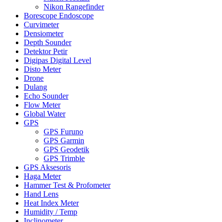
Nikon Rangefinder
Borescope Endoscope
Curvimeter
Densiometer
Depth Sounder
Detektor Petir
Digipas Digital Level
Disto Meter
Drone
Dulang
Echo Sounder
Flow Meter
Global Water
GPS
GPS Furuno
GPS Garmin
GPS Geodetik
GPS Trimble
GPS Aksesoris
Haga Meter
Hammer Test & Profometer
Hand Lens
Heat Index Meter
Humidity / Temp
Inclinometer