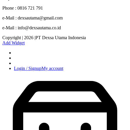
Phone : 0816 721 791
e-Mail : dexsautama@gmail.com
e-Mail : info@dexsautama.co.id
Copyright | 2026 |PT Dexsa Utama Indonesia
Add Widget
Login / Signup
My account