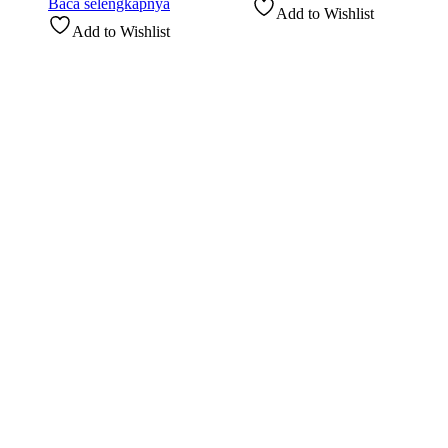
Baca selengkapnya
Add to Wishlist
Add to Wishlist