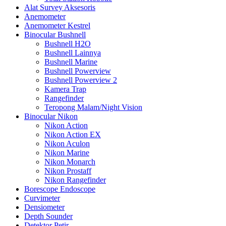
Alat Survey Aksesoris
Anemometer
Anemometer Kestrel
Binocular Bushnell
Bushnell H2O
Bushnell Lainnya
Bushnell Marine
Bushnell Powerview
Bushnell Powerview 2
Kamera Trap
Rangefinder
Teropong Malam/Night Vision
Binocular Nikon
Nikon Action
Nikon Action EX
Nikon Aculon
Nikon Marine
Nikon Monarch
Nikon Prostaff
Nikon Rangefinder
Borescope Endoscope
Curvimeter
Densiometer
Depth Sounder
Detektor Petir