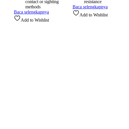
contact or sighting
resistance
methods
Baca selengkapnya
Baca selengkapnya
Add to Wishlist
Add to Wishlist