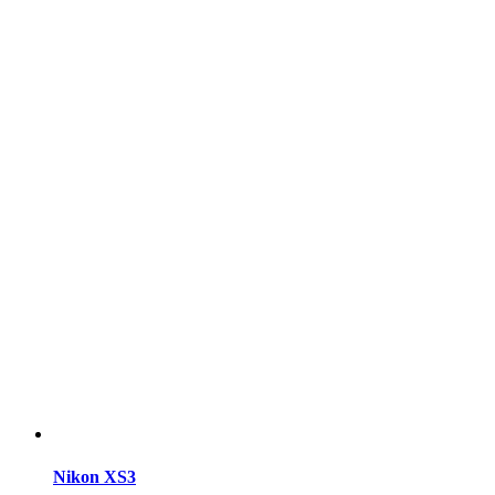
Nikon XS3