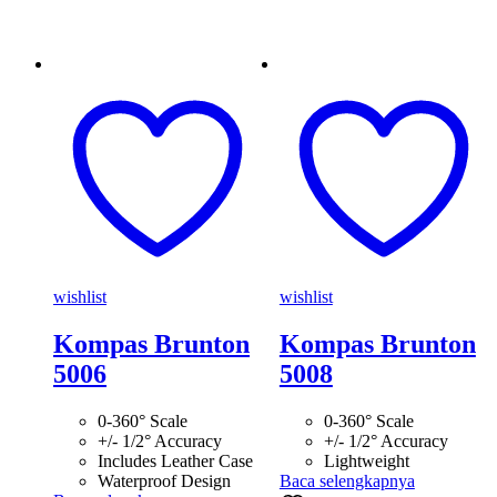
wishlist
wishlist
Kompas Brunton
Kompas Brunton
5006
5008
0-360° Scale
0-360° Scale
+/- 1/2° Accuracy
+/- 1/2° Accuracy
Includes Leather Case
Lightweight
Waterproof Design
Baca selengkapnya