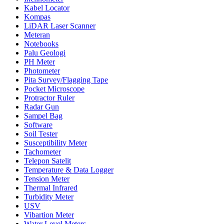
Kabel Locator
Kompas
LiDAR Laser Scanner
Meteran
Notebooks
Palu Geologi
PH Meter
Photometer
Pita Survey/Flagging Tape
Pocket Microscope
Protractor Ruler
Radar Gun
Sampel Bag
Software
Soil Tester
Susceptibility Meter
Tachometer
Telepon Satelit
Temperature & Data Logger
Tension Meter
Thermal Infrared
Turbidity Meter
USV
Vibartion Meter
Water Level Meters