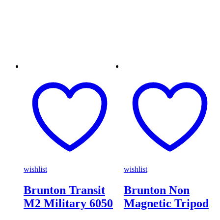
wishlist
wishlist
Brunton Transit
Brunton Non
M2 Military 6050
Magnetic Tripod