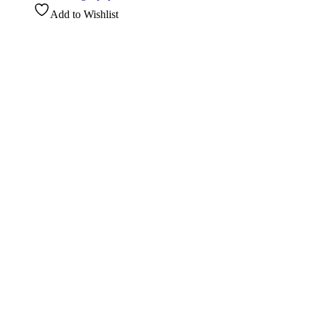
Add to Wishlist