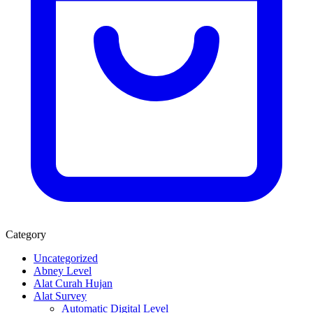
Category
Uncategorized
Abney Level
Alat Curah Hujan
Alat Survey
Automatic Digital Level