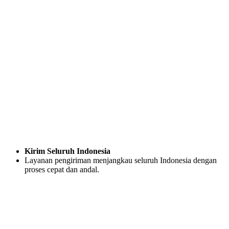
Kirim Seluruh Indonesia
Layanan pengiriman menjangkau seluruh Indonesia dengan
proses cepat dan andal.