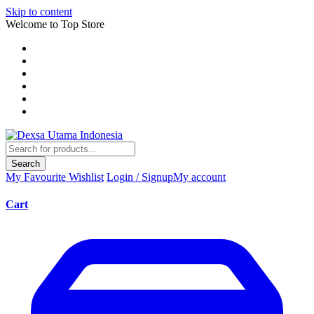
Skip to content
Welcome to Top Store
Search
My Favourite
Wishlist
Login / Signup
My account
Cart