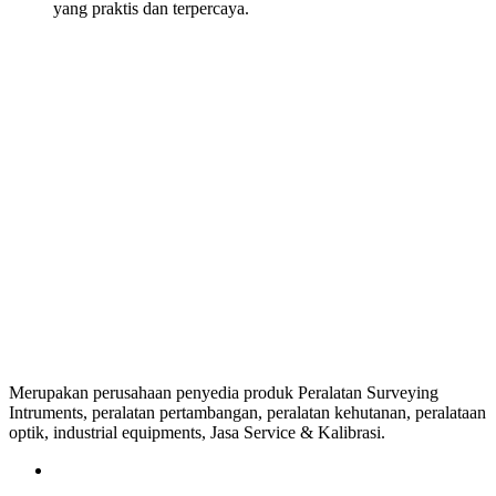
yang praktis dan terpercaya.
Merupakan perusahaan penyedia produk Peralatan Surveying
Intruments, peralatan pertambangan, peralatan kehutanan, peralataan
optik, industrial equipments, Jasa Service & Kalibrasi.