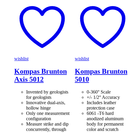
wishlist
wishlist
Kompas Brunton
Kompas Brunton
Axis 5012
5010
Invented by geologists
0-360° Scale
for geologists
+/- 1/2° Accuracy
Innovative dual-axis,
Includes leather
hollow hinge
protection case
Only one measurement
6061 -T6 hard
configuration
anodized aluminum
Measure strike and dip
body for permanent
concurrently, through
color and scratch