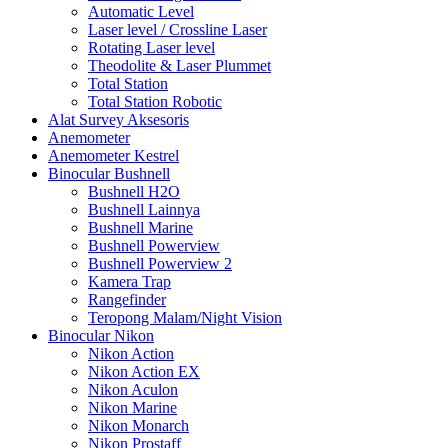
Automatic Level
Laser level / Crossline Laser
Rotating Laser level
Theodolite & Laser Plummet
Total Station
Total Station Robotic
Alat Survey Aksesoris
Anemometer
Anemometer Kestrel
Binocular Bushnell
Bushnell H2O
Bushnell Lainnya
Bushnell Marine
Bushnell Powerview
Bushnell Powerview 2
Kamera Trap
Rangefinder
Teropong Malam/Night Vision
Binocular Nikon
Nikon Action
Nikon Action EX
Nikon Aculon
Nikon Marine
Nikon Monarch
Nikon Prostaff