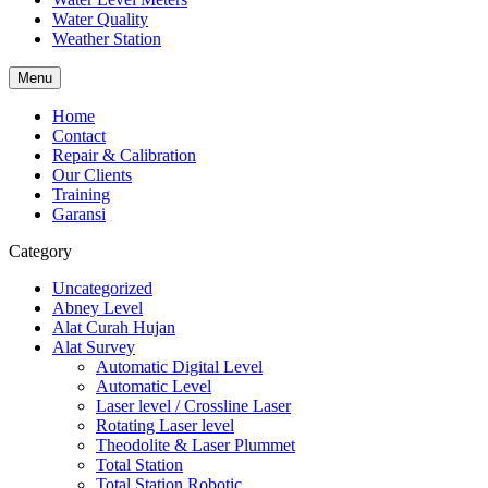
Water Quality
Weather Station
Menu
Home
Contact
Repair & Calibration
Our Clients
Training
Garansi
Category
Uncategorized
Abney Level
Alat Curah Hujan
Alat Survey
Automatic Digital Level
Automatic Level
Laser level / Crossline Laser
Rotating Laser level
Theodolite & Laser Plummet
Total Station
Total Station Robotic