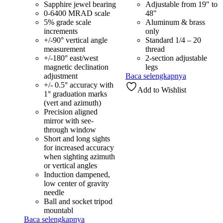
Sapphire jewel bearing
Adjustable from 19″ to
0-6400 MRAD scale
48″
5% grade scale
Aluminum & brass
increments
only
+/-90° vertical angle
Standard 1/4 – 20
measurement
thread
+/-180° east/west
2-section adjustable
magnetic declination
legs
adjustment
Baca selengkapnya
+/- 0.5° accuracy with
Add to Wishlist
1° graduation marks
(vert and azimuth)
Precision aligned
mirror with see-
through window
Short and long sights
for increased accuracy
when sighting azimuth
or vertical angles
Induction dampened,
low center of gravity
needle
Ball and socket tripod
mountabl
Baca selengkapnya