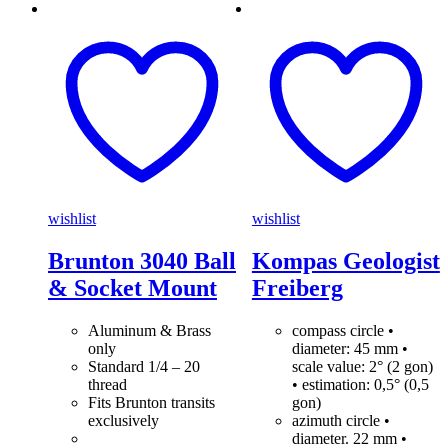
wishlist
wishlist
Brunton 3040 Ball
Kompas Geologist
& Socket Mount
Freiberg
Aluminum & Brass
compass circle •
only
diameter: 45 mm •
Standard 1/4 – 20
scale value: 2° (2 gon)
thread
• estimation: 0,5° (0,5
Fits Brunton transits
gon)
exclusively
azimuth circle •
diameter. 22 mm •