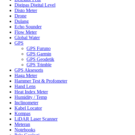
Digipas Digital Level
Disto Meter
Drone
Dulang
Echo Sounder
Flow Meter
Global Water
GPS
GPS Furuno
GPS Garmin
GPS Geodetik
GPS Trimble
GPS Aksesoris
Haga Meter
Hammer Test & Profometer
Hand Lens
Heat Index Meter
Humidity / Temp
Inclinometer
Kabel Locator
Kompas
LiDAR Laser Scanner
Meteran
Notebooks