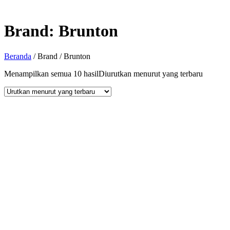
Brand:
Brunton
Beranda
/ Brand / Brunton
Menampilkan semua 10 hasil
Diurutkan menurut yang terbaru