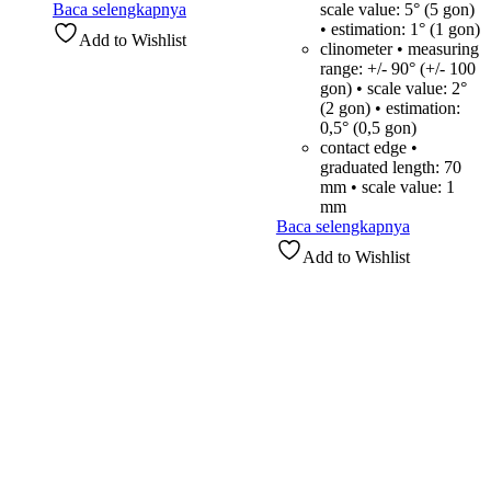
Baca selengkapnya
scale value: 5° (5 gon)
• estimation: 1° (1 gon)
Add to Wishlist
clinometer • measuring
range: +/- 90° (+/- 100
gon) • scale value: 2°
(2 gon) • estimation:
0,5° (0,5 gon)
contact edge •
graduated length: 70
mm • scale value: 1
mm
Baca selengkapnya
Add to Wishlist