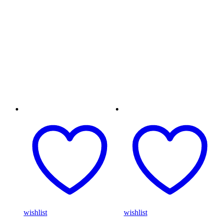
wishlist
wishlist