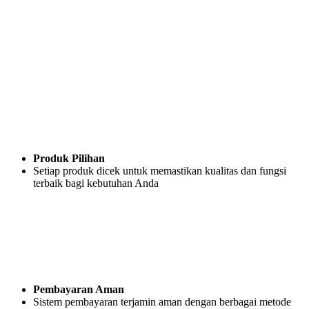
Produk Pilihan
Setiap produk dicek untuk memastikan kualitas dan fungsi
terbaik bagi kebutuhan Anda
Pembayaran Aman
Sistem pembayaran terjamin aman dengan berbagai metode