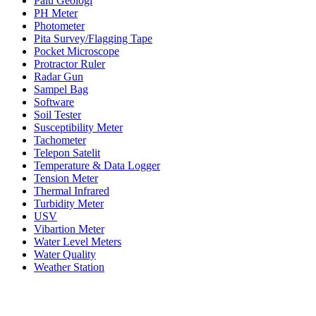
Palu Geologi
PH Meter
Photometer
Pita Survey/Flagging Tape
Pocket Microscope
Protractor Ruler
Radar Gun
Sampel Bag
Software
Soil Tester
Susceptibility Meter
Tachometer
Telepon Satelit
Temperature & Data Logger
Tension Meter
Thermal Infrared
Turbidity Meter
USV
Vibartion Meter
Water Level Meters
Water Quality
Weather Station