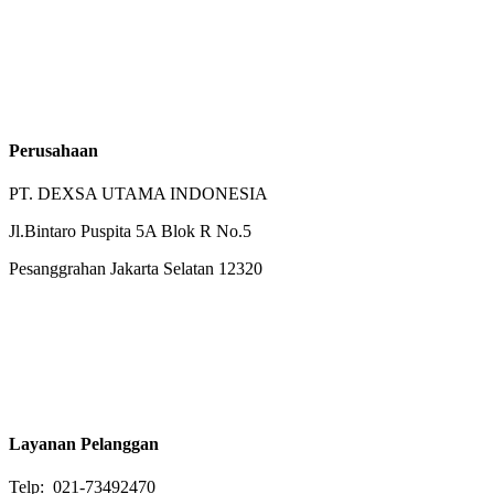
Perusahaan
PT. DEXSA UTAMA INDONESIA
Jl.Bintaro Puspita 5A Blok R No.5
Pesanggrahan Jakarta Selatan 12320
Layanan Pelanggan
Telp: 021-73492470