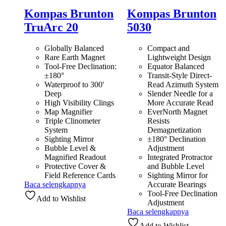
Kompas Brunton
Kompas Brunton
TruArc 20
5030
Globally Balanced
Compact and
Rare Earth Magnet
Lightweight Design
Tool-Free Declination:
Equator Balanced
±180°
Transit-Style Direct-
Waterproof to 300′
Read Azimuth System
Deep
Slender Needle for a
High Visibility Clings
More Accurate Read
Map Magnifier
EverNorth Magnet
Triple Clinometer
Resists
System
Demagnetization
Sighting Mirror
±180° Declination
Bubble Level &
Adjustment
Magnified Readout
Integrated Protractor
Protective Cover &
and Bubble Level
Field Reference Cards
Sighting Mirror for
Baca selengkapnya
Accurate Bearings
Tool-Free Declination
Add to Wishlist
Adjustment
Baca selengkapnya
Add to Wishlist