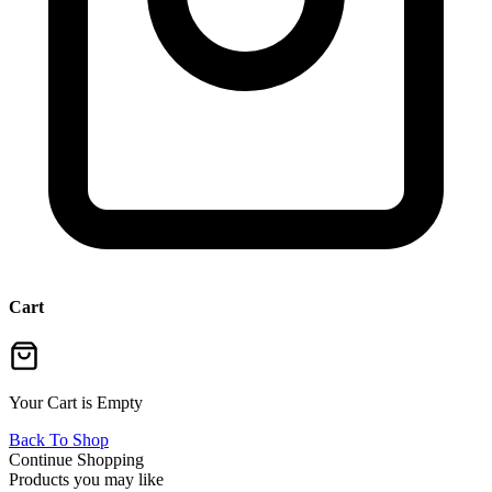
Cart
Your Cart is Empty
Back To Shop
Continue Shopping
Products you may like