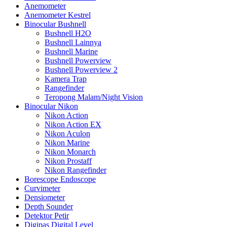
Anemometer
Anemometer Kestrel
Binocular Bushnell
Bushnell H2O
Bushnell Lainnya
Bushnell Marine
Bushnell Powerview
Bushnell Powerview 2
Kamera Trap
Rangefinder
Teropong Malam/Night Vision
Binocular Nikon
Nikon Action
Nikon Action EX
Nikon Aculon
Nikon Marine
Nikon Monarch
Nikon Prostaff
Nikon Rangefinder
Borescope Endoscope
Curvimeter
Densiometer
Depth Sounder
Detektor Petir
Digipas Digital Level