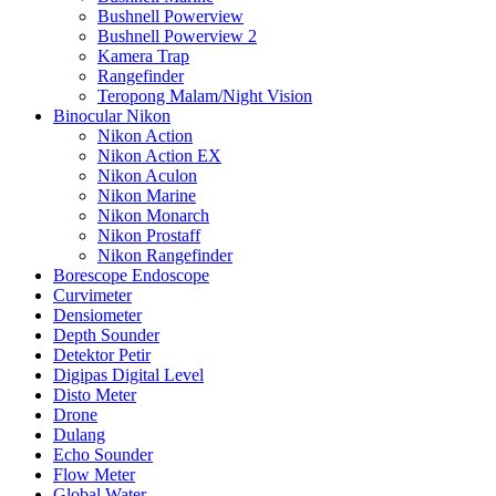
Bushnell Powerview
Bushnell Powerview 2
Kamera Trap
Rangefinder
Teropong Malam/Night Vision
Binocular Nikon
Nikon Action
Nikon Action EX
Nikon Aculon
Nikon Marine
Nikon Monarch
Nikon Prostaff
Nikon Rangefinder
Borescope Endoscope
Curvimeter
Densiometer
Depth Sounder
Detektor Petir
Digipas Digital Level
Disto Meter
Drone
Dulang
Echo Sounder
Flow Meter
Global Water