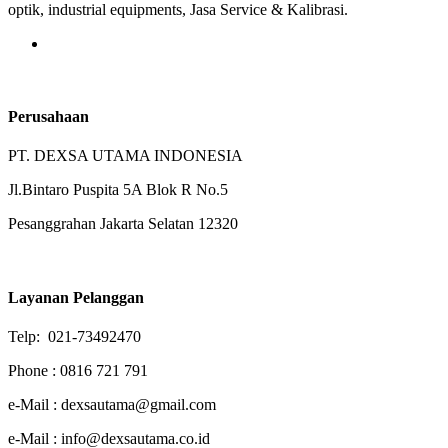
optik, industrial equipments, Jasa Service & Kalibrasi.
Perusahaan
PT. DEXSA UTAMA INDONESIA
Jl.Bintaro Puspita 5A Blok R No.5
Pesanggrahan Jakarta Selatan 12320
Layanan Pelanggan
Telp: 021-73492470
Phone : 0816 721 791
e-Mail : dexsautama@gmail.com
e-Mail : info@dexsautama.co.id