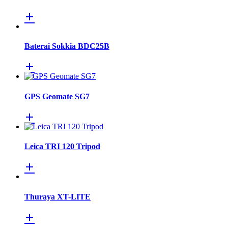
Baterai Sokkia BDC25B
GPS Geomate SG7
Leica TRI 120 Tripod
Thuraya XT-LITE