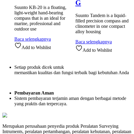
G
Suunto KB-20 is a floating,
light-weight hand-bearing
Suunto Tandem is a liquid-
compass that is an ideal for
filled precision compass and
marine, professional and
clinometer in one compact
outdoor use
alloy housing
Baca selengkapnya
Baca selengkapnya
Add to Wishlist
Add to Wishlist
Setiap produk dicek untuk
memastikan kualitas dan fungsi terbaik bagi kebutuhan Anda
Pembayaran Aman
Sistem pembayaran terjamin aman dengan berbagai metode
yang praktis dan terpercaya.
Merupakan perusahaan penyedia produk Peralatan Surveying
Intruments, peralatan pertambangan, peralatan kehutanan, peralataan