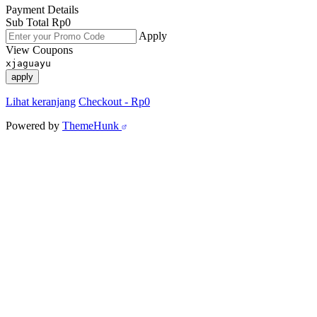
Payment Details
Sub Total
Rp
0
Apply
View Coupons
xjaguayu
apply
Lihat keranjang
Checkout
-
Rp0
Powered by
ThemeHunk