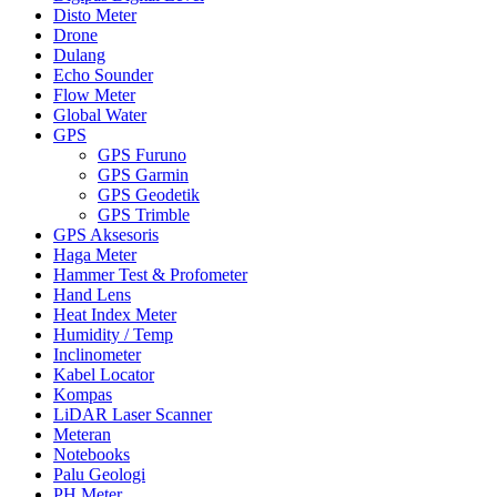
Disto Meter
Drone
Dulang
Echo Sounder
Flow Meter
Global Water
GPS
GPS Furuno
GPS Garmin
GPS Geodetik
GPS Trimble
GPS Aksesoris
Haga Meter
Hammer Test & Profometer
Hand Lens
Heat Index Meter
Humidity / Temp
Inclinometer
Kabel Locator
Kompas
LiDAR Laser Scanner
Meteran
Notebooks
Palu Geologi
PH Meter