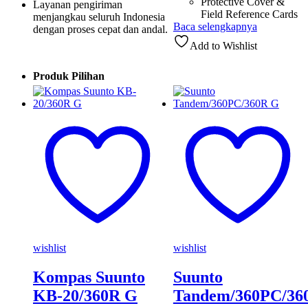
Protective Cover &
Layanan pengiriman
Field Reference Cards
menjangkau seluruh Indonesia
Baca selengkapnya
dengan proses cepat dan andal.
Add to Wishlist
Produk Pilihan
wishlist
wishlist
Kompas Suunto
Suunto
KB-20/360R G
Tandem/360PC/36