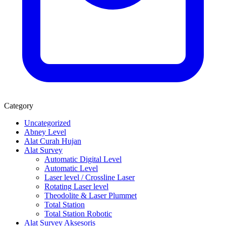
Category
Uncategorized
Abney Level
Alat Curah Hujan
Alat Survey
Automatic Digital Level
Automatic Level
Laser level / Crossline Laser
Rotating Laser level
Theodolite & Laser Plummet
Total Station
Total Station Robotic
Alat Survey Aksesoris