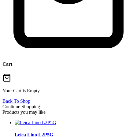
Cart
Your Cart is Empty
Back To Shop
Continue Shopping
Products you may like
Leica Lino L2P5G