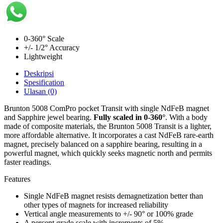
0-360° Scale
+/- 1/2° Accuracy
Lightweight
Deskripsi
Spesification
Ulasan (0)
Brunton 5008 ComPro pocket Transit with single NdFeB magnet
and Sapphire jewel bearing.
Fully scaled in 0-360°
. With a body
made of composite materials, the Brunton 5008 Transit is a lighter,
more affordable alternative. It incorporates a cast NdFeB rare-earth
magnet, precisely balanced on a sapphire bearing, resulting in a
powerful magnet, which quickly seeks magnetic north and permits
faster readings.
Features
Single NdFeB magnet resists demagnetization better than
other types of magnets for increased reliability
Vertical angle measurements to +/- 90° or 100% grade
A percent grade scale with increments of 5%