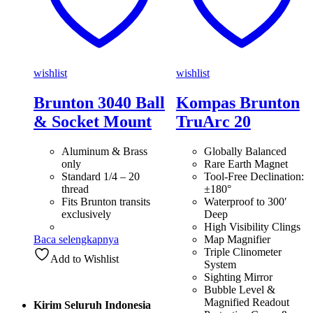
wishlist
wishlist
Brunton 3040 Ball
Kompas Brunton
& Socket Mount
TruArc 20
Aluminum & Brass
Globally Balanced
only
Rare Earth Magnet
Standard 1/4 – 20
Tool-Free Declination:
thread
±180°
Fits Brunton transits
Waterproof to 300′
exclusively
Deep
High Visibility Clings
Baca selengkapnya
Map Magnifier
Triple Clinometer
Add to Wishlist
System
Sighting Mirror
Bubble Level &
Magnified Readout
Kirim Seluruh Indonesia