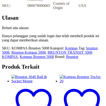
Country of
SKU:
080078000065
USA
Origin
Ulasan
Belum ada ulasan.
Hanya pelanggan yang sudah login dan telah membeli produk ini
yang dapat memberikan ulasan.
SKU:
KOMPAS Brunton 5008
Kategori:
Kompas
Tag:
brunton
5008
,
Brunton Kompas 5008
,
BRUNTON TRANSIT 5008
KOMPAS
,
Kompas Brunton 5008
Brand:
Brunton
Produk Terkait