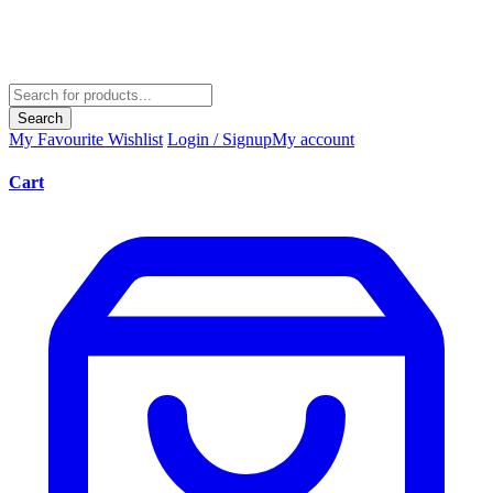
Search
My Favourite
Wishlist
Login / Signup
My account
Cart