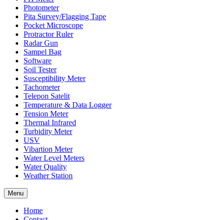
Photometer
Pita Survey/Flagging Tape
Pocket Microscope
Protractor Ruler
Radar Gun
Sampel Bag
Software
Soil Tester
Susceptibility Meter
Tachometer
Telepon Satelit
Temperature & Data Logger
Tension Meter
Thermal Infrared
Turbidity Meter
USV
Vibartion Meter
Water Level Meters
Water Quality
Weather Station
Menu
Home
Contact