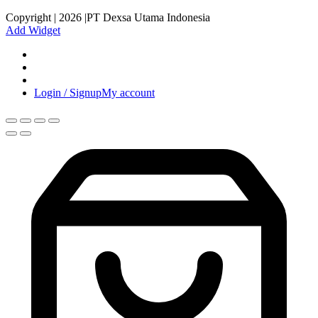
Copyright | 2026 |PT Dexsa Utama Indonesia
Add Widget
Login / Signup
My account