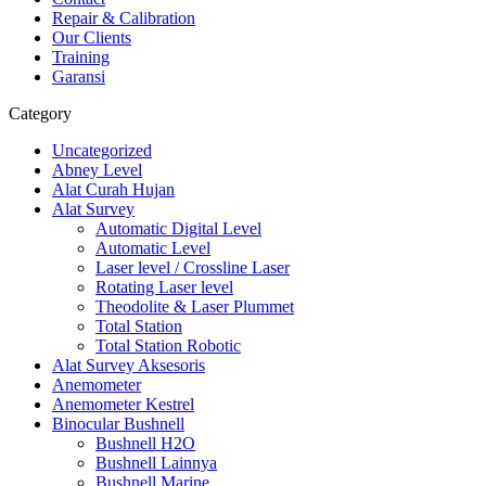
Repair & Calibration
Our Clients
Training
Garansi
Category
Uncategorized
Abney Level
Alat Curah Hujan
Alat Survey
Automatic Digital Level
Automatic Level
Laser level / Crossline Laser
Rotating Laser level
Theodolite & Laser Plummet
Total Station
Total Station Robotic
Alat Survey Aksesoris
Anemometer
Anemometer Kestrel
Binocular Bushnell
Bushnell H2O
Bushnell Lainnya
Bushnell Marine