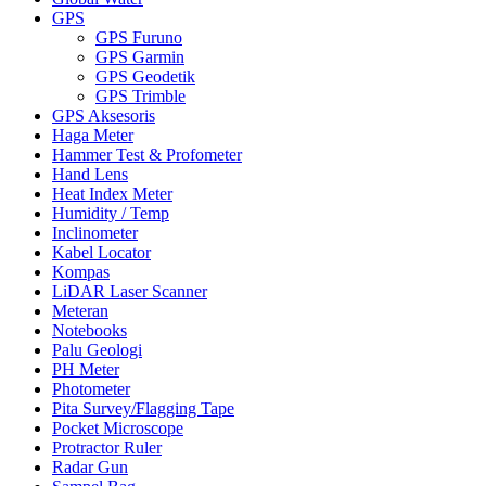
GPS
GPS Furuno
GPS Garmin
GPS Geodetik
GPS Trimble
GPS Aksesoris
Haga Meter
Hammer Test & Profometer
Hand Lens
Heat Index Meter
Humidity / Temp
Inclinometer
Kabel Locator
Kompas
LiDAR Laser Scanner
Meteran
Notebooks
Palu Geologi
PH Meter
Photometer
Pita Survey/Flagging Tape
Pocket Microscope
Protractor Ruler
Radar Gun