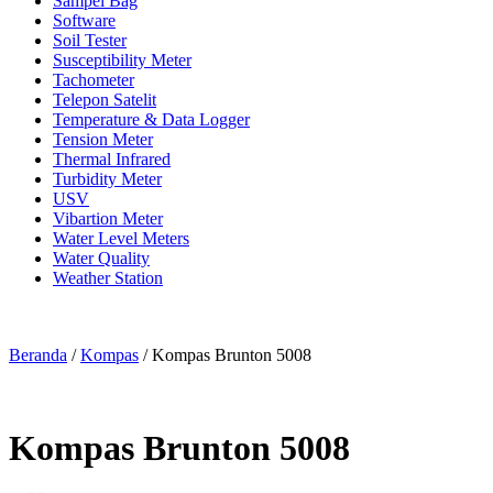
Sampel Bag
Software
Soil Tester
Susceptibility Meter
Tachometer
Telepon Satelit
Temperature & Data Logger
Tension Meter
Thermal Infrared
Turbidity Meter
USV
Vibartion Meter
Water Level Meters
Water Quality
Weather Station
Beranda
/
Kompas
/ Kompas Brunton 5008
Kompas Brunton 5008