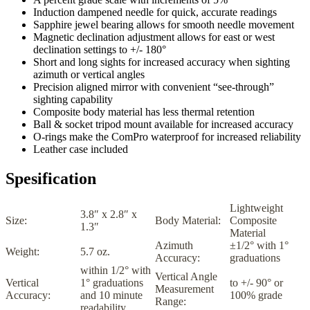
Induction dampened needle for quick, accurate readings
Sapphire jewel bearing allows for smooth needle movement
Magnetic declination adjustment allows for east or west
declination settings to +/- 180°
Short and long sights for increased accuracy when sighting
azimuth or vertical angles
Precision aligned mirror with convenient “see-through”
sighting capability
Composite body material has less thermal retention
Ball & socket tripod mount available for increased accuracy
O-rings make the ComPro waterproof for increased reliability
Leather case included
Spesification
Lightweight
3.8″ x 2.8″ x
Size:
Body Material:
Composite
1.3″
Material
Azimuth
±1/2° with 1°
Weight:
5.7 oz.
Accuracy:
graduations
within 1/2° with
Vertical Angle
Vertical
1° graduations
to +/- 90° or
Measurement
Accuracy:
and 10 minute
100% grade
Range:
readability