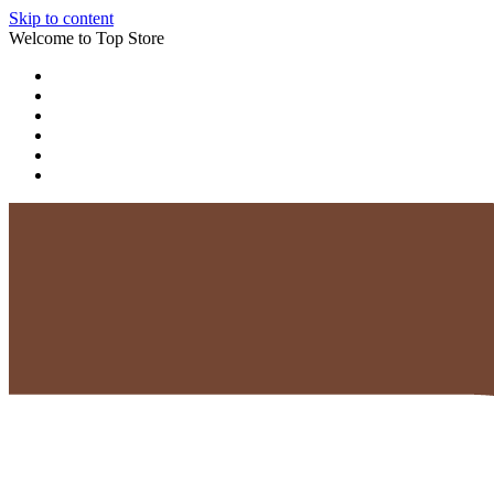
Skip to content
Welcome to Top Store