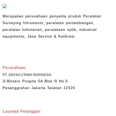
Merupakan perusahaan penyedia produk Peralatan
Surveying Intruments, peralatan pertambangan,
peralatan kehutanan, peralataan optik, industrial
equipments, Jasa Service & Kalibrasi.
Perusahaan
PT. DEXSA UTAMA INDONESIA
Jl.Bintaro Puspita 5A Blok R No.5
Pesanggrahan Jakarta Selatan 12320
Layanan Pelanggan