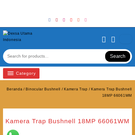
Skip
Welcome to Top Store
to
content
Search
Category
Beranda
/
Binocular Bushnell
/
Kamera Trap
/ Kamera Trap Bushnell
18MP 66061WM
Kamera Trap Bushnell 18MP 66061WM