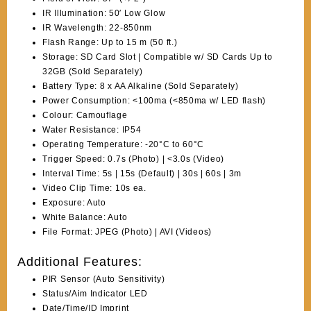
IR Illumination: 50′ Low Glow
IR Wavelength: 22-850nm
Flash Range: Up to 15 m (50 ft.)
Storage: SD Card Slot | Compatible w/ SD Cards Up to
32GB (Sold Separately)
Battery Type: 8 x AA Alkaline (Sold Separately)
Power Consumption: <100ma (<850ma w/ LED flash)
Colour: Camouflage
Water Resistance: IP54
Operating Temperature: -20°C to 60°C
Trigger Speed: 0.7s (Photo) | <3.0s (Video)
Interval Time: 5s | 15s (Default) | 30s | 60s | 3m
Video Clip Time: 10s ea.
Exposure: Auto
White Balance: Auto
File Format: JPEG (Photo) | AVI (Videos)
Additional Features:
PIR Sensor (Auto Sensitivity)
Status/Aim Indicator LED
Date/Time/ID Imprint