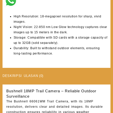
High Resolution: 18-megapixel resolution for sharp, vivid
images.
Night Vision: 22-850 nm Low Glow technology captures clear
images up to 15 meters in the dark.
Storage: Compatible with SD cards with a storage capacity of
up to 32GB (sold separately).
Durability: Built to withstand outdoor elements, ensuring
long-lasting performance.
DESKRIPSI
ULASAN (0)
Bushnell 18MP Trail Camera – Reliable Outdoor
Surveillance
The Bushnell 66061WM Trail Camera, with its 18MP
resolution, delivers clear and detailed images. Its durable
construction ensures reliability in various weather