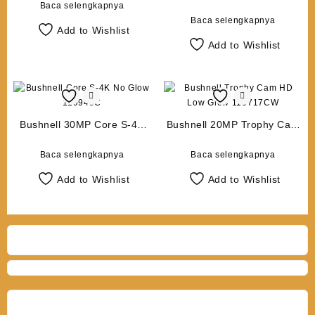
16MP
Baca selengkapnya
Baca selengkapnya
Add to Wishlist
Add to Wishlist
Bushnell 30MP Core S-4K
Bushnell 20MP Trophy Cam
No Glow 119949C
HD Low Glow 119717CW
Baca selengkapnya
Baca selengkapnya
Add to Wishlist
Add to Wishlist