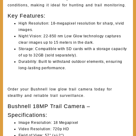
conditions, making it ideal for hunting and trail monitoring.
Key Features:
High Resolution: 18-megapixel resolution for sharp, vivid
images.
Night Vision: 22-850 nm Low Glow technology captures
clear images up to 15 meters in the dark.
Storage: Compatible with SD cards with a storage capacity
of up to 32GB (sold separately).
Durability: Built to withstand outdoor elements, ensuring
long-lasting performance.
Order your Bushnell low glow trail camera today for
stealthy and reliable trail surveillance.
Bushnell 18MP Trail Camera –
Specifications:
Image Resolution: 18 Megapixel
Video Resolution: 720p HD
Field of View: 57° (+/-2°)