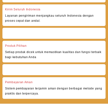
Kirim Seluruh Indonesia
Layanan pengiriman menjangkau seluruh Indonesia dengan
proses cepat dan andal.
Produk Pilihan
Setiap produk dicek untuk memastikan kualitas dan fungsi terbaik
bagi kebutuhan Anda
Pembayaran Aman
Sistem pembayaran terjamin aman dengan berbagai metode yang
praktis dan terpercaya.