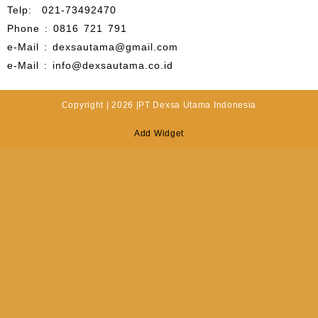
Telp: 021-73492470
Phone : 0816 721 791
e-Mail : dexsautama@gmail.com
e-Mail : info@dexsautama.co.id
Copyright | 2026 |PT Dexsa Utama Indonesia
Add Widget