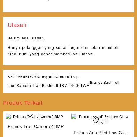
Ulasan
Belum ada ulasan.
Hanya pelanggan yang sudah login dan telah membeli
produk ini yang dapat memberikan ulasan.
SKU:
66061WM
Kategori:
Kamera Trap
Brand:
Bushnell
Tag:
Kamera Trap Bushnell 18MP 66061WM
Produk Terkait
Primos Trail Camera2 8MP
Primos AutoPilot Low Glow