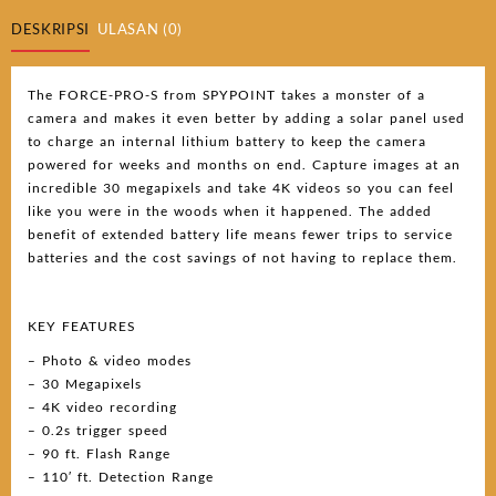
DESKRIPSI
ULASAN (0)
The FORCE-PRO-S from SPYPOINT takes a monster of a
camera and makes it even better by adding a solar panel used
to charge an internal lithium battery to keep the camera
powered for weeks and months on end. Capture images at an
incredible 30 megapixels and take 4K videos so you can feel
like you were in the woods when it happened. The added
benefit of extended battery life means fewer trips to service
batteries and the cost savings of not having to replace them.
KEY FEATURES
– Photo & video modes
– 30 Megapixels
– 4K video recording
– 0.2s trigger speed
– 90 ft. Flash Range
– 110′ ft. Detection Range