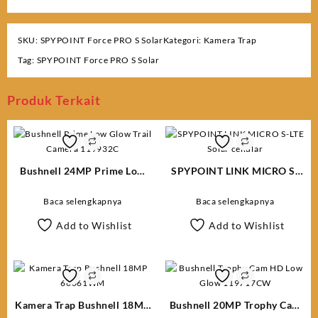
SKU:
SPYPOINT Force PRO S Solar
Kategori:
Kamera Trap
Tag:
SPYPOINT Force PRO S Solar
Produk Terkait
Bushnell 24MP Prime Low
SPYPOINT LINK MICRO S-
Glow Trail Camera 119932C
LTE Solar cellular
Baca selengkapnya
Baca selengkapnya
Add to Wishlist
Add to Wishlist
Kamera Trap Bushnell 18MP
Bushnell 20MP Trophy Cam