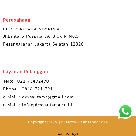
Perusahaan
PT. DEXSA UTAMA INDONESIA
Jl.Bintaro Puspita 5A Blok R No.5
Pesanggrahan Jakarta Selatan 12320
Layanan Pelanggan
Telp: 021-73492470
Phone : 0816 721 791
e-Mail : dexsautama@gmail.com
e-Mail : info@dexsautama.co.id
Copyright | 2026 |PT Dexsa Utama Indonesia
Add Widget