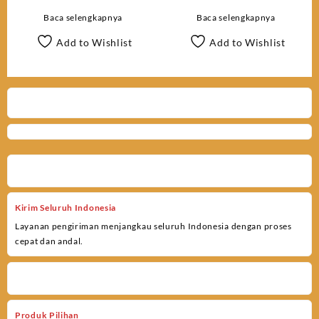
66061WM
HD Low Glow 119717CW
Baca selengkapnya
Baca selengkapnya
Add to Wishlist
Add to Wishlist
Kirim Seluruh Indonesia
Layanan pengiriman menjangkau seluruh Indonesia dengan proses
cepat dan andal.
Produk Pilihan