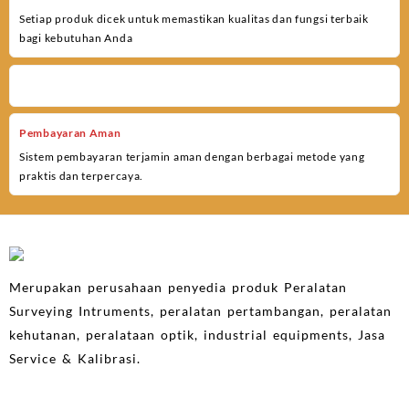
Setiap produk dicek untuk memastikan kualitas dan fungsi terbaik
bagi kebutuhan Anda
Pembayaran Aman
Sistem pembayaran terjamin aman dengan berbagai metode yang
praktis dan terpercaya.
Merupakan perusahaan penyedia produk Peralatan
Surveying Intruments, peralatan pertambangan, peralatan
kehutanan, peralataan optik, industrial equipments, Jasa
Service & Kalibrasi.