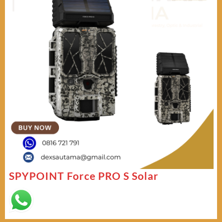
SPYPOINT Force PRO S Solar