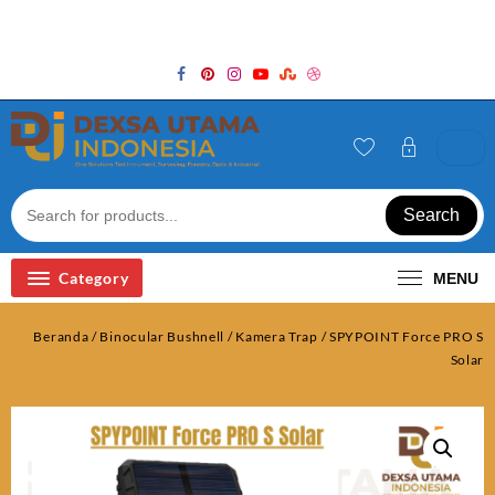
Skip
Welcome to Top Store
to
content
Search
Category
MENU
Beranda
/
Binocular Bushnell
/
Kamera Trap
/ SPYPOINT Force PRO S
Solar