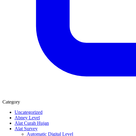
Category
Uncategorized
Abney Level
Alat Curah Hujan
Alat Survey
Automatic Digital Level