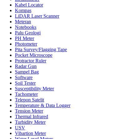
Kabel Locator
Kompas
LiDAR Laser Scanner
Meteran
Notebooks
Palu Geologi
PH Meter
Photometer
Pita Survey/Flagging Tape
Pocket Microscope
Protractor Ruler
Radar Gun
Sampel Bag
Software
Soil Tester
Susceptibility Meter
Tachometer
Telepon Satelit
Temperature & Data Logger
Tension Meter
Thermal Infrared
Turbidity Meter
USV
Vibartion Meter
Water Level Meters