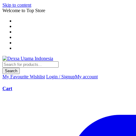
Skip to content
Welcome to Top Store
Search
My Favourite
Wishlist
Login / Signup
My account
Cart