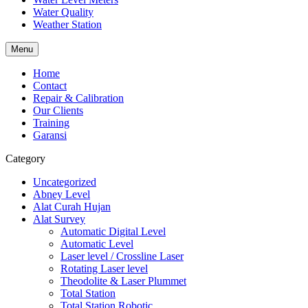
Water Quality
Weather Station
Menu
Home
Contact
Repair & Calibration
Our Clients
Training
Garansi
Category
Uncategorized
Abney Level
Alat Curah Hujan
Alat Survey
Automatic Digital Level
Automatic Level
Laser level / Crossline Laser
Rotating Laser level
Theodolite & Laser Plummet
Total Station
Total Station Robotic