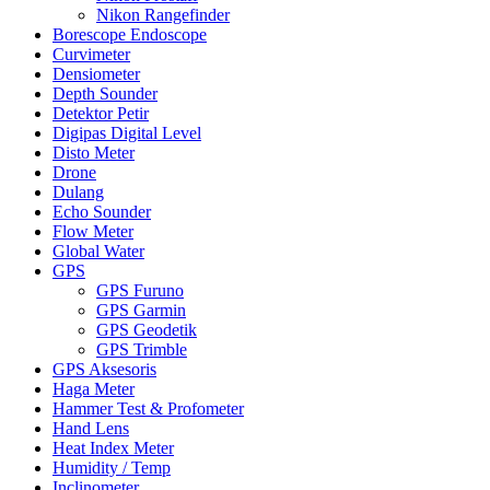
Nikon Rangefinder
Borescope Endoscope
Curvimeter
Densiometer
Depth Sounder
Detektor Petir
Digipas Digital Level
Disto Meter
Drone
Dulang
Echo Sounder
Flow Meter
Global Water
GPS
GPS Furuno
GPS Garmin
GPS Geodetik
GPS Trimble
GPS Aksesoris
Haga Meter
Hammer Test & Profometer
Hand Lens
Heat Index Meter
Humidity / Temp
Inclinometer