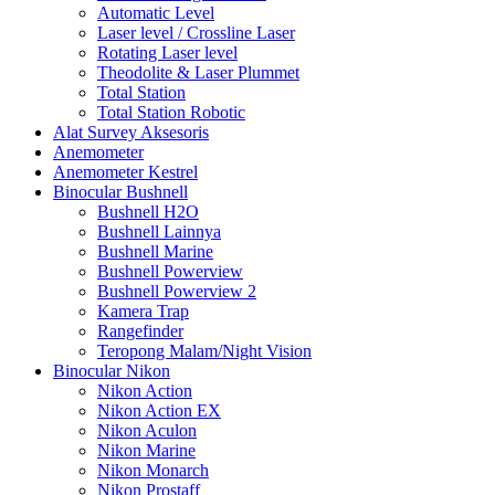
Automatic Level
Laser level / Crossline Laser
Rotating Laser level
Theodolite & Laser Plummet
Total Station
Total Station Robotic
Alat Survey Aksesoris
Anemometer
Anemometer Kestrel
Binocular Bushnell
Bushnell H2O
Bushnell Lainnya
Bushnell Marine
Bushnell Powerview
Bushnell Powerview 2
Kamera Trap
Rangefinder
Teropong Malam/Night Vision
Binocular Nikon
Nikon Action
Nikon Action EX
Nikon Aculon
Nikon Marine
Nikon Monarch
Nikon Prostaff