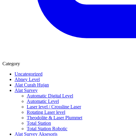
Category
Uncategorized
Abney Level
Alat Curah Hujan
Alat Survey
Automatic Digital Level
Automatic Level
Laser level / Crossline Laser
Rotating Laser level
Theodolite & Laser Plummet
Total Station
Total Station Robotic
Alat Survey Aksesoris