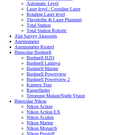
Automatic Level
Laser level / Crossline Laser
Rotating Laser level
Theodolite & Laser Plummet
Total Station
Total Station Robotic
Alat Survey Aksesoris
Anemometer
Anemometer Kestrel
Binocular Bushnell
Bushnell H2O
Bushnell Lainnya
Bushnell Marine
Bushnell Powerview
Bushnell Powerview 2
Kamera Trap
Rangefinder
Teropong Malam/Night Vision
Binocular Nikon
Nikon Action
Nikon Action EX
Nikon Aculon
Nikon Marine
Nikon Monarch
Nikon Prostaff