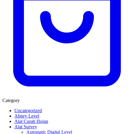
Category
Uncategorized
Abney Level
Alat Curah Hujan
Alat Survey
Automatic Digital Level