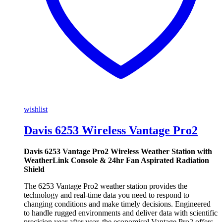
wishlist
Davis 6253 Wireless Vantage Pro2
Davis 6253 Vantage Pro2 Wireless Weather Station with
WeatherLink Console & 24hr Fan Aspirated Radiation
Shield
The 6253 Vantage Pro2 weather station provides the
technology and real-time data you need to respond to
changing conditions and make timely decisions. Engineered
to handle rugged environments and deliver data with scientific
precision year after year, the economical Vantage Pro2 offers