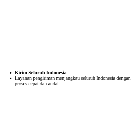
Kirim Seluruh Indonesia
Layanan pengiriman menjangkau seluruh Indonesia dengan
proses cepat dan andal.