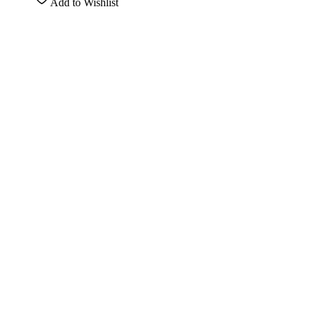
Add to Wishlist