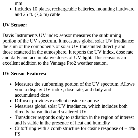
mm
Includes 10 plates, rechargeable batteries, mounting hardware,
and 25 ft. (7,6 m) cable
UV Sensor:
Davis Instruments UV index sensor measures the sunburning
portion of the UV spectrum. It measures global solar UV irradiance:
the sum of the components of solar UV transmitted directly and
those scattered in the atmosphere. It reports the UV index, dose rate,
and daily and accumulative doses of UV light. This sensor is an
excellent addition to the Vantage Pro2 weather station.
UV Sensor Features:
Measures the sunburning portion of the UV spectrum. Allows
you to display UV index, dose rate, and daily and
accumulated dose
Diffuser provides excellent cosine response
Measures global solar UV irradiance, which includes both
directly transmitted and scattered UV
Transducer responds only to radiation in the region of interest
and is stable in the presence of heat and humidity
Cutoff ring with a comb structure for cosine response of ± 4%
FS