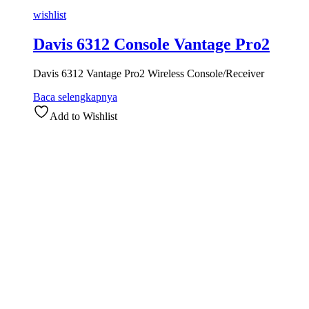
wishlist
Davis 6312 Console Vantage Pro2
Davis 6312 Vantage Pro2 Wireless Console/Receiver
Baca selengkapnya
Add to Wishlist