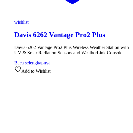
wishlist
Davis 6262 Vantage Pro2 Plus
Davis 6262 Vantage Pro2 Plus Wireless Weather Station with
UV & Solar Radiation Sensors and WeatherLink Console
Baca selengkapnya
Add to Wishlist