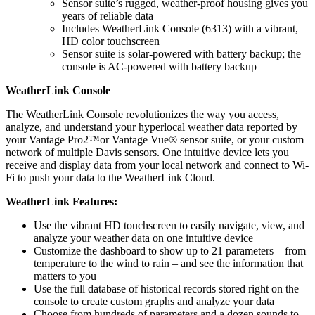
Sensor suite’s rugged, weather-proof housing gives you
years of reliable data
Includes WeatherLink Console (6313) with a vibrant,
HD color touchscreen
Sensor suite is solar-powered with battery backup; the
console is AC-powered with battery backup
WeatherLink Console
The WeatherLink Console revolutionizes the way you access,
analyze, and understand your hyperlocal weather data reported by
your Vantage Pro2™or Vantage Vue® sensor suite, or your custom
network of multiple Davis sensors. One intuitive device lets you
receive and display data from your local network and connect to Wi-
Fi to push your data to the WeatherLink Cloud.
WeatherLink Features:
Use the vibrant HD touchscreen to easily navigate, view, and
analyze your weather data on one intuitive device
Customize the dashboard to show up to 21 parameters – from
temperature to the wind to rain – and see the information that
matters to you
Use the full database of historical records stored right on the
console to create custom graphs and analyze your data
Choose from hundreds of parameters and a dozen sounds to