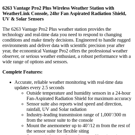
6263 Vantage Pro2 Plus Wireless Weather Station with
WeatherLink Console, 24hr Fan Aspirated Radiation Shield,
UV & Solar Sensors
The 6263 Vantage Pro2 Plus weather station provides the
technology and real-time data you need to respond to changing
conditions and make timely decisions. Engineered to handle rugged
environments and deliver data with scientific precision year after
year, the economical Vantage Pro2 offers the professional weather
observer, or serious weather enthusiast, a robust performance with a
wide range of options and sensors.
Complete Features:
Accurate, reliable weather monitoring with real-time data
updates every 2.5 seconds
Outside temperature and humidity sensors in a 24-hour
Fan-Aspirated Radiation Shield for maximum accuracy
Sensor suite also reports wind speed and direction,
rainfall, UV and Solar radiation
Industry-leading transmission range of 1,000’/300 m
from the sensor suite to the console
Mount the anemometer up to 40’/12 m from the rest of
the sensor suite for flexible siting