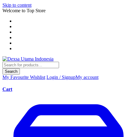
Skip to content
Welcome to Top Store
Search
My Favourite
Wishlist
Login / Signup
My account
Cart