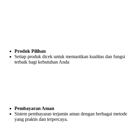
Produk Pilihan
Setiap produk dicek untuk memastikan kualitas dan fungsi
terbaik bagi kebutuhan Anda
Pembayaran Aman
Sistem pembayaran terjamin aman dengan berbagai metode
yang praktis dan terpercaya.