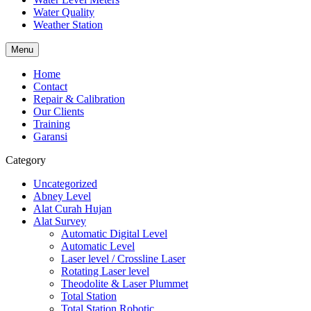
Water Quality
Weather Station
Menu
Home
Contact
Repair & Calibration
Our Clients
Training
Garansi
Category
Uncategorized
Abney Level
Alat Curah Hujan
Alat Survey
Automatic Digital Level
Automatic Level
Laser level / Crossline Laser
Rotating Laser level
Theodolite & Laser Plummet
Total Station
Total Station Robotic