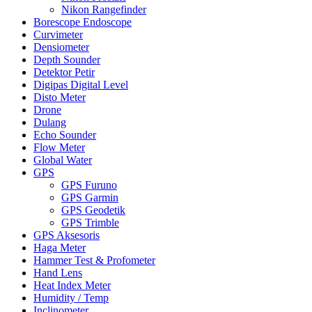
Nikon Rangefinder
Borescope Endoscope
Curvimeter
Densiometer
Depth Sounder
Detektor Petir
Digipas Digital Level
Disto Meter
Drone
Dulang
Echo Sounder
Flow Meter
Global Water
GPS
GPS Furuno
GPS Garmin
GPS Geodetik
GPS Trimble
GPS Aksesoris
Haga Meter
Hammer Test & Profometer
Hand Lens
Heat Index Meter
Humidity / Temp
Inclinometer