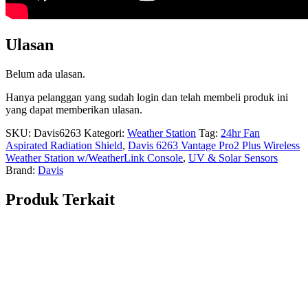
Ulasan
Belum ada ulasan.
Hanya pelanggan yang sudah login dan telah membeli produk ini
yang dapat memberikan ulasan.
SKU:
Davis6263
Kategori:
Weather Station
Tag:
24hr Fan
Aspirated Radiation Shield
,
Davis 6263 Vantage Pro2 Plus Wireless
Weather Station w/WeatherLink Console
,
UV & Solar Sensors
Brand:
Davis
Produk Terkait