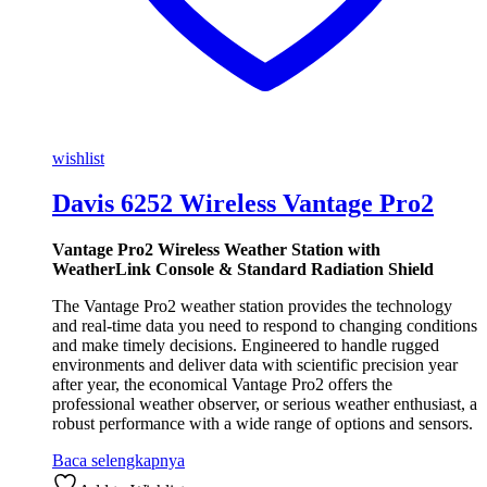
wishlist
Davis 6252 Wireless Vantage Pro2
Vantage Pro2 Wireless Weather Station with
WeatherLink Console & Standard Radiation Shield
The Vantage Pro2 weather station provides the technology
and real-time data you need to respond to changing conditions
and make timely decisions. Engineered to handle rugged
environments and deliver data with scientific precision year
after year, the economical Vantage Pro2 offers the
professional weather observer, or serious weather enthusiast, a
robust performance with a wide range of options and sensors.
Baca selengkapnya