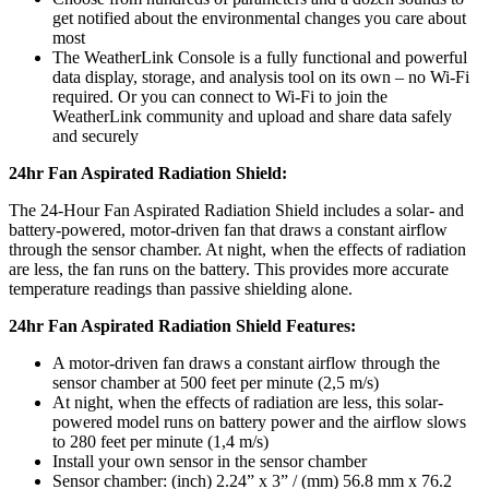
get notified about the environmental changes you care about
most
The WeatherLink Console is a fully functional and powerful
data display, storage, and analysis tool on its own – no Wi-Fi
required. Or you can connect to Wi-Fi to join the
WeatherLink community and upload and share data safely
and securely
24hr Fan Aspirated Radiation Shield:
The 24-Hour Fan Aspirated Radiation Shield includes a solar- and
battery-powered, motor-driven fan that draws a constant airflow
through the sensor chamber. At night, when the effects of radiation
are less, the fan runs on the battery. This provides more accurate
temperature readings than passive shielding alone.
24hr Fan Aspirated Radiation Shield Features:
A motor-driven fan draws a constant airflow through the
sensor chamber at 500 feet per minute (2,5 m/s)
At night, when the effects of radiation are less, this solar-
powered model runs on battery power and the airflow slows
to 280 feet per minute (1,4 m/s)
Install your own sensor in the sensor chamber
Sensor chamber: (inch) 2.24” x 3” / (mm) 56.8 mm x 76.2