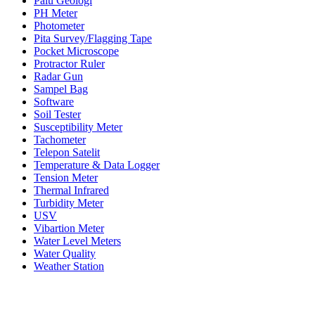
Palu Geologi
PH Meter
Photometer
Pita Survey/Flagging Tape
Pocket Microscope
Protractor Ruler
Radar Gun
Sampel Bag
Software
Soil Tester
Susceptibility Meter
Tachometer
Telepon Satelit
Temperature & Data Logger
Tension Meter
Thermal Infrared
Turbidity Meter
USV
Vibartion Meter
Water Level Meters
Water Quality
Weather Station