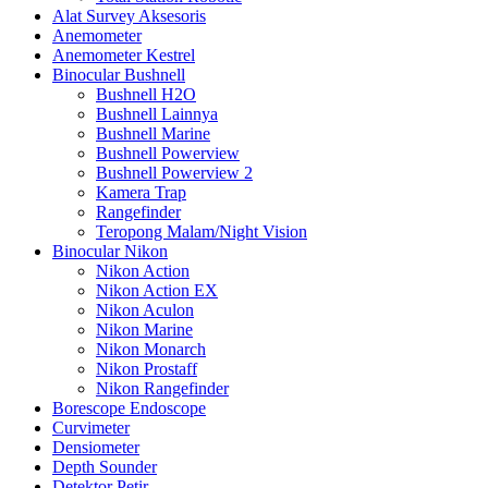
Alat Survey Aksesoris
Anemometer
Anemometer Kestrel
Binocular Bushnell
Bushnell H2O
Bushnell Lainnya
Bushnell Marine
Bushnell Powerview
Bushnell Powerview 2
Kamera Trap
Rangefinder
Teropong Malam/Night Vision
Binocular Nikon
Nikon Action
Nikon Action EX
Nikon Aculon
Nikon Marine
Nikon Monarch
Nikon Prostaff
Nikon Rangefinder
Borescope Endoscope
Curvimeter
Densiometer
Depth Sounder
Detektor Petir