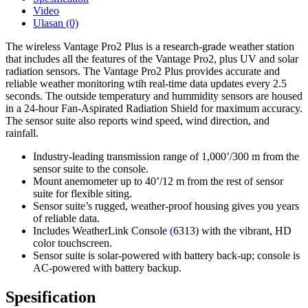
Video
Ulasan (0)
The wireless Vantage Pro2 Plus is a research-grade weather station
that includes all the features of the Vantage Pro2, plus UV and solar
radiation sensors. The Vantage Pro2 Plus provides accurate and
reliable weather monitoring wtih real-time data updates every 2.5
seconds. The outside temperatury and hummidity sensors are housed
in a 24-hour Fan-Aspirated Radiation Shield for maximum accuracy.
The sensor suite also reports wind speed, wind direction, and
rainfall.
Industry-leading transmission range of 1,000’/300 m from the
sensor suite to the console.
Mount anemometer up to 40’/12 m from the rest of sensor
suite for flexible siting.
Sensor suite’s rugged, weather-proof housing gives you years
of reliable data.
Includes WeatherLink Console
(
6313) with the vibrant, HD
color touchscreen.
Sensor suite is solar-powered with battery back-up; console is
AC-powered with battery backup.
Spesification