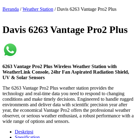
Beranda
/
Weather Station
/ Davis 6263 Vantage Pro2 Plus
Davis 6263 Vantage Pro2 Plus
6263 Vantage Pro2 Plus Wireless Weather Station with
WeatherLink Console, 24hr Fan Aspirated Radiation Shield,
UV & Solar Sensors
The 6263 Vantage Pro2 Plus weather station provides the
technology and real-time data you need to respond to changing
conditions and make timely decisions. Engineered to handle rugged
environments and deliver data with scientific precision year after
year, the economical Vantage Pro2 offers the professional weather
observer, or serious weather enthusiast, a robust performance with a
wide range of options and sensors.
Deskripsi
Spesification