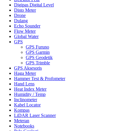
Digipas Digital Level
Disto Meter
Drone
Dulang
Echo Sounder
Flow Meter
Global Water
GPS
GPS Furuno
GPS Garmin
GPS Geodetik
GPS Trimble
GPS Aksesoris
Haga Meter
Hammer Test & Profometer
Hand Lens
Heat Index Meter
Humidity / Temp
Inclinometer
Kabel Locator
Kompas
LiDAR Laser Scanner
Meteran
Notebooks