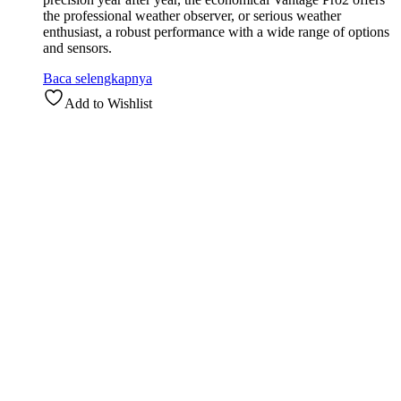
the professional weather observer, or serious weather
enthusiast, a robust performance with a wide range of options
and sensors.
Baca selengkapnya
Add to Wishlist