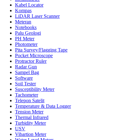
Kabel Locator
Kompas
LiDAR Laser Scanner
Meteran
Notebooks
Palu Geologi
PH Meter
Photometer
Pita Survey/Flagging Tape
Pocket Microscope
Protractor Ruler
Radar Gun
Sampel Bag
Software
Soil Tester
Susceptibility Meter
Tachometer
Telepon Satelit
Temperature & Data Logger
Tension Meter
Thermal Infrared
Turbidity Meter
USV
Vibartion Meter
Water Level Meters