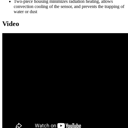
Two-piece housing minimizes radiation heating, allows
convection cooling of the sensor, and prevents the trapping of
water or dust
Video