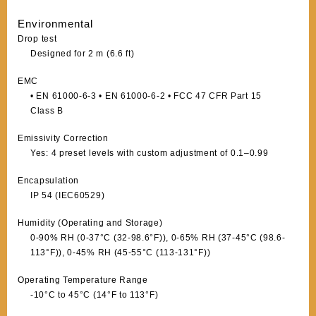
Environmental
Drop test
Designed for 2 m (6.6 ft)
EMC
• EN 61000-6-3 • EN 61000-6-2 • FCC 47 CFR Part 15
Class B
Emissivity Correction
Yes: 4 preset levels with custom adjustment of 0.1–0.99
Encapsulation
IP 54 (IEC60529)
Humidity (Operating and Storage)
0-90% RH (0-37°C (32-98.6°F)), 0-65% RH (37-45°C (98.6-
113°F)), 0-45% RH (45-55°C (113-131°F))
Operating Temperature Range
-10°C to 45°C (14°F to 113°F)