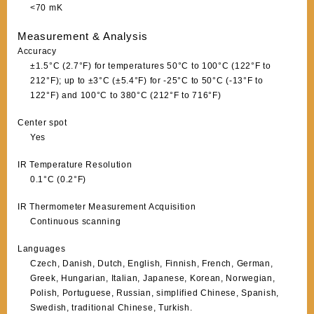
<70 mK
Measurement & Analysis
Accuracy
±1.5°C (2.7°F) for temperatures 50°C to 100°C (122°F to
212°F); up to ±3°C (±5.4°F) for -25°C to 50°C (-13°F to
122°F) and 100°C to 380°C (212°F to 716°F)
Center spot
Yes
IR Temperature Resolution
0.1°C (0.2°F)
IR Thermometer Measurement Acquisition
Continuous scanning
Languages
Czech, Danish, Dutch, English, Finnish, French, German,
Greek, Hungarian, Italian, Japanese, Korean, Norwegian,
Polish, Portuguese, Russian, simplified Chinese, Spanish,
Swedish, traditional Chinese, Turkish.