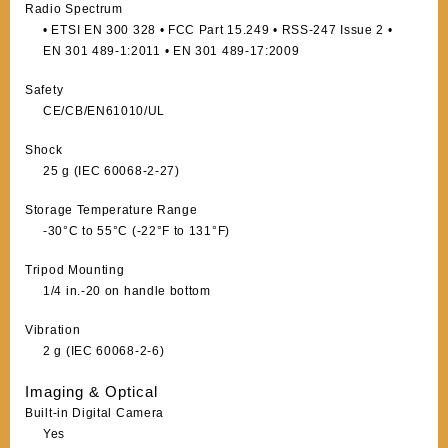
Radio Spectrum
• ETSI EN 300 328 • FCC Part 15.249 • RSS-247 Issue 2 •
EN 301 489-1:2011 • EN 301 489-17:2009
Safety
CE/CB/EN61010/UL
Shock
25 g (IEC 60068-2-27)
Storage Temperature Range
-30°C to 55°C (-22°F to 131°F)
Tripod Mounting
1/4 in.-20 on handle bottom
Vibration
2 g (IEC 60068-2-6)
Imaging & Optical
Built-in Digital Camera
Yes