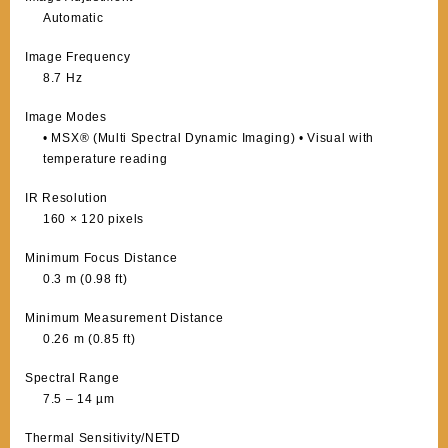
Automatic
Image Frequency
8.7 Hz
Image Modes
• MSX® (Multi Spectral Dynamic Imaging) • Visual with
temperature reading
IR Resolution
160 × 120 pixels
Minimum Focus Distance
0.3 m (0.98 ft)
Minimum Measurement Distance
0.26 m (0.85 ft)
Spectral Range
7.5 – 14 µm
Thermal Sensitivity/NETD