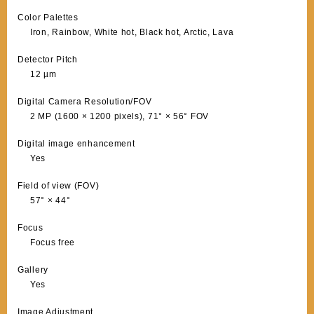
Color Palettes
Iron, Rainbow, White hot, Black hot, Arctic, Lava
Detector Pitch
12 µm
Digital Camera Resolution/FOV
2 MP (1600 × 1200 pixels), 71° × 56° FOV
Digital image enhancement
Yes
Field of view (FOV)
57° × 44°
Focus
Focus free
Gallery
Yes
Image Adjustment