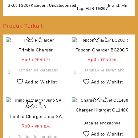
SKU:
TG267
Kategori:
Uncategorized
Brand:
Flir
Tag:
FLIR TG267
Produk Terkait
Trimble Charger
Topcon Charger BC20CR
Rp
0
Rp
0
+ PPN 11%
+ PPN 11%
Tambah ke keranjang
Tambah ke keranjang
Add to Wishlist
Add to Wishlist
Charger Hitarget CL1400
Trimble Charger Juno SA,
SB, SC, SD
Baca selengkapnya
Rp
0
+ PPN 11%
Add to Wishlist
Tambah ke keranjang