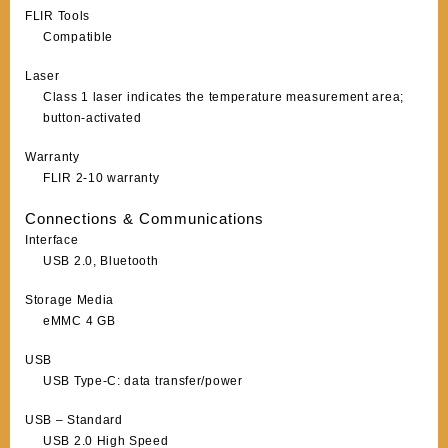
FLIR Tools
Compatible
Laser
Class 1 laser indicates the temperature measurement area;
button-activated
Warranty
FLIR 2-10 warranty
Connections & Communications
Interface
USB 2.0, Bluetooth
Storage Media
eMMC 4 GB
USB
USB Type-C: data transfer/power
USB – Standard
USB 2.0 High Speed