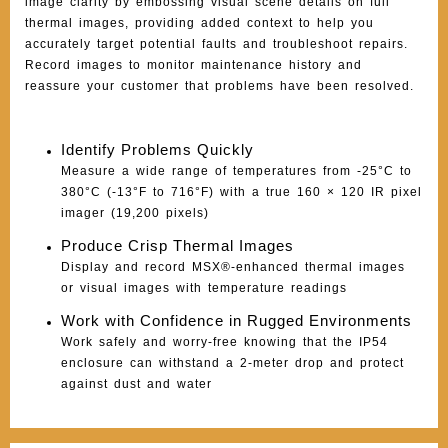
image clarity by embossing visual scene details on full
thermal images, providing added context to help you
accurately target potential faults and troubleshoot repairs.
Record images to monitor maintenance history and
reassure your customer that problems have been resolved.
Identify Problems Quickly
Measure a wide range of temperatures from -25°C to
380°C (-13°F to 716°F) with a true 160 × 120 IR pixel
imager (19,200 pixels)
Produce Crisp Thermal Images
Display and record MSX®-enhanced thermal images
or visual images with temperature readings
Work with Confidence in Rugged Environments
Work safely and worry-free knowing that the IP54
enclosure can withstand a 2-meter drop and protect
against dust and water