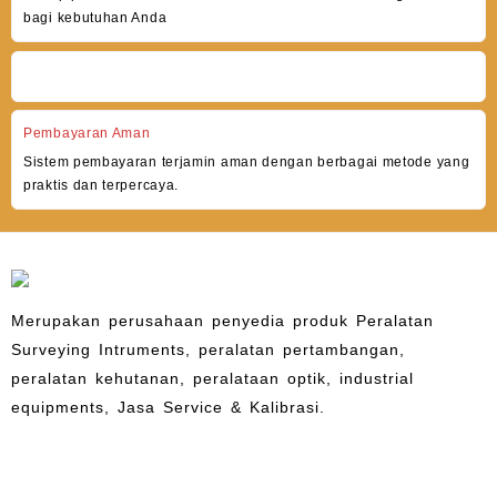
bagi kebutuhan Anda
Pembayaran Aman
Sistem pembayaran terjamin aman dengan berbagai metode yang
praktis dan terpercaya.
Merupakan perusahaan penyedia produk Peralatan
Surveying Intruments, peralatan pertambangan,
peralatan kehutanan, peralataan optik, industrial
equipments, Jasa Service & Kalibrasi.