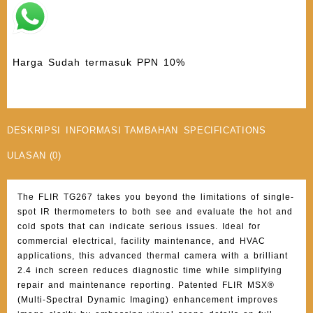
Harga Sudah termasuk PPN 10%
DESKRIPSI
INFORMASI TAMBAHAN
SPECIFICATIONS
ULASAN (0)
The FLIR TG267 takes you beyond the limitations of single-
spot IR thermometers to both see and evaluate the hot and
cold spots that can indicate serious issues. Ideal for
commercial electrical, facility maintenance, and HVAC
applications, this advanced thermal camera with a brilliant
2.4 inch screen reduces diagnostic time while simplifying
repair and maintenance reporting. Patented FLIR MSX®
(Multi-Spectral Dynamic Imaging) enhancement improves