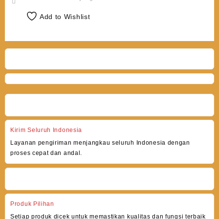
Add to Wishlist
Kirim Seluruh Indonesia
Layanan pengiriman menjangkau seluruh Indonesia dengan
proses cepat dan andal.
Produk Pilihan
Setiap produk dicek untuk memastikan kualitas dan fungsi terbaik