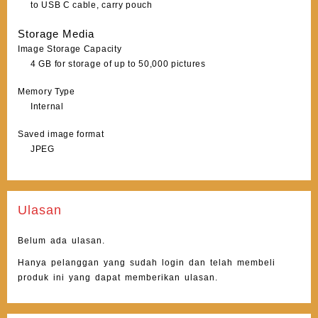
to USB C cable, carry pouch
Storage Media
Image Storage Capacity
4 GB for storage of up to 50,000 pictures
Memory Type
Internal
Saved image format
JPEG
Ulasan
Belum ada ulasan.
Hanya pelanggan yang sudah login dan telah membeli
produk ini yang dapat memberikan ulasan.