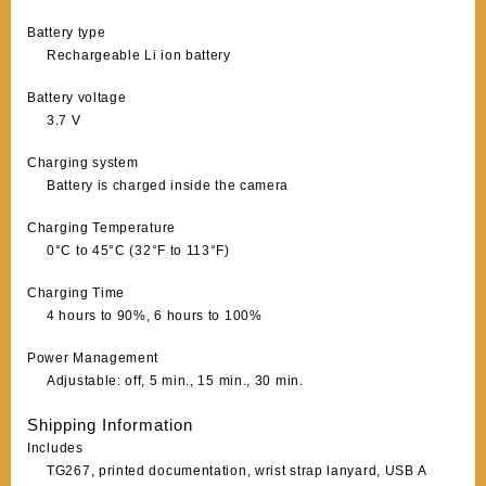
Battery type
Rechargeable Li ion battery
Battery voltage
3.7 V
Charging system
Battery is charged inside the camera
Charging Temperature
0°C to 45°C (32°F to 113°F)
Charging Time
4 hours to 90%, 6 hours to 100%
Power Management
Adjustable: off, 5 min., 15 min., 30 min.
Shipping Information
Includes
TG267, printed documentation, wrist strap lanyard, USB A