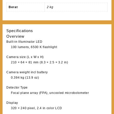
Berat
2 kg
Specifications
Overview
Built-in Illuminator LED
100 lumens, 6500 K flashlight
Camera size (L x W x H)
210 × 64 × 81 mm (8.3 × 2.5 × 3.2 in)
Camera weight incl battery
0.394 kg (13.9 oz)
Detector Type
Focal plane array (FPA), uncooled microbolometer
Display
320 × 240 pixel, 2.4 in color LCD