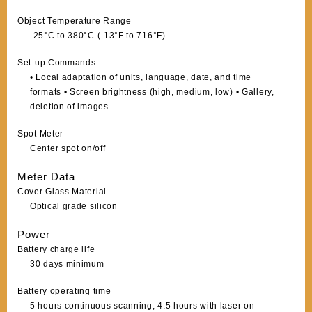
Object Temperature Range
-25°C to 380°C (-13°F to 716°F)
Set-up Commands
• Local adaptation of units, language, date, and time
formats • Screen brightness (high, medium, low) • Gallery,
deletion of images
Spot Meter
Center spot on/off
Meter Data
Cover Glass Material
Optical grade silicon
Power
Battery charge life
30 days minimum
Battery operating time
5 hours continuous scanning, 4.5 hours with laser on