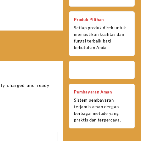
Produk Pilihan
Setiap produk dicek untuk
memastikan kualitas dan
fungsi terbaik bagi
kebutuhan Anda
ully charged and ready
Pembayaran Aman
Sistem pembayaran
terjamin aman dengan
berbagai metode yang
praktis dan terpercaya.