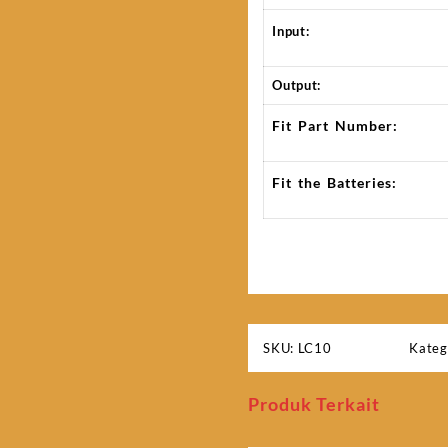
Input:
Output:
Fit Part Number:
Fit the Batteries:
SKU:
LC10
Kateg
Produk Terkait