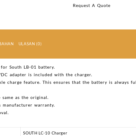
Request A Quote
MBAHAN
ULASAN (0)
for South LB-01 battery.
/DC adapter is included with the charger.
kle charge feature. This ensures that the battery is always f
 same as the original.
 manufacturer warranty.
val.
SOUTH LC-10 Charger