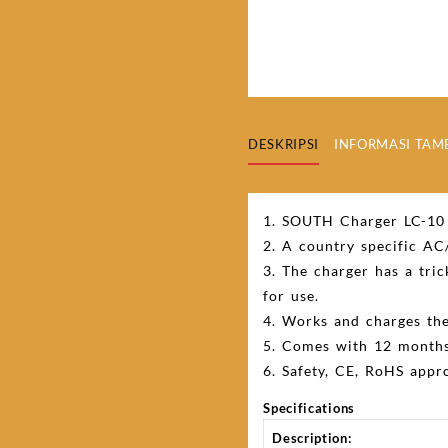
DESKRIPSI
INFORMASI TA
1. SOUTH Charger LC-10 
2. A country specific AC
3. The charger has a tric
for use.
4. Works and charges the
5. Comes with 12 months
6. Safety, CE, RoHS appro
Specifications
Description: