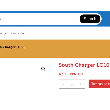
Search
ning
Garansi
th Charger LC10
South Charger LC10
Rp
0
+ PPN 11%
Kuantitas
-
+
Tambah ke k
South
Charger
LC10