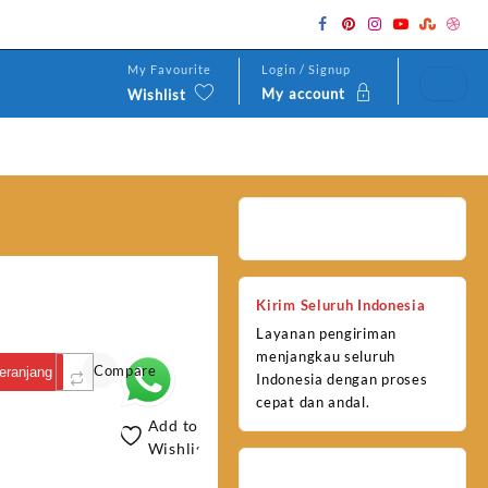
My Favourite
Login / Signup
My account
Wishlist
Kirim Seluruh Indonesia
Layanan pengiriman
menjangkau seluruh
Compare
eranjang
Indonesia dengan proses
cepat dan andal.
Add to
Wishlist