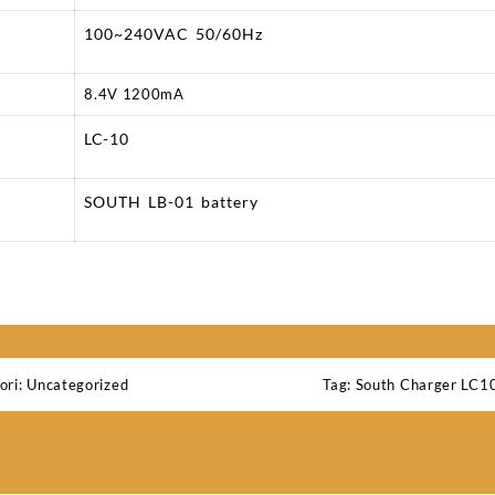
100~240VAC 50/60Hz
8.4V 1200mA
LC-10
SOUTH LB-01 battery
ori:
Uncategorized
Tag:
South Charger LC1