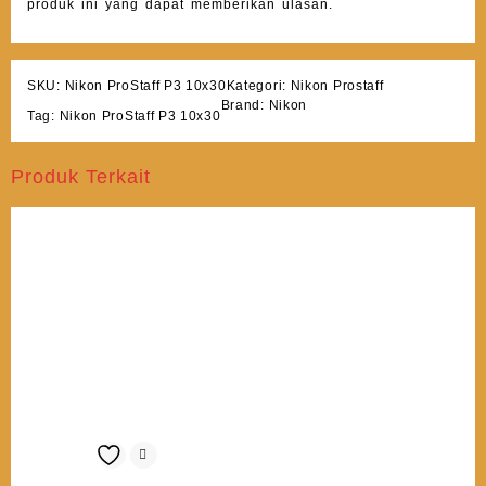
produk ini yang dapat memberikan ulasan.
SKU:
Nikon ProStaff P3 10x30
Kategori:
Nikon Prostaff
Brand:
Nikon
Tag:
Nikon ProStaff P3 10x30
Produk Terkait