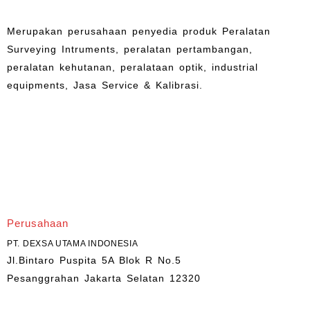
Merupakan perusahaan penyedia produk Peralatan
Surveying Intruments, peralatan pertambangan,
peralatan kehutanan, peralataan optik, industrial
equipments, Jasa Service & Kalibrasi.
Perusahaan
PT. DEXSA UTAMA INDONESIA
Jl.Bintaro Puspita 5A Blok R No.5
Pesanggrahan Jakarta Selatan 12320