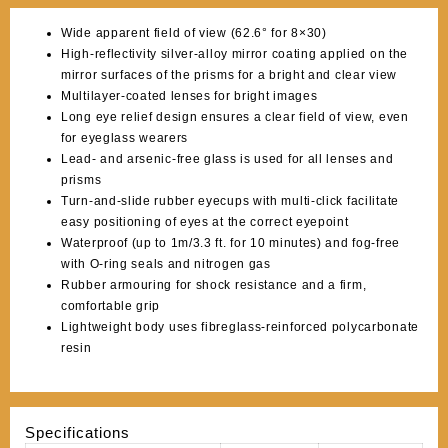
Wide apparent field of view (62.6° for 8×30)
High-reflectivity silver-alloy mirror coating applied on the
mirror surfaces of the prisms for a bright and clear view
Multilayer-coated lenses for bright images
Long eye relief design ensures a clear field of view, even
for eyeglass wearers
Lead- and arsenic-free glass is used for all lenses and
prisms
Turn-and-slide rubber eyecups with multi-click facilitate
easy positioning of eyes at the correct eyepoint
Waterproof (up to 1m/3.3 ft. for 10 minutes) and fog-free
with O-ring seals and nitrogen gas
Rubber armouring for shock resistance and a firm,
comfortable grip
Lightweight body uses fibreglass-reinforced polycarbonate
resin
Specifications