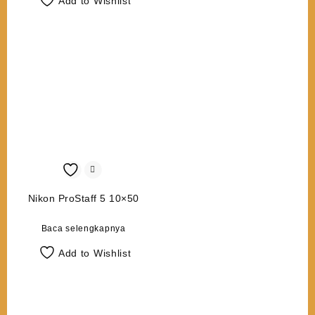
Add to Wishlist
Nikon ProStaff 5 10×50
Baca selengkapnya
Add to Wishlist