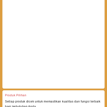
Produk Pilihan
Setiap produk dicek untuk memastikan kualitas dan fungsi terbaik
bagi kebutuhan Anda