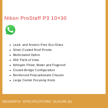
Nikon ProStaff P3 10×30
Lead- and Arsenic-Free Eco-Glass
Silver-Coated Roof Prisms
Multicoated Optics
456′ Field of View
Nitrogen Filled, Water and Fogproof
Closed-Bridge Configuration
Reinforced Polycarbonate Chassis
Large Center Focusing Knob
DESKRIPSI
SPECIFICATIONS
ULASAN (0)