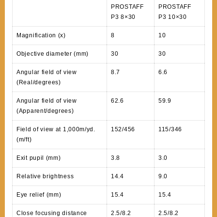
PROSTAFF
PROSTAFF
P3 8×30
P3 10×30
Magnification (x)
8
10
Objective diameter (mm)
30
30
Angular field of view
8.7
6.6
(Real/degrees)
Angular field of view
62.6
59.9
(Apparent/degrees)
Field of view at 1,000m/yd.
152/456
115/346
(m/ft)
Exit pupil (mm)
3.8
3.0
Relative brightness
14.4
9.0
Eye relief (mm)
15.4
15.4
Close focusing distance
2.5/8.2
2.5/8.2