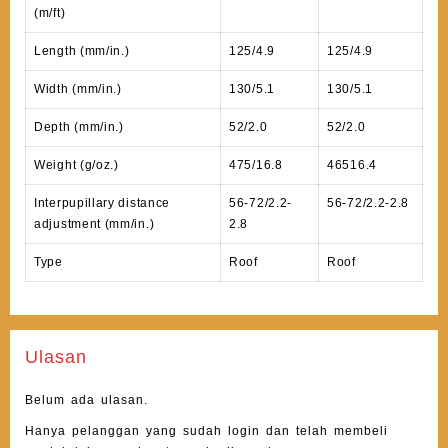
(m/ft)
Length (mm/in.)
125/4.9
125/4.9
Width (mm/in.)
130/5.1
130/5.1
Depth (mm/in.)
52/2.0
52/2.0
Weight (g/oz.)
475/16.8
46516.4
Interpupillary distance
56-72/2.2-
56-72/2.2-2.8
adjustment (mm/in.)
2.8
Type
Roof
Roof
Ulasan
Belum ada ulasan.
Hanya pelanggan yang sudah login dan telah membeli