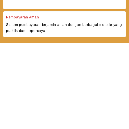
Pembayaran Aman
Sistem pembayaran terjamin aman dengan berbagai metode yang
praktis dan terpercaya.