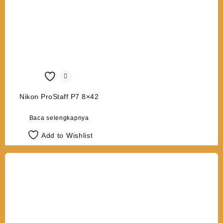
Nikon ProStaff P7 8×42
Baca selengkapnya
Add to Wishlist