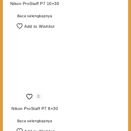
Nikon ProStaff P7 10×30
Baca selengkapnya
Add to Wishlist
Nikon ProStaff P7 8×30
Baca selengkapnya