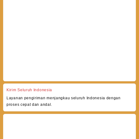
Kirim Seluruh Indonesia
Layanan pengiriman menjangkau seluruh Indonesia dengan
proses cepat dan andal.