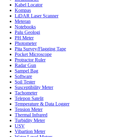
Kabel Locator
Kompas
LiDAR Laser Scanner
Meteran
Notebooks
Palu Geologi
PH Meter
Photometer
Pita Survey/Flagging Tape
Pocket Microscope
Protractor Ruler
Radar Gun
Sampel Bag
Software
Soil Tester
Susceptibility Meter
Tachometer
Telepon Satelit
Temperature & Data Logger
Tension Meter
Thermal Infrared
Turbidity Meter
USV
Vibartion Meter
Water Level Meters