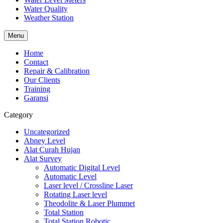
Water Quality
Weather Station
Menu
Home
Contact
Repair & Calibration
Our Clients
Training
Garansi
Category
Uncategorized
Abney Level
Alat Curah Hujan
Alat Survey
Automatic Digital Level
Automatic Level
Laser level / Crossline Laser
Rotating Laser level
Theodolite & Laser Plummet
Total Station
Total Station Robotic