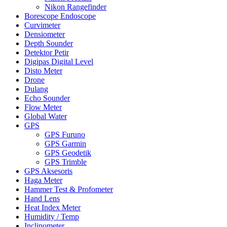
Nikon Rangefinder
Borescope Endoscope
Curvimeter
Densiometer
Depth Sounder
Detektor Petir
Digipas Digital Level
Disto Meter
Drone
Dulang
Echo Sounder
Flow Meter
Global Water
GPS
GPS Furuno
GPS Garmin
GPS Geodetik
GPS Trimble
GPS Aksesoris
Haga Meter
Hammer Test & Profometer
Hand Lens
Heat Index Meter
Humidity / Temp
Inclinometer