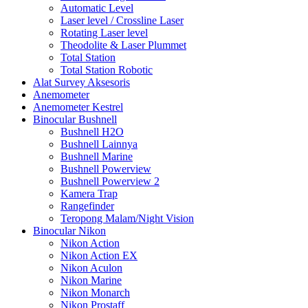
Automatic Level
Laser level / Crossline Laser
Rotating Laser level
Theodolite & Laser Plummet
Total Station
Total Station Robotic
Alat Survey Aksesoris
Anemometer
Anemometer Kestrel
Binocular Bushnell
Bushnell H2O
Bushnell Lainnya
Bushnell Marine
Bushnell Powerview
Bushnell Powerview 2
Kamera Trap
Rangefinder
Teropong Malam/Night Vision
Binocular Nikon
Nikon Action
Nikon Action EX
Nikon Aculon
Nikon Marine
Nikon Monarch
Nikon Prostaff