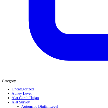
Category
Uncategorized
Abney Level
Alat Curah Hujan
Alat Survey
Automatic Digital Level