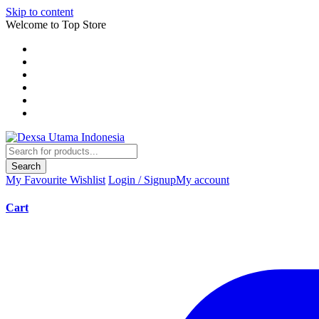
Skip to content
Welcome to Top Store
Search
My Favourite
Wishlist
Login / Signup
My account
Cart