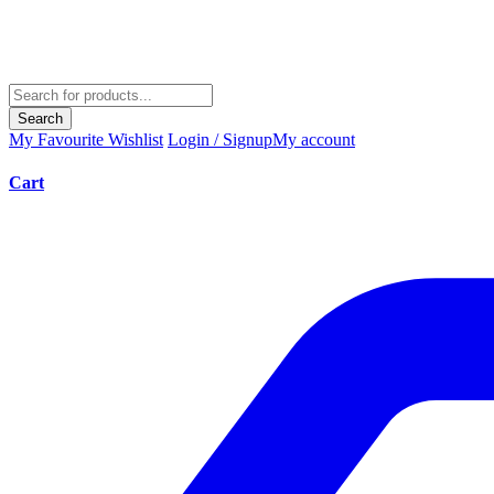
Search
My Favourite
Wishlist
Login / Signup
My account
Cart