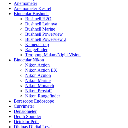
Anemometer
Anemometer Kestrel
Binocular Bushnell
Bushnell H2O
Bushnell Lainnya
Bushnell Marine
Bushnell Powerview
Bushnell Powerview 2
Kamera Trap
Rangefinder
Teropong Malam/Night Vision
Binocular Nikon
Nikon Action
Nikon Action EX
Nikon Aculon
Nikon Marine
Nikon Monarch
Nikon Prostaff
Nikon Rangefinder
Borescope Endoscope
Curvimeter
Densiometer
Depth Sounder
Detektor Petir
Digipas Digital Level