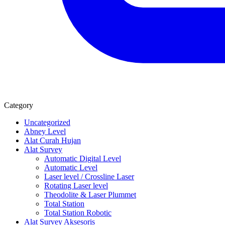
Category
Uncategorized
Abney Level
Alat Curah Hujan
Alat Survey
Automatic Digital Level
Automatic Level
Laser level / Crossline Laser
Rotating Laser level
Theodolite & Laser Plummet
Total Station
Total Station Robotic
Alat Survey Aksesoris