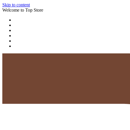
Skip to content
Welcome to Top Store