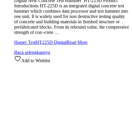
Digital New Concrete Test Hammer HT-225D Product
Introductions HT-225D is an integrated digital concrete test
hammer which combines data processor and test hammer into
one unit. It is widely used for non destructive testing quality
of concrete and building materials in finished structure or
prefabricated blocks. From its rebound value, the compressive
strength of con¬crete …
Hamer TestHT225D Digital
Read More
Baca selengkapnya
Add to Wishlist