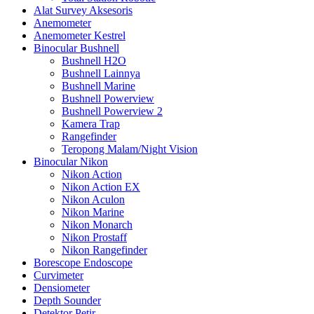
Alat Survey Aksesoris
Anemometer
Anemometer Kestrel
Binocular Bushnell
Bushnell H2O
Bushnell Lainnya
Bushnell Marine
Bushnell Powerview
Bushnell Powerview 2
Kamera Trap
Rangefinder
Teropong Malam/Night Vision
Binocular Nikon
Nikon Action
Nikon Action EX
Nikon Aculon
Nikon Marine
Nikon Monarch
Nikon Prostaff
Nikon Rangefinder
Borescope Endoscope
Curvimeter
Densiometer
Depth Sounder
Detektor Petir