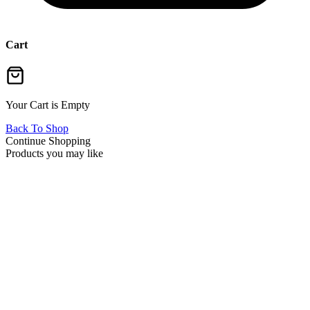
Cart
Your Cart is Empty
Back To Shop
Continue Shopping
Products you may like