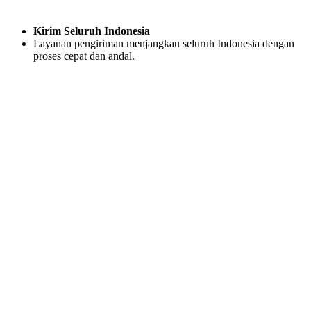
Kirim Seluruh Indonesia
Layanan pengiriman menjangkau seluruh Indonesia dengan
proses cepat dan andal.