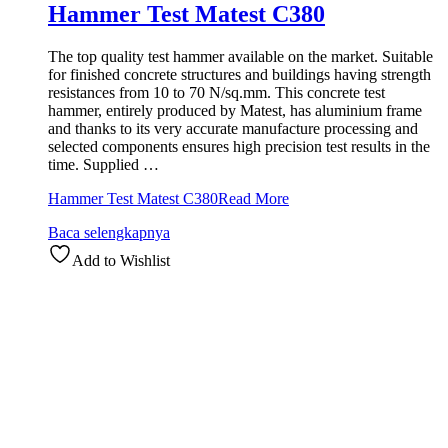
Hammer Test Matest C380
The top quality test hammer available on the market. Suitable
for finished concrete structures and buildings having strength
resistances from 10 to 70 N/sq.mm. This concrete test
hammer, entirely produced by Matest, has aluminium frame
and thanks to its very accurate manufacture processing and
selected components ensures high precision test results in the
time. Supplied …
Hammer Test Matest C380
Read More
Baca selengkapnya
Add to Wishlist