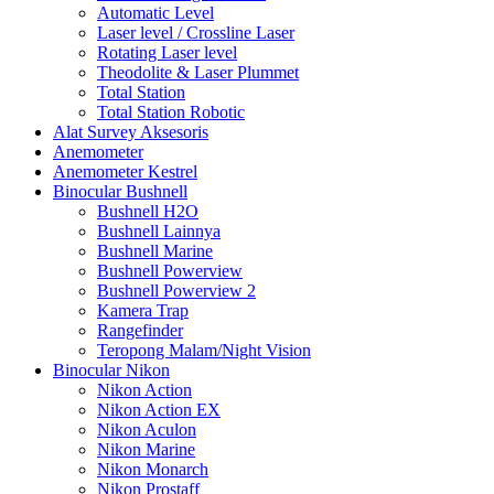
Automatic Level
Laser level / Crossline Laser
Rotating Laser level
Theodolite & Laser Plummet
Total Station
Total Station Robotic
Alat Survey Aksesoris
Anemometer
Anemometer Kestrel
Binocular Bushnell
Bushnell H2O
Bushnell Lainnya
Bushnell Marine
Bushnell Powerview
Bushnell Powerview 2
Kamera Trap
Rangefinder
Teropong Malam/Night Vision
Binocular Nikon
Nikon Action
Nikon Action EX
Nikon Aculon
Nikon Marine
Nikon Monarch
Nikon Prostaff