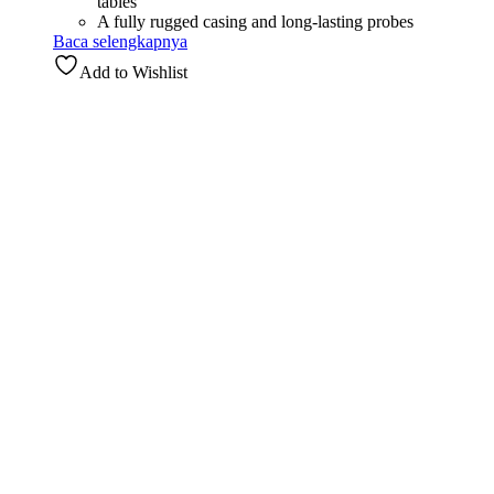
tables
A fully rugged casing and long-lasting probes
Baca selengkapnya
Add to Wishlist