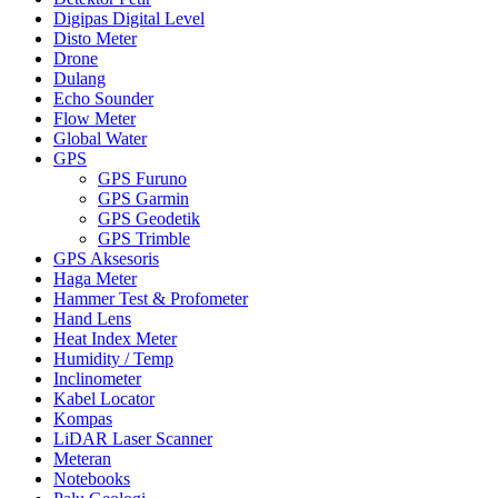
Digipas Digital Level
Disto Meter
Drone
Dulang
Echo Sounder
Flow Meter
Global Water
GPS
GPS Furuno
GPS Garmin
GPS Geodetik
GPS Trimble
GPS Aksesoris
Haga Meter
Hammer Test & Profometer
Hand Lens
Heat Index Meter
Humidity / Temp
Inclinometer
Kabel Locator
Kompas
LiDAR Laser Scanner
Meteran
Notebooks