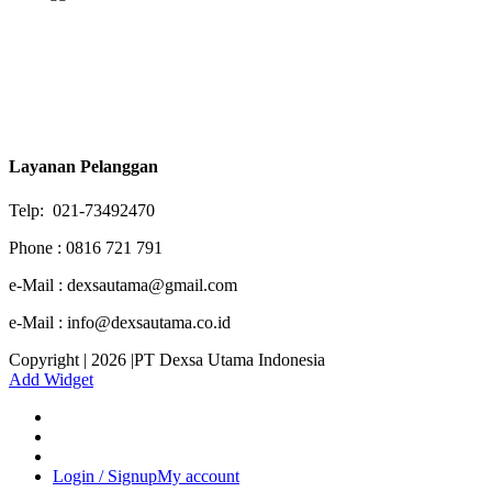
Layanan Pelanggan
Telp: 021-73492470
Phone : 0816 721 791
e-Mail : dexsautama@gmail.com
e-Mail : info@dexsautama.co.id
Copyright | 2026 |PT Dexsa Utama Indonesia
Add Widget
Login / Signup
My account