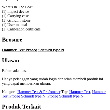
What’s In The Box:
(1) Impact device
(1) Carrying case
(1) Grinding stone
(1) User manual
(1) Calibration certificate.
Brosure
Hammer Test Proceq Schmidt type N
Ulasan
Belum ada ulasan.
Hanya pelanggan yang sudah login dan telah membeli produk ini
yang dapat memberikan ulasan.
Kategori:
Hammer Test & Profometer
Tag:
Hammer Test
,
Hammer
Test Proceq Schmidt type N
,
Proceq Schmidt type N
Produk Terkait