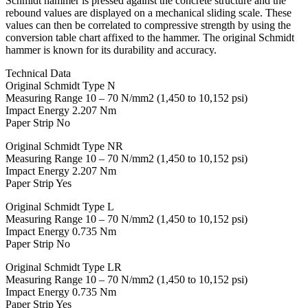
Schmidt hammer is pressed against the concrete structure and the
rebound values are displayed on a mechanical sliding scale. These
values can then be correlated to compressive strength by using the
conversion table chart affixed to the hammer. The original Schmidt
hammer is known for its durability and accuracy.
Technical Data
Original Schmidt Type N
Measuring Range 10 – 70 N/mm2 (1,450 to 10,152 psi)
Impact Energy 2.207 Nm
Paper Strip No
Original Schmidt Type NR
Measuring Range 10 – 70 N/mm2 (1,450 to 10,152 psi)
Impact Energy 2.207 Nm
Paper Strip Yes
Original Schmidt Type L
Measuring Range 10 – 70 N/mm2 (1,450 to 10,152 psi)
Impact Energy 0.735 Nm
Paper Strip No
Original Schmidt Type LR
Measuring Range 10 – 70 N/mm2 (1,450 to 10,152 psi)
Impact Energy 0.735 Nm
Paper Strip Yes