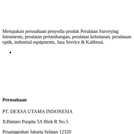
Merupakan perusahaan penyedia produk Peralatan Surveying
Intruments, peralatan pertambangan, peralatan kehutanan, peralataan
optik, industrial equipments, Jasa Service & Kalibrasi.
Perusahaan
PT. DEXSA UTAMA INDONESIA
Jl.Bintaro Puspita 5A Blok R No.5
Pesanggrahan Jakarta Selatan 12320