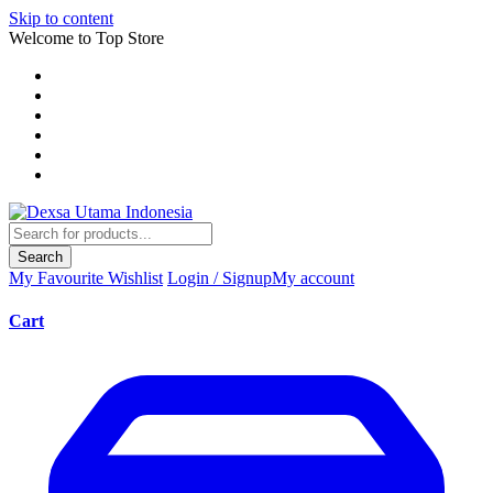
Skip to content
Welcome to Top Store
Search
My Favourite
Wishlist
Login / Signup
My account
Cart