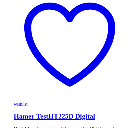
wishlist
Hamer TestHT225D Digital