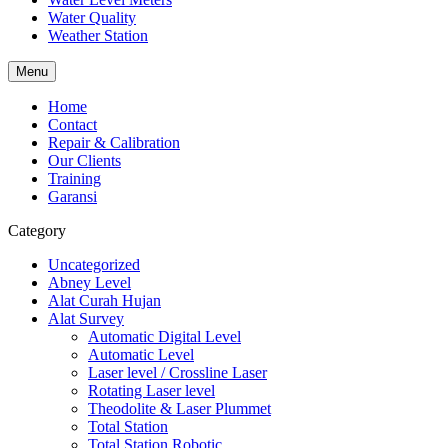
Water Quality
Weather Station
Menu
Home
Contact
Repair & Calibration
Our Clients
Training
Garansi
Category
Uncategorized
Abney Level
Alat Curah Hujan
Alat Survey
Automatic Digital Level
Automatic Level
Laser level / Crossline Laser
Rotating Laser level
Theodolite & Laser Plummet
Total Station
Total Station Robotic