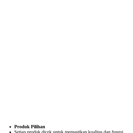
Produk Pilihan
Setiap produk dicek untuk memastikan kualitas dan fungsi