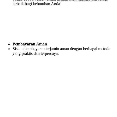
terbaik bagi kebutuhan Anda
Pembayaran Aman
Sistem pembayaran terjamin aman dengan berbagai metode
yang praktis dan terpercaya.