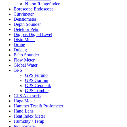
Nikon Rangefinder
Borescope Endoscope
Curvimeter
Densiometer
Depth Sounder
Detektor Petir
Digipas Digital Level
Disto Meter
Drone
Dulang
Echo Sounder
Flow Meter
Global Water
GPS
GPS Furuno
GPS Garmin
GPS Geodetik
GPS Trimble
GPS Aksesoris
Haga Meter
Hammer Test & Profometer
Hand Lens
Heat Index Meter
Humidity / Temp
Inclinometer