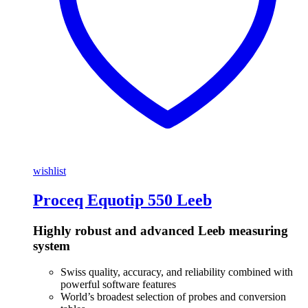
wishlist
Proceq Equotip 550 Leeb
Highly robust and advanced Leeb measuring
system
Swiss quality, accuracy, and reliability combined with
powerful software features
World’s broadest selection of probes and conversion