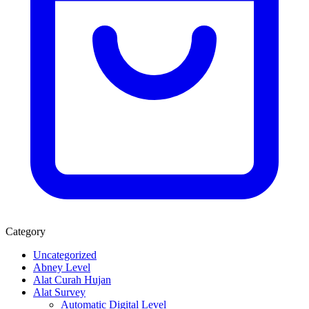
Category
Uncategorized
Abney Level
Alat Curah Hujan
Alat Survey
Automatic Digital Level