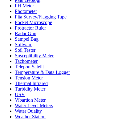
Palu Geologi
PH Meter
Photometer
Pita Survey/Flagging Tape
Pocket Microscope
Protractor Ruler
Radar Gun
Sampel Bag
Software
Soil Tester
Susceptibility Meter
Tachometer
Telepon Satelit
Temperature & Data Logger
Tension Meter
Thermal Infrared
Turbidity Meter
USV
Vibartion Meter
Water Level Meters
Water Quality
Weather Station