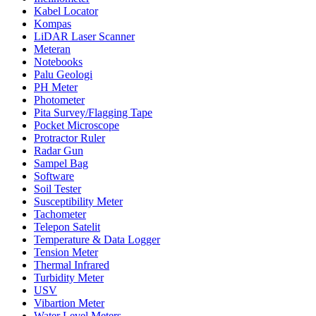
Kabel Locator
Kompas
LiDAR Laser Scanner
Meteran
Notebooks
Palu Geologi
PH Meter
Photometer
Pita Survey/Flagging Tape
Pocket Microscope
Protractor Ruler
Radar Gun
Sampel Bag
Software
Soil Tester
Susceptibility Meter
Tachometer
Telepon Satelit
Temperature & Data Logger
Tension Meter
Thermal Infrared
Turbidity Meter
USV
Vibartion Meter
Water Level Meters