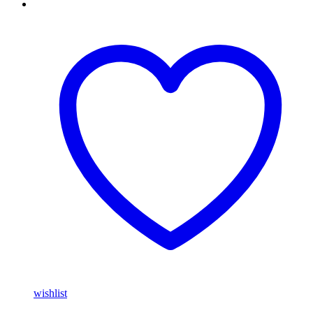
wishlist