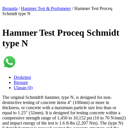
Beranda
/
Hammer Test & Profometer
/ Hammer Test Proceq
Schmidt type N
Hammer Test Proceq Schmidt
type N
Deskripsi
Brosure
Ulasan (0)
The original Schmidt® hammer, type N, is designed for non-
destructive testing of concrete items 4″ (100mm) or more in
thickness, or concrete with a maximum particle size less than or
equal to 1.25″ (32mm). It is designed for testing concrete within a
compressive strength range of 1,450 to 10,152 psi (10 to 70 N/mm2)
and impact energy of the test is 1.6 ft-lbs (2.207 Nm). The (type N)