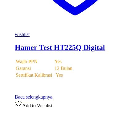
wishlist
Hamer Test HT225Q Digital
Wajib PPN
Yes
Garansi
12 Bulan
Sertifikat Kalibrasi
Yes
Baca selengkapnya
Add to Wishlist