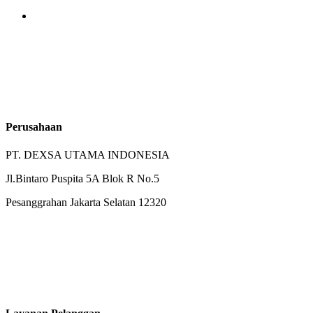
Perusahaan
PT. DEXSA UTAMA INDONESIA
Jl.Bintaro Puspita 5A Blok R No.5
Pesanggrahan Jakarta Selatan 12320