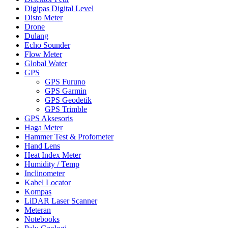
Digipas Digital Level
Disto Meter
Drone
Dulang
Echo Sounder
Flow Meter
Global Water
GPS
GPS Furuno
GPS Garmin
GPS Geodetik
GPS Trimble
GPS Aksesoris
Haga Meter
Hammer Test & Profometer
Hand Lens
Heat Index Meter
Humidity / Temp
Inclinometer
Kabel Locator
Kompas
LiDAR Laser Scanner
Meteran
Notebooks