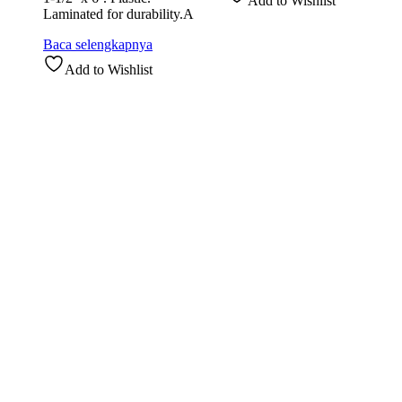
Add to Wishlist
Laminated for durability.A
Baca selengkapnya
Add to Wishlist