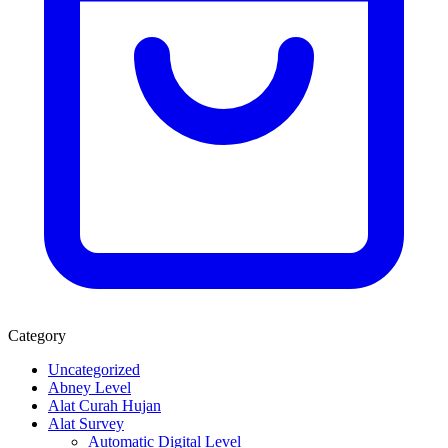
Category
Uncategorized
Abney Level
Alat Curah Hujan
Alat Survey
Automatic Digital Level