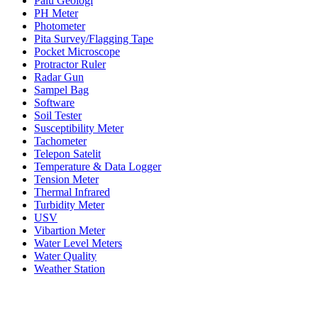
Palu Geologi
PH Meter
Photometer
Pita Survey/Flagging Tape
Pocket Microscope
Protractor Ruler
Radar Gun
Sampel Bag
Software
Soil Tester
Susceptibility Meter
Tachometer
Telepon Satelit
Temperature & Data Logger
Tension Meter
Thermal Infrared
Turbidity Meter
USV
Vibartion Meter
Water Level Meters
Water Quality
Weather Station