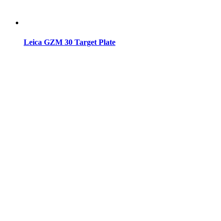
Leica GZM 30 Target Plate