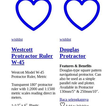
wishlist
wishlist
Westcott
Douglas
Protractor Ruler
Protractor
W-45
Features & Benefits
Douglas-type square pattern
Westcott Model W-45
navigational protractor. Can
Protractor Ruler, Metric
also be used as a simple
parallel rule and plotter.
Transparent 180° protractor
Available in Protractor
ruler with 1:2000 and 1:1500
130mm/5″ & 250mm/10″.
metric scales reading direct in
meters.
Baca selengkapnya
1-1/2˝ x 6˝. Plastic.