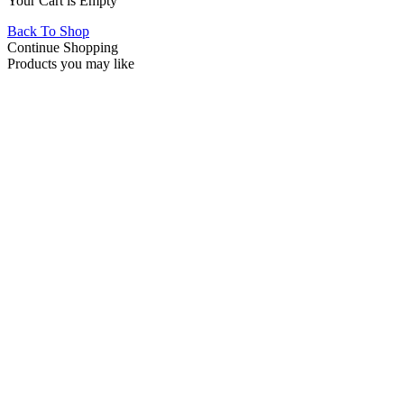
Your Cart is Empty
Back To Shop
Continue Shopping
Products you may like