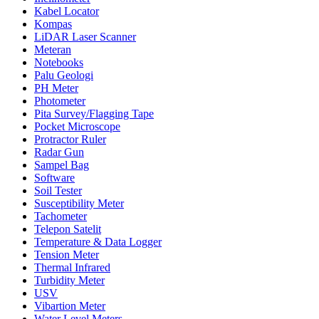
Kabel Locator
Kompas
LiDAR Laser Scanner
Meteran
Notebooks
Palu Geologi
PH Meter
Photometer
Pita Survey/Flagging Tape
Pocket Microscope
Protractor Ruler
Radar Gun
Sampel Bag
Software
Soil Tester
Susceptibility Meter
Tachometer
Telepon Satelit
Temperature & Data Logger
Tension Meter
Thermal Infrared
Turbidity Meter
USV
Vibartion Meter
Water Level Meters