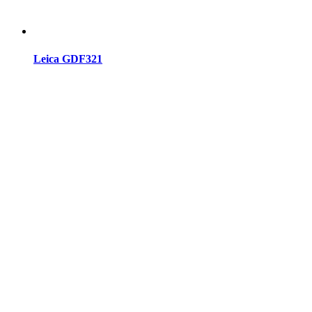
Leica GDF321