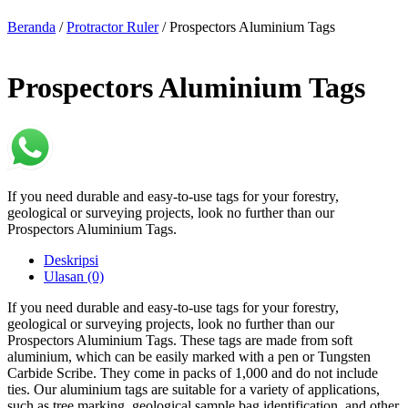
Beranda
/
Protractor Ruler
/ Prospectors Aluminium Tags
Prospectors Aluminium Tags
If you need durable and easy-to-use tags for your forestry,
geological or surveying projects, look no further than our
Prospectors Aluminium Tags.
Deskripsi
Ulasan (0)
If you need durable and easy-to-use tags for your forestry,
geological or surveying projects, look no further than our
Prospectors Aluminium Tags. These tags are made from soft
aluminium, which can be easily marked with a pen or Tungsten
Carbide Scribe. They come in packs of 1,000 and do not include
ties. Our aluminium tags are suitable for a variety of applications,
such as tree marking, geological sample bag identification, and other