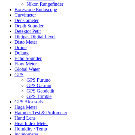
Nikon Rangefinder
Borescope Endoscope
Curvimeter
Densiometer
Depth Sounder
Detektor Petir
Digipas Digital Level
Disto Meter
Drone
Dulang
Echo Sounder
Flow Meter
Global Water
GPS
GPS Furuno
GPS Garmin
GPS Geodetik
GPS Trimble
GPS Aksesoris
Haga Meter
Hammer Test & Profometer
Hand Lens
Heat Index Meter
Humidity / Temp
Inclinometer