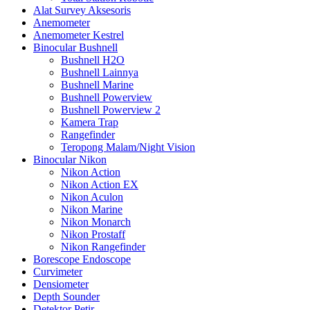
Alat Survey Aksesoris
Anemometer
Anemometer Kestrel
Binocular Bushnell
Bushnell H2O
Bushnell Lainnya
Bushnell Marine
Bushnell Powerview
Bushnell Powerview 2
Kamera Trap
Rangefinder
Teropong Malam/Night Vision
Binocular Nikon
Nikon Action
Nikon Action EX
Nikon Aculon
Nikon Marine
Nikon Monarch
Nikon Prostaff
Nikon Rangefinder
Borescope Endoscope
Curvimeter
Densiometer
Depth Sounder
Detektor Petir