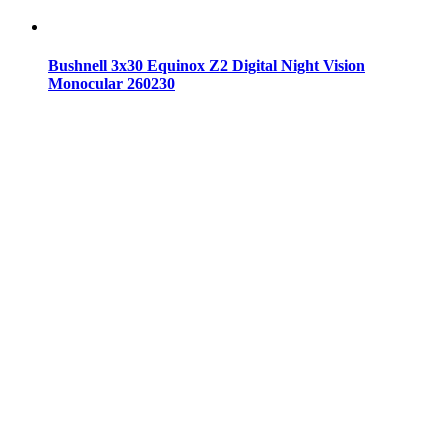
Bushnell 3x30 Equinox Z2 Digital Night Vision
Monocular 260230