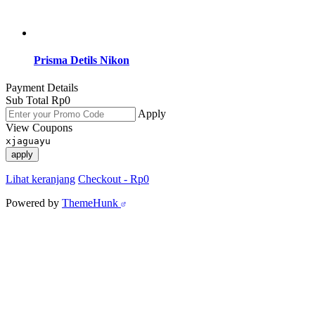
Prisma Detils Nikon
Payment Details
Sub Total
Rp
0
Apply
View Coupons
xjaguayu
apply
Lihat keranjang
Checkout
-
Rp0
Powered by
ThemeHunk