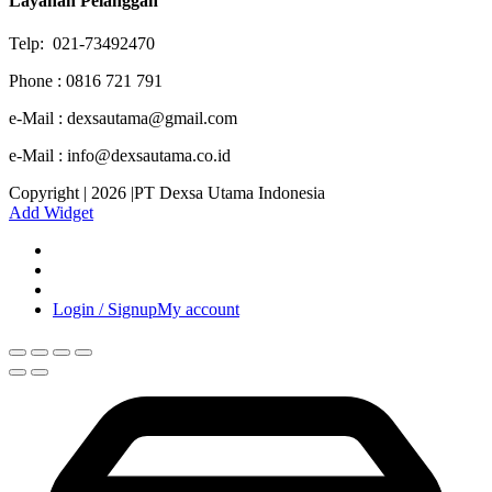
Layanan Pelanggan
Telp: 021-73492470
Phone : 0816 721 791
e-Mail : dexsautama@gmail.com
e-Mail : info@dexsautama.co.id
Copyright | 2026 |PT Dexsa Utama Indonesia
Add Widget
Login / Signup
My account