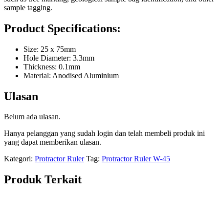
sample tagging.
Product Specifications:
Size: 25 x 75mm
Hole Diameter: 3.3mm
Thickness: 0.1mm
Material: Anodised Aluminium
Ulasan
Belum ada ulasan.
Hanya pelanggan yang sudah login dan telah membeli produk ini
yang dapat memberikan ulasan.
Kategori:
Protractor Ruler
Tag:
Protractor Ruler W-45
Produk Terkait