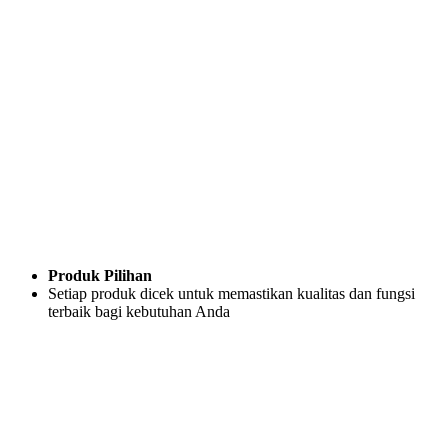
Produk Pilihan
Setiap produk dicek untuk memastikan kualitas dan fungsi
terbaik bagi kebutuhan Anda