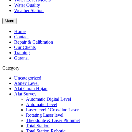
Water Quality
Weather Station
Menu
Home
Contact
Repair & Calibration
Our Clients
Training
Garansi
Category
Uncategorized
Abney Level
Alat Curah Hujan
Alat Survey
Automatic Digital Level
Automatic Level
Laser level / Crossline Laser
Rotating Laser level
Theodolite & Laser Plummet
Total Station
Total Station Robotic