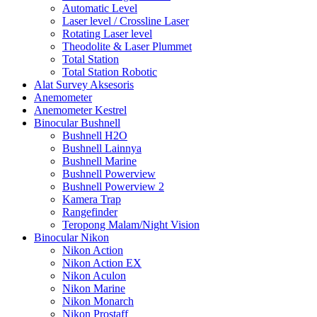
Automatic Level
Laser level / Crossline Laser
Rotating Laser level
Theodolite & Laser Plummet
Total Station
Total Station Robotic
Alat Survey Aksesoris
Anemometer
Anemometer Kestrel
Binocular Bushnell
Bushnell H2O
Bushnell Lainnya
Bushnell Marine
Bushnell Powerview
Bushnell Powerview 2
Kamera Trap
Rangefinder
Teropong Malam/Night Vision
Binocular Nikon
Nikon Action
Nikon Action EX
Nikon Aculon
Nikon Marine
Nikon Monarch
Nikon Prostaff