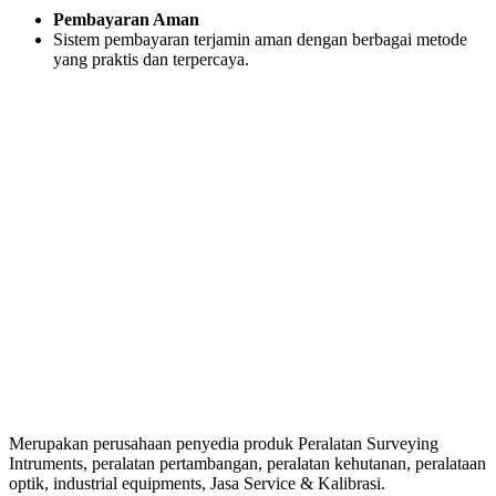
Pembayaran Aman
Sistem pembayaran terjamin aman dengan berbagai metode
yang praktis dan terpercaya.
Merupakan perusahaan penyedia produk Peralatan Surveying
Intruments, peralatan pertambangan, peralatan kehutanan, peralataan
optik, industrial equipments, Jasa Service & Kalibrasi.