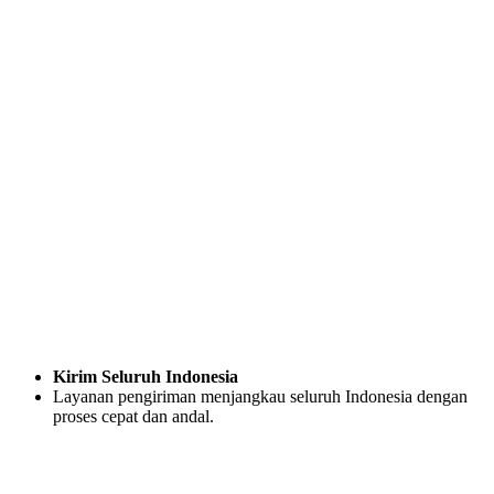
Kirim Seluruh Indonesia
Layanan pengiriman menjangkau seluruh Indonesia dengan
proses cepat dan andal.