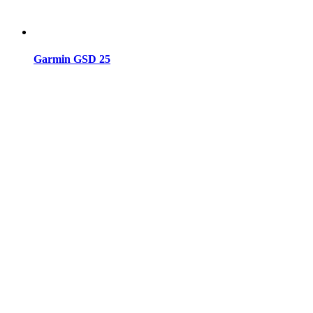
Garmin GSD 25