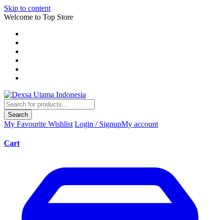
Skip to content
Welcome to Top Store
Search
My Favourite
Wishlist
Login / Signup
My account
Cart