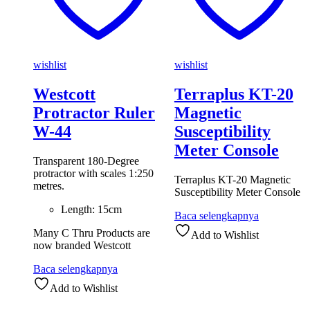
wishlist
wishlist
Westcott
Terraplus KT-20
Protractor Ruler
Magnetic
W-44
Susceptibility
Meter Console
Transparent 180-Degree
protractor with scales 1:250
Terraplus KT-20 Magnetic
metres.
Susceptibility Meter Console
Length: 15cm
Baca selengkapnya
Many C Thru Products are
Add to Wishlist
now branded Westcott
Baca selengkapnya
Add to Wishlist