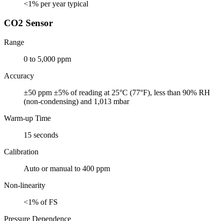
<1% per year typical
CO2 Sensor
Range
0 to 5,000 ppm
Accuracy
±50 ppm ±5% of reading at 25°C (77°F), less than 90% RH
(non-condensing) and 1,013 mbar
Warm-up Time
15 seconds
Calibration
Auto or manual to 400 ppm
Non-linearity
<1% of FS
Pressure Dependence