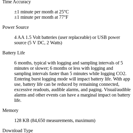
Time Accuracy
±1 minute per month at 25°C
±1 minute per month at 77°F
Power Source
4 AA 1.5 Volt batteries (user replaceable) or USB power
source (5 V DC, 2 Watts)
Battery Life
6 months, typical with logging and sampling intervals of 5
minutes or slower; 6 months or less with logging and
sampling intervals faster than 5 minutes while logging CO2.
Entering burst logging mode will impact battery life. With app
use, battery life can be reduced by remaining connected,
excessive readouts, audible alarms, and paging. Visual/audible
alarms and other events can have a marginal impact on battery
life.
Memory
128 KB (84,650 measurements, maximum)
Download Type