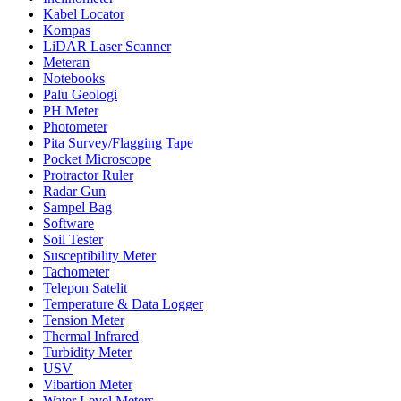
Kabel Locator
Kompas
LiDAR Laser Scanner
Meteran
Notebooks
Palu Geologi
PH Meter
Photometer
Pita Survey/Flagging Tape
Pocket Microscope
Protractor Ruler
Radar Gun
Sampel Bag
Software
Soil Tester
Susceptibility Meter
Tachometer
Telepon Satelit
Temperature & Data Logger
Tension Meter
Thermal Infrared
Turbidity Meter
USV
Vibartion Meter
Water Level Meters