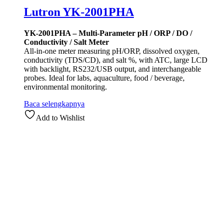
Lutron YK-2001PHA
YK-2001PHA – Multi-Parameter pH / ORP / DO /
Conductivity / Salt Meter
All-in-one meter measuring pH/ORP, dissolved oxygen,
conductivity (TDS/CD), and salt %, with ATC, large LCD
with backlight, RS232/USB output, and interchangeable
probes. Ideal for labs, aquaculture, food / beverage,
environmental monitoring.
Baca selengkapnya
Add to Wishlist