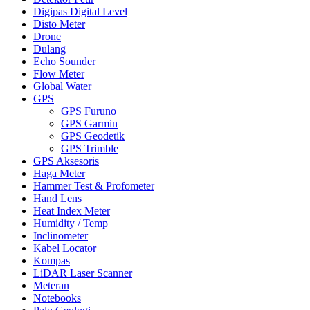
Digipas Digital Level
Disto Meter
Drone
Dulang
Echo Sounder
Flow Meter
Global Water
GPS
GPS Furuno
GPS Garmin
GPS Geodetik
GPS Trimble
GPS Aksesoris
Haga Meter
Hammer Test & Profometer
Hand Lens
Heat Index Meter
Humidity / Temp
Inclinometer
Kabel Locator
Kompas
LiDAR Laser Scanner
Meteran
Notebooks