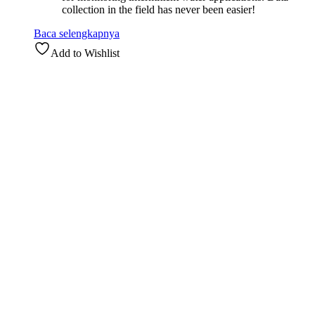
collection in the field has never been easier!
Baca selengkapnya
Add to Wishlist