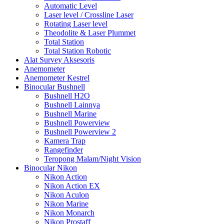
Automatic Level
Laser level / Crossline Laser
Rotating Laser level
Theodolite & Laser Plummet
Total Station
Total Station Robotic
Alat Survey Aksesoris
Anemometer
Anemometer Kestrel
Binocular Bushnell
Bushnell H2O
Bushnell Lainnya
Bushnell Marine
Bushnell Powerview
Bushnell Powerview 2
Kamera Trap
Rangefinder
Teropong Malam/Night Vision
Binocular Nikon
Nikon Action
Nikon Action EX
Nikon Aculon
Nikon Marine
Nikon Monarch
Nikon Prostaff