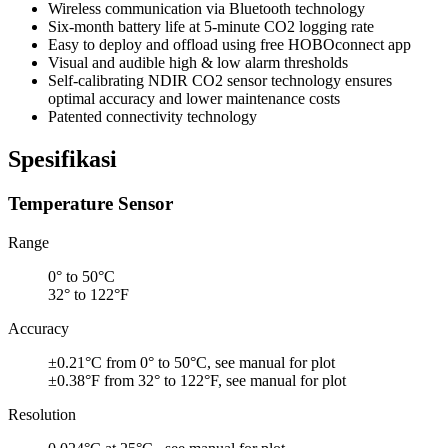
Wireless communication via Bluetooth technology
Six-month battery life at 5-minute CO2 logging rate
Easy to deploy and offload using free HOBOconnect app
Visual and audible high & low alarm thresholds
Self-calibrating NDIR CO2 sensor technology ensures
optimal accuracy and lower maintenance costs
Patented connectivity technology
Spesifikasi
Temperature Sensor
Range
0° to 50°C
32° to 122°F
Accuracy
±0.21°C from 0° to 50°C, see manual for plot
±0.38°F from 32° to 122°F, see manual for plot
Resolution