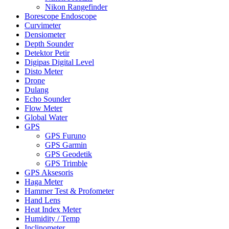
Nikon Rangefinder
Borescope Endoscope
Curvimeter
Densiometer
Depth Sounder
Detektor Petir
Digipas Digital Level
Disto Meter
Drone
Dulang
Echo Sounder
Flow Meter
Global Water
GPS
GPS Furuno
GPS Garmin
GPS Geodetik
GPS Trimble
GPS Aksesoris
Haga Meter
Hammer Test & Profometer
Hand Lens
Heat Index Meter
Humidity / Temp
Inclinometer