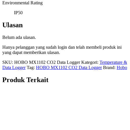
Environmental Rating
IP50
Ulasan
Belum ada ulasan.
Hanya pelanggan yang sudah login dan telah membeli produk ini
yang dapat memberikan ulasan.
SKU:
HOBO MX1102 CO2 Data Logger
Kategori:
Temperature &
Data Logger
Tag:
HOBO MX1102 CO2 Data Logger
Brand:
Hobo
Produk Terkait