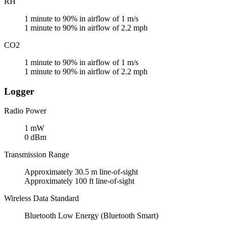
RH
1 minute to 90% in airflow of 1 m/s
1 minute to 90% in airflow of 2.2 mph
CO2
1 minute to 90% in airflow of 1 m/s
1 minute to 90% in airflow of 2.2 mph
Logger
Radio Power
1 mW
0 dBm
Transmission Range
Approximately 30.5 m line-of-sight
Approximately 100 ft line-of-sight
Wireless Data Standard
Bluetooth Low Energy (Bluetooth Smart)