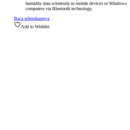
humidity data wirelessly to mobile devices or Windows
computers via Bluetooth technology.
Baca selengkapnya
Add to Wishlist