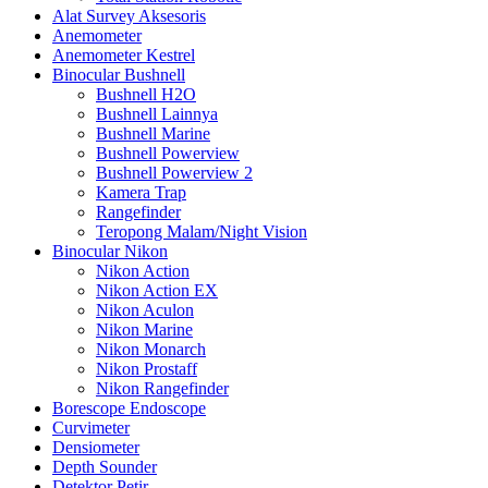
Alat Survey Aksesoris
Anemometer
Anemometer Kestrel
Binocular Bushnell
Bushnell H2O
Bushnell Lainnya
Bushnell Marine
Bushnell Powerview
Bushnell Powerview 2
Kamera Trap
Rangefinder
Teropong Malam/Night Vision
Binocular Nikon
Nikon Action
Nikon Action EX
Nikon Aculon
Nikon Marine
Nikon Monarch
Nikon Prostaff
Nikon Rangefinder
Borescope Endoscope
Curvimeter
Densiometer
Depth Sounder
Detektor Petir