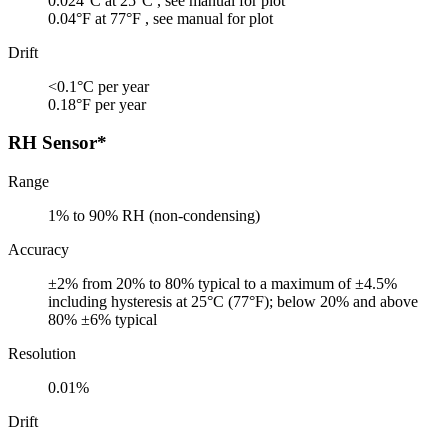
0.024°C at 25°C , see manual for plot
0.04°F at 77°F , see manual for plot
Drift
<0.1°C per year
0.18°F per year
RH Sensor*
Range
1% to 90% RH (non-condensing)
Accuracy
±2% from 20% to 80% typical to a maximum of ±4.5%
including hysteresis at 25°C (77°F); below 20% and above
80% ±6% typical
Resolution
0.01%
Drift