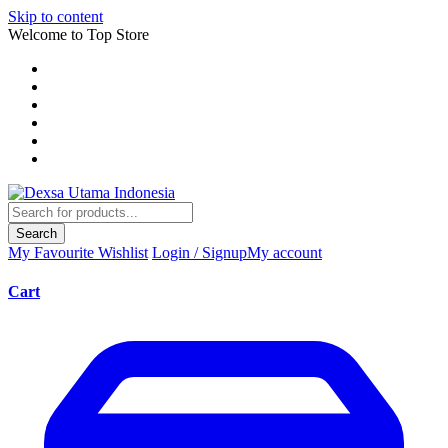
Skip to content
Welcome to Top Store
Search
My Favourite
Wishlist
Login / Signup
My account
Cart