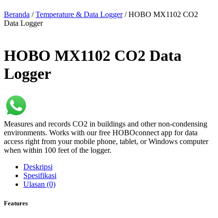
Beranda
/
Temperature & Data Logger
/ HOBO MX1102 CO2
Data Logger
HOBO MX1102 CO2 Data
Logger
Measures and records CO2 in buildings and other non-condensing
environments. Works with our free HOBOconnect app for data
access right from your mobile phone, tablet, or Windows computer
when within 100 feet of the logger.
Deskripsi
Spesifikasi
Ulasan (0)
Features