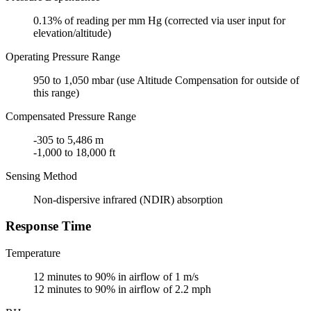
0.13% of reading per mm Hg (corrected via user input for
elevation/altitude)
Operating Pressure Range
950 to 1,050 mbar (use Altitude Compensation for outside of
this range)
Compensated Pressure Range
-305 to 5,486 m
-1,000 to 18,000 ft
Sensing Method
Non-dispersive infrared (NDIR) absorption
Response Time
Temperature
12 minutes to 90% in airflow of 1 m/s
12 minutes to 90% in airflow of 2.2 mph