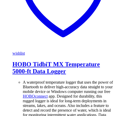
wishlist
HOBO TidbiT MX Temperature
5000-ft Data Logger
A waterproof temperature logger that uses the power of
Bluetooth to deliver high-accuracy data straight to your
mobile device or Windows computer running our free
HOBOconnect
app. Designed for durability, this
rugged logger is ideal for long-term deployments in
streams, lakes, and oceans. Also includes a feature to
detect and record the presence of water, which is ideal
for monitoring intermittent water applications. Data