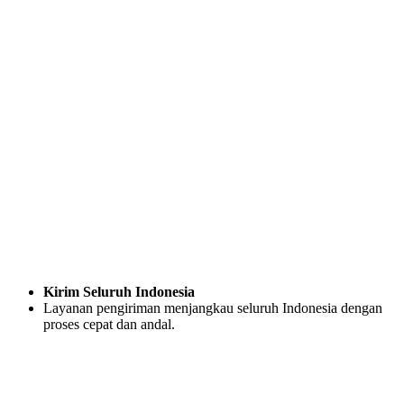
Kirim Seluruh Indonesia
Layanan pengiriman menjangkau seluruh Indonesia dengan
proses cepat dan andal.