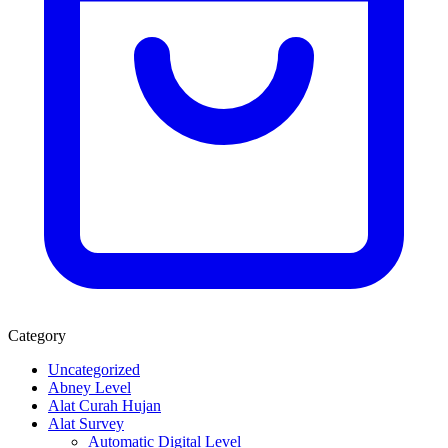
Category
Uncategorized
Abney Level
Alat Curah Hujan
Alat Survey
Automatic Digital Level