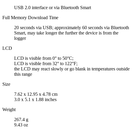
USB 2.0 interface or via Bluetooth Smart
Full Memory Download Time
20 seconds via USB; approximately 60 seconds via Bluetooth
Smart, may take longer the further the device is from the
logger
LCD
LCD is visible from 0° to 50°C;
LCD is visible from 32° to 122°F;
the LCD may react slowly or go blank in temperatures outside
this range
Size
7.62 x 12.95 x 4.78 cm
3.0 x 5.1 x 1.88 inches
Weight
267.4 g
9.43 oz