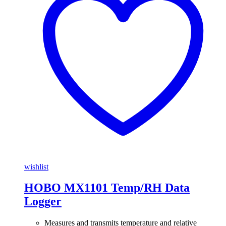
wishlist
HOBO MX1101 Temp/RH Data
Logger
Measures and transmits temperature and relative