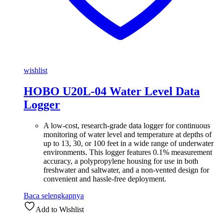
wishlist
HOBO U20L-04 Water Level Data
Logger
A low-cost, research-grade data logger for continuous
monitoring of water level and temperature at depths of
up to 13, 30, or 100 feet in a wide range of underwater
environments. This logger features 0.1% measurement
accuracy, a polypropylene housing for use in both
freshwater and saltwater, and a non-vented design for
convenient and hassle-free deployment.
Baca selengkapnya
Add to Wishlist