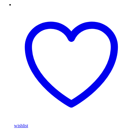
wishlist