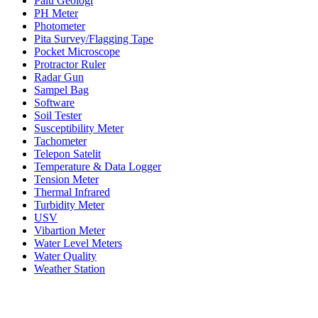
Palu Geologi
PH Meter
Photometer
Pita Survey/Flagging Tape
Pocket Microscope
Protractor Ruler
Radar Gun
Sampel Bag
Software
Soil Tester
Susceptibility Meter
Tachometer
Telepon Satelit
Temperature & Data Logger
Tension Meter
Thermal Infrared
Turbidity Meter
USV
Vibartion Meter
Water Level Meters
Water Quality
Weather Station