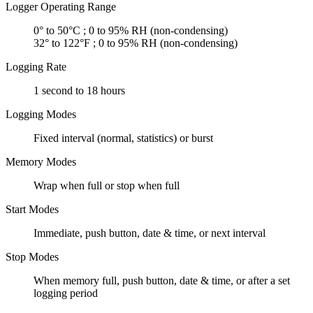
Logger Operating Range
0° to 50°C ; 0 to 95% RH (non-condensing)
32° to 122°F ; 0 to 95% RH (non-condensing)
Logging Rate
1 second to 18 hours
Logging Modes
Fixed interval (normal, statistics) or burst
Memory Modes
Wrap when full or stop when full
Start Modes
Immediate, push button, date & time, or next interval
Stop Modes
When memory full, push button, date & time, or after a set
logging period