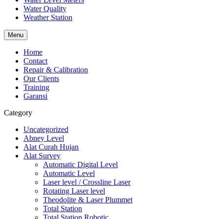
Water Quality
Weather Station
Menu
Home
Contact
Repair & Calibration
Our Clients
Training
Garansi
Category
Uncategorized
Abney Level
Alat Curah Hujan
Alat Survey
Automatic Digital Level
Automatic Level
Laser level / Crossline Laser
Rotating Laser level
Theodolite & Laser Plummet
Total Station
Total Station Robotic