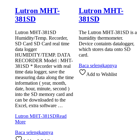
Lutron MHT-
Lutron MHT-
381SD
381SD
Lutron MHT-381SD
The Lutron MHT-381SD is a
Humidity/Temp. Recorder,
humidity thermometer.
SD Card SD Card real time
Device containts datalogger,
data logger
which stores data onto SD
HUMIDITY/TEMP. DATA
card.
RECORDER Model : MHT-
Baca selengkapnya
381SD * Recorder with real
time data logger, save the
Add to Wishlist
measuring data along the time
information ( year, month,
date, hour, minute, second )
into the SD memory card and
can be downloaded to the
Excel, extra software …
Lutron MHT-381SD
Read
More
Baca selengkapnya