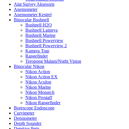
Alat Survey Aksesoris
Anemometer
Anemometer Kestrel
Binocular Bushnell
Bushnell H2O
Bushnell Lainnya
Bushnell Marine
Bushnell Powerview
Bushnell Powerview 2
Kamera Trap
Rangefinder
Teropong Malam/Night Vision
Binocular Nikon
Nikon Action
Nikon Action EX
Nikon Aculon
Nikon Marine
Nikon Monarch
Nikon Prostaff
Nikon Rangefinder
Borescope Endoscope
Curvimeter
Densiometer
Depth Sounder
Detektor Petir