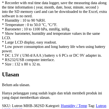
* Recorder with real time data logger, save the measuring data along
the time information ( year, month, date, hour, minute, second )
into the SD memory card and can be downloaded to the Excel, extra
software is no need.
* Humidity : 10 to 90 %RH.
* Temperature : 0 to 50.0 °C, °C/°F.
* Barometer ; 10 to 1100 hPa, mmHg, inHg.
* Show barometer, humidity and temperature values in the same
LCD.
* Large LCD display, easy readout.
* Low power consumption and long battery life when using battery
power.
* DC 1.5V ( UM-4/AAA ) battery x 6 PCs or DC 9V adapter in.
* RS232/USB computer interface.
* Size : 132 x 80 x 32 m.
Ulasan
Belum ada ulasan.
Hanya pelanggan yang sudah login dan telah membeli produk ini
yang dapat memberikan ulasan.
SKU:
Lutron MHB-382SD
Kategori:
Humidity / Temp
Tag:
Lutron