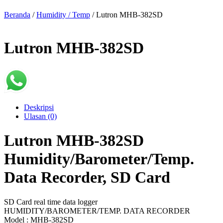
Beranda
/
Humidity / Temp
/ Lutron MHB-382SD
Lutron MHB-382SD
Deskripsi
Ulasan (0)
Lutron MHB-382SD
Humidity/Barometer/Temp.
Data Recorder, SD Card
SD Card real time data logger
HUMIDITY/BAROMETER/TEMP. DATA RECORDER
Model : MHB-382SD