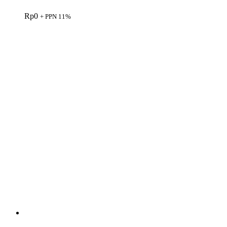
Rp
0
+ PPN 11%