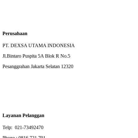
Perusahaan
PT. DEXSA UTAMA INDONESIA
Jl.Bintaro Puspita 5A Blok R No.5
Pesanggrahan Jakarta Selatan 12320
Layanan Pelanggan
Telp: 021-73492470
Phone : 0816 721 791