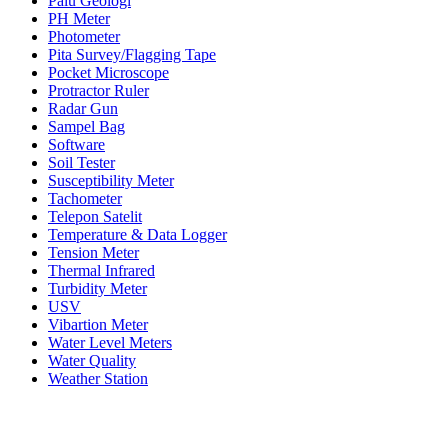
Palu Geologi
PH Meter
Photometer
Pita Survey/Flagging Tape
Pocket Microscope
Protractor Ruler
Radar Gun
Sampel Bag
Software
Soil Tester
Susceptibility Meter
Tachometer
Telepon Satelit
Temperature & Data Logger
Tension Meter
Thermal Infrared
Turbidity Meter
USV
Vibartion Meter
Water Level Meters
Water Quality
Weather Station