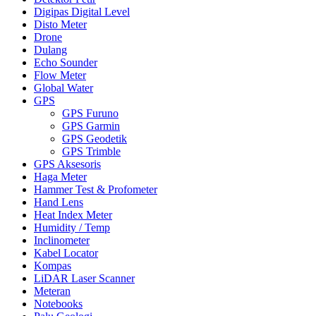
Digipas Digital Level
Disto Meter
Drone
Dulang
Echo Sounder
Flow Meter
Global Water
GPS
GPS Furuno
GPS Garmin
GPS Geodetik
GPS Trimble
GPS Aksesoris
Haga Meter
Hammer Test & Profometer
Hand Lens
Heat Index Meter
Humidity / Temp
Inclinometer
Kabel Locator
Kompas
LiDAR Laser Scanner
Meteran
Notebooks