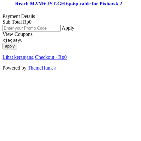
Reach M2/M+ JST-GH 6p-6p cable for Pixhawk 2
Payment Details
Sub Total
Rp
0
Apply
View Coupons
xjaguayu
apply
Lihat keranjang
Checkout
-
Rp0
Powered by
ThemeHunk