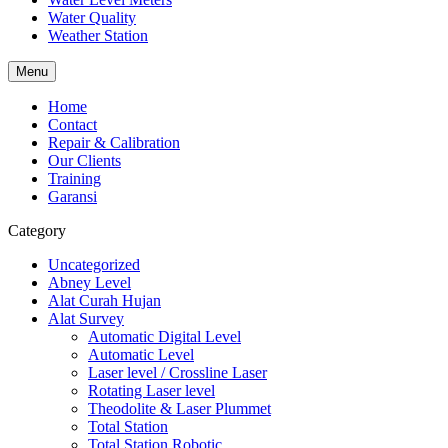
Water Quality
Weather Station
Menu
Home
Contact
Repair & Calibration
Our Clients
Training
Garansi
Category
Uncategorized
Abney Level
Alat Curah Hujan
Alat Survey
Automatic Digital Level
Automatic Level
Laser level / Crossline Laser
Rotating Laser level
Theodolite & Laser Plummet
Total Station
Total Station Robotic