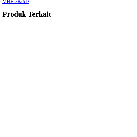
MHB-382SD
Produk Terkait