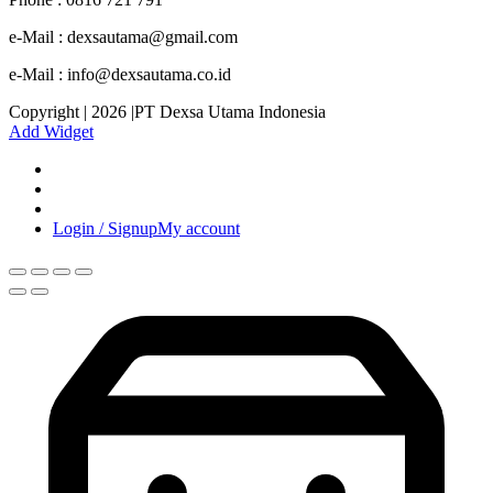
e-Mail : dexsautama@gmail.com
e-Mail : info@dexsautama.co.id
Copyright | 2026 |PT Dexsa Utama Indonesia
Add Widget
Login / Signup
My account