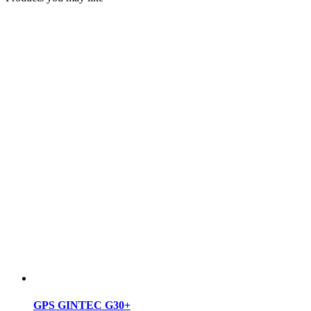
GPS GINTEC G30+