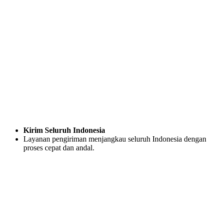
Kirim Seluruh Indonesia
Layanan pengiriman menjangkau seluruh Indonesia dengan
proses cepat dan andal.