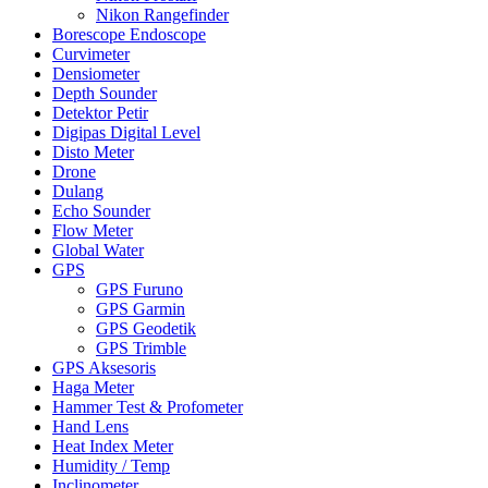
Nikon Rangefinder
Borescope Endoscope
Curvimeter
Densiometer
Depth Sounder
Detektor Petir
Digipas Digital Level
Disto Meter
Drone
Dulang
Echo Sounder
Flow Meter
Global Water
GPS
GPS Furuno
GPS Garmin
GPS Geodetik
GPS Trimble
GPS Aksesoris
Haga Meter
Hammer Test & Profometer
Hand Lens
Heat Index Meter
Humidity / Temp
Inclinometer