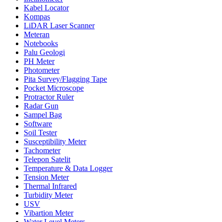
Kabel Locator
Kompas
LiDAR Laser Scanner
Meteran
Notebooks
Palu Geologi
PH Meter
Photometer
Pita Survey/Flagging Tape
Pocket Microscope
Protractor Ruler
Radar Gun
Sampel Bag
Software
Soil Tester
Susceptibility Meter
Tachometer
Telepon Satelit
Temperature & Data Logger
Tension Meter
Thermal Infrared
Turbidity Meter
USV
Vibartion Meter
Water Level Meters