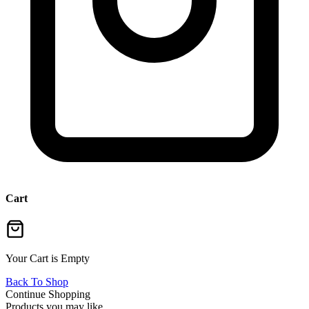
Cart
Your Cart is Empty
Back To Shop
Continue Shopping
Products you may like