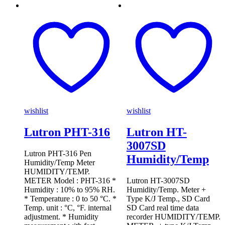
wishlist
wishlist
Lutron PHT-316
Lutron HT-
3007SD
Lutron PHT-316 Pen
Humidity/Temp
Humidity/Temp Meter
HUMIDITY/TEMP.
METER Model : PHT-316 *
Lutron HT-3007SD
Humidity : 10% to 95% RH.
Humidity/Temp. Meter +
* Temperature : 0 to 50 °C. *
Type K/J Temp., SD Card
Temp. unit : °C, °F. internal
SD Card real time data
adjustment. * Humidity
recorder HUMIDITY/TEMP.