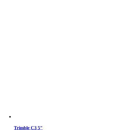
Trimble C3 5"