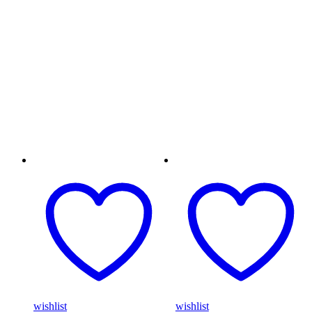
wishlist
wishlist