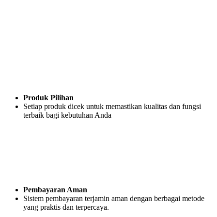
Produk Pilihan
Setiap produk dicek untuk memastikan kualitas dan fungsi
terbaik bagi kebutuhan Anda
Pembayaran Aman
Sistem pembayaran terjamin aman dengan berbagai metode
yang praktis dan terpercaya.