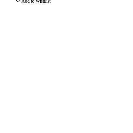
Add to Wishlist