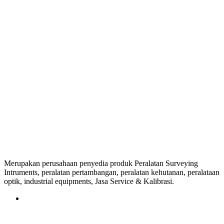
Merupakan perusahaan penyedia produk Peralatan Surveying
Intruments, peralatan pertambangan, peralatan kehutanan, peralataan
optik, industrial equipments, Jasa Service & Kalibrasi.