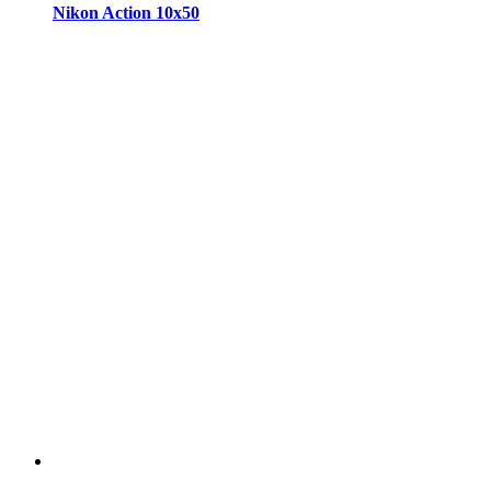
Nikon Action 10x50