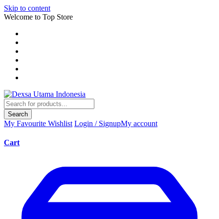
Skip to content
Welcome to Top Store
Search
My Favourite
Wishlist
Login / Signup
My account
Cart