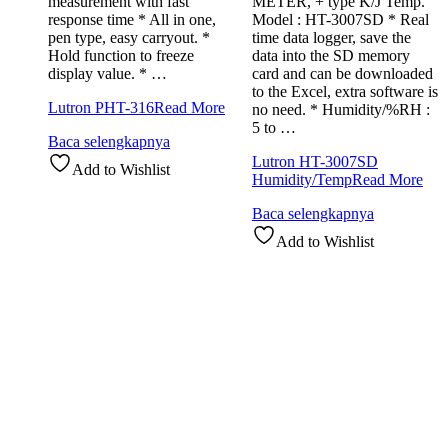
measurement with fast
METER, + type K/J Temp.
response time * All in one,
Model : HT-3007SD * Real
pen type, easy carryout. *
time data logger, save the
Hold function to freeze
data into the SD memory
display value. * …
card and can be downloaded
to the Excel, extra software is
Lutron PHT-316
Read More
no need. * Humidity/%RH :
5 to …
Baca selengkapnya
Lutron HT-3007SD
Add to Wishlist
Humidity/Temp
Read More
Baca selengkapnya
Add to Wishlist