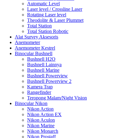
Automatic Level
Laser level / Crossline Laser
Rotating Laser level
Theodolite & Laser Plummet
Total Station
Total Station Robotic
Alat Survey Aksesoris
Anemometer
Anemometer Kestrel
Binocular Bushnell
Bushnell H2O
Bushnell Lainnya
Bushnell Marine
Bushnell Powerview
Bushnell Powerview 2
Kamera Trap
Rangefinder
Teropong Malam/Night Vision
Binocular Nikon
Nikon Action
Nikon Action EX
Nikon Aculon
Nikon Marine
Nikon Monarch
Nikon Prostaff