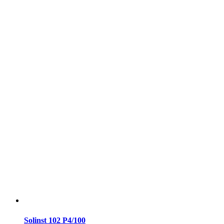
Solinst 102 P4/100