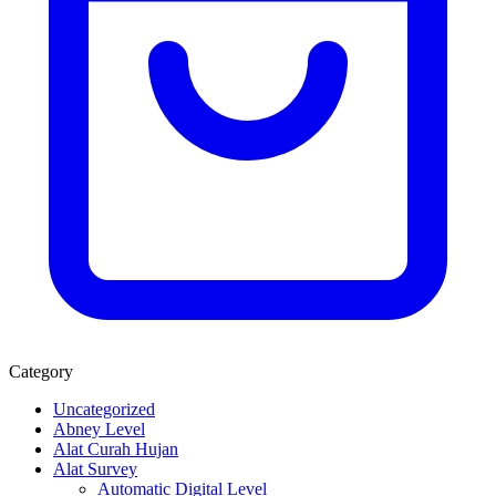
Category
Uncategorized
Abney Level
Alat Curah Hujan
Alat Survey
Automatic Digital Level