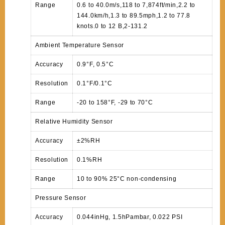
Range
0.6 to 40.0m/s,118 to 7,874ft/min,2.2 to
144.0km/h,1.3 to 89.5mph,1.2 to 77.8
knots.0 to 12 B,2-131.2
Ambient Temperature Sensor
Accuracy
0.9°F, 0.5°C
Resolution
0.1°F/0.1°C
Range
-20 to 158°F, -29 to 70°C
Relative Humidity Sensor
Accuracy
±2%RH
Resolution
0.1%RH
Range
10 to 90% 25°C non-condensing
Pressure Sensor
Accuracy
0.044inHg, 1.5hPambar, 0.022 PSI