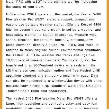
Meter PRO with WBGT is the ultimate tool for increasing
the safety of your crew.
Unlike other WBGT meters on the market, the Kestrel 5400
Fire Weather Pro WBGT is also a rugged, compact and
easy-to-use portable weather station. Clip the Kestrel 5400
into the secure tripod vane mount to set up a weather and
heat safety monitoring station in seconds. Measure wind
speed, direction, temperature, humidity, pressure, dew
point, elevation, density altitude, PIG, FDFM and more. In
addition to measuring the current environmental conditions,
the Kestrel 5400 Fire Weather Pro tracks and logs over
10,000 sets of time-stamped data. Your data log can be
transferred to an iOS/Android device wirelessly with the
LiNK wireless communication option and free Kestrel LiNK
app, then exported and shared via email with ease. Data
can also be transfered to a Windows/Mac device with either
the accessory Kestrel LiNK Dongle or waterproof USB Data
Transfer Cable (both sold separately).
The Kestrel 5400 Fire Weather Meter Pro WBGT offers a
large, high-resolution and contrast display and easy font
readability. It also includes a built-in dual color backlight,