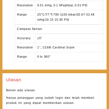
Resolution
0.01 inHg, 0.1 hPa|mbar, 0.01 PSI
Range
25°C/77°F,700-1100 mbar/20.67-32.48
inHg/10.15-15.95 PSI
Compass Sensor
Accuracy
±5°
Resolution
1°, 1/16th Cardinal Scale
Range
0 to 360°
Ulasan
Belum ada ulasan.
Hanya pelanggan yang sudah login dan telah membeli
produk ini yang dapat memberikan ulasan.