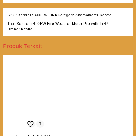
SKU:
Kestrel 5400FW LiNK
Kategori:
Anemometer Kestrel
Tag:
Kestrel 5400FW Fire Weather Meter Pro with LiNK
Brand:
Kestrel
Produk Terkait