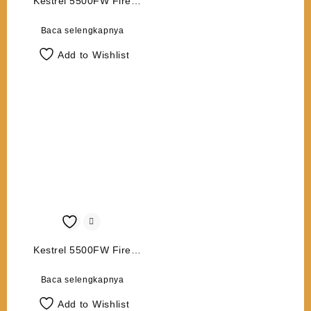
Kestrel 5500FW Fire
Weather Meter with LiNK
Baca selengkapnya
Add to Wishlist
Kestrel 5500FW Fire
Weather Meter
Baca selengkapnya
Add to Wishlist