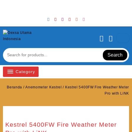
Skip
Welcome to Top Store
to
content
Search
Category
Beranda
/
Anemometer Kestrel
/ Kestrel 5400FW Fire Weather Meter
Pro with LiNK
Kestrel 5400FW Fire Weather Meter