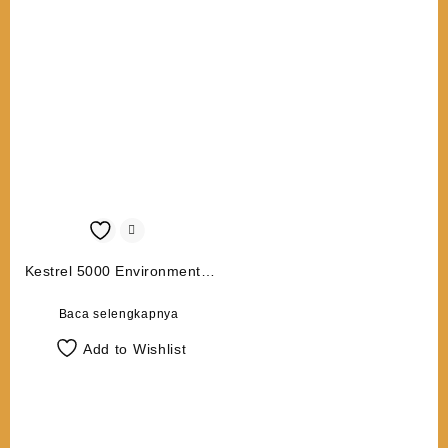
Kestrel 5000 Environmental
Meter
Baca selengkapnya
Add to Wishlist