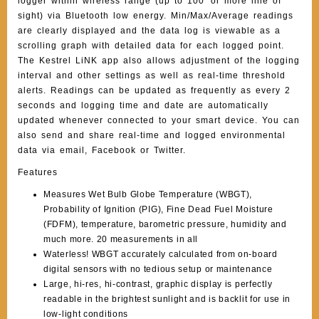
logger within wireless range (up to 100′ or more line of
sight) via Bluetooth low energy. Min/Max/Average readings
are clearly displayed and the data log is viewable as a
scrolling graph with detailed data for each logged point.
The Kestrel LiNK app also allows adjustment of the logging
interval and other settings as well as real-time threshold
alerts. Readings can be updated as frequently as every 2
seconds and logging time and date are automatically
updated whenever connected to your smart device. You can
also send and share real-time and logged environmental
data via email, Facebook or Twitter.
Features
Measures Wet Bulb Globe Temperature (WBGT),
Probability of Ignition (PIG), Fine Dead Fuel Moisture
(FDFM), temperature, barometric pressure, humidity and
much more. 20 measurements in all
Waterless! WBGT accurately calculated from on-board
digital sensors with no tedious setup or maintenance
Large, hi-res, hi-contrast, graphic display is perfectly
readable in the brightest sunlight and is backlit for use in
low-light conditions