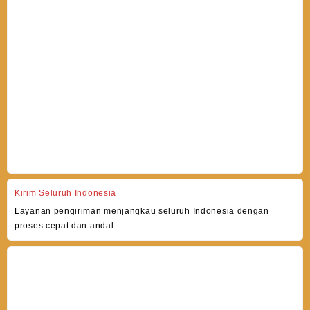
Kirim Seluruh Indonesia
Layanan pengiriman menjangkau seluruh Indonesia dengan
proses cepat dan andal.