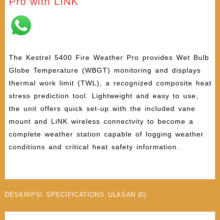
Pro with LiNK
The Kestrel 5400 Fire Weather Pro provides Wet Bulb
Globe Temperature (WBGT) monitoring and displays
thermal work limit (TWL), a recognized composite heat
stress prediction tool. Lightweight and easy to use,
the unit offers quick set-up with the included vane
mount and LiNK wireless connectvity to become a
complete weather station capable of logging weather
conditions and critical heat safety information.
DESKRIPSI
SPECIFICATIONS
ULASAN (0)