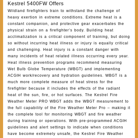
Kestrel 5400FW Offers
Wildland firefighters train to withstand the challenge of
heavy exertion in extreme conditions. Extreme heat is a
constant companion, and protective gear exacerbates the
physical strain on a firefighter’s body. Building heat
acclimatization is a critical component of training, but doing
so without incurring heat illness or injury is equally critical
and challenging. Heat injury is a constant danger with
many incidents of heat related illness occurring every year.
Heat illness prevention programs recommend measuring
Wet Bulb Globe Temperature (WBGT) and implementing
ACGIH work/recovery and hydration guidelines. WBGT is a
much more complete measure of heat stress for the
firefighter because it includes the effects of the radiant
heat of the sun, fire, or hot surfaces. The Kestrel Fire
Weather Meter PRO WBGT adds the WBGT measurement to
the full capability of the Fire Weather Meter Pro – making it
the complete tool for monitoring WBGT and fire weather
during training or operations. With pre-programmed ACGIH
guidelines and alert settings to indicate when conditions
have become extremely unsafe, the Kestrel Fire Weather