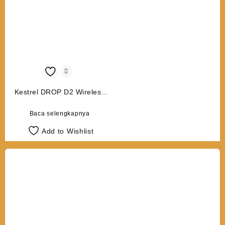
Kestrel DROP D2 Wireless
Temperature/Humidity Data
Logger
Baca selengkapnya
Add to Wishlist