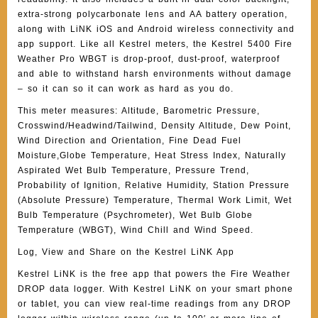
extra-strong polycarbonate lens and AA battery operation,
along with LiNK iOS and Android wireless connectivity and
app support. Like all Kestrel meters, the Kestrel 5400 Fire
Weather Pro WBGT is drop-proof, dust-proof, waterproof
and able to withstand harsh environments without damage
– so it can so it can work as hard as you do.
This meter measures: Altitude, Barometric Pressure,
Crosswind/Headwind/Tailwind, Density Altitude, Dew Point,
Wind Direction and Orientation, Fine Dead Fuel
Moisture,Globe Temperature, Heat Stress Index, Naturally
Aspirated Wet Bulb Temperature, Pressure Trend,
Probability of Ignition, Relative Humidity, Station Pressure
(Absolute Pressure) Temperature, Thermal Work Limit, Wet
Bulb Temperature (Psychrometer), Wet Bulb Globe
Temperature (WBGT), Wind Chill and Wind Speed.
Log, View and Share on the Kestrel LiNK App
Kestrel LiNK is the free app that powers the Fire Weather
DROP data logger. With Kestrel LiNK on your smart phone
or tablet, you can view real-time readings from any DROP