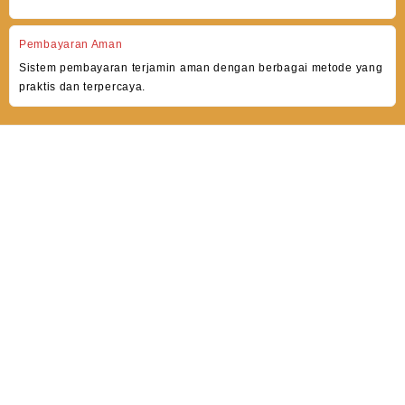
Pembayaran Aman
Sistem pembayaran terjamin aman dengan berbagai metode yang
praktis dan terpercaya.