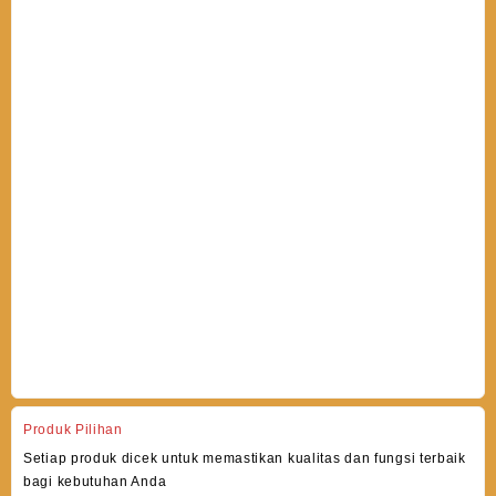
Produk Pilihan
Setiap produk dicek untuk memastikan kualitas dan fungsi terbaik
bagi kebutuhan Anda