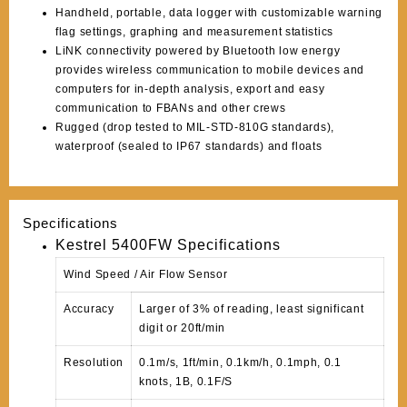
Handheld, portable, data logger with customizable warning
flag settings, graphing and measurement statistics
LiNK connectivity powered by Bluetooth low energy
provides wireless communication to mobile devices and
computers for in-depth analysis, export and easy
communication to FBANs and other crews
Rugged (drop tested to MIL-STD-810G standards),
waterproof (sealed to IP67 standards) and floats
Specifications
Kestrel 5400FW Specifications
Wind Speed / Air Flow Sensor
Accuracy
Larger of 3% of reading, least significant
digit or 20ft/min
Resolution
0.1m/s, 1ft/min, 0.1km/h, 0.1mph, 0.1
knots, 1B, 0.1F/S