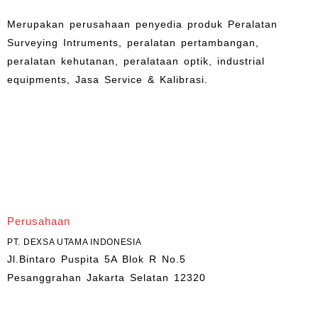
Merupakan perusahaan penyedia produk Peralatan
Surveying Intruments, peralatan pertambangan,
peralatan kehutanan, peralataan optik, industrial
equipments, Jasa Service & Kalibrasi.
Perusahaan
PT. DEXSA UTAMA INDONESIA
Jl.Bintaro Puspita 5A Blok R No.5
Pesanggrahan Jakarta Selatan 12320