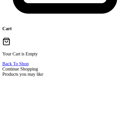
Cart
Your Cart is Empty
Back To Shop
Continue Shopping
Products you may like