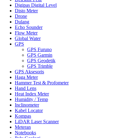
Digipas Digital Level
Disto Meter
Drone
Dulang
Echo Sounder
Flow Meter
Global Water
GPS
GPS Furuno
GPS Garmin
GPS Geodetik
GPS Trimble
GPS Aksesoris
Haga Meter
Hammer Test & Profometer
Hand Lens
Heat Index Meter
Humidity / Temp
Inclinometer
Kabel Locator
Kompas
LiDAR Laser Scanner
Meteran
Notebooks