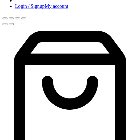
Login / Signup
My account