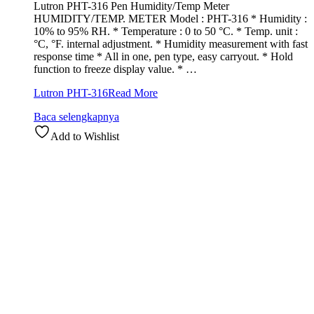
Lutron PHT-316 Pen Humidity/Temp Meter
HUMIDITY/TEMP. METER Model : PHT-316 * Humidity :
10% to 95% RH. * Temperature : 0 to 50 °C. * Temp. unit :
°C, °F. internal adjustment. * Humidity measurement with fast
response time * All in one, pen type, easy carryout. * Hold
function to freeze display value. * …
Lutron PHT-316
Read More
Baca selengkapnya
Add to Wishlist