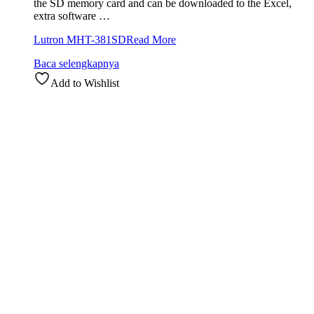
the SD memory card and can be downloaded to the Excel,
extra software …
Lutron MHT-381SD
Read More
Baca selengkapnya
Add to Wishlist