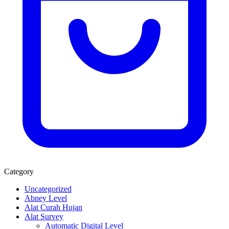
Category
Uncategorized
Abney Level
Alat Curah Hujan
Alat Survey
Automatic Digital Level