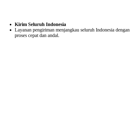
Kirim Seluruh Indonesia
Layanan pengiriman menjangkau seluruh Indonesia dengan
proses cepat dan andal.