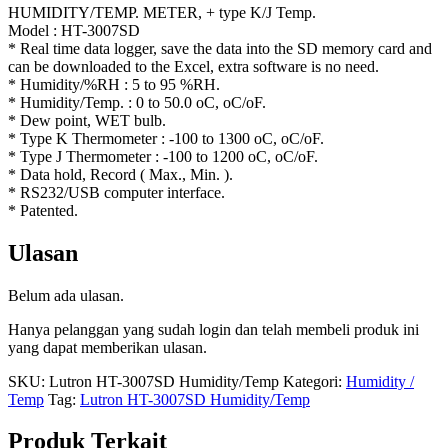
HUMIDITY/TEMP. METER, + type K/J Temp.
Model : HT-3007SD
* Real time data logger, save the data into the SD memory card and
can be downloaded to the Excel, extra software is no need.
* Humidity/%RH : 5 to 95 %RH.
* Humidity/Temp. : 0 to 50.0 oC, oC/oF.
* Dew point, WET bulb.
* Type K Thermometer : -100 to 1300 oC, oC/oF.
* Type J Thermometer : -100 to 1200 oC, oC/oF.
* Data hold, Record ( Max., Min. ).
* RS232/USB computer interface.
* Patented.
Ulasan
Belum ada ulasan.
Hanya pelanggan yang sudah login dan telah membeli produk ini
yang dapat memberikan ulasan.
SKU:
Lutron HT-3007SD Humidity/Temp
Kategori:
Humidity /
Temp
Tag:
Lutron HT-3007SD Humidity/Temp
Produk Terkait