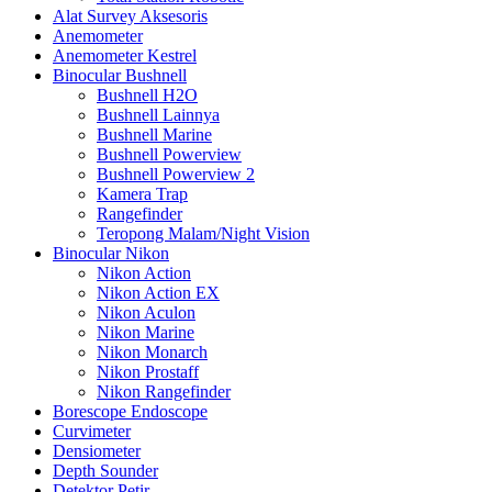
Alat Survey Aksesoris
Anemometer
Anemometer Kestrel
Binocular Bushnell
Bushnell H2O
Bushnell Lainnya
Bushnell Marine
Bushnell Powerview
Bushnell Powerview 2
Kamera Trap
Rangefinder
Teropong Malam/Night Vision
Binocular Nikon
Nikon Action
Nikon Action EX
Nikon Aculon
Nikon Marine
Nikon Monarch
Nikon Prostaff
Nikon Rangefinder
Borescope Endoscope
Curvimeter
Densiometer
Depth Sounder
Detektor Petir