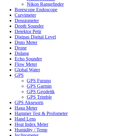
Nikon Rangefinder
Borescope Endoscope
Curvimeter
Densiometer
Depth Sounder
Detektor Petir
Digipas Digital Level
Disto Meter
Drone
Dulang
Echo Sounder
Flow Meter
Global Water
GPS
GPS Furuno
GPS Garmin
GPS Geodetik
GPS Trimble
GPS Aksesoris
Haga Meter
Hammer Test & Profometer
Hand Lens
Heat Index Meter
Humidity / Temp
Inclinometer