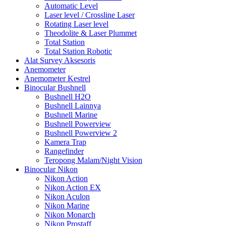
Automatic Level
Laser level / Crossline Laser
Rotating Laser level
Theodolite & Laser Plummet
Total Station
Total Station Robotic
Alat Survey Aksesoris
Anemometer
Anemometer Kestrel
Binocular Bushnell
Bushnell H2O
Bushnell Lainnya
Bushnell Marine
Bushnell Powerview
Bushnell Powerview 2
Kamera Trap
Rangefinder
Teropong Malam/Night Vision
Binocular Nikon
Nikon Action
Nikon Action EX
Nikon Aculon
Nikon Marine
Nikon Monarch
Nikon Prostaff