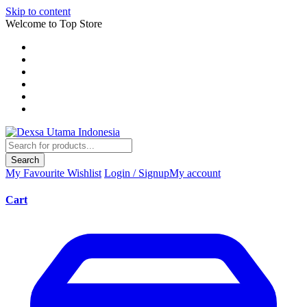
Skip to content
Welcome to Top Store
Search
My Favourite
Wishlist
Login / Signup
My account
Cart