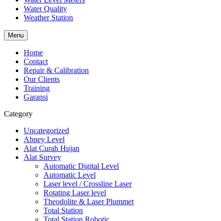
Water Quality
Weather Station
Menu
Home
Contact
Repair & Calibration
Our Clients
Training
Garansi
Category
Uncategorized
Abney Level
Alat Curah Hujan
Alat Survey
Automatic Digital Level
Automatic Level
Laser level / Crossline Laser
Rotating Laser level
Theodolite & Laser Plummet
Total Station
Total Station Robotic