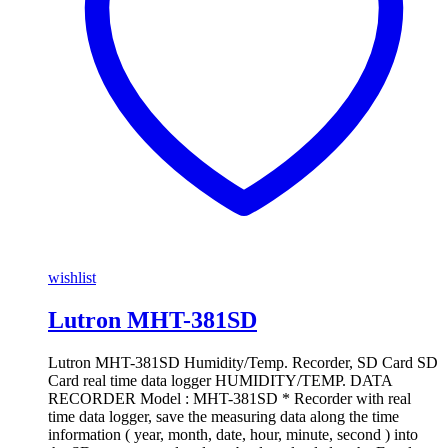
wishlist
Lutron MHT-381SD
Lutron MHT-381SD Humidity/Temp. Recorder, SD Card SD
Card real time data logger HUMIDITY/TEMP. DATA
RECORDER Model : MHT-381SD * Recorder with real
time data logger, save the measuring data along the time
information ( year, month, date, hour, minute, second ) into