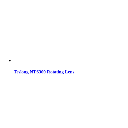
Teslong NTS300 Rotating Lens