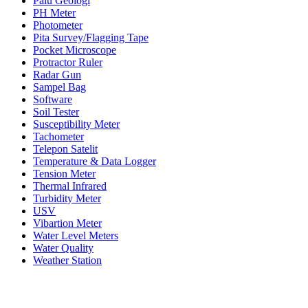
Palu Geologi
PH Meter
Photometer
Pita Survey/Flagging Tape
Pocket Microscope
Protractor Ruler
Radar Gun
Sampel Bag
Software
Soil Tester
Susceptibility Meter
Tachometer
Telepon Satelit
Temperature & Data Logger
Tension Meter
Thermal Infrared
Turbidity Meter
USV
Vibartion Meter
Water Level Meters
Water Quality
Weather Station