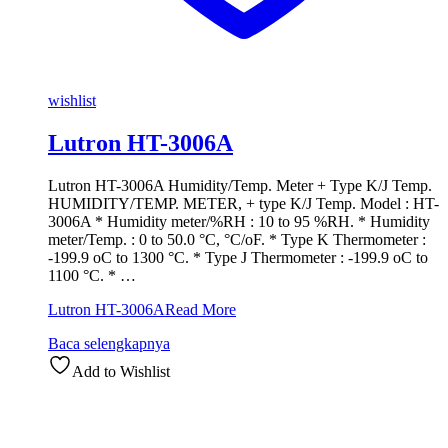
wishlist
Lutron HT-3006A
Lutron HT-3006A Humidity/Temp. Meter + Type K/J Temp.
HUMIDITY/TEMP. METER, + type K/J Temp. Model : HT-
3006A * Humidity meter/%RH : 10 to 95 %RH. * Humidity
meter/Temp. : 0 to 50.0 °C, °C/oF. * Type K Thermometer :
-199.9 oC to 1300 °C. * Type J Thermometer : -199.9 oC to
1100 °C. * …
Lutron HT-3006A
Read More
Baca selengkapnya
Add to Wishlist