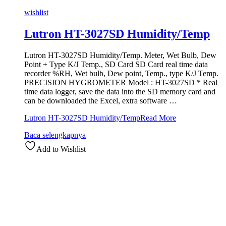
wishlist
Lutron HT-3027SD Humidity/Temp
Lutron HT-3027SD Humidity/Temp. Meter, Wet Bulb, Dew
Point + Type K/J Temp., SD Card SD Card real time data
recorder %RH, Wet bulb, Dew point, Temp., type K/J Temp.
PRECISION HYGROMETER Model : HT-3027SD * Real
time data logger, save the data into the SD memory card and
can be downloaded the Excel, extra software …
Lutron HT-3027SD Humidity/Temp
Read More
Baca selengkapnya
Add to Wishlist