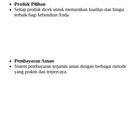
Produk Pilihan
Setiap produk dicek untuk memastikan kualitas dan fungsi
terbaik bagi kebutuhan Anda
Pembayaran Aman
Sistem pembayaran terjamin aman dengan berbagai metode
yang praktis dan terpercaya.