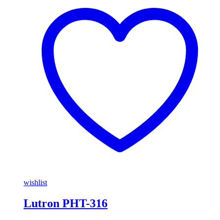
wishlist
Lutron PHT-316