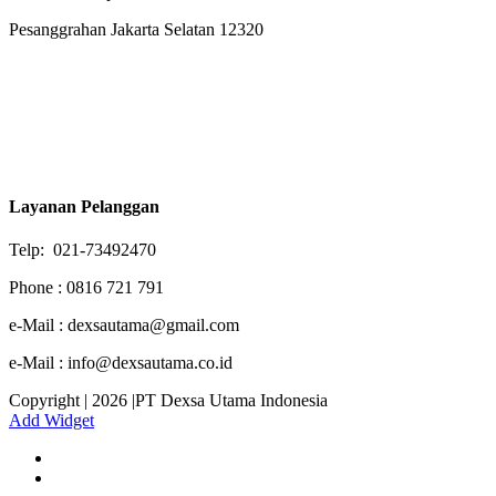
Pesanggrahan Jakarta Selatan 12320
Layanan Pelanggan
Telp: 021-73492470
Phone : 0816 721 791
e-Mail : dexsautama@gmail.com
e-Mail : info@dexsautama.co.id
Copyright | 2026 |PT Dexsa Utama Indonesia
Add Widget