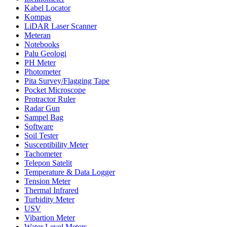
Kabel Locator
Kompas
LiDAR Laser Scanner
Meteran
Notebooks
Palu Geologi
PH Meter
Photometer
Pita Survey/Flagging Tape
Pocket Microscope
Protractor Ruler
Radar Gun
Sampel Bag
Software
Soil Tester
Susceptibility Meter
Tachometer
Telepon Satelit
Temperature & Data Logger
Tension Meter
Thermal Infrared
Turbidity Meter
USV
Vibartion Meter
Water Level Meters