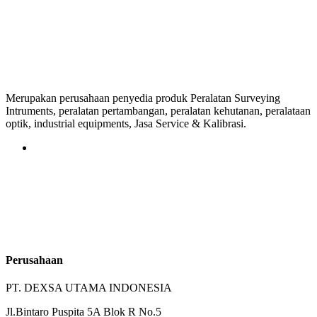
Merupakan perusahaan penyedia produk Peralatan Surveying
Intruments, peralatan pertambangan, peralatan kehutanan, peralataan
optik, industrial equipments, Jasa Service & Kalibrasi.
Perusahaan
PT. DEXSA UTAMA INDONESIA
Jl.Bintaro Puspita 5A Blok R No.5