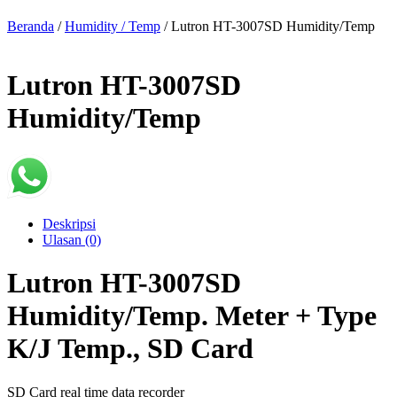
Beranda
/
Humidity / Temp
/ Lutron HT-3007SD Humidity/Temp
Lutron HT-3007SD
Humidity/Temp
Deskripsi
Ulasan (0)
Lutron HT-3007SD
Humidity/Temp. Meter + Type
K/J Temp., SD Card
SD Card real time data recorder