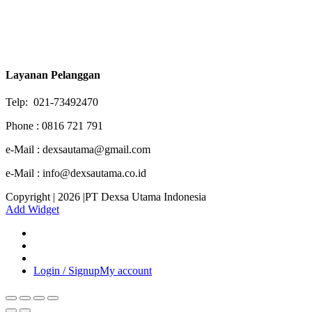
Layanan Pelanggan
Telp: 021-73492470
Phone : 0816 721 791
e-Mail : dexsautama@gmail.com
e-Mail : info@dexsautama.co.id
Copyright | 2026 |PT Dexsa Utama Indonesia
Add Widget
Login / Signup
My account