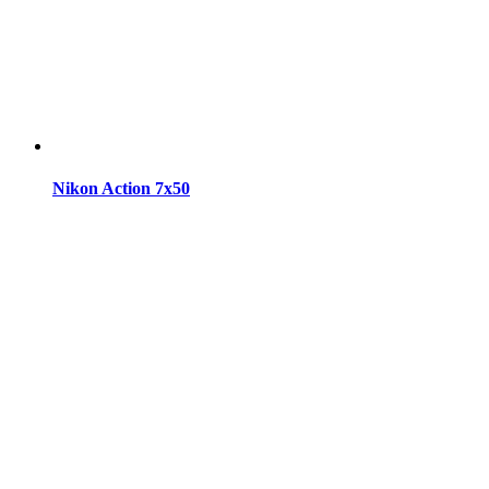
Nikon Action 7x50