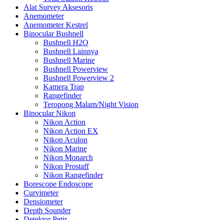
Alat Survey Aksesoris
Anemometer
Anemometer Kestrel
Binocular Bushnell
Bushnell H2O
Bushnell Lainnya
Bushnell Marine
Bushnell Powerview
Bushnell Powerview 2
Kamera Trap
Rangefinder
Teropong Malam/Night Vision
Binocular Nikon
Nikon Action
Nikon Action EX
Nikon Aculon
Nikon Marine
Nikon Monarch
Nikon Prostaff
Nikon Rangefinder
Borescope Endoscope
Curvimeter
Densiometer
Depth Sounder
Detektor Petir