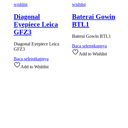
wishlist
wishlist
Diagonal
Baterai Gowin
Eyepiece Leica
BTL1
GFZ3
Baterai Gowin BTL1
Diagonal Eyepiece Leica
Baca selengkapnya
GFZ3
Add to Wishlist
Baca selengkapnya
Add to Wishlist