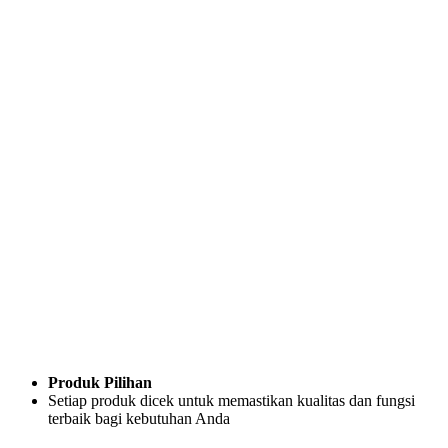
Produk Pilihan
Setiap produk dicek untuk memastikan kualitas dan fungsi
terbaik bagi kebutuhan Anda