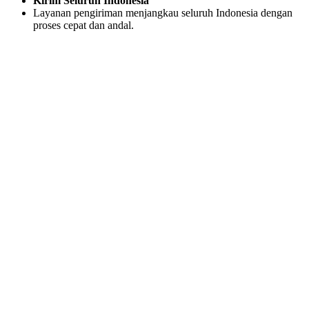
Kirim Seluruh Indonesia
Layanan pengiriman menjangkau seluruh Indonesia dengan
proses cepat dan andal.