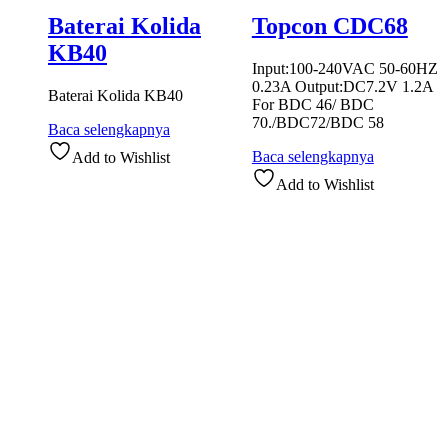
Baterai Kolida
Topcon CDC68
KB40
Input:100-240VAC 50-60HZ
0.23A Output:DC7.2V 1.2A
Baterai Kolida KB40
For BDC 46/ BDC
70./BDC72/BDC 58
Baca selengkapnya
Baca selengkapnya
Add to Wishlist
Add to Wishlist