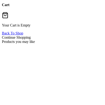
Cart
Your Cart is Empty
Back To Shop
Continue Shopping
Products you may like