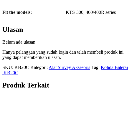
Fit the models:
KTS-300, 400/400R series
Ulasan
Belum ada ulasan.
Hanya pelanggan yang sudah login dan telah membeli produk ini
yang dapat memberikan ulasan.
SKU:
KB20C
Kategori:
Alat Survey Aksesoris
Tag:
Kolida Baterai
KB20C
Produk Terkait