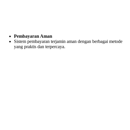
Pembayaran Aman
Sistem pembayaran terjamin aman dengan berbagai metode
yang praktis dan terpercaya.