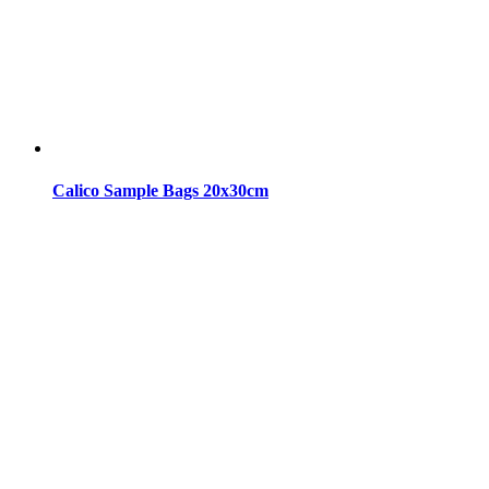
Calico Sample Bags 20x30cm