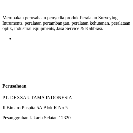
Merupakan perusahaan penyedia produk Peralatan Surveying
Intruments, peralatan pertambangan, peralatan kehutanan, peralataan
optik, industrial equipments, Jasa Service & Kalibrasi.
Perusahaan
PT. DEXSA UTAMA INDONESIA
Jl.Bintaro Puspita 5A Blok R No.5
Pesanggrahan Jakarta Selatan 12320