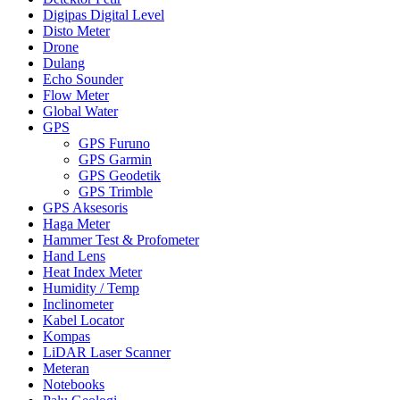
Digipas Digital Level
Disto Meter
Drone
Dulang
Echo Sounder
Flow Meter
Global Water
GPS
GPS Furuno
GPS Garmin
GPS Geodetik
GPS Trimble
GPS Aksesoris
Haga Meter
Hammer Test & Profometer
Hand Lens
Heat Index Meter
Humidity / Temp
Inclinometer
Kabel Locator
Kompas
LiDAR Laser Scanner
Meteran
Notebooks