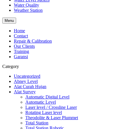
Water Quality
Weather Station
Menu
Home
Contact
Repair & Calibration
Our Clients
Training
Garansi
Category
Uncategorized
Abney Level
Alat Curah Hujan
Alat Survey
Automatic Digital Level
Automatic Level
Laser level / Crossline Laser
Rotating Laser level
Theodolite & Laser Plummet
Total Station
Total Station Robotic