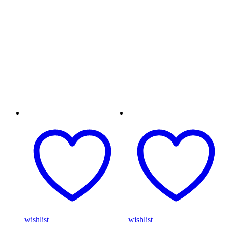
wishlist
wishlist