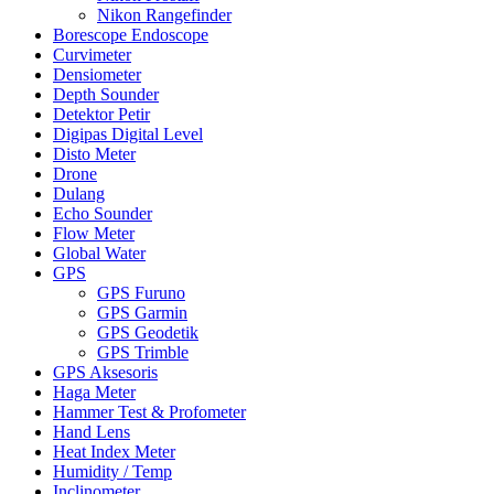
Nikon Rangefinder
Borescope Endoscope
Curvimeter
Densiometer
Depth Sounder
Detektor Petir
Digipas Digital Level
Disto Meter
Drone
Dulang
Echo Sounder
Flow Meter
Global Water
GPS
GPS Furuno
GPS Garmin
GPS Geodetik
GPS Trimble
GPS Aksesoris
Haga Meter
Hammer Test & Profometer
Hand Lens
Heat Index Meter
Humidity / Temp
Inclinometer