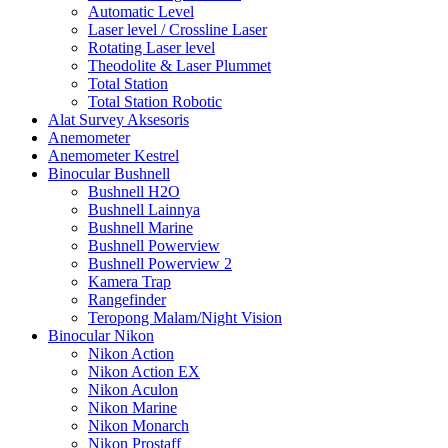
Automatic Level
Laser level / Crossline Laser
Rotating Laser level
Theodolite & Laser Plummet
Total Station
Total Station Robotic
Alat Survey Aksesoris
Anemometer
Anemometer Kestrel
Binocular Bushnell
Bushnell H2O
Bushnell Lainnya
Bushnell Marine
Bushnell Powerview
Bushnell Powerview 2
Kamera Trap
Rangefinder
Teropong Malam/Night Vision
Binocular Nikon
Nikon Action
Nikon Action EX
Nikon Aculon
Nikon Marine
Nikon Monarch
Nikon Prostaff