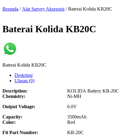
Beranda
/
Alat Survey Aksesoris
/ Baterai Kolida KB20C
Baterai Kolida KB20C
Baterai Kolida KB20C
Deskripsi
Ulasan (0)
Description:
KOLIDA Battery KB-20C
Chemistry:
Ni-MH
Output Voltage:
6.0V
Capacity:
3500mAh
Color:
Red
Fit Part Number:
KB-20C