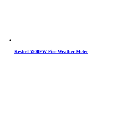
Kestrel 5500FW Fire Weather Meter