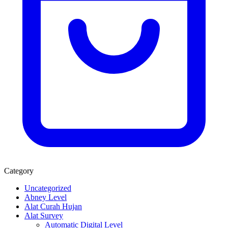
Category
Uncategorized
Abney Level
Alat Curah Hujan
Alat Survey
Automatic Digital Level