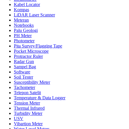
Kabel Locator
Kompas
LiDAR Laser Scanner
Meteran
Notebooks
Palu Geologi
PH Meter
Photometer
Pita Survey/Flagging Tape
Pocket Microscope
Protractor Ruler
Radar Gun
Sampel Bag
Software
Soil Tester
Susceptibility Meter
Tachometer
Telepon Satelit
Temperature & Data Logger
Tension Meter
Thermal Infrared
Turbidity Meter
USV
Vibartion Meter
Water Level Meters