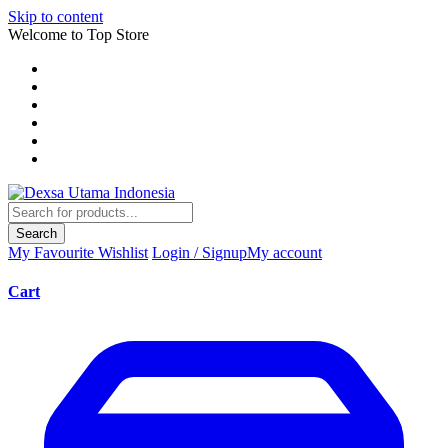
Skip to content
Welcome to Top Store
Search
My Favourite
Wishlist
Login / Signup
My account
Cart