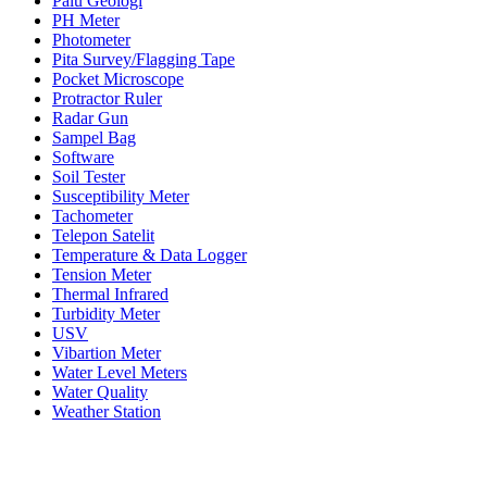
Palu Geologi
PH Meter
Photometer
Pita Survey/Flagging Tape
Pocket Microscope
Protractor Ruler
Radar Gun
Sampel Bag
Software
Soil Tester
Susceptibility Meter
Tachometer
Telepon Satelit
Temperature & Data Logger
Tension Meter
Thermal Infrared
Turbidity Meter
USV
Vibartion Meter
Water Level Meters
Water Quality
Weather Station