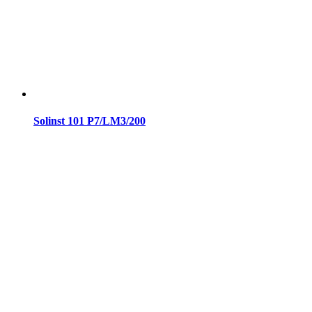
Solinst 101 P7/LM3/200