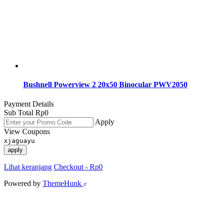
Bushnell Powerview 2 20x50 Binocular PWV2050
Payment Details
Sub Total
Rp
0
Apply
View Coupons
xjaguayu
apply
Lihat keranjang
Checkout
-
Rp0
Powered by
ThemeHunk