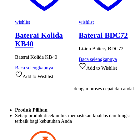
wishlist
wishlist
Baterai Kolida
Baterai BDC72
KB40
Li-ion Battery BDC72
Baterai Kolida KB40
Baca selengkapnya
Baca selengkapnya
Add to Wishlist
Add to Wishlist
dengan proses cepat dan andal.
Produk Pilihan
Setiap produk dicek untuk memastikan kualitas dan fungsi
terbaik bagi kebutuhan Anda