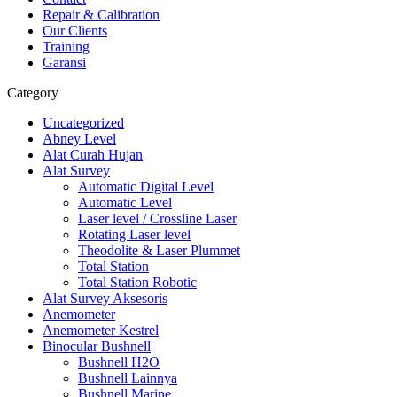
Repair & Calibration
Our Clients
Training
Garansi
Category
Uncategorized
Abney Level
Alat Curah Hujan
Alat Survey
Automatic Digital Level
Automatic Level
Laser level / Crossline Laser
Rotating Laser level
Theodolite & Laser Plummet
Total Station
Total Station Robotic
Alat Survey Aksesoris
Anemometer
Anemometer Kestrel
Binocular Bushnell
Bushnell H2O
Bushnell Lainnya
Bushnell Marine