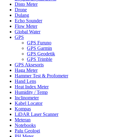
Disto Meter
Drone
Dulang
Echo Sounder
Flow Meter
Global Water
GPS
GPS Furuno
GPS Garmin
GPS Geodetik
GPS Trimble
GPS Aksesoris
Haga Meter
Hammer Test & Profometer
Hand Lens
Heat Index Meter
Humidity / Temp
Inclinometer
Kabel Locator
Kompas
LiDAR Laser Scanner
Meteran
Notebooks
Palu Geologi
PH Meter