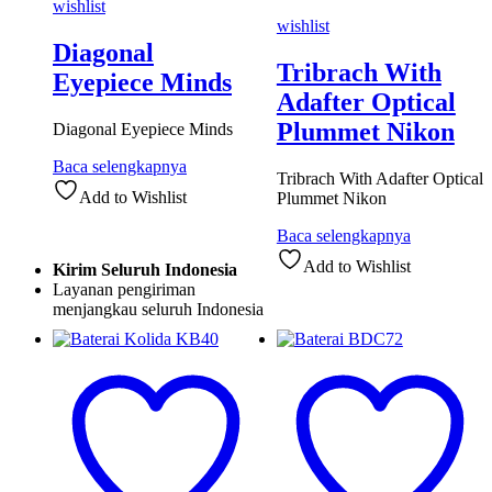
wishlist
wishlist
Diagonal
Tribrach With
Eyepiece Minds
Adafter Optical
Plummet Nikon
Diagonal Eyepiece Minds
Baca selengkapnya
Tribrach With Adafter Optical
Add to Wishlist
Plummet Nikon
Baca selengkapnya
Add to Wishlist
Kirim Seluruh Indonesia
Layanan pengiriman
menjangkau seluruh Indonesia