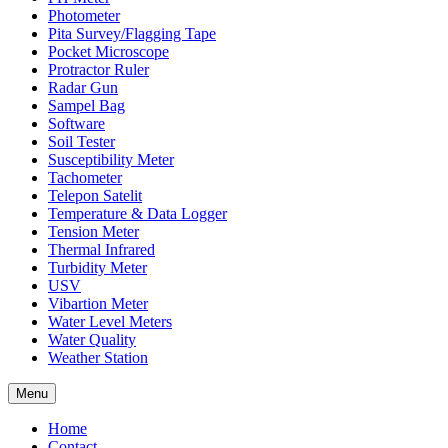
Photometer
Pita Survey/Flagging Tape
Pocket Microscope
Protractor Ruler
Radar Gun
Sampel Bag
Software
Soil Tester
Susceptibility Meter
Tachometer
Telepon Satelit
Temperature & Data Logger
Tension Meter
Thermal Infrared
Turbidity Meter
USV
Vibartion Meter
Water Level Meters
Water Quality
Weather Station
Menu
Home
Contact