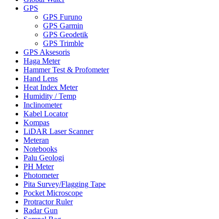
GPS
GPS Furuno
GPS Garmin
GPS Geodetik
GPS Trimble
GPS Aksesoris
Haga Meter
Hammer Test & Profometer
Hand Lens
Heat Index Meter
Humidity / Temp
Inclinometer
Kabel Locator
Kompas
LiDAR Laser Scanner
Meteran
Notebooks
Palu Geologi
PH Meter
Photometer
Pita Survey/Flagging Tape
Pocket Microscope
Protractor Ruler
Radar Gun