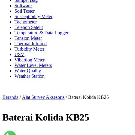
Sampel Bag
Software
Soil Tester
Susceptibility Meter
Tachometer
Telepon Satelit
Temperature & Data Logger
Tension Meter
Thermal Infrared
Turbidity Meter
USV
Vibartion Meter
Water Level Meters
Water Quality
Weather Station
Beranda
/
Alat Survey Aksesoris
/ Baterai Kolida KB25
Baterai Kolida KB25