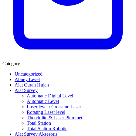
Category
Uncategorized
Abney Level
Alat Curah Hujan
Alat Survey
Automatic Digital Level
Automatic Level
Laser level / Crossline Laser
Rotating Laser level
Theodolite & Laser Plummet
Total Station
Total Station Robotic
Alat Survey Aksesoris