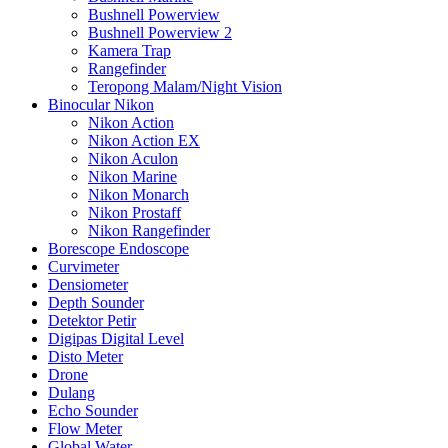
Bushnell Powerview
Bushnell Powerview 2
Kamera Trap
Rangefinder
Teropong Malam/Night Vision
Binocular Nikon
Nikon Action
Nikon Action EX
Nikon Aculon
Nikon Marine
Nikon Monarch
Nikon Prostaff
Nikon Rangefinder
Borescope Endoscope
Curvimeter
Densiometer
Depth Sounder
Detektor Petir
Digipas Digital Level
Disto Meter
Drone
Dulang
Echo Sounder
Flow Meter
Global Water