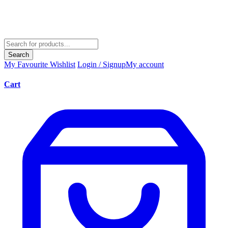
Search
My Favourite
Wishlist
Login / Signup
My account
Cart