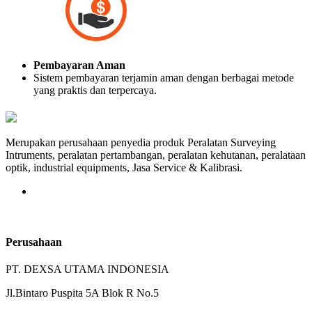
Pembayaran Aman
Sistem pembayaran terjamin aman dengan berbagai metode
yang praktis dan terpercaya.
Merupakan perusahaan penyedia produk Peralatan Surveying
Intruments, peralatan pertambangan, peralatan kehutanan, peralataan
optik, industrial equipments, Jasa Service & Kalibrasi.
Perusahaan
PT. DEXSA UTAMA INDONESIA
Jl.Bintaro Puspita 5A Blok R No.5