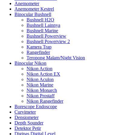
Anemometer
Anemometer Kestrel
Binocular Bushnell
Bushnell H2O
Bushnell Lainnya
Bushnell Marine
Bushnell Powerview
Bushnell Powerview 2
Kamera Trap
Rangefinder
Teropong Malam/Night Vision
Binocular Nikon
Nikon Action
Nikon Action EX
Nikon Aculon
Nikon Marine
Nikon Monarch
Nikon Prostaff
Nikon Rangefinder
Borescope Endoscope
Curvimeter
Densiometer
Depth Sounder
Detektor Petir
Digipas Digital Level