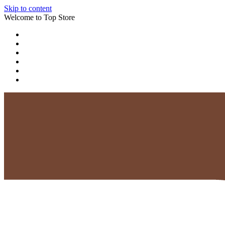
Skip to content
Welcome to Top Store