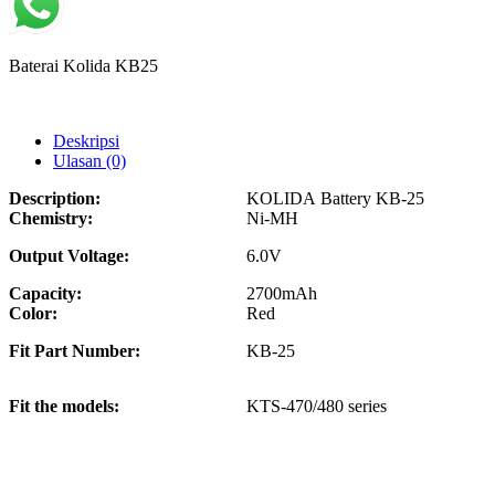
Baterai Kolida KB25
Deskripsi
Ulasan (0)
Description:
KOLIDA Battery KB-25
Chemistry:
Ni-MH
Output Voltage:
6.0V
Capacity:
2700mAh
Color:
Red
Fit Part Number:
KB-25
Fit the models:
KTS-470/480 series