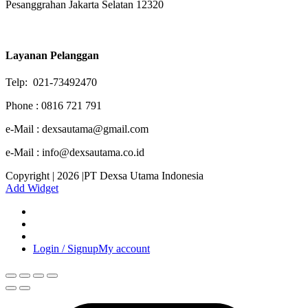
Pesanggrahan Jakarta Selatan 12320
Layanan Pelanggan
Telp: 021-73492470
Phone : 0816 721 791
e-Mail : dexsautama@gmail.com
e-Mail : info@dexsautama.co.id
Copyright | 2026 |PT Dexsa Utama Indonesia
Add Widget
Login / Signup
My account