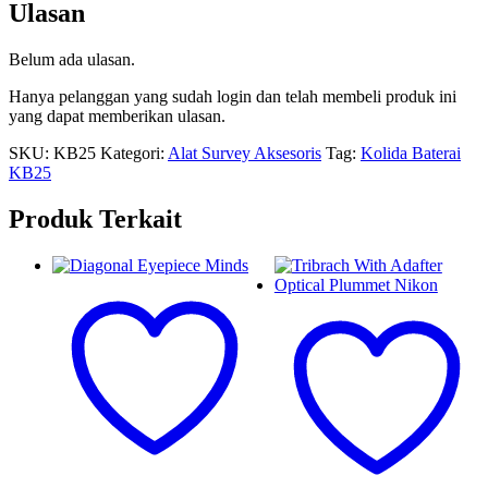
Ulasan
Belum ada ulasan.
Hanya pelanggan yang sudah login dan telah membeli produk ini
yang dapat memberikan ulasan.
SKU:
KB25
Kategori:
Alat Survey Aksesoris
Tag:
Kolida Baterai
KB25
Produk Terkait