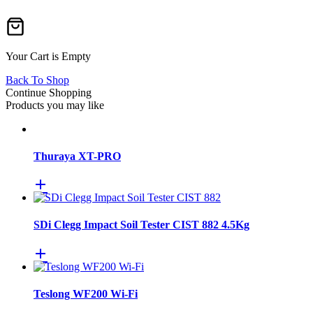
Your Cart is Empty
Back To Shop
Continue Shopping
Products you may like
Thuraya XT-PRO
SDi Clegg Impact Soil Tester CIST 882 4.5Kg
Teslong WF200 Wi-Fi