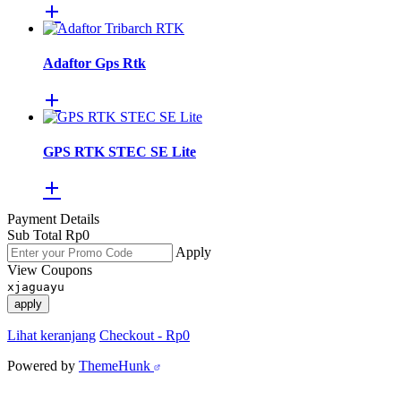
Adaftor Gps Rtk
GPS RTK STEC SE Lite
Payment Details
Sub Total
Rp
0
Apply
View Coupons
xjaguayu
apply
Lihat keranjang
Checkout
-
Rp0
Powered by
ThemeHunk