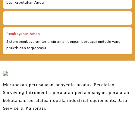
bagi kebutuhan Anda
Pembayaran Aman
Sistem pembayaran terjamin aman dengan berbagai metode yang
praktis dan terpercaya.
Merupakan perusahaan penyedia produk Peralatan
Surveying Intruments, peralatan pertambangan, peralatan
kehutanan, peralataan optik, industrial equipments, Jasa
Service & Kalibrasi.