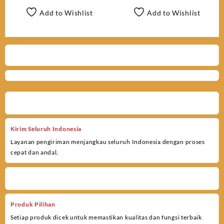
Add to Wishlist
Add to Wishlist
Kirim Seluruh Indonesia
Layanan pengiriman menjangkau seluruh Indonesia dengan proses
cepat dan andal.
Produk Pilihan
Setiap produk dicek untuk memastikan kualitas dan fungsi terbaik