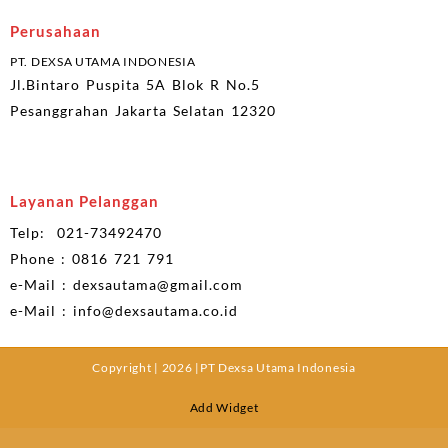
Perusahaan
PT. DEXSA UTAMA INDONESIA
Jl.Bintaro Puspita 5A Blok R No.5
Pesanggrahan Jakarta Selatan 12320
Layanan Pelanggan
Telp: 021-73492470
Phone : 0816 721 791
e-Mail : dexsautama@gmail.com
e-Mail : info@dexsautama.co.id
Copyright | 2026 |PT Dexsa Utama Indonesia
Add Widget