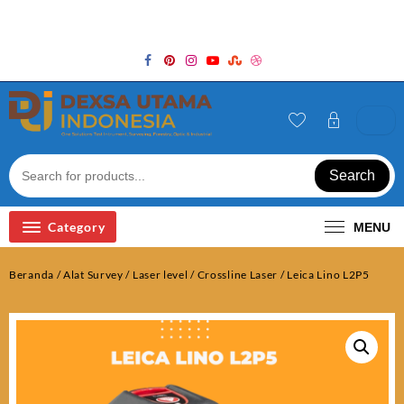
Skip
Welcome to Top Store
to
content
Search
Category
MENU
Beranda
/
Alat Survey
/
Laser level / Crossline Laser
/ Leica Lino L2P5