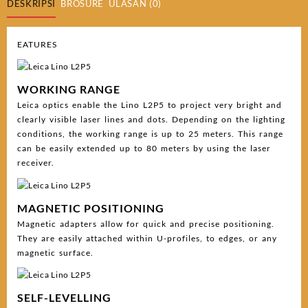
DESKRIPSI
BROSURE
ULASAN (0)
EATURES
WORKING RANGE
Leica optics enable the Lino L2P5 to project very bright and
clearly visible laser lines and dots. Depending on the lighting
conditions, the working range is up to 25 meters. This range
can be easily extended up to 80 meters by using the laser
receiver.
MAGNETIC POSITIONING
Magnetic adapters allow for quick and precise positioning.
They are easily attached within U-profiles, to edges, or any
magnetic surface.
SELF-LEVELLING