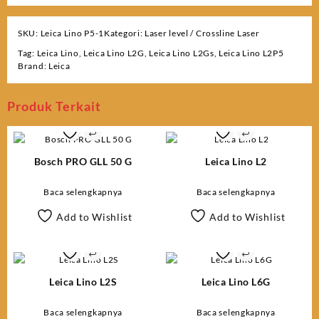
SKU:
Leica Lino P5-1
Kategori:
Laser level / Crossline Laser
Tag:
Leica Lino
,
Leica Lino L2G
,
Leica Lino L2Gs
,
Leica Lino L2P5
Brand:
Leica
Produk Terkait
Bosch PRO GLL 50 G
Leica Lino L2
Baca selengkapnya
Baca selengkapnya
Add to Wishlist
Add to Wishlist
Leica Lino L2S
Leica Lino L6G
Baca selengkapnya
Baca selengkapnya