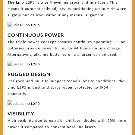
The Lino L2P5 is a self-levelling cross and line laser. This
means it automatically adjusts its positioning up to ± 4° when
slightly out of level without any manual alignment.
CONTINUOUS POWER
The triple power concept ensures continues operation. Li-Ion
batteries provide power for up to 44 hours on one charge.
Alternatively, alkaline batteries or a charger can be used.
RUGGED DESIGN
Designed and built to support today’s jobsite conditions, the
Lino L2P5 is dust and spray water protected to IP54
standards.
VISIBILITY
High visibility due to extra bright laser diodes with 50% more
power if compared to conventional line lasers.