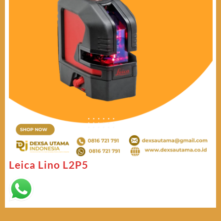
Leica Lino L2P5