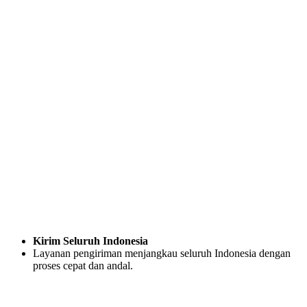
Kirim Seluruh Indonesia
Layanan pengiriman menjangkau seluruh Indonesia dengan
proses cepat dan andal.