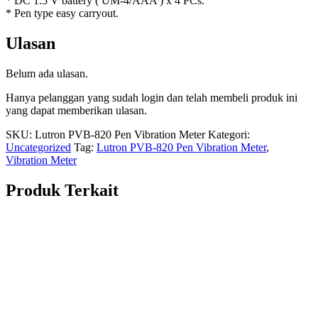
* DC 1.5 V battery ( UM-4/AAA ) x 4 PCs.
* Pen type easy carryout.
Ulasan
Belum ada ulasan.
Hanya pelanggan yang sudah login dan telah membeli produk ini
yang dapat memberikan ulasan.
SKU:
Lutron PVB-820 Pen Vibration Meter
Kategori:
Uncategorized
Tag:
Lutron PVB-820 Pen Vibration Meter
,
Vibration Meter
Produk Terkait