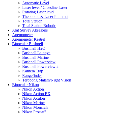
Automatic Level
Laser level / Crossline Laser
Rotating Laser level
Theodolite & Laser Plummet
Total Station
Total Station Robotic
Alat Survey Aksesoris
Anemometer
Anemometer Kestrel
Binocular Bushnell
Bushnell H2O
Bushnell Lainnya
Bushnell Marine
Bushnell Powerview
Bushnell Powerview 2
Kamera Trap
Rangefinder
Teropong Malam/Night Vision
Binocular Nikon
Nikon Action
Nikon Action EX
Nikon Aculon
Nikon Marine
Nikon Monarch
Nikon Prostaff