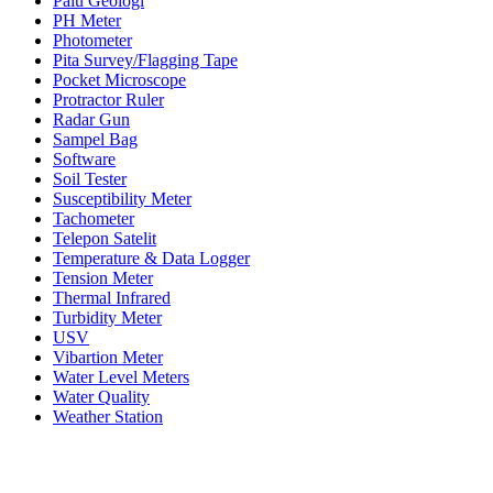
Palu Geologi
PH Meter
Photometer
Pita Survey/Flagging Tape
Pocket Microscope
Protractor Ruler
Radar Gun
Sampel Bag
Software
Soil Tester
Susceptibility Meter
Tachometer
Telepon Satelit
Temperature & Data Logger
Tension Meter
Thermal Infrared
Turbidity Meter
USV
Vibartion Meter
Water Level Meters
Water Quality
Weather Station