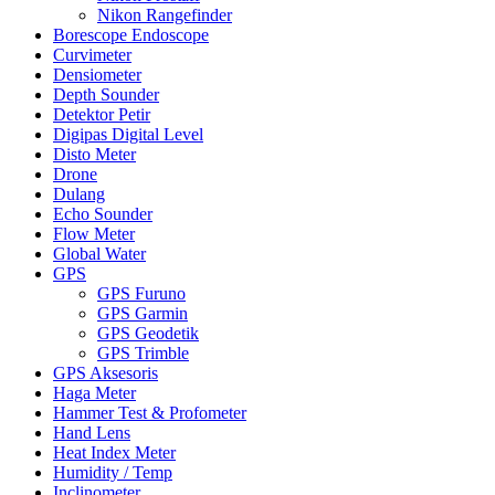
Nikon Rangefinder
Borescope Endoscope
Curvimeter
Densiometer
Depth Sounder
Detektor Petir
Digipas Digital Level
Disto Meter
Drone
Dulang
Echo Sounder
Flow Meter
Global Water
GPS
GPS Furuno
GPS Garmin
GPS Geodetik
GPS Trimble
GPS Aksesoris
Haga Meter
Hammer Test & Profometer
Hand Lens
Heat Index Meter
Humidity / Temp
Inclinometer