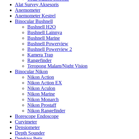
Alat Survey Aksesoris
Anemometer
Anemometer Kestrel
Binocular Bushnell
Bushnell H2O
Bushnell Lainnya
Bushnell Marine
Bushnell Powerview
Bushnell Powerview 2
Kamera Trap
Rangefinder
Teropong Malam/Night Vision
Binocular Nikon
Nikon Action
Nikon Action EX
Nikon Aculon
Nikon Marine
Nikon Monarch
Nikon Prostaff
Nikon Rangefinder
Borescope Endoscope
Curvimeter
Densiometer
Depth Sounder
Detektor Petir