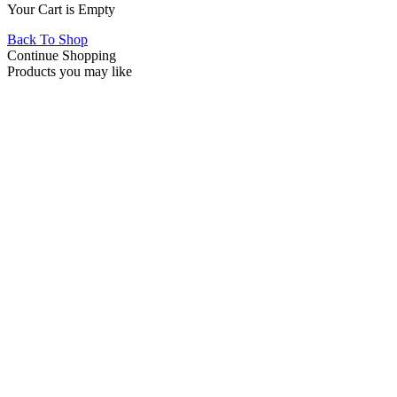
Your Cart is Empty
Back To Shop
Continue Shopping
Products you may like