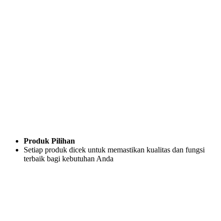
Produk Pilihan
Setiap produk dicek untuk memastikan kualitas dan fungsi
terbaik bagi kebutuhan Anda