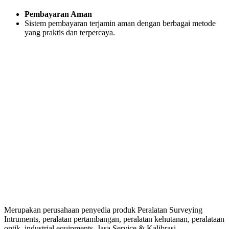
Pembayaran Aman
Sistem pembayaran terjamin aman dengan berbagai metode
yang praktis dan terpercaya.
Merupakan perusahaan penyedia produk Peralatan Surveying
Intruments, peralatan pertambangan, peralatan kehutanan, peralataan
optik, industrial equipments, Jasa Service & Kalibrasi.