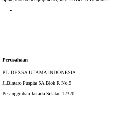
Perusahaan
PT. DEXSA UTAMA INDONESIA
Jl.Bintaro Puspita 5A Blok R No.5
Pesanggrahan Jakarta Selatan 12320