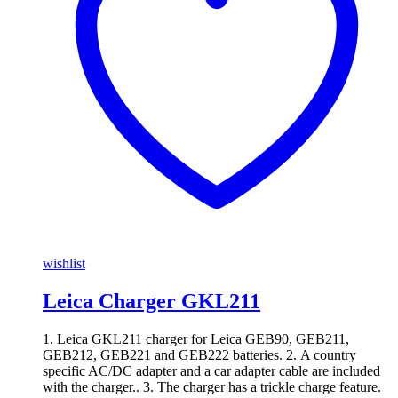
wishlist
Leica Charger GKL211
1. Leica GKL211 charger for Leica GEB90, GEB211,
GEB212, GEB221 and GEB222 batteries. 2. A country
specific AC/DC adapter and a car adapter cable are included
with the charger.. 3. The charger has a trickle charge feature.