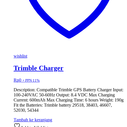
wishlist
Trimble Charger
Rp
0
+ PPN 11%
Description: Compatible Trimble GPS Battery Charger Input:
100-240VAC 50-60Hz Output: 8.4 VDC Max Charging
Current: 600mAh Max Charging Time: 6 hours Weight: 190g
Fit the Batteries: Trimble battery 29518, 38403, 46607,
52030, 54344
Tambah ke keranjang