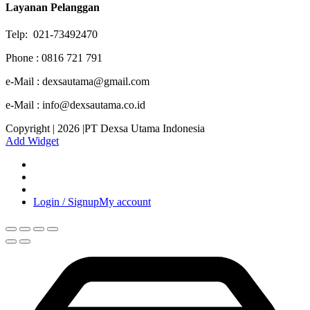
Layanan Pelanggan
Telp: 021-73492470
Phone : 0816 721 791
e-Mail : dexsautama@gmail.com
e-Mail : info@dexsautama.co.id
Copyright | 2026 |PT Dexsa Utama Indonesia
Add Widget
Login / Signup
My account