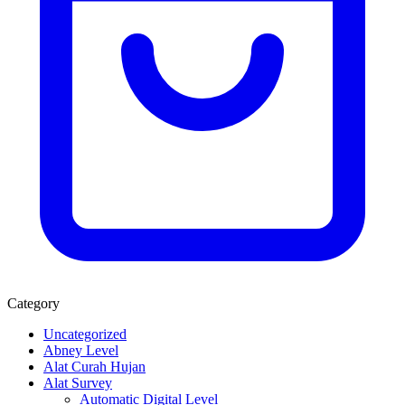
Category
Uncategorized
Abney Level
Alat Curah Hujan
Alat Survey
Automatic Digital Level