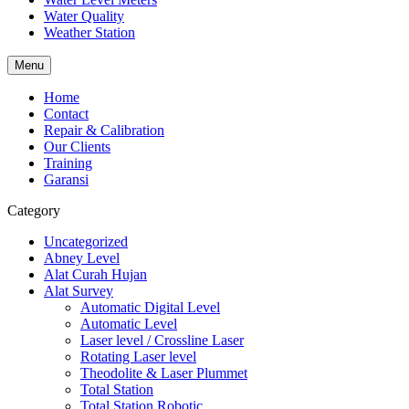
Water Quality
Weather Station
Menu
Home
Contact
Repair & Calibration
Our Clients
Training
Garansi
Category
Uncategorized
Abney Level
Alat Curah Hujan
Alat Survey
Automatic Digital Level
Automatic Level
Laser level / Crossline Laser
Rotating Laser level
Theodolite & Laser Plummet
Total Station
Total Station Robotic