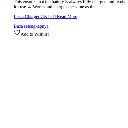
This ensures that the battery is always fully charged and ready
for use. 4. Works and charges the same as the …
Leica Charger GKL211
Read More
Baca selengkapnya
Add to Wishlist