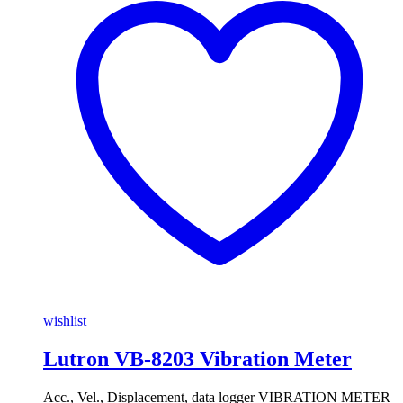
wishlist
Lutron VB-8203 Vibration Meter
Acc., Vel., Displacement, data logger VIBRATION METER