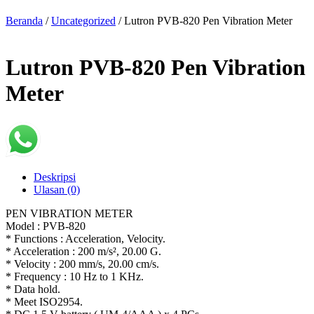
Beranda
/
Uncategorized
/ Lutron PVB-820 Pen Vibration Meter
Lutron PVB-820 Pen Vibration
Meter
Deskripsi
Ulasan (0)
PEN VIBRATION METER
Model : PVB-820
* Functions : Acceleration, Velocity.
* Acceleration : 200 m/s², 20.00 G.
* Velocity : 200 mm/s, 20.00 cm/s.
* Frequency : 10 Hz to 1 KHz.
* Data hold.
* Meet ISO2954.