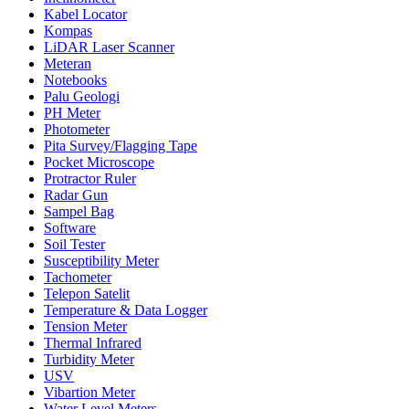
Kabel Locator
Kompas
LiDAR Laser Scanner
Meteran
Notebooks
Palu Geologi
PH Meter
Photometer
Pita Survey/Flagging Tape
Pocket Microscope
Protractor Ruler
Radar Gun
Sampel Bag
Software
Soil Tester
Susceptibility Meter
Tachometer
Telepon Satelit
Temperature & Data Logger
Tension Meter
Thermal Infrared
Turbidity Meter
USV
Vibartion Meter
Water Level Meters