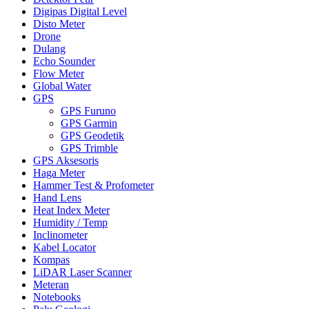
Digipas Digital Level
Disto Meter
Drone
Dulang
Echo Sounder
Flow Meter
Global Water
GPS
GPS Furuno
GPS Garmin
GPS Geodetik
GPS Trimble
GPS Aksesoris
Haga Meter
Hammer Test & Profometer
Hand Lens
Heat Index Meter
Humidity / Temp
Inclinometer
Kabel Locator
Kompas
LiDAR Laser Scanner
Meteran
Notebooks