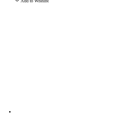
Add to Wishlist