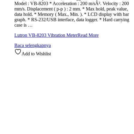
Model : VB-8203 * Acceleration : 200 m/sÂ². Velocity : 200
mm/s. Displacement ( p-p ) : 2 mm. * Max hold, peak value,
data hold. * Memory ( Max., Min. ). * LCD display with bar
graph. * RS-232/USB interface, data logger. * Hard carrying
case is …
Lutron VB-8203 Vibration Meter
Read More
Baca selengkapnya
Add to Wishlist