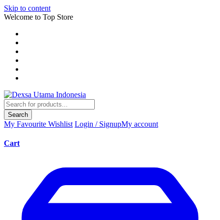
Skip to content
Welcome to Top Store
Search
My Favourite
Wishlist
Login / Signup
My account
Cart