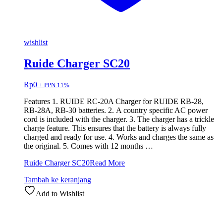
wishlist
Ruide Charger SC20
Rp
0
+ PPN 11%
Features 1. RUIDE RC-20A Charger for RUIDE RB-28,
RB-28A, RB-30 batteries. 2. A country specific AC power
cord is included with the charger. 3. The charger has a trickle
charge feature. This ensures that the battery is always fully
charged and ready for use. 4. Works and charges the same as
the original. 5. Comes with 12 months …
Ruide Charger SC20
Read More
Tambah ke keranjang
Add to Wishlist