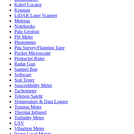
Kabel Locator
Kompas
LiDAR Laser Scanner
Meteran
Notebooks
Palu Geologi
PH Meter
Photometer
Pita Survey/Flagging Tape
Pocket Microscope
Protractor Ruler
Radar Gun
Sampel Bag
Software
Soil Tester
Susceptibility Meter
Tachometer
Telepon Satelit
Temperature & Data Logger
Tension Meter
Thermal Infrared
Turbidity Meter
USV
Vibartion Meter
Water Level Meters