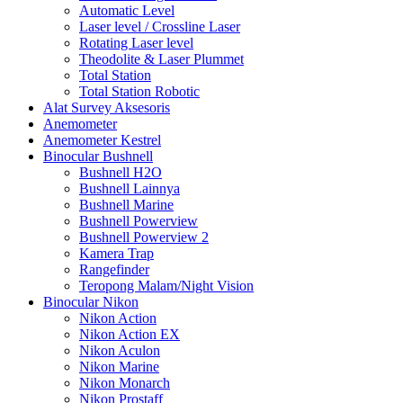
Automatic Level
Laser level / Crossline Laser
Rotating Laser level
Theodolite & Laser Plummet
Total Station
Total Station Robotic
Alat Survey Aksesoris
Anemometer
Anemometer Kestrel
Binocular Bushnell
Bushnell H2O
Bushnell Lainnya
Bushnell Marine
Bushnell Powerview
Bushnell Powerview 2
Kamera Trap
Rangefinder
Teropong Malam/Night Vision
Binocular Nikon
Nikon Action
Nikon Action EX
Nikon Aculon
Nikon Marine
Nikon Monarch
Nikon Prostaff