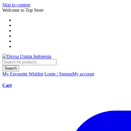
Skip to content
Welcome to Top Store
Search
My Favourite
Wishlist
Login / Signup
My account
Cart