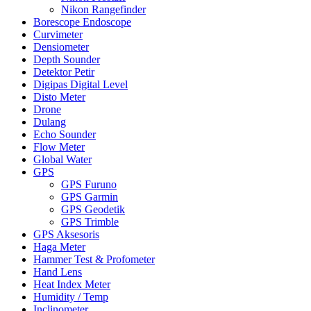
Nikon Rangefinder
Borescope Endoscope
Curvimeter
Densiometer
Depth Sounder
Detektor Petir
Digipas Digital Level
Disto Meter
Drone
Dulang
Echo Sounder
Flow Meter
Global Water
GPS
GPS Furuno
GPS Garmin
GPS Geodetik
GPS Trimble
GPS Aksesoris
Haga Meter
Hammer Test & Profometer
Hand Lens
Heat Index Meter
Humidity / Temp
Inclinometer