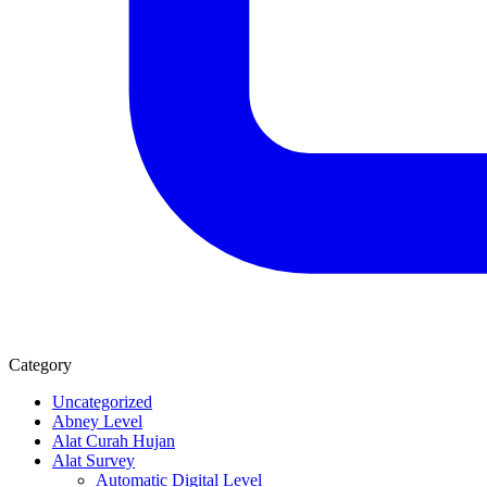
Category
Uncategorized
Abney Level
Alat Curah Hujan
Alat Survey
Automatic Digital Level