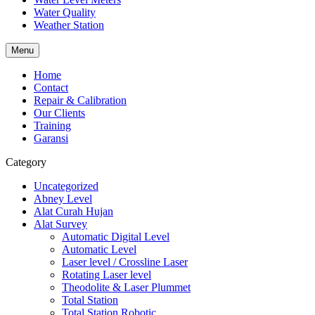
Water Quality
Weather Station
Menu
Home
Contact
Repair & Calibration
Our Clients
Training
Garansi
Category
Uncategorized
Abney Level
Alat Curah Hujan
Alat Survey
Automatic Digital Level
Automatic Level
Laser level / Crossline Laser
Rotating Laser level
Theodolite & Laser Plummet
Total Station
Total Station Robotic