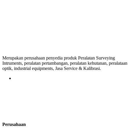
Merupakan perusahaan penyedia produk Peralatan Surveying
Intruments, peralatan pertambangan, peralatan kehutanan, peralataan
optik, industrial equipments, Jasa Service & Kalibrasi.
Perusahaan