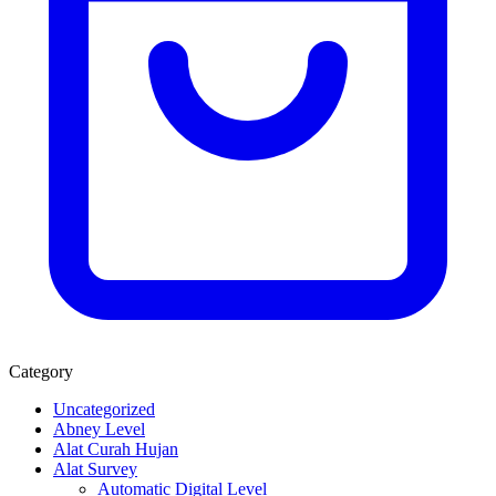
Category
Uncategorized
Abney Level
Alat Curah Hujan
Alat Survey
Automatic Digital Level