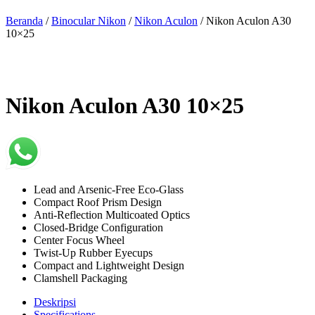
Beranda
/
Binocular Nikon
/
Nikon Aculon
/ Nikon Aculon A30
10×25
Nikon Aculon A30 10×25
Lead and Arsenic-Free Eco-Glass
Compact Roof Prism Design
Anti-Reflection Multicoated Optics
Closed-Bridge Configuration
Center Focus Wheel
Twist-Up Rubber Eyecups
Compact and Lightweight Design
Clamshell Packaging
Deskripsi
Specifications