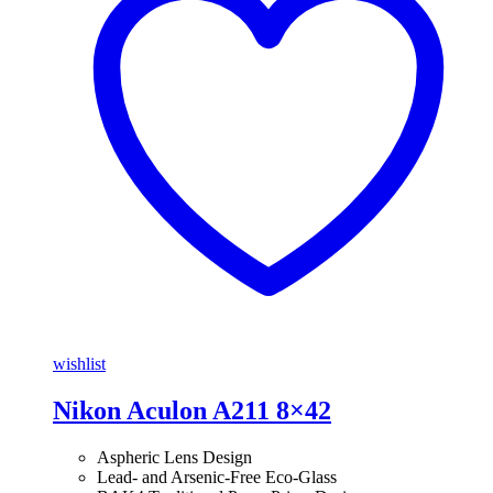
wishlist
Nikon Aculon A211 8×42
Aspheric Lens Design
Lead- and Arsenic-Free Eco-Glass