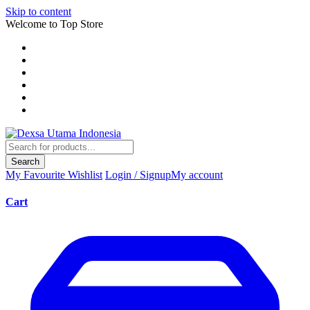
Skip to content
Welcome to Top Store
Search
My Favourite
Wishlist
Login / Signup
My account
Cart