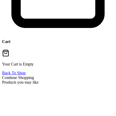
Cart
Your Cart is Empty
Back To Shop
Continue Shopping
Products you may like