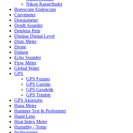
Nikon Rangefinder
Borescope Endoscope
Curvimeter
Densiometer
Depth Sounder
Detektor Petir
Digipas Digital Level
Disto Meter
Drone
Dulang
Echo Sounder
Flow Meter
Global Water
GPS
GPS Furuno
GPS Garmin
GPS Geodetik
GPS Trimble
GPS Aksesoris
Haga Meter
Hammer Test & Profometer
Hand Lens
Heat Index Meter
Humidity / Temp
Inclinometer