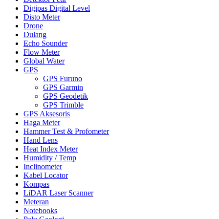
Digipas Digital Level
Disto Meter
Drone
Dulang
Echo Sounder
Flow Meter
Global Water
GPS
GPS Furuno
GPS Garmin
GPS Geodetik
GPS Trimble
GPS Aksesoris
Haga Meter
Hammer Test & Profometer
Hand Lens
Heat Index Meter
Humidity / Temp
Inclinometer
Kabel Locator
Kompas
LiDAR Laser Scanner
Meteran
Notebooks