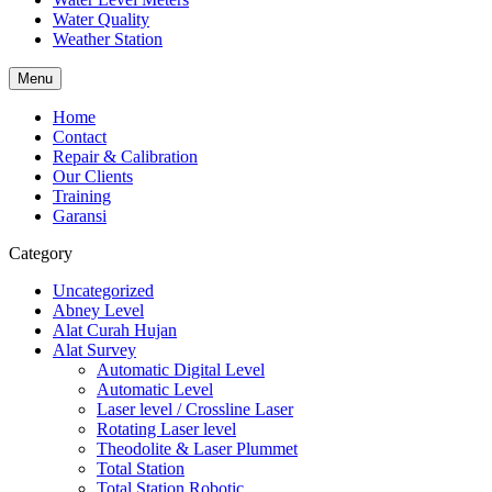
Water Quality
Weather Station
Menu
Home
Contact
Repair & Calibration
Our Clients
Training
Garansi
Category
Uncategorized
Abney Level
Alat Curah Hujan
Alat Survey
Automatic Digital Level
Automatic Level
Laser level / Crossline Laser
Rotating Laser level
Theodolite & Laser Plummet
Total Station
Total Station Robotic