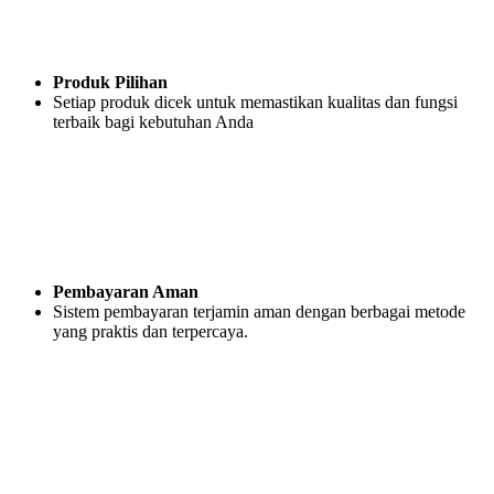
Produk Pilihan
Setiap produk dicek untuk memastikan kualitas dan fungsi
terbaik bagi kebutuhan Anda
Pembayaran Aman
Sistem pembayaran terjamin aman dengan berbagai metode
yang praktis dan terpercaya.