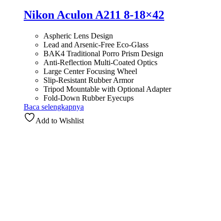
Nikon Aculon A211 8-18×42
Aspheric Lens Design
Lead and Arsenic-Free Eco-Glass
BAK4 Traditional Porro Prism Design
Anti-Reflection Multi-Coated Optics
Large Center Focusing Wheel
Slip-Resistant Rubber Armor
Tripod Mountable with Optional Adapter
Fold-Down Rubber Eyecups
Baca selengkapnya
Add to Wishlist