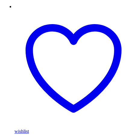
wishlist