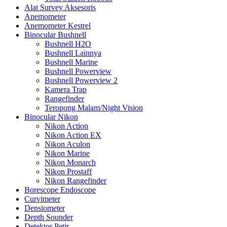
Alat Survey Aksesoris
Anemometer
Anemometer Kestrel
Binocular Bushnell
Bushnell H2O
Bushnell Lainnya
Bushnell Marine
Bushnell Powerview
Bushnell Powerview 2
Kamera Trap
Rangefinder
Teropong Malam/Night Vision
Binocular Nikon
Nikon Action
Nikon Action EX
Nikon Aculon
Nikon Marine
Nikon Monarch
Nikon Prostaff
Nikon Rangefinder
Borescope Endoscope
Curvimeter
Densiometer
Depth Sounder
Detektor Petir