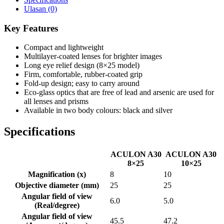
Ulasan (0)
Key Features
Compact and lightweight
Multilayer-coated lenses for brighter images
Long eye relief design (8×25 model)
Firm, comfortable, rubber-coated grip
Fold-up design; easy to carry around
Eco-glass optics that are free of lead and arsenic are used for
all lenses and prisms
Available in two body colours: black and silver
Specifications
ACULON A30
ACULON A30
8×25
10×25
Magnification (x)
8
10
Objective diameter (mm)
25
25
Angular field of view
6.0
5.0
(Real/degree)
Angular field of view
45.5
47.2