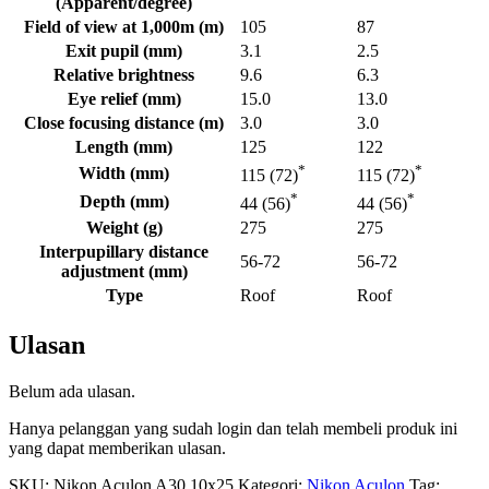
(Apparent/degree)
Field of view at 1,000m (m)
105
87
Exit pupil (mm)
3.1
2.5
Relative brightness
9.6
6.3
Eye relief (mm)
15.0
13.0
Close focusing distance (m)
3.0
3.0
Length (mm)
125
122
*
*
Width (mm)
115 (72)
115 (72)
*
*
Depth (mm)
44 (56)
44 (56)
Weight (g)
275
275
Interpupillary distance
56-72
56-72
adjustment (mm)
Type
Roof
Roof
Ulasan
Belum ada ulasan.
Hanya pelanggan yang sudah login dan telah membeli produk ini
yang dapat memberikan ulasan.
SKU:
Nikon Aculon A30 10x25
Kategori:
Nikon Aculon
Tag: