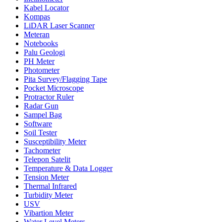
Kabel Locator
Kompas
LiDAR Laser Scanner
Meteran
Notebooks
Palu Geologi
PH Meter
Photometer
Pita Survey/Flagging Tape
Pocket Microscope
Protractor Ruler
Radar Gun
Sampel Bag
Software
Soil Tester
Susceptibility Meter
Tachometer
Telepon Satelit
Temperature & Data Logger
Tension Meter
Thermal Infrared
Turbidity Meter
USV
Vibartion Meter
Water Level Meters