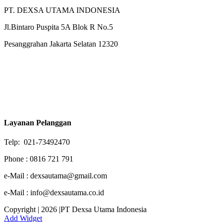
PT. DEXSA UTAMA INDONESIA
Jl.Bintaro Puspita 5A Blok R No.5
Pesanggrahan Jakarta Selatan 12320
Layanan Pelanggan
Telp: 021-73492470
Phone : 0816 721 791
e-Mail : dexsautama@gmail.com
e-Mail : info@dexsautama.co.id
Copyright | 2026 |PT Dexsa Utama Indonesia
Add Widget