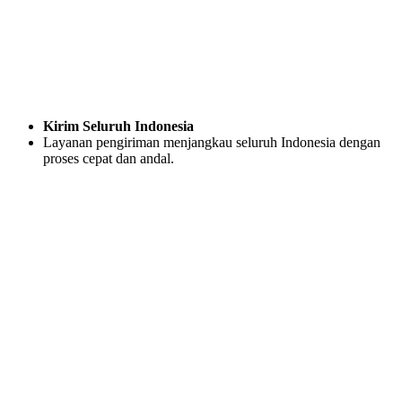
Kirim Seluruh Indonesia
Layanan pengiriman menjangkau seluruh Indonesia dengan
proses cepat dan andal.