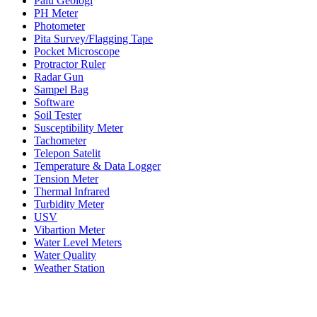
Palu Geologi
PH Meter
Photometer
Pita Survey/Flagging Tape
Pocket Microscope
Protractor Ruler
Radar Gun
Sampel Bag
Software
Soil Tester
Susceptibility Meter
Tachometer
Telepon Satelit
Temperature & Data Logger
Tension Meter
Thermal Infrared
Turbidity Meter
USV
Vibartion Meter
Water Level Meters
Water Quality
Weather Station