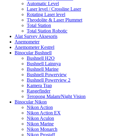
Automatic Level
Laser level / Crossline Laser
Rotating Laser level
Theodolite & Laser Plummet
Total Station
Total Station Robotic
Alat Survey Aksesoris
Anemometer
Anemometer Kestrel
Binocular Bushnell
Bushnell H2O
Bushnell Lainnya
Bushnell Marine
Bushnell Powerview
Bushnell Powerview 2
Kamera Trap
Rangefinder
Teropong Malam/Night Vision
Binocular Nikon
Nikon Action
Nikon Action EX
Nikon Aculon
Nikon Marine
Nikon Monarch
Nikon Prostaff