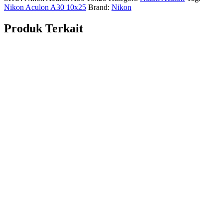
Nikon Aculon A30 10x25
Brand:
Nikon
Produk Terkait