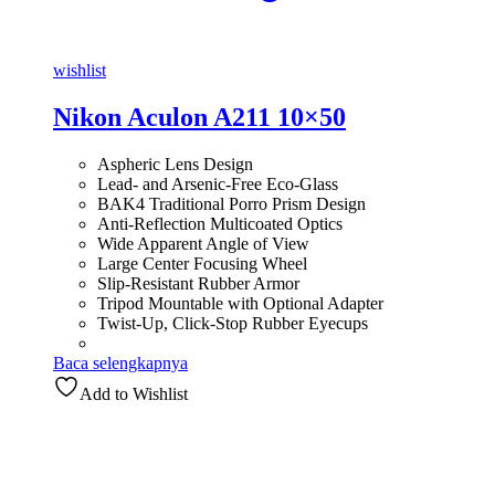
wishlist
Nikon Aculon A211 10×50
Aspheric Lens Design
Lead- and Arsenic-Free Eco-Glass
BAK4 Traditional Porro Prism Design
Anti-Reflection Multicoated Optics
Wide Apparent Angle of View
Large Center Focusing Wheel
Slip-Resistant Rubber Armor
Tripod Mountable with Optional Adapter
Twist-Up, Click-Stop Rubber Eyecups
Baca selengkapnya
Add to Wishlist