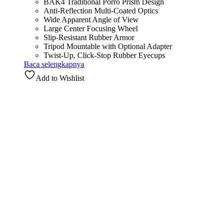
BAK4 Traditional Porro Prism Design
Anti-Reflection Multi-Coated Optics
Wide Apparent Angle of View
Large Center Focusing Wheel
Slip-Resistant Rubber Armor
Tripod Mountable with Optional Adapter
Twist-Up, Click-Stop Rubber Eyecups
Baca selengkapnya
Add to Wishlist