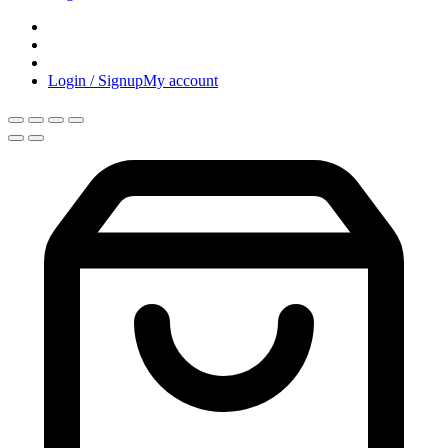
Login / Signup
My account