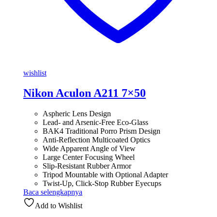
wishlist
Nikon Aculon A211 7×50
Aspheric Lens Design
Lead- and Arsenic-Free Eco-Glass
BAK4 Traditional Porro Prism Design
Anti-Reflection Multicoated Optics
Wide Apparent Angle of View
Large Center Focusing Wheel
Slip-Resistant Rubber Armor
Tripod Mountable with Optional Adapter
Twist-Up, Click-Stop Rubber Eyecups
Baca selengkapnya
Add to Wishlist