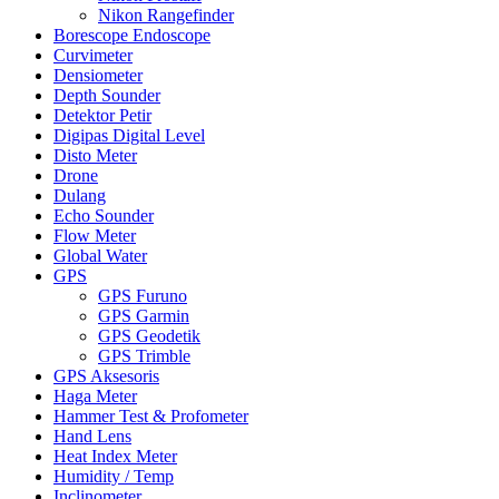
Nikon Rangefinder
Borescope Endoscope
Curvimeter
Densiometer
Depth Sounder
Detektor Petir
Digipas Digital Level
Disto Meter
Drone
Dulang
Echo Sounder
Flow Meter
Global Water
GPS
GPS Furuno
GPS Garmin
GPS Geodetik
GPS Trimble
GPS Aksesoris
Haga Meter
Hammer Test & Profometer
Hand Lens
Heat Index Meter
Humidity / Temp
Inclinometer