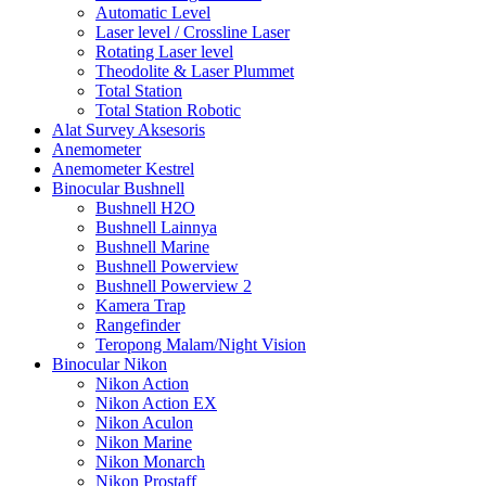
Automatic Level
Laser level / Crossline Laser
Rotating Laser level
Theodolite & Laser Plummet
Total Station
Total Station Robotic
Alat Survey Aksesoris
Anemometer
Anemometer Kestrel
Binocular Bushnell
Bushnell H2O
Bushnell Lainnya
Bushnell Marine
Bushnell Powerview
Bushnell Powerview 2
Kamera Trap
Rangefinder
Teropong Malam/Night Vision
Binocular Nikon
Nikon Action
Nikon Action EX
Nikon Aculon
Nikon Marine
Nikon Monarch
Nikon Prostaff