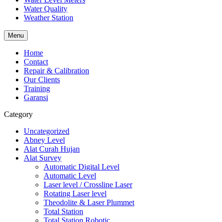
Water Quality
Weather Station
Menu
Home
Contact
Repair & Calibration
Our Clients
Training
Garansi
Category
Uncategorized
Abney Level
Alat Curah Hujan
Alat Survey
Automatic Digital Level
Automatic Level
Laser level / Crossline Laser
Rotating Laser level
Theodolite & Laser Plummet
Total Station
Total Station Robotic