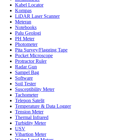
Kabel Locator
Kompas
LiDAR Laser Scanner
Meteran
Notebooks
Palu Geologi
PH Meter
Photometer
Pita Survey/Flagging Tape
Pocket Microscope
Protractor Ruler
Radar Gun
Sampel Bag
Software
Soil Tester
Susceptibility Meter
Tachometer
Telepon Satelit
Temperature & Data Logger
Tension Meter
Thermal Infrared
Turbidity Meter
USV
Vibartion Meter
Water Level Meters