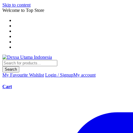
Skip to content
Welcome to Top Store
Search
My Favourite
Wishlist
Login / Signup
My account
Cart