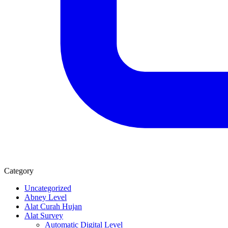
Category
Uncategorized
Abney Level
Alat Curah Hujan
Alat Survey
Automatic Digital Level