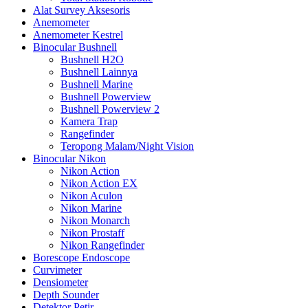
Alat Survey Aksesoris
Anemometer
Anemometer Kestrel
Binocular Bushnell
Bushnell H2O
Bushnell Lainnya
Bushnell Marine
Bushnell Powerview
Bushnell Powerview 2
Kamera Trap
Rangefinder
Teropong Malam/Night Vision
Binocular Nikon
Nikon Action
Nikon Action EX
Nikon Aculon
Nikon Marine
Nikon Monarch
Nikon Prostaff
Nikon Rangefinder
Borescope Endoscope
Curvimeter
Densiometer
Depth Sounder
Detektor Petir