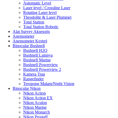
Automatic Level
Laser level / Crossline Laser
Rotating Laser level
Theodolite & Laser Plummet
Total Station
Total Station Robotic
Alat Survey Aksesoris
Anemometer
Anemometer Kestrel
Binocular Bushnell
Bushnell H2O
Bushnell Lainnya
Bushnell Marine
Bushnell Powerview
Bushnell Powerview 2
Kamera Trap
Rangefinder
Teropong Malam/Night Vision
Binocular Nikon
Nikon Action
Nikon Action EX
Nikon Aculon
Nikon Marine
Nikon Monarch
Nikon Prostaff