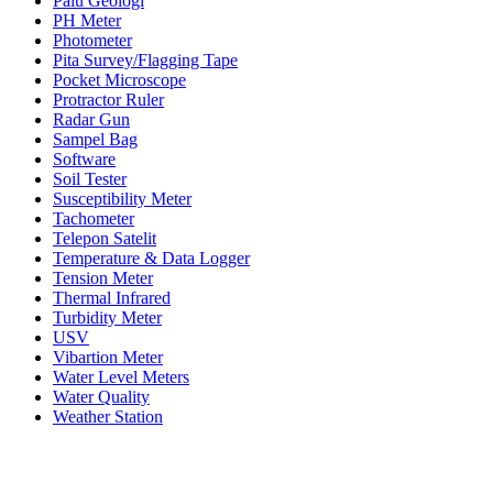
Palu Geologi
PH Meter
Photometer
Pita Survey/Flagging Tape
Pocket Microscope
Protractor Ruler
Radar Gun
Sampel Bag
Software
Soil Tester
Susceptibility Meter
Tachometer
Telepon Satelit
Temperature & Data Logger
Tension Meter
Thermal Infrared
Turbidity Meter
USV
Vibartion Meter
Water Level Meters
Water Quality
Weather Station