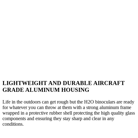
LIGHTWEIGHT AND DURABLE AIRCRAFT
GRADE ALUMINUM HOUSING
Life in the outdoors can get rough but the H2O binoculars are ready
for whatever you can throw at them with a strong aluminum frame
wrapped in a protective rubber shell protecting the high quality glass
components and ensuring they stay sharp and clear in any
conditions.