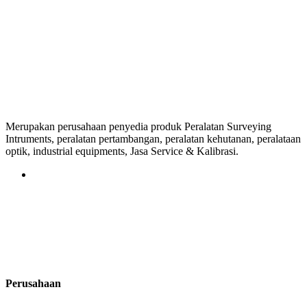
Merupakan perusahaan penyedia produk Peralatan Surveying
Intruments, peralatan pertambangan, peralatan kehutanan, peralataan
optik, industrial equipments, Jasa Service & Kalibrasi.
Perusahaan