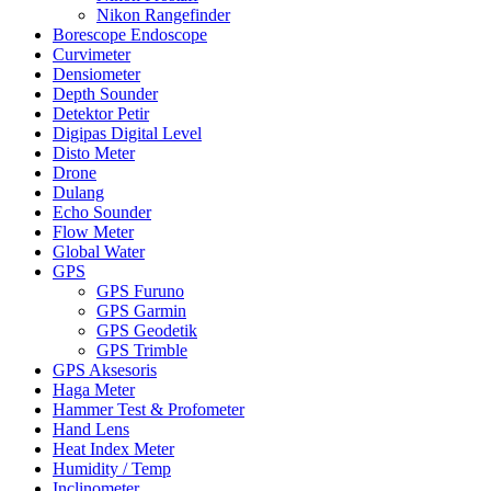
Nikon Rangefinder
Borescope Endoscope
Curvimeter
Densiometer
Depth Sounder
Detektor Petir
Digipas Digital Level
Disto Meter
Drone
Dulang
Echo Sounder
Flow Meter
Global Water
GPS
GPS Furuno
GPS Garmin
GPS Geodetik
GPS Trimble
GPS Aksesoris
Haga Meter
Hammer Test & Profometer
Hand Lens
Heat Index Meter
Humidity / Temp
Inclinometer