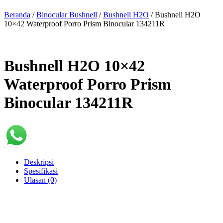
Beranda
/
Binocular Bushnell
/
Bushnell H2O
/ Bushnell H2O
10×42 Waterproof Porro Prism Binocular 134211R
Bushnell H2O 10×42
Waterproof Porro Prism
Binocular 134211R
Deskripsi
Spesifikasi
Ulasan (0)