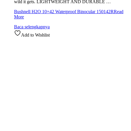
wild it gets. LIGHTWEIGHT AND DURABLE …
Bushnell H2O 10×42 Waterproof Binocular 150142R
Read
More
Baca selengkapnya
Add to Wishlist