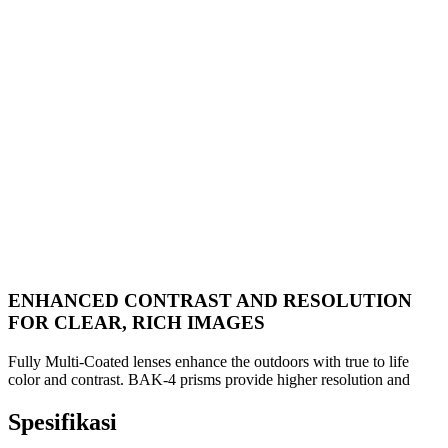
ENHANCED CONTRAST AND RESOLUTION
FOR CLEAR, RICH IMAGES
Fully Multi-Coated lenses enhance the outdoors with true to life
color and contrast. BAK-4 prisms provide higher resolution and
Spesifikasi