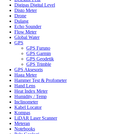
Digipas Digital Level
Disto Meter
Drone
Dulang
Echo Sounder
Flow Meter
Global Water
GPS
GPS Furuno
GPS Garmin
GPS Geodetik
GPS Trimble
GPS Aksesoris
Haga Meter
Hammer Test & Profometer
Hand Lens
Heat Index Meter
Humidity / Temp
Inclinometer
Kabel Locator
Kompas
LiDAR Laser Scanner
Meteran
Notebooks