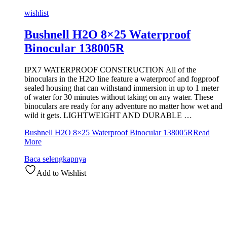
wishlist
Bushnell H2O 8×25 Waterproof
Binocular 138005R
IPX7 WATERPROOF CONSTRUCTION All of the
binoculars in the H2O line feature a waterproof and fogproof
sealed housing that can withstand immersion in up to 1 meter
of water for 30 minutes without taking on any water. These
binoculars are ready for any adventure no matter how wet and
wild it gets. LIGHTWEIGHT AND DURABLE …
Bushnell H2O 8×25 Waterproof Binocular 138005R
Read
More
Baca selengkapnya
Add to Wishlist