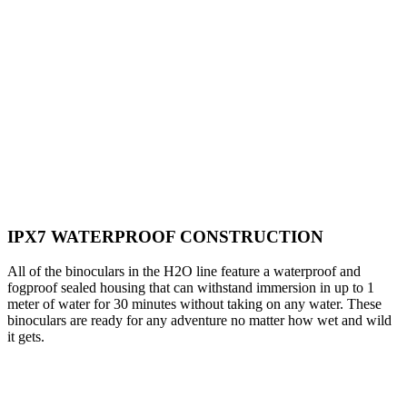
IPX7 WATERPROOF CONSTRUCTION
All of the binoculars in the H2O line feature a waterproof and
fogproof sealed housing that can withstand immersion in up to 1
meter of water for 30 minutes without taking on any water. These
binoculars are ready for any adventure no matter how wet and wild
it gets.