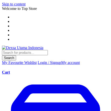
Skip to content
Welcome to Top Store
Search
My Favourite
Wishlist
Login / Signup
My account
Cart