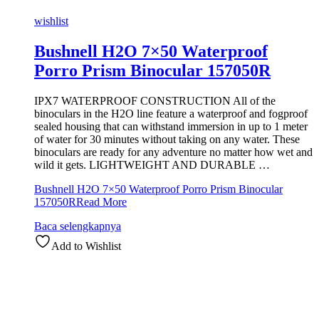
wishlist
Bushnell H2O 7×50 Waterproof
Porro Prism Binocular 157050R
IPX7 WATERPROOF CONSTRUCTION All of the
binoculars in the H2O line feature a waterproof and fogproof
sealed housing that can withstand immersion in up to 1 meter
of water for 30 minutes without taking on any water. These
binoculars are ready for any adventure no matter how wet and
wild it gets. LIGHTWEIGHT AND DURABLE …
Bushnell H2O 7×50 Waterproof Porro Prism Binocular
157050R
Read More
Baca selengkapnya
Add to Wishlist