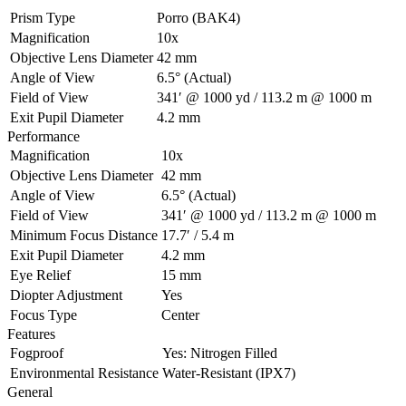
Prism Type
Porro (BAK4)
Magnification
10x
Objective Lens Diameter
42 mm
Angle of View
6.5° (Actual)
Field of View
341′ @ 1000 yd / 113.2 m @ 1000 m
Exit Pupil Diameter
4.2 mm
Performance
Magnification
10x
Objective Lens Diameter
42 mm
Angle of View
6.5° (Actual)
Field of View
341′ @ 1000 yd / 113.2 m @ 1000 m
Minimum Focus Distance
17.7′ / 5.4 m
Exit Pupil Diameter
4.2 mm
Eye Relief
15 mm
Diopter Adjustment
Yes
Focus Type
Center
Features
Fogproof
Yes: Nitrogen Filled
Environmental Resistance
Water-Resistant (IPX7)
General