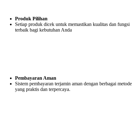
Produk Pilihan
Setiap produk dicek untuk memastikan kualitas dan fungsi
terbaik bagi kebutuhan Anda
Pembayaran Aman
Sistem pembayaran terjamin aman dengan berbagai metode
yang praktis dan terpercaya.