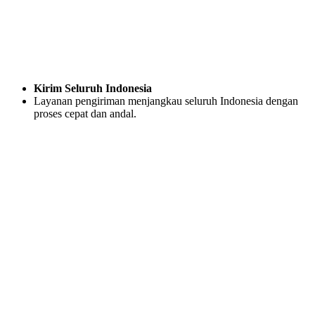
Kirim Seluruh Indonesia
Layanan pengiriman menjangkau seluruh Indonesia dengan
proses cepat dan andal.