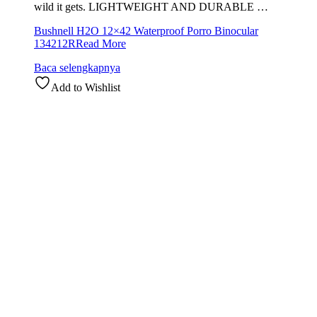
wild it gets. LIGHTWEIGHT AND DURABLE …
Bushnell H2O 12×42 Waterproof Porro Binocular
134212R
Read More
Baca selengkapnya
Add to Wishlist