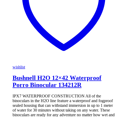
wishlist
Bushnell H2O 12×42 Waterproof
Porro Binocular 134212R
IPX7 WATERPROOF CONSTRUCTION All of the
binoculars in the H2O line feature a waterproof and fogproof
sealed housing that can withstand immersion in up to 1 meter
of water for 30 minutes without taking on any water. These
binoculars are ready for any adventure no matter how wet and