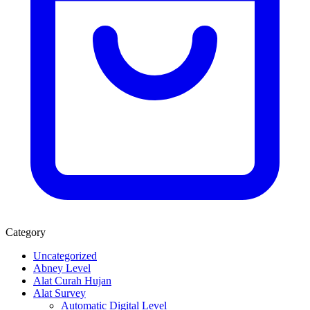
Category
Uncategorized
Abney Level
Alat Curah Hujan
Alat Survey
Automatic Digital Level