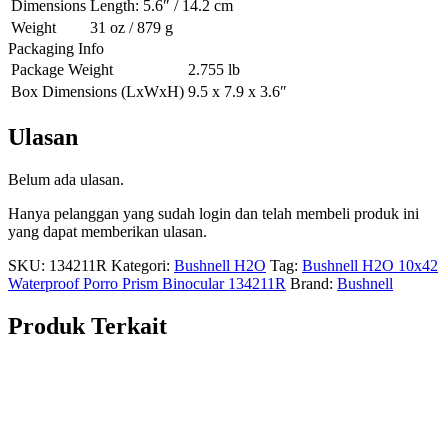
Dimensions
Length: 5.6″ / 14.2 cm
Weight
31 oz / 879 g
Packaging Info
Package Weight
2.755 lb
Box Dimensions (LxWxH)
9.5 x 7.9 x 3.6″
Ulasan
Belum ada ulasan.
Hanya pelanggan yang sudah login dan telah membeli produk ini
yang dapat memberikan ulasan.
SKU:
134211R
Kategori:
Bushnell H2O
Tag:
Bushnell H2O 10x42
Waterproof Porro Prism Binocular 134211R
Brand:
Bushnell
Produk Terkait