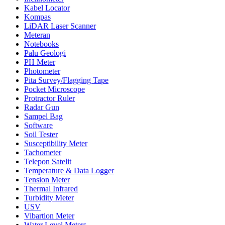
Kabel Locator
Kompas
LiDAR Laser Scanner
Meteran
Notebooks
Palu Geologi
PH Meter
Photometer
Pita Survey/Flagging Tape
Pocket Microscope
Protractor Ruler
Radar Gun
Sampel Bag
Software
Soil Tester
Susceptibility Meter
Tachometer
Telepon Satelit
Temperature & Data Logger
Tension Meter
Thermal Infrared
Turbidity Meter
USV
Vibartion Meter
Water Level Meters