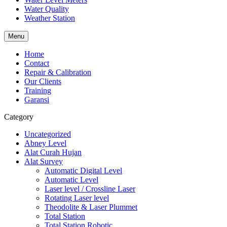
Water Quality
Weather Station
Menu
Home
Contact
Repair & Calibration
Our Clients
Training
Garansi
Category
Uncategorized
Abney Level
Alat Curah Hujan
Alat Survey
Automatic Digital Level
Automatic Level
Laser level / Crossline Laser
Rotating Laser level
Theodolite & Laser Plummet
Total Station
Total Station Robotic