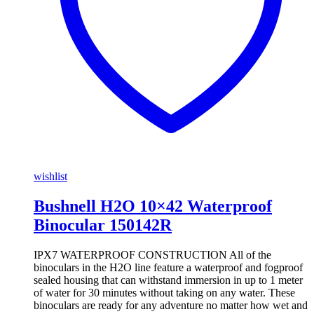
wishlist
Bushnell H2O 10×42 Waterproof
Binocular 150142R
IPX7 WATERPROOF CONSTRUCTION All of the
binoculars in the H2O line feature a waterproof and fogproof
sealed housing that can withstand immersion in up to 1 meter
of water for 30 minutes without taking on any water. These
binoculars are ready for any adventure no matter how wet and