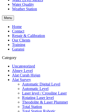
Water Quality
Weather Station
Menu
Home
Contact
Repair & Calibration
Our Clients
Training
Garansi
Category
Uncategorized
Abney Level
Alat Curah Hujan
Alat Survey
Automatic Digital Level
Automatic Level
Laser level / Crossline Laser
Rotating Laser level
Theodolite & Laser Plummet
Total Station
Total Station Robotic