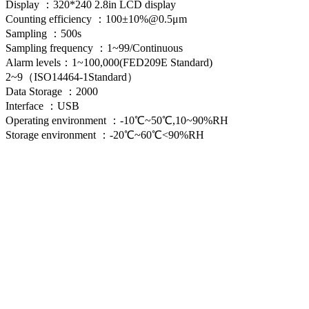
Display ：320*240 2.8in LCD display
Counting efficiency ：100±10%@0.5μm
Sampling ：500s
Sampling frequency ：1~99/Continuous
Alarm levels：1~100,000(FED209E Standard)
2~9（ISO14464-1Standard）
Data Storage ：2000
Interface ：USB
Operating environment ：-10℃~50℃,10~90%RH
Storage environment ：-20℃~60℃<90%RH