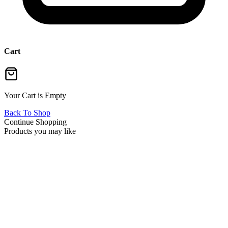
Cart
Your Cart is Empty
Back To Shop
Continue Shopping
Products you may like