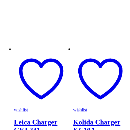
wishlist
wishlist
Leica Charger
Kolida Charger