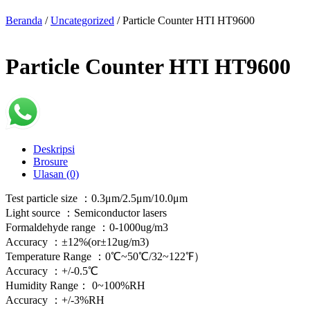
Beranda
/
Uncategorized
/ Particle Counter HTI HT9600
Particle Counter HTI HT9600
Deskripsi
Brosure
Ulasan (0)
Test particle size ：0.3μm/2.5μm/10.0μm
Light source ：Semiconductor lasers
Formaldehyde range ：0-1000ug/m3
Accuracy ：±12%(or±12ug/m3)
Temperature Range ：0℃~50℃/32~122℉）
Accuracy ：+/-0.5℃
Humidity Range： 0~100%RH
Accuracy ：+/-3%RH