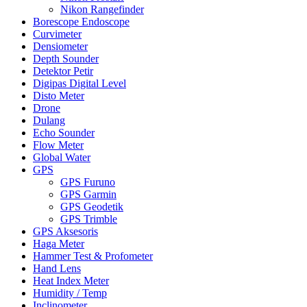
Nikon Rangefinder
Borescope Endoscope
Curvimeter
Densiometer
Depth Sounder
Detektor Petir
Digipas Digital Level
Disto Meter
Drone
Dulang
Echo Sounder
Flow Meter
Global Water
GPS
GPS Furuno
GPS Garmin
GPS Geodetik
GPS Trimble
GPS Aksesoris
Haga Meter
Hammer Test & Profometer
Hand Lens
Heat Index Meter
Humidity / Temp
Inclinometer