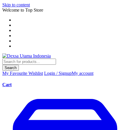
Skip to content
Welcome to Top Store
Search
My Favourite
Wishlist
Login / Signup
My account
Cart