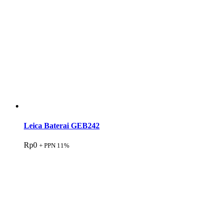
Leica Baterai GEB242
Rp
0
+ PPN 11%