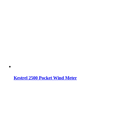
Kestrel 2500 Pocket Wind Meter