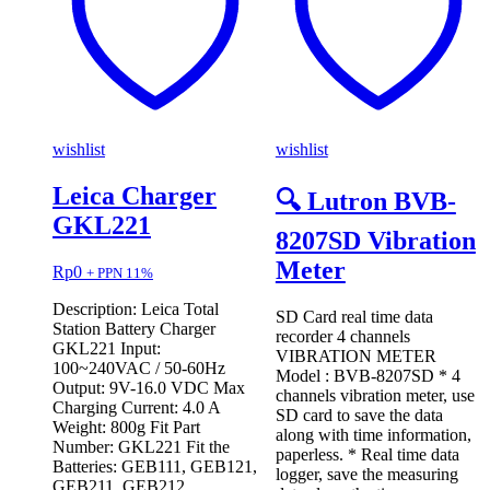
wishlist
wishlist
Leica Charger
🔍 Lutron BVB-
GKL221
8207SD Vibration
Meter
Rp
0
+ PPN 11%
Description: Leica Total
SD Card real time data
Station Battery Charger
recorder 4 channels
GKL221 Input:
VIBRATION METER
100~240VAC / 50-60Hz
Model : BVB-8207SD * 4
Output: 9V-16.0 VDC Max
channels vibration meter, use
Charging Current: 4.0 A
SD card to save the data
Weight: 800g Fit Part
along with time information,
Number: GKL221 Fit the
paperless. * Real time data
Batteries: GEB111, GEB121,
logger, save the measuring
GEB211, GEB212,