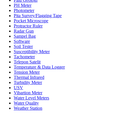
Palu Geologi
PH Meter
Photometer
Pita Survey/Flagging Tape
Pocket Microscope
Protractor Ruler
Radar Gun
Sampel Bag
Software
Soil Tester
Susceptibility Meter
Tachometer
Telepon Satelit
Temperature & Data Logger
Tension Meter
Thermal Infrared
Turbidity Meter
USV
Vibartion Meter
Water Level Meters
Water Quality
Weather Station