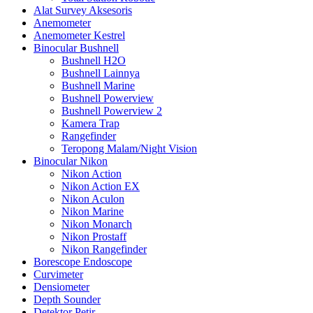
Alat Survey Aksesoris
Anemometer
Anemometer Kestrel
Binocular Bushnell
Bushnell H2O
Bushnell Lainnya
Bushnell Marine
Bushnell Powerview
Bushnell Powerview 2
Kamera Trap
Rangefinder
Teropong Malam/Night Vision
Binocular Nikon
Nikon Action
Nikon Action EX
Nikon Aculon
Nikon Marine
Nikon Monarch
Nikon Prostaff
Nikon Rangefinder
Borescope Endoscope
Curvimeter
Densiometer
Depth Sounder
Detektor Petir