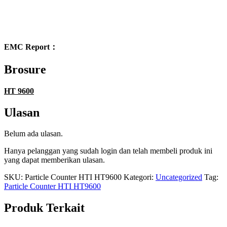
EMC Report：
Brosure
HT 9600
Ulasan
Belum ada ulasan.
Hanya pelanggan yang sudah login dan telah membeli produk ini
yang dapat memberikan ulasan.
SKU:
Particle Counter HTI HT9600
Kategori:
Uncategorized
Tag:
Particle Counter HTI HT9600
Produk Terkait