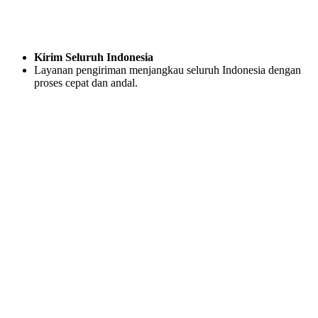
Kirim Seluruh Indonesia
Layanan pengiriman menjangkau seluruh Indonesia dengan
proses cepat dan andal.