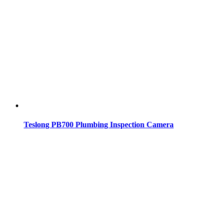
Teslong PB700 Plumbing Inspection Camera