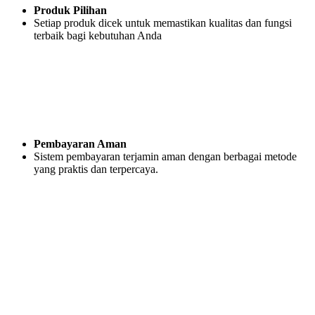
Produk Pilihan
Setiap produk dicek untuk memastikan kualitas dan fungsi
terbaik bagi kebutuhan Anda
Pembayaran Aman
Sistem pembayaran terjamin aman dengan berbagai metode
yang praktis dan terpercaya.