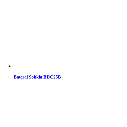
Baterai Sokkia BDC25B