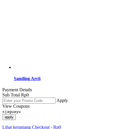
Sanding Arc6
Payment Details
Sub Total
Rp
0
Apply
View Coupons
xjaguayu
apply
Lihat keranjang
Checkout
-
Rp0