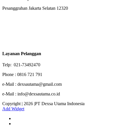
Pesanggrahan Jakarta Selatan 12320
Layanan Pelanggan
Telp: 021-73492470
Phone : 0816 721 791
e-Mail : dexsautama@gmail.com
e-Mail : info@dexsautama.co.id
Copyright | 2026 |PT Dexsa Utama Indonesia
Add Widget