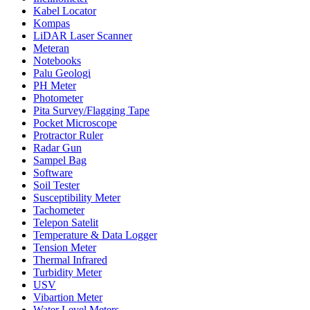
Kabel Locator
Kompas
LiDAR Laser Scanner
Meteran
Notebooks
Palu Geologi
PH Meter
Photometer
Pita Survey/Flagging Tape
Pocket Microscope
Protractor Ruler
Radar Gun
Sampel Bag
Software
Soil Tester
Susceptibility Meter
Tachometer
Telepon Satelit
Temperature & Data Logger
Tension Meter
Thermal Infrared
Turbidity Meter
USV
Vibartion Meter
Water Level Meters