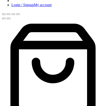
Login / Signup
My account