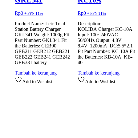
GKL341
KC10A
Rp
0
Rp
0
+ PPN 11%
+ PPN 11%
Product Name: Leic Total
Description:
Station Battery Charger
KOLIDA Charger KC-10A
GKL341 Weight: 1000g Fit
Input: 100~240VAC
Part Number: GKL341 Fit
50/60Hz Output: 4.8V-
the Batteries: GEB90
8.4V 1200mA DC:5.5*2.1
GEB211 GEB212 GEB221
Fit Part Number: KC-10A Fit
GEB222 GEB241 GEB242
the Batteries: KB-10A, KB-
GEB331 battery
40
Tambah ke keranjang
Tambah ke keranjang
Add to Wishlist
Add to Wishlist