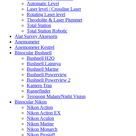
Automatic Level
Laser level / Crossline Laser
Rotating Laser level
Theodolite & Laser Plummet
Total Station
Total Station Robotic
Alat Survey Aksesoris
Anemometer
Anemometer Kestrel
Binocular Bushnell
Bushnell H2O
Bushnell Lainnya
Bushnell Marine
Bushnell Powerview
Bushnell Powerview 2
Kamera Trap
Rangefinder
Teropong Malam/Night Vision
Binocular Nikon
Nikon Action
Nikon Action EX
Nikon Aculon
Nikon Marine
Nikon Monarch
Nikon Prostaff