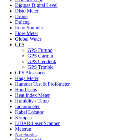
Digipas Digital Level
Disto Meter
Drone
Dulang
Echo Sounder
Flow Meter
Global Water
GPS
GPS Furuno
GPS Garmin
GPS Geodetik
GPS Trimble
GPS Aksesoris
Haga Meter
Hammer Test & Profometer
Hand Lens
Heat Index Meter
Humidity / Temp
Inclinometer
Kabel Locator
Kompas
LiDAR Laser Scanner
Meteran
Notebooks