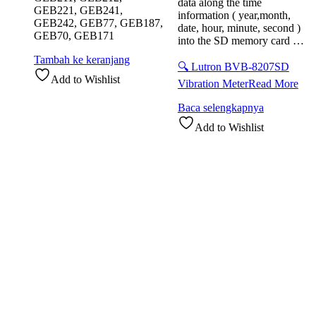
data along the time
GEB221, GEB241,
information ( year,month,
GEB242, GEB77, GEB187,
date, hour, minute, second )
GEB70, GEB171
into the SD memory card …
Tambah ke keranjang
🔍 Lutron BVB-8207SD
Add to Wishlist
Vibration Meter
Read More
Baca selengkapnya
Add to Wishlist