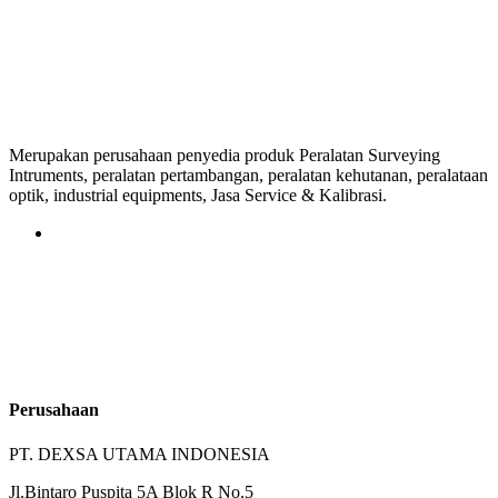
Merupakan perusahaan penyedia produk Peralatan Surveying
Intruments, peralatan pertambangan, peralatan kehutanan, peralataan
optik, industrial equipments, Jasa Service & Kalibrasi.
Perusahaan
PT. DEXSA UTAMA INDONESIA
Jl.Bintaro Puspita 5A Blok R No.5