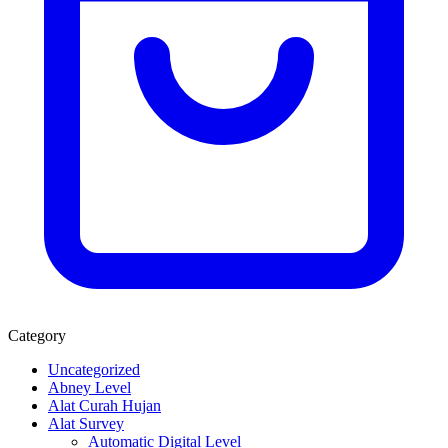
Category
Uncategorized
Abney Level
Alat Curah Hujan
Alat Survey
Automatic Digital Level