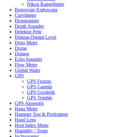
Nikon Rangefinder
Borescope Endoscope
Curvimeter
Densiometer
Depth Sounder
Detektor Petir
Digipas Digital Level
Disto Meter
Drone
Dulang
Echo Sounder
Flow Meter
Global Water
GPS
GPS Furuno
GPS Garmin
GPS Geodetik
GPS Trimble
GPS Aksesoris
Haga Meter
Hammer Test & Profometer
Hand Lens
Heat Index Meter
Humidity / Temp
Inclinometer