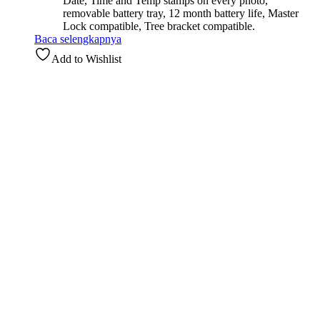
Date, Time and Temp stamps on every photo,
removable battery tray, 12 month battery life, Master
Lock compatible, Tree bracket compatible.
Baca selengkapnya
Add to Wishlist