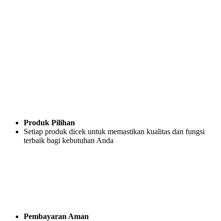
Produk Pilihan
Setiap produk dicek untuk memastikan kualitas dan fungsi
terbaik bagi kebutuhan Anda
Pembayaran Aman