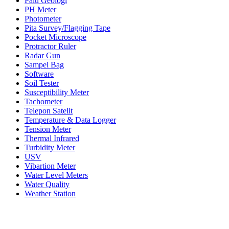
Palu Geologi
PH Meter
Photometer
Pita Survey/Flagging Tape
Pocket Microscope
Protractor Ruler
Radar Gun
Sampel Bag
Software
Soil Tester
Susceptibility Meter
Tachometer
Telepon Satelit
Temperature & Data Logger
Tension Meter
Thermal Infrared
Turbidity Meter
USV
Vibartion Meter
Water Level Meters
Water Quality
Weather Station