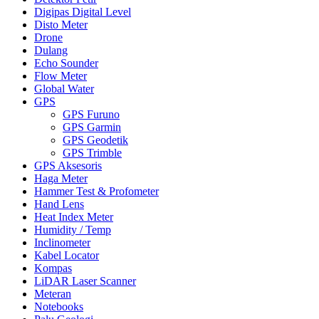
Digipas Digital Level
Disto Meter
Drone
Dulang
Echo Sounder
Flow Meter
Global Water
GPS
GPS Furuno
GPS Garmin
GPS Geodetik
GPS Trimble
GPS Aksesoris
Haga Meter
Hammer Test & Profometer
Hand Lens
Heat Index Meter
Humidity / Temp
Inclinometer
Kabel Locator
Kompas
LiDAR Laser Scanner
Meteran
Notebooks