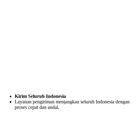
Kirim Seluruh Indonesia
Layanan pengiriman menjangkau seluruh Indonesia dengan
proses cepat dan andal.