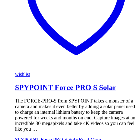
wishlist
SPYPOINT Force PRO S Solar
The FORCE-PRO-S from SPYPOINT takes a monster of a
camera and makes it even better by adding a solar panel used
to charge an internal lithium battery to keep the camera
powered for weeks and months on end. Capture images at an
incredible 30 megapixels and take 4K videos so you can feel
like you …
SPYPOINT Force PRO S Solar
Read More