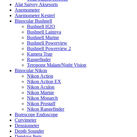
Alat Survey Aksesoris
Anemometer
Anemometer Kestrel
Binocular Bushnell
Bushnell H2O
Bushnell Lainnya
Bushnell Marine
Bushnell Powerview
Bushnell Powerview 2
Kamera Trap
Rangefinder
Teropong Malam/Night Vision
Binocular Nikon
Nikon Action
Nikon Action EX
Nikon Aculon
Nikon Marine
Nikon Monarch
Nikon Prostaff
Nikon Rangefinder
Borescope Endoscope
Curvimeter
Densiometer
Depth Sounder
Detektor Petir