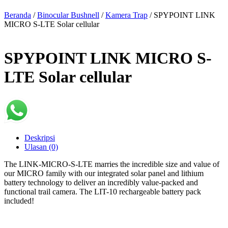
Beranda
/
Binocular Bushnell
/
Kamera Trap
/ SPYPOINT LINK
MICRO S-LTE Solar cellular
SPYPOINT LINK MICRO S-
LTE Solar cellular
Deskripsi
Ulasan (0)
The LINK-MICRO-S-LTE marries the incredible size and value of
our MICRO family with our integrated solar panel and lithium
battery technology to deliver an incredibly value-packed and
functional trail camera. The LIT-10 rechargeable battery pack
included!