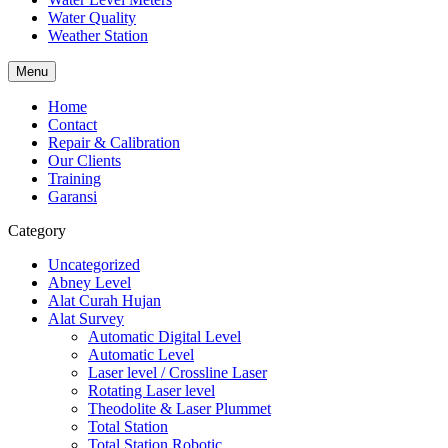
Water Quality
Weather Station
Menu
Home
Contact
Repair & Calibration
Our Clients
Training
Garansi
Category
Uncategorized
Abney Level
Alat Curah Hujan
Alat Survey
Automatic Digital Level
Automatic Level
Laser level / Crossline Laser
Rotating Laser level
Theodolite & Laser Plummet
Total Station
Total Station Robotic