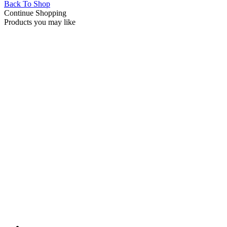
Back To Shop
Continue Shopping
Products you may like