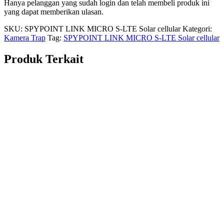
Hanya pelanggan yang sudah login dan telah membeli produk ini
yang dapat memberikan ulasan.
SKU:
SPYPOINT LINK MICRO S-LTE Solar cellular
Kategori:
Kamera Trap
Tag:
SPYPOINT LINK MICRO S-LTE Solar cellular
Produk Terkait