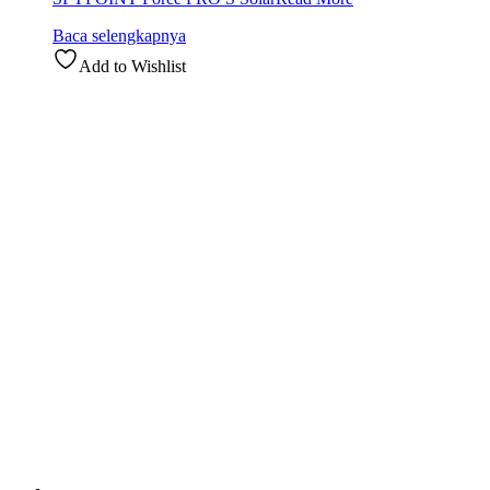
Baca selengkapnya
Add to Wishlist