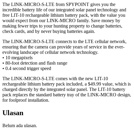
The LINK-MICRO-S-LTE from SPYPOINT gives you the
incredible battery life of our integrated solar panel technology and
free LIT-10 rechargeable lithium battery pack, with the value you
would expect from our LINK-MICRO family. Save money by
making fewer trips to your hunting property to change batteries,
check cards, and by never buying batteries again.
The LINK-MICRO-S-LTE connects to the LTE cellular network,
ensuring that the camera can provide years of service in the ever-
evolving landscape of cellular network technology.
• 10 megapixels
• 80-foot detection and flash range
• 0.4 second trigger speed
The LINK-MICRO-S-LTE comes with the new LIT-10
rechargeable lithium battery pack included, a $49.99 value, which is
charged directly by the integrated solar panel. The LIT-10 battery
pack replaces the standard battery tray of the LINK-MICRO design,
for foolproof installation.
Ulasan
Belum ada ulasan.