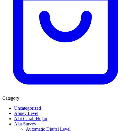
Category
Uncategorized
Abney Level
Alat Curah Hujan
Alat Survey
Automatic Digital Level