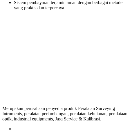
Sistem pembayaran terjamin aman dengan berbagai metode
yang praktis dan terpercaya.
Merupakan perusahaan penyedia produk Peralatan Surveying
Intruments, peralatan pertambangan, peralatan kehutanan, peralataan
optik, industrial equipments, Jasa Service & Kalibrasi.