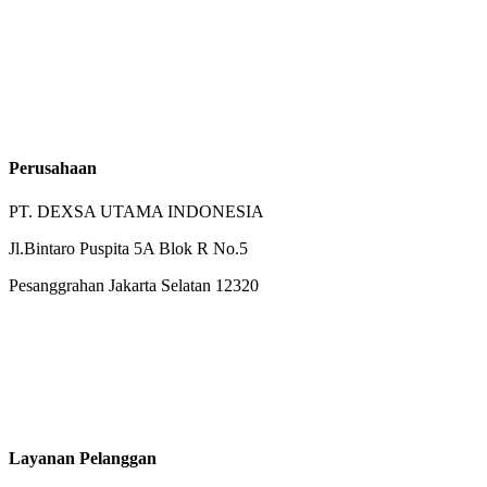
Perusahaan
PT. DEXSA UTAMA INDONESIA
Jl.Bintaro Puspita 5A Blok R No.5
Pesanggrahan Jakarta Selatan 12320
Layanan Pelanggan