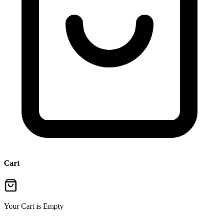
Cart
Your Cart is Empty