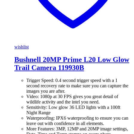
wishlist
Bushnell 20MP Prime L20 Low Glow
Trail Camera 119930B
Trigger Speed: 0.4 second trigger speed with a 1
second recovery rate to make sure you can capture the
images you are after.
Video: 1080p at 30 FPS gives you great detail of
wildlife activity and the intel you need.
Sensitivity: Low glow 36 LED lights with a 100ft
Night Range
Waterproofing: IPX6 waterproofing to ensure you can
leave out with confidence in all elements.
More Features: 3MP, 12MP and 20MP image settings,