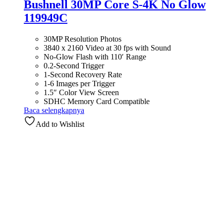
Bushnell 30MP Core S-4K No Glow
119949C
30MP Resolution Photos
3840 x 2160 Video at 30 fps with Sound
No-Glow Flash with 110′ Range
0.2-Second Trigger
1-Second Recovery Rate
1-6 Images per Trigger
1.5″ Color View Screen
SDHC Memory Card Compatible
Baca selengkapnya
Add to Wishlist