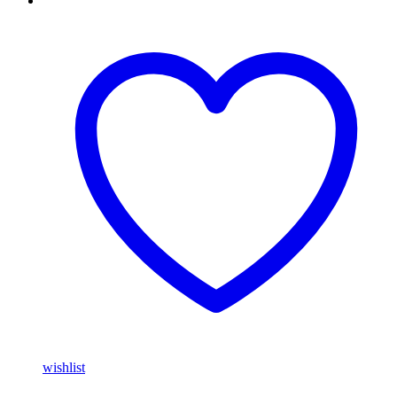
wishlist