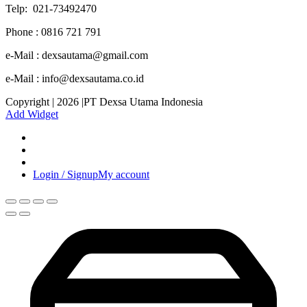
Telp: 021-73492470
Phone : 0816 721 791
e-Mail : dexsautama@gmail.com
e-Mail : info@dexsautama.co.id
Copyright | 2026 |PT Dexsa Utama Indonesia
Add Widget
Login / Signup
My account