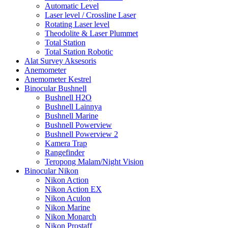
Automatic Level
Laser level / Crossline Laser
Rotating Laser level
Theodolite & Laser Plummet
Total Station
Total Station Robotic
Alat Survey Aksesoris
Anemometer
Anemometer Kestrel
Binocular Bushnell
Bushnell H2O
Bushnell Lainnya
Bushnell Marine
Bushnell Powerview
Bushnell Powerview 2
Kamera Trap
Rangefinder
Teropong Malam/Night Vision
Binocular Nikon
Nikon Action
Nikon Action EX
Nikon Aculon
Nikon Marine
Nikon Monarch
Nikon Prostaff