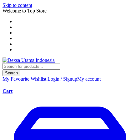
Skip to content
Welcome to Top Store
Search
My Favourite
Wishlist
Login / Signup
My account
Cart