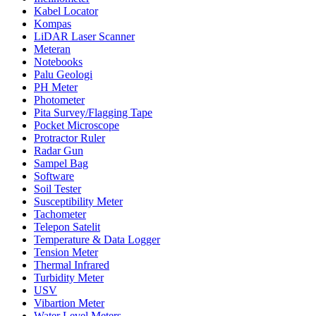
Kabel Locator
Kompas
LiDAR Laser Scanner
Meteran
Notebooks
Palu Geologi
PH Meter
Photometer
Pita Survey/Flagging Tape
Pocket Microscope
Protractor Ruler
Radar Gun
Sampel Bag
Software
Soil Tester
Susceptibility Meter
Tachometer
Telepon Satelit
Temperature & Data Logger
Tension Meter
Thermal Infrared
Turbidity Meter
USV
Vibartion Meter
Water Level Meters