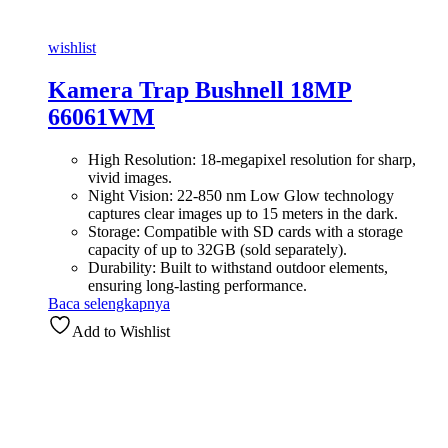
wishlist
Kamera Trap Bushnell 18MP
66061WM
High Resolution: 18-megapixel resolution for sharp,
vivid images.
Night Vision: 22-850 nm Low Glow technology
captures clear images up to 15 meters in the dark.
Storage: Compatible with SD cards with a storage
capacity of up to 32GB (sold separately).
Durability: Built to withstand outdoor elements,
ensuring long-lasting performance.
Baca selengkapnya
Add to Wishlist