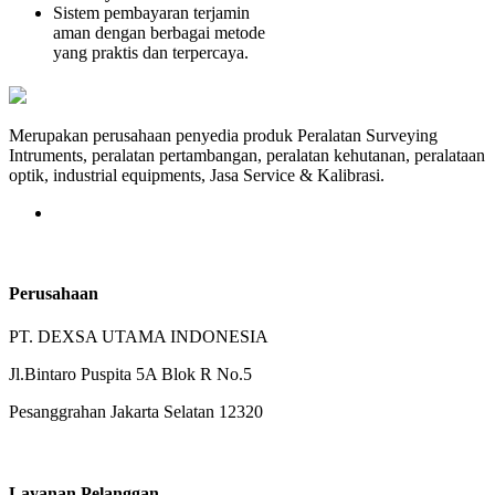
Sistem pembayaran terjamin
aman dengan berbagai metode
yang praktis dan terpercaya.
Merupakan perusahaan penyedia produk Peralatan Surveying
Intruments, peralatan pertambangan, peralatan kehutanan, peralataan
optik, industrial equipments, Jasa Service & Kalibrasi.
Perusahaan
PT. DEXSA UTAMA INDONESIA
Jl.Bintaro Puspita 5A Blok R No.5
Pesanggrahan Jakarta Selatan 12320
Layanan Pelanggan