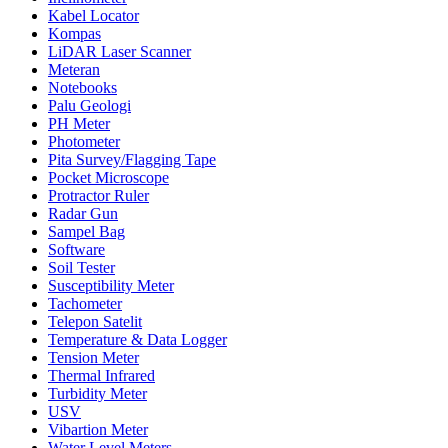
Kabel Locator
Kompas
LiDAR Laser Scanner
Meteran
Notebooks
Palu Geologi
PH Meter
Photometer
Pita Survey/Flagging Tape
Pocket Microscope
Protractor Ruler
Radar Gun
Sampel Bag
Software
Soil Tester
Susceptibility Meter
Tachometer
Telepon Satelit
Temperature & Data Logger
Tension Meter
Thermal Infrared
Turbidity Meter
USV
Vibartion Meter
Water Level Meters