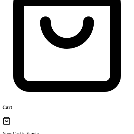
Cart
Your Cart is Empty