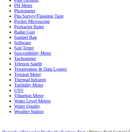
Palu Geologi
PH Meter
Photometer
Pita Survey/Flagging Tape
Pocket Microscope
Protractor Ruler
Radar Gun
Sampel Bag
Software
Soil Tester
Susceptibility Meter
Tachometer
Telepon Satelit
Temperature & Data Logger
Tension Meter
Thermal Infrared
Turbidity Meter
USV
Vibartion Meter
Water Level Meters
Water Quality
Weather Station