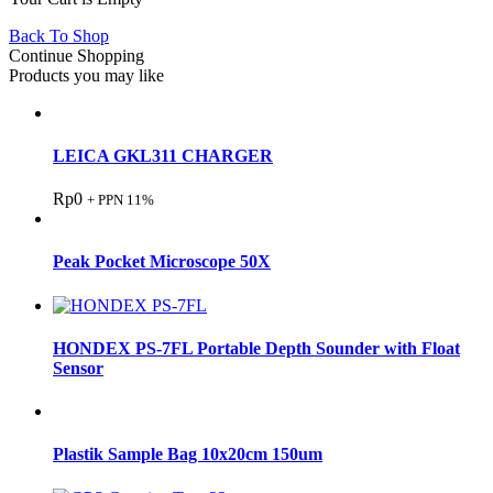
Back To Shop
Continue Shopping
Products you may like
LEICA GKL311 CHARGER
Rp
0
+ PPN 11%
Peak Pocket Microscope 50X
HONDEX PS-7FL Portable Depth Sounder with Float
Sensor
Plastik Sample Bag 10x20cm 150um