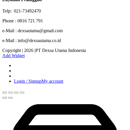
Telp: 021-73492470
Phone : 0816 721 791
e-Mail : dexsautama@gmail.com
e-Mail : info@dexsautama.co.id
Copyright | 2026 |PT Dexsa Utama Indonesia
Add Widget
Login / Signup
My account