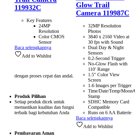
Glow Trail
119932C
Camera 119987C
Key Features
24MP
32MP Resolution
Resolution
Photos
Color CMOS
3840 x 2160 Video at
Sensor
30 fps with Sound
Baca selengkapnya
Dual Day & Night
Sensors
Add to Wishlist
0.2-Second Trigger
No-Glow Flash with
110′ Range
1.5″ Color View
dengan proses cepat dan andal.
Screen
1-6 Images per Trigger
Time/Date/Temp/Moon
Produk Pilihan
Stamp
Setiap produk dicek untuk
SDHC Memory Card
memastikan kualitas dan fungsi
Compatible
terbaik bagi kebutuhan Anda
Runs on 6 AA Batterie
Baca selengkapnya
Add to Wishlist
Pembayaran Aman