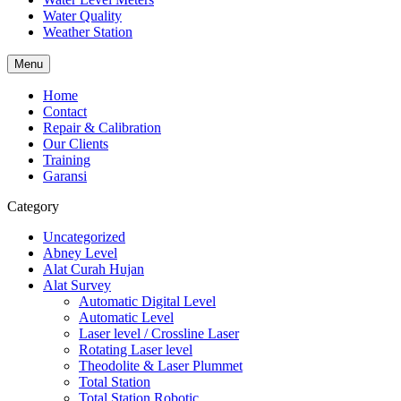
Water Quality
Weather Station
Menu
Home
Contact
Repair & Calibration
Our Clients
Training
Garansi
Category
Uncategorized
Abney Level
Alat Curah Hujan
Alat Survey
Automatic Digital Level
Automatic Level
Laser level / Crossline Laser
Rotating Laser level
Theodolite & Laser Plummet
Total Station
Total Station Robotic