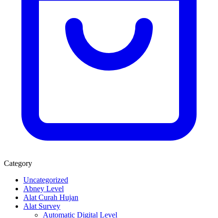
Category
Uncategorized
Abney Level
Alat Curah Hujan
Alat Survey
Automatic Digital Level