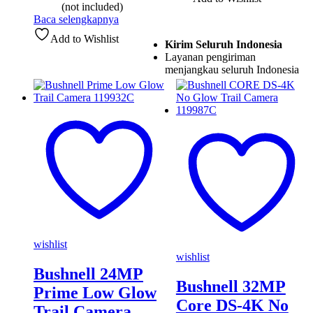
(not included)
Baca selengkapnya
Add to Wishlist
Kirim Seluruh Indonesia
Layanan pengiriman
menjangkau seluruh Indonesia
wishlist
wishlist
Bushnell 24MP
Bushnell 32MP
Prime Low Glow
Core DS-4K No
Trail Camera