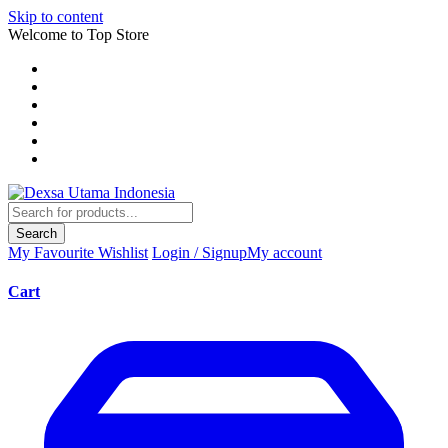
Skip to content
Welcome to Top Store
Search
My Favourite
Wishlist
Login / Signup
My account
Cart