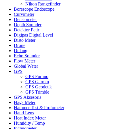
Nikon Rangefinder
Borescope Endoscope
Curvimeter
Densiometer
Depth Sounder
Detektor Petir
Digipas Digital Level
Disto Meter
Drone
Dulang
Echo Sounder
Flow Meter
Global Water
GPS
GPS Furuno
GPS Garmin
GPS Geodetik
GPS Trimble
GPS Aksesoris
Haga Meter
Hammer Test & Profometer
Hand Lens
Heat Index Meter
Humidity / Temp
Inclinometer