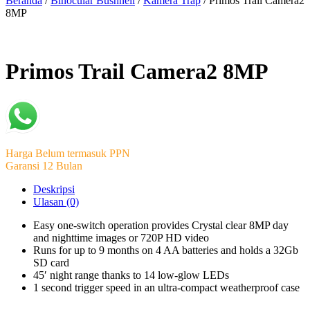
Beranda
/
Binocular Bushnell
/
Kamera Trap
/ Primos Trail Camera2
8MP
Primos Trail Camera2 8MP
Harga Belum termasuk PPN
Garansi 12 Bulan
Deskripsi
Ulasan (0)
Easy one-switch operation provides Crystal clear 8MP day
and nighttime images or 720P HD video
Runs for up to 9 months on 4 AA batteries and holds a 32Gb
SD card
45′ night range thanks to 14 low-glow LEDs
1 second trigger speed in an ultra-compact weatherproof case