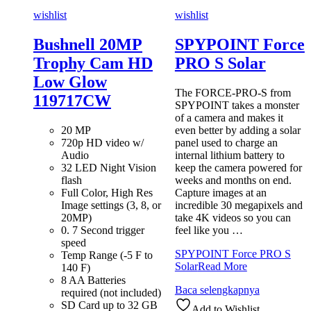
wishlist
wishlist
Bushnell 20MP
SPYPOINT Force
Trophy Cam HD
PRO S Solar
Low Glow
The FORCE-PRO-S from
119717CW
SPYPOINT takes a monster
of a camera and makes it
20 MP
even better by adding a solar
720p HD video w/
panel used to charge an
Audio
internal lithium battery to
32 LED Night Vision
keep the camera powered for
flash
weeks and months on end.
Full Color, High Res
Capture images at an
Image settings (3, 8, or
incredible 30 megapixels and
20MP)
take 4K videos so you can
0. 7 Second trigger
feel like you …
speed
SPYPOINT Force PRO S
Temp Range (-5 F to
Solar
Read More
140 F)
8 AA Batteries
Baca selengkapnya
required (not included)
SD Card up to 32 GB
Add to Wishlist