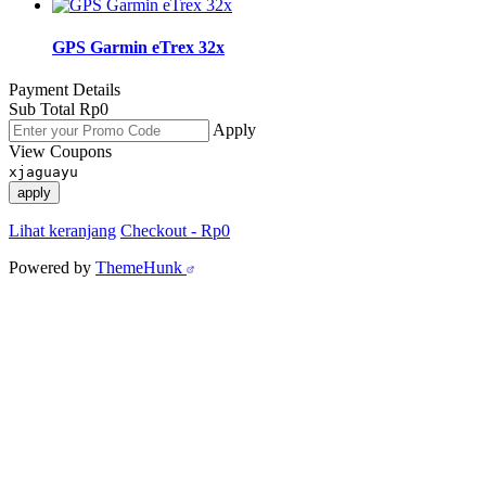
GPS Garmin eTrex 32x
Payment Details
Sub Total
Rp
0
Apply
View Coupons
xjaguayu
apply
Lihat keranjang
Checkout
-
Rp0
Powered by
ThemeHunk