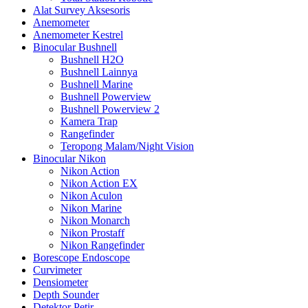
Alat Survey Aksesoris
Anemometer
Anemometer Kestrel
Binocular Bushnell
Bushnell H2O
Bushnell Lainnya
Bushnell Marine
Bushnell Powerview
Bushnell Powerview 2
Kamera Trap
Rangefinder
Teropong Malam/Night Vision
Binocular Nikon
Nikon Action
Nikon Action EX
Nikon Aculon
Nikon Marine
Nikon Monarch
Nikon Prostaff
Nikon Rangefinder
Borescope Endoscope
Curvimeter
Densiometer
Depth Sounder
Detektor Petir