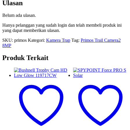
Ulasan
Belum ada ulasan.
Hanya pelanggan yang sudah login dan telah membeli produk ini
yang dapat memberikan ulasan.
SKU:
primos
Kategori:
Kamera Trap
Tag:
Primos Trail Camera2
8MP
Produk Terkait