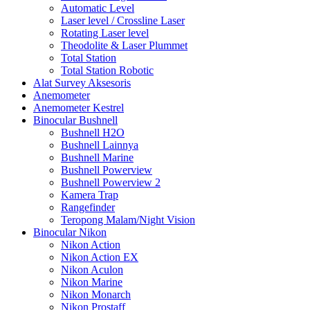
Automatic Level
Laser level / Crossline Laser
Rotating Laser level
Theodolite & Laser Plummet
Total Station
Total Station Robotic
Alat Survey Aksesoris
Anemometer
Anemometer Kestrel
Binocular Bushnell
Bushnell H2O
Bushnell Lainnya
Bushnell Marine
Bushnell Powerview
Bushnell Powerview 2
Kamera Trap
Rangefinder
Teropong Malam/Night Vision
Binocular Nikon
Nikon Action
Nikon Action EX
Nikon Aculon
Nikon Marine
Nikon Monarch
Nikon Prostaff