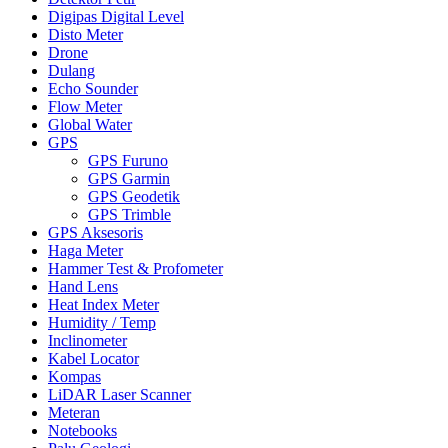
Digipas Digital Level
Disto Meter
Drone
Dulang
Echo Sounder
Flow Meter
Global Water
GPS
GPS Furuno
GPS Garmin
GPS Geodetik
GPS Trimble
GPS Aksesoris
Haga Meter
Hammer Test & Profometer
Hand Lens
Heat Index Meter
Humidity / Temp
Inclinometer
Kabel Locator
Kompas
LiDAR Laser Scanner
Meteran
Notebooks