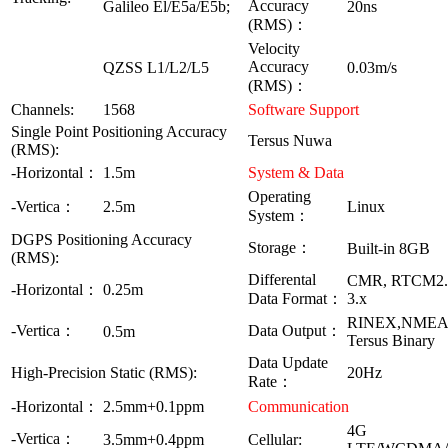
Accuracy
Galileo El/E5a/E5b;
20ns
(RMS)：
Velocity
Accuracy
QZSS L1/L2/L5
0.03m/s
(RMS)：
Channels:
1568
Software Support
Single Point Positioning Accuracy
Tersus Nuwa
(RMS):
-Horizontal：
1.5m
System & Data
Operating
-Vertica：
2.5m
Linux
System：
DGPS Positioning Accuracy
Storage：
Built-in 8GB
(RMS):
Differental
CMR, RTCM2
-Horizontal：
0.25m
Data Format：
3.x
RINEX,NMEA-
-Vertica：
Data Output：
0.5m
Tersus Binary
Data Update
High-Precision Static (RMS):
20Hz
Rate：
-Horizontal：
2.5mm+0.1ppm
Communication
4G
-Vertica：
3.5mm+0.4ppm
Cellular: