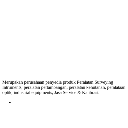
Merupakan perusahaan penyedia produk Peralatan Surveying
Intruments, peralatan pertambangan, peralatan kehutanan, peralataan
optik, industrial equipments, Jasa Service & Kalibrasi.