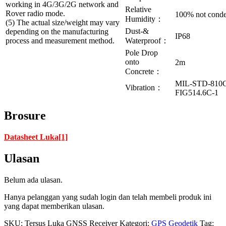
working in 4G/3G/2G network and
Relative
Rover radio mode.
100% not cond
Humidity：
(5) The actual size/weight may vary
Dust-&
depending on the manufacturing
IP68
process and measurement method.
Waterproof：
Pole Drop
onto
2m
Concrete：
MIL-STD-810
Vibration：
FIG514.6C-1
Brosure
Datasheet Luka[1]
Ulasan
Belum ada ulasan.
Hanya pelanggan yang sudah login dan telah membeli produk ini
yang dapat memberikan ulasan.
SKU:
Tersus Luka GNSS Receiver
Kategori:
GPS Geodetik
Tag: