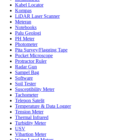
Kabel Locator
Kompas
LiDAR Laser Scanner
Meteran
Notebooks
Palu Geologi
PH Meter
Photometer
Pita Survey/Flagging Tape
Pocket Microscope
Protractor Ruler
Radar Gun
Sampel Bag
Software
Soil Tester
Susceptibility Meter
Tachometer
Telepon Satelit
Temperature & Data Logger
Tension Meter
Thermal Infrared
Turbidity Meter
USV
Vibartion Meter
Water Level Meters