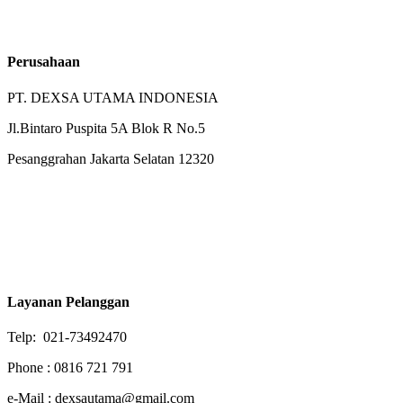
Perusahaan
PT. DEXSA UTAMA INDONESIA
Jl.Bintaro Puspita 5A Blok R No.5
Pesanggrahan Jakarta Selatan 12320
Layanan Pelanggan
Telp: 021-73492470
Phone : 0816 721 791
e-Mail : dexsautama@gmail.com