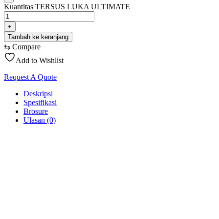
Kuantitas TERSUS LUKA ULTIMATE
+
Tambah ke keranjang
⇆
Compare
Add to Wishlist
Request A Quote
Deskripsi
Spesifikasi
Brosure
Ulasan (0)