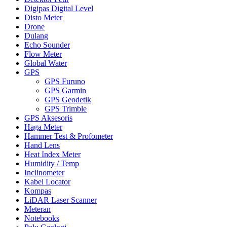
Digipas Digital Level
Disto Meter
Drone
Dulang
Echo Sounder
Flow Meter
Global Water
GPS
GPS Furuno
GPS Garmin
GPS Geodetik
GPS Trimble
GPS Aksesoris
Haga Meter
Hammer Test & Profometer
Hand Lens
Heat Index Meter
Humidity / Temp
Inclinometer
Kabel Locator
Kompas
LiDAR Laser Scanner
Meteran
Notebooks