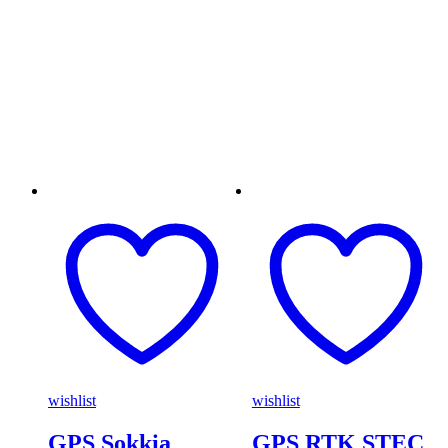
wishlist
wishlist
GPS Sokkia
GPS RTK STEC