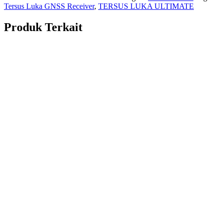
Tersus Luka GNSS Receiver
,
TERSUS LUKA ULTIMATE
Produk Terkait