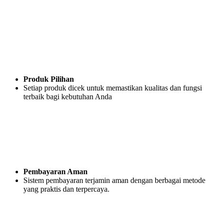
Produk Pilihan
Setiap produk dicek untuk memastikan kualitas dan fungsi
terbaik bagi kebutuhan Anda
Pembayaran Aman
Sistem pembayaran terjamin aman dengan berbagai metode
yang praktis dan terpercaya.