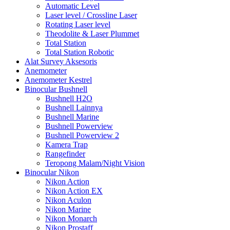
Automatic Level
Laser level / Crossline Laser
Rotating Laser level
Theodolite & Laser Plummet
Total Station
Total Station Robotic
Alat Survey Aksesoris
Anemometer
Anemometer Kestrel
Binocular Bushnell
Bushnell H2O
Bushnell Lainnya
Bushnell Marine
Bushnell Powerview
Bushnell Powerview 2
Kamera Trap
Rangefinder
Teropong Malam/Night Vision
Binocular Nikon
Nikon Action
Nikon Action EX
Nikon Aculon
Nikon Marine
Nikon Monarch
Nikon Prostaff