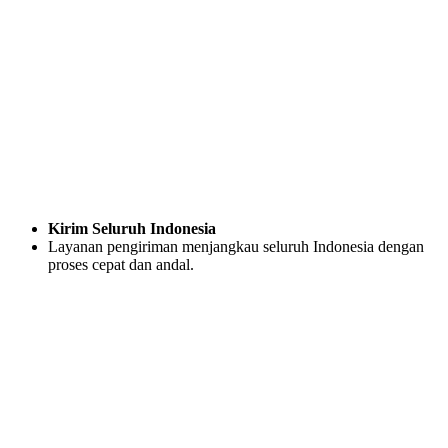
Kirim Seluruh Indonesia
Layanan pengiriman menjangkau seluruh Indonesia dengan
proses cepat dan andal.