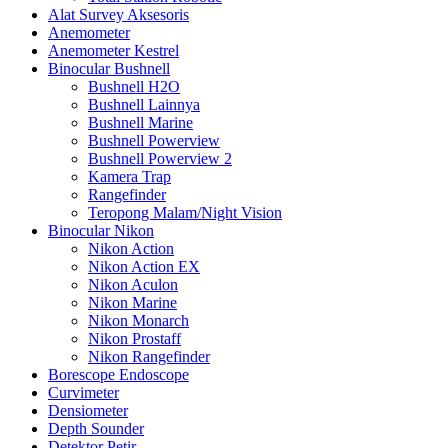
Alat Survey Aksesoris
Anemometer
Anemometer Kestrel
Binocular Bushnell
Bushnell H2O
Bushnell Lainnya
Bushnell Marine
Bushnell Powerview
Bushnell Powerview 2
Kamera Trap
Rangefinder
Teropong Malam/Night Vision
Binocular Nikon
Nikon Action
Nikon Action EX
Nikon Aculon
Nikon Marine
Nikon Monarch
Nikon Prostaff
Nikon Rangefinder
Borescope Endoscope
Curvimeter
Densiometer
Depth Sounder
Detektor Petir