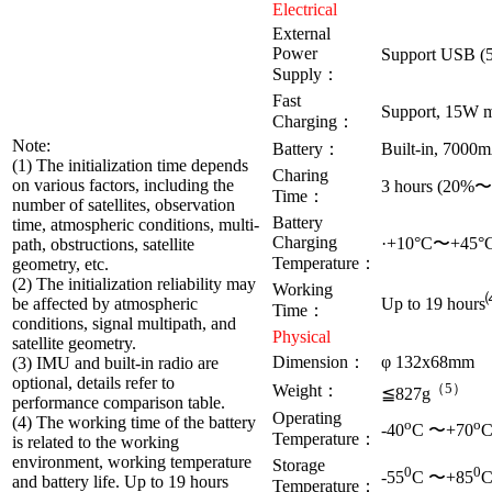
Electrical
External
Power
Support USB 
Supply：
Fast
Support, 15W 
Charging：
Note:
Battery：
Built-in, 7000
(1) The initialization time depends
Charing
on various factors, including the
3 hours (20%
Time：
number of satellites, observation
Battery
time, atmospheric conditions, multi-
Charging
·+10°C〜+45°
path, obstructions, satellite
Temperature：
geometry, etc.
(2) The initialization reliability may
Working
be affected by atmospheric
Up to 19 hours
Time：
conditions, signal multipath, and
Physical
satellite geometry.
Dimension：
φ 132x68mm
(3) IMU and built-in radio are
optional, details refer to
（5）
Weight：
≦827g
performance comparison table.
Operating
(4) The working time of the battery
o
o
-40
C 〜+70
Temperature：
is related to the working
environment, working temperature
Storage
0
0
-55
C 〜+85
and battery life. Up to 19 hours
Temperature：