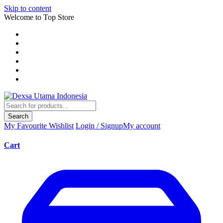
Skip to content
Welcome to Top Store
Search
My Favourite
Wishlist
Login / Signup
My account
Cart