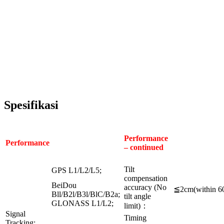
Spesifikasi
Performance
Performance
– continued
Tilt
GPS L1/L2/L5;
compensation
BeiDou
accuracy (No
≦2cm(within 6
Bll/B2l/B3l/BlC/B2a;
tilt angle
GLONASS L1/L2;
limit)：
Signal
Timing
Tracking: