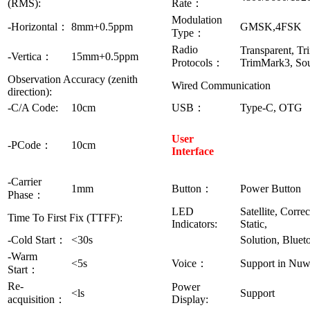
(RMS):
Rate：
Modulation
-Horizontal：
8mm+0.5ppm
GMSK,4FSK
Type：
Radio
Transparent, Tr
-Vertica：
15mm+0.5ppm
Protocols：
TrimMark3, Sou
Observation Accuracy (zenith
Wired Communication
direction):
-C/A Code:
10cm
USB：
Type-C, OTG
User
-PCode：
10cm
Interface
-Carrier
1mm
Button：
Power Button
Phase：
LED
Satellite, Correc
Time To First Fix (TTFF):
Indicators:
Static,
-Cold Start：
<30s
Solution, Bluet
-Warm
<5s
Voice：
Support in Nu
Start：
Re-
Power
<ls
Support
acquisition：
Display: