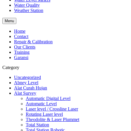
Water Quality
Weather Station
Menu
Home
Contact
Repair & Calibration
Our Clients
Training
Garansi
Category
Uncategorized
Abney Level
Alat Curah Hujan
Alat Survey
Automatic Digital Level
Automatic Level
Laser level / Crossline Laser
Rotating Laser level
Theodolite & Laser Plummet
Total Station
Total Station Robotic