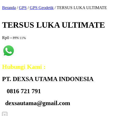
Beranda
/
GPS
/
GPS Geodetik
/ TERSUS LUKA ULTIMATE
TERSUS LUKA ULTIMATE
Rp
0
+ PPN 11%
Hubungi Kami :
PT. DEXSA UTAMA INDONESIA
0816 721 791
dexsautama@gmail.com
-