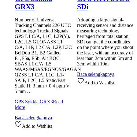
GRX3
SDi
Number of Universal
Adopting a large signal-
Tracking Channels 226 UTC
receiving sensor and distance
technology Tracked Signals
measuring technology
GPS L1 C/A, L1C, L2P(Y),
heritaged from total station,
L2C, L5 GLONASS L1
SDi can get the coordinates
C/A, L1P, L2 C/A, L2P, L3C
on the point where you shoot
BeiDou B1, B2 Galileo
the laser, with an accuracy of
E1,E5a, E5b, Alt-BOC
less than 2cm within 5m and
SBAS L1 C/A, L5
3cm within 10m
WAAS/MSAS/EGNOS/GAGAN
Baca selengkapnya
QZSS L1 C/A, L1C, L1-
SAIF, L2C, L5 Static/Fast
Add to Wishlist
Static H: 3 mm + 0.4 ppm V:
5 mm …
GPS Sokkia GRX3
Read
More
Baca selengkapnya
Add to Wishlist