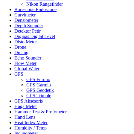
Nikon Rangefinder
Borescope Endoscope
Curvimeter
Densiometer
Depth Sounder
Detektor Petir
Digipas Digital Level
Disto Meter
Drone
Dulang
Echo Sounder
Flow Meter
Global Water
GPS
GPS Furuno
GPS Garmin
GPS Geodetik
GPS Trimble
GPS Aksesoris
Haga Meter
Hammer Test & Profometer
Hand Lens
Heat Index Meter
Humidity / Temp
Inclinometer