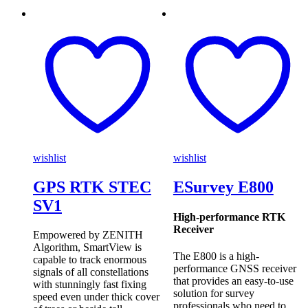
wishlist
wishlist
GPS RTK STEC
ESurvey E800
SV1
High-performance RTK
Receiver
Empowered by ZENITH
Algorithm, SmartView is
The E800 is a high-
capable to track enormous
performance GNSS receiver
signals of all constellations
that provides an easy-to-use
with stunningly fast fixing
solution for survey
speed even under thick cover
professionals who need to