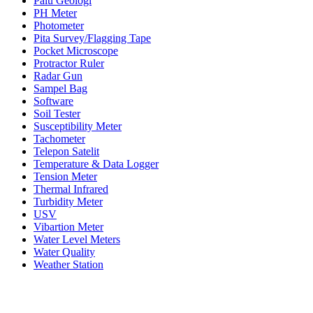
Palu Geologi
PH Meter
Photometer
Pita Survey/Flagging Tape
Pocket Microscope
Protractor Ruler
Radar Gun
Sampel Bag
Software
Soil Tester
Susceptibility Meter
Tachometer
Telepon Satelit
Temperature & Data Logger
Tension Meter
Thermal Infrared
Turbidity Meter
USV
Vibartion Meter
Water Level Meters
Water Quality
Weather Station