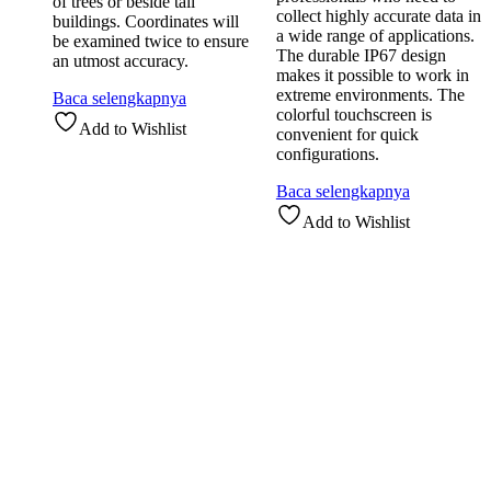
of trees or beside tall
collect highly accurate data in
buildings. Coordinates will
a wide range of applications.
be examined twice to ensure
The durable IP67 design
an utmost accuracy.
makes it possible to work in
extreme environments. The
Baca selengkapnya
colorful touchscreen is
Add to Wishlist
convenient for quick
configurations.
Baca selengkapnya
Add to Wishlist