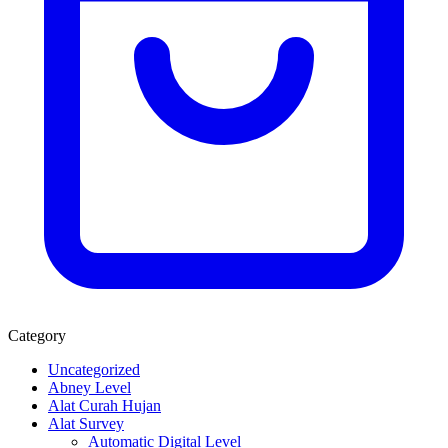
Category
Uncategorized
Abney Level
Alat Curah Hujan
Alat Survey
Automatic Digital Level