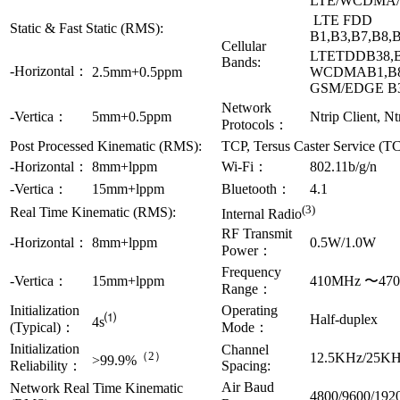
LTE/WCDMA
LTE FDD
Static & Fast Static (RMS):
B1,B3,B7,B8,
Cellular
LTETDDB38,B
Bands:
-Horizontal：
2.5mm+0.5ppm
WCDMAB1,B
GSM/EDGE B
Network
-Vertica：
5mm+0.5ppm
Ntrip Client, Nt
Protocols：
Post Processed Kinematic (RMS):
TCP, Tersus Caster Service (T
-Horizontal：
8mm+lppm
Wi-Fi：
802.11b/g/n
-Vertica：
15mm+lppm
Bluetooth：
4.1
(3)
Real Time Kinematic (RMS):
Internal Radio
RF Transmit
-Horizontal：
8mm+lppm
0.5W/1.0W
Power：
Frequency
-Vertica：
15mm+lppm
410MHz 〜47
Range：
Initialization
Operating
⑴
Half-duplex
4s
(Typical)：
Mode：
Initialization
Channel
（2）
12.5KHz/25K
>99.9%
Reliability：
Spacing:
Air Baud
Network Real Time Kinematic
4800/9600/192