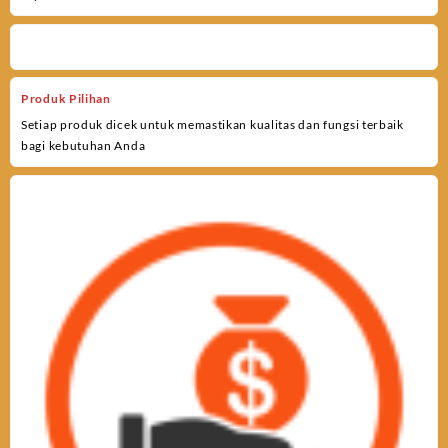
Produk Pilihan
Setiap produk dicek untuk memastikan kualitas dan fungsi terbaik
bagi kebutuhan Anda