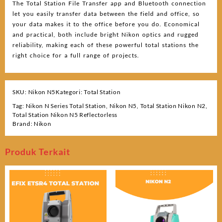
The Total Station File Transfer app and Bluetooth connection
let you easily transfer data between the field and office, so
your data makes it to the office before you do. Economical
and practical, both include bright Nikon optics and rugged
reliability, making each of these powerful total stations the
right choice for a full range of projects.
SKU:
Nikon N5
Kategori:
Total Station
Tag:
Nikon N Series Total Station
,
Nikon N5
,
Total Station Nikon N2
,
Total Station Nikon N5 Reflectorless
Brand:
Nikon
Produk Terkait