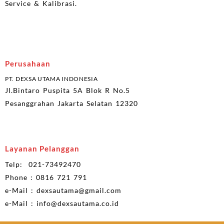
Service & Kalibrasi.
Perusahaan
PT. DEXSA UTAMA INDONESIA
Jl.Bintaro Puspita 5A Blok R No.5
Pesanggrahan Jakarta Selatan 12320
Layanan Pelanggan
Telp: 021-73492470
Phone : 0816 721 791
e-Mail : dexsautama@gmail.com
e-Mail : info@dexsautama.co.id