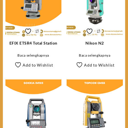
EFIX ETSR4 Total Station
Nikon N2
Baca selengkapnya
Baca selengkapnya
Add to Wishlist
Add to Wishlist