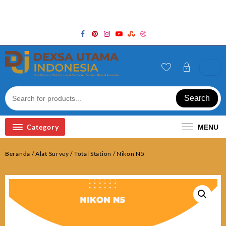
Skip
Welcome to Top Store
to
content
Search
Category
MENU
Beranda
/
Alat Survey
/
Total Station
/ Nikon N5