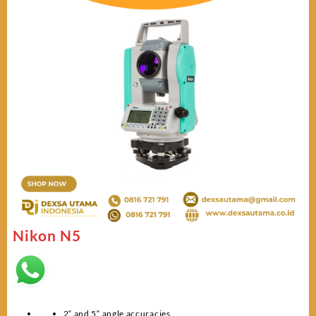
Nikon N5
2“ and 5“ angle accuracies