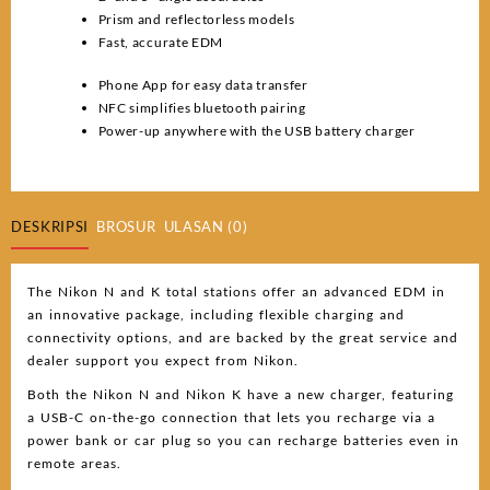
Prism and reflectorless models
Fast, accurate EDM
Phone App for easy data transfer
NFC simplifies bluetooth pairing
Power-up anywhere with the USB battery charger
DESKRIPSI
BROSUR
ULASAN (0)
The Nikon N and K total stations offer an advanced EDM in
an innovative package, including flexible charging and
connectivity options, and are backed by the great service and
dealer support you expect from Nikon.
Both the Nikon N and Nikon K have a new charger, featuring
a USB-C on-the-go connection that lets you recharge via a
power bank or car plug so you can recharge batteries even in
remote areas.