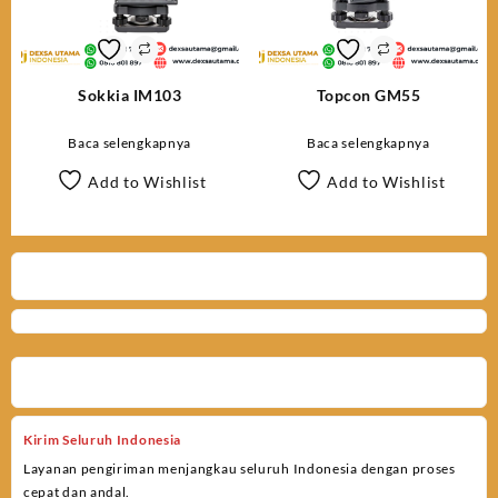
Sokkia IM103
Topcon GM55
Baca selengkapnya
Baca selengkapnya
Add to Wishlist
Add to Wishlist
Kirim Seluruh Indonesia
Layanan pengiriman menjangkau seluruh Indonesia dengan proses
cepat dan andal.