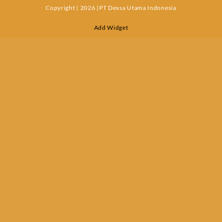
Copyright | 2026 |PT Dexsa Utama Indonesia
Add Widget