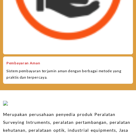
Pembayaran Aman
Sistem pembayaran terjamin aman dengan berbagai metode yang
praktis dan terpercaya.
Merupakan perusahaan penyedia produk Peralatan
Surveying Intruments, peralatan pertambangan, peralatan
kehutanan, peralataan optik, industrial equipments, Jasa