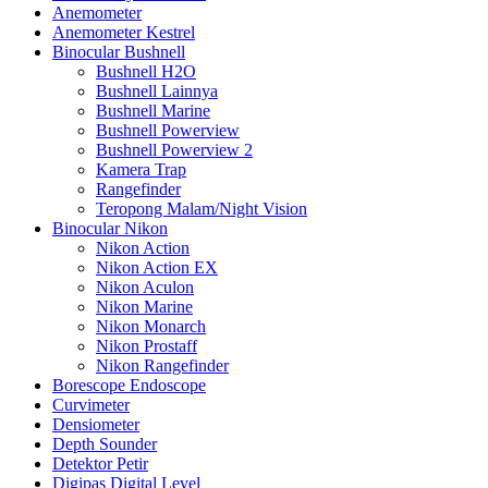
Anemometer
Anemometer Kestrel
Binocular Bushnell
Bushnell H2O
Bushnell Lainnya
Bushnell Marine
Bushnell Powerview
Bushnell Powerview 2
Kamera Trap
Rangefinder
Teropong Malam/Night Vision
Binocular Nikon
Nikon Action
Nikon Action EX
Nikon Aculon
Nikon Marine
Nikon Monarch
Nikon Prostaff
Nikon Rangefinder
Borescope Endoscope
Curvimeter
Densiometer
Depth Sounder
Detektor Petir
Digipas Digital Level