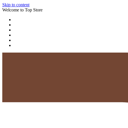
Skip to content
Welcome to Top Store