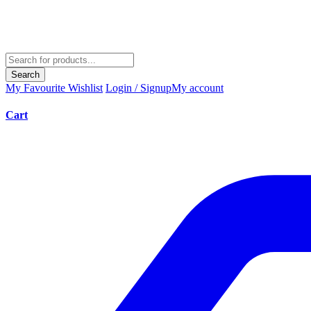
Search
My Favourite
Wishlist
Login / Signup
My account
Cart