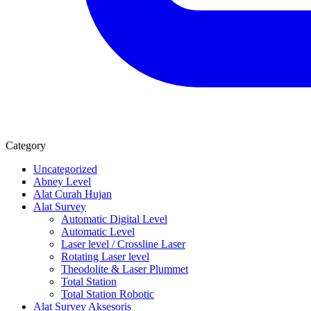
Category
Uncategorized
Abney Level
Alat Curah Hujan
Alat Survey
Automatic Digital Level
Automatic Level
Laser level / Crossline Laser
Rotating Laser level
Theodolite & Laser Plummet
Total Station
Total Station Robotic
Alat Survey Aksesoris