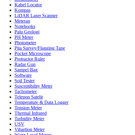
Kabel Locator
Kompas
LiDAR Laser Scanner
Meteran
Notebooks
Palu Geologi
PH Meter
Photometer
Pita Survey/Flagging Tape
Pocket Microscope
Protractor Ruler
Radar Gun
Sampel Bag
Software
Soil Tester
Susceptibility Meter
Tachometer
Telepon Satelit
Temperature & Data Logger
Tension Meter
Thermal Infrared
Turbidity Meter
USV
Vibartion Meter
Water Level Meters