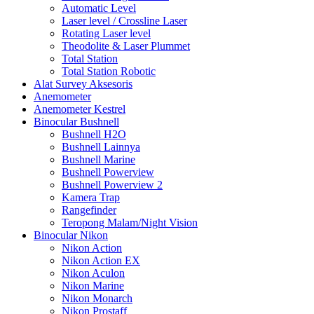
Automatic Level
Laser level / Crossline Laser
Rotating Laser level
Theodolite & Laser Plummet
Total Station
Total Station Robotic
Alat Survey Aksesoris
Anemometer
Anemometer Kestrel
Binocular Bushnell
Bushnell H2O
Bushnell Lainnya
Bushnell Marine
Bushnell Powerview
Bushnell Powerview 2
Kamera Trap
Rangefinder
Teropong Malam/Night Vision
Binocular Nikon
Nikon Action
Nikon Action EX
Nikon Aculon
Nikon Marine
Nikon Monarch
Nikon Prostaff