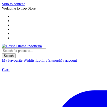
Skip to content
Welcome to Top Store
Search
My Favourite
Wishlist
Login / Signup
My account
Cart