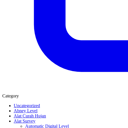
Category
Uncategorized
Abney Level
Alat Curah Hujan
Alat Survey
Automatic Digital Level