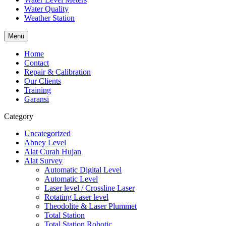
Water Quality
Weather Station
Menu
Home
Contact
Repair & Calibration
Our Clients
Training
Garansi
Category
Uncategorized
Abney Level
Alat Curah Hujan
Alat Survey
Automatic Digital Level
Automatic Level
Laser level / Crossline Laser
Rotating Laser level
Theodolite & Laser Plummet
Total Station
Total Station Robotic