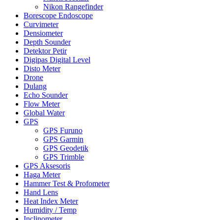
Nikon Rangefinder
Borescope Endoscope
Curvimeter
Densiometer
Depth Sounder
Detektor Petir
Digipas Digital Level
Disto Meter
Drone
Dulang
Echo Sounder
Flow Meter
Global Water
GPS
GPS Furuno
GPS Garmin
GPS Geodetik
GPS Trimble
GPS Aksesoris
Haga Meter
Hammer Test & Profometer
Hand Lens
Heat Index Meter
Humidity / Temp
Inclinometer