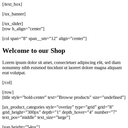
[/text_box]
[/ux_banner]
[/ux_slider]
[row h_align=”center”]
[col span=”8″ span__sm=”12″ align=”center”]
Welcome to our Shop
Lorem ipsum dolor sit amet, consectetuer adipiscing elit, sed diam
nonummy nibh euismod tincidunt ut laoreet dolore magna aliquam
erat volutpat.
[/col]
[/row]
[title style=”bold-center” text=”Browse products” size=”undefined”]
[ux_product_categories style=”overlay” type=”grid” grid=”8″
grid_height=”300px” depth=”1″ depth_hover=”4″ number=”7″
text_pos=”middle” text_size=”large”]
[gap height=”54px”]