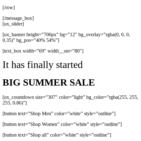
[/row]
[/message_box]
[ux_slider]
[ux_banner height=”706px” bg=”12″ bg_overlay=”rgba(0, 0, 0,
0.35)” bg_pos=”40% 54%”]
[text_box width=”69″ width__sm=”80″]
It has finally started
BIG SUMMER SALE
[ux_countdown size=”307″ color=”light” bg_color=”rgba(255, 255,
255, 0.86)”]
[button text=”Shop Men” color=”white” style=”outline”]
[button text=”Shop Women” color=”white” style=”outline”]
[button text=”Shop all” color=”white” style=”outline”]