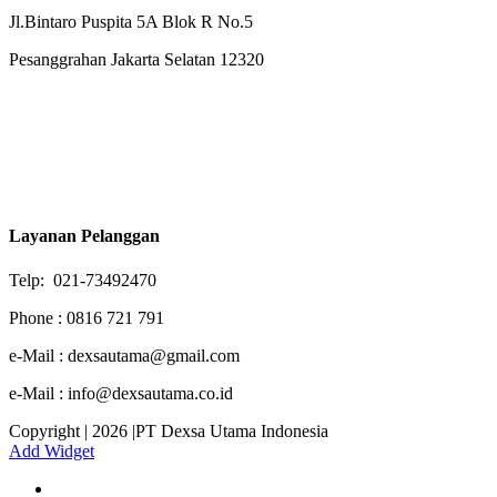
Jl.Bintaro Puspita 5A Blok R No.5
Pesanggrahan Jakarta Selatan 12320
Layanan Pelanggan
Telp: 021-73492470
Phone : 0816 721 791
e-Mail : dexsautama@gmail.com
e-Mail : info@dexsautama.co.id
Copyright | 2026 |PT Dexsa Utama Indonesia
Add Widget