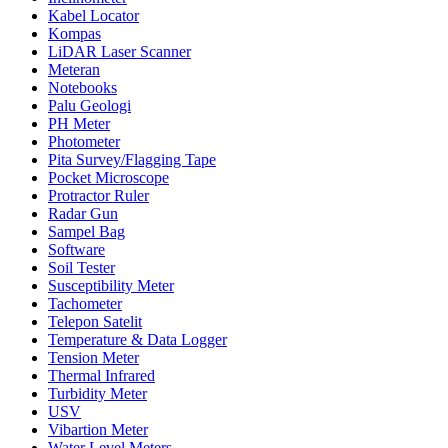
Kabel Locator
Kompas
LiDAR Laser Scanner
Meteran
Notebooks
Palu Geologi
PH Meter
Photometer
Pita Survey/Flagging Tape
Pocket Microscope
Protractor Ruler
Radar Gun
Sampel Bag
Software
Soil Tester
Susceptibility Meter
Tachometer
Telepon Satelit
Temperature & Data Logger
Tension Meter
Thermal Infrared
Turbidity Meter
USV
Vibartion Meter
Water Level Meters