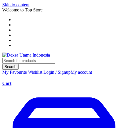
Skip to content
Welcome to Top Store
Search
My Favourite
Wishlist
Login / Signup
My account
Cart