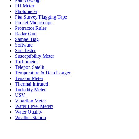
Palu Geologi
PH Meter
Photometer
Pita Survey/Flagging Tape
Pocket Microscope
Protractor Ruler
Radar Gun
Sampel Bag
Software
Soil Tester
Susceptibility Meter
Tachometer
Telepon Satelit
Temperature & Data Logger
Tension Meter
Thermal Infrared
Turbidity Meter
USV
Vibartion Meter
Water Level Meters
Water Quality
Weather Station