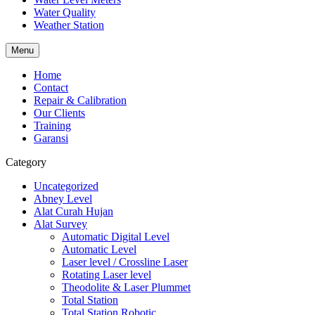
Water Quality
Weather Station
Menu
Home
Contact
Repair & Calibration
Our Clients
Training
Garansi
Category
Uncategorized
Abney Level
Alat Curah Hujan
Alat Survey
Automatic Digital Level
Automatic Level
Laser level / Crossline Laser
Rotating Laser level
Theodolite & Laser Plummet
Total Station
Total Station Robotic