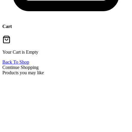
Cart
Your Cart is Empty
Back To Shop
Continue Shopping
Products you may like