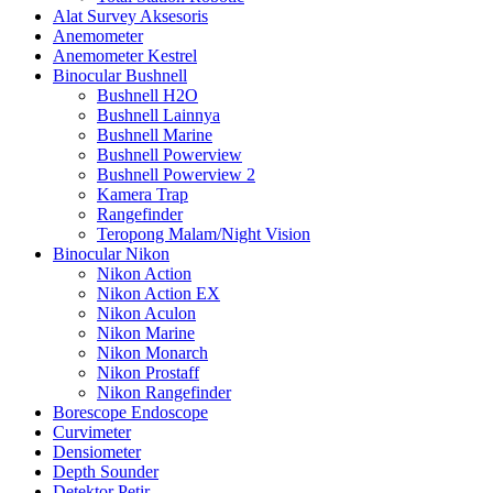
Alat Survey Aksesoris
Anemometer
Anemometer Kestrel
Binocular Bushnell
Bushnell H2O
Bushnell Lainnya
Bushnell Marine
Bushnell Powerview
Bushnell Powerview 2
Kamera Trap
Rangefinder
Teropong Malam/Night Vision
Binocular Nikon
Nikon Action
Nikon Action EX
Nikon Aculon
Nikon Marine
Nikon Monarch
Nikon Prostaff
Nikon Rangefinder
Borescope Endoscope
Curvimeter
Densiometer
Depth Sounder
Detektor Petir