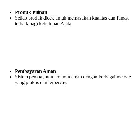
Produk Pilihan
Setiap produk dicek untuk memastikan kualitas dan fungsi
terbaik bagi kebutuhan Anda
Pembayaran Aman
Sistem pembayaran terjamin aman dengan berbagai metode
yang praktis dan terpercaya.