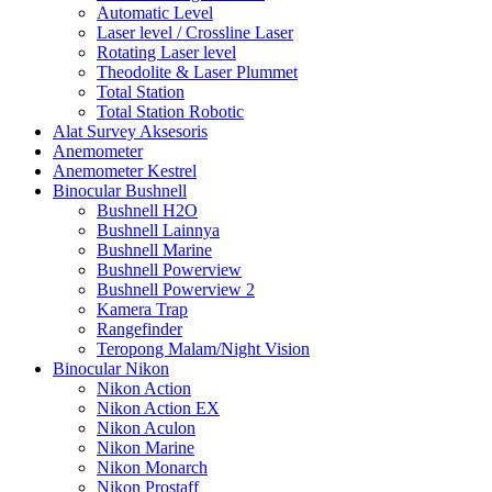
Automatic Level
Laser level / Crossline Laser
Rotating Laser level
Theodolite & Laser Plummet
Total Station
Total Station Robotic
Alat Survey Aksesoris
Anemometer
Anemometer Kestrel
Binocular Bushnell
Bushnell H2O
Bushnell Lainnya
Bushnell Marine
Bushnell Powerview
Bushnell Powerview 2
Kamera Trap
Rangefinder
Teropong Malam/Night Vision
Binocular Nikon
Nikon Action
Nikon Action EX
Nikon Aculon
Nikon Marine
Nikon Monarch
Nikon Prostaff