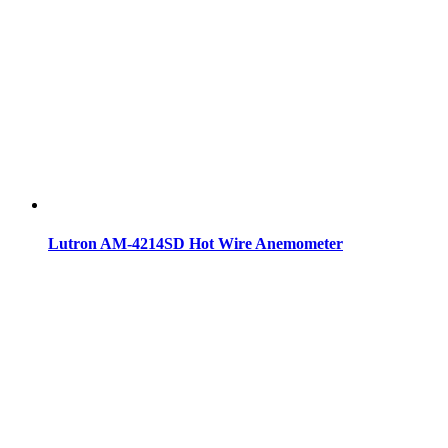
Lutron AM-4214SD Hot Wire Anemometer