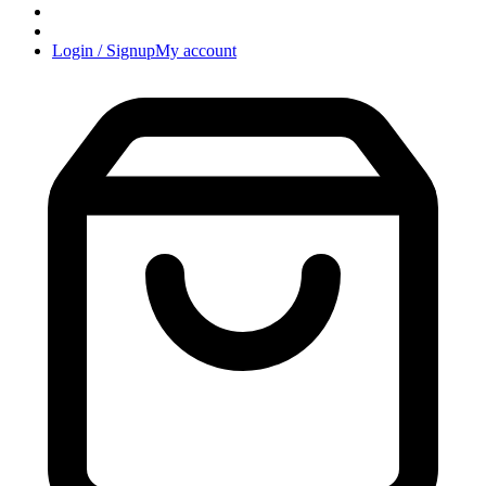
Login / Signup
My account