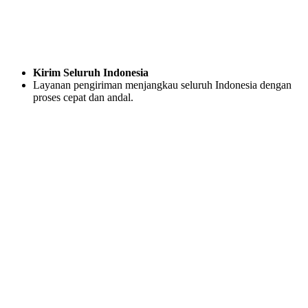
Kirim Seluruh Indonesia
Layanan pengiriman menjangkau seluruh Indonesia dengan
proses cepat dan andal.