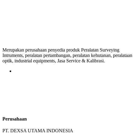
Merupakan perusahaan penyedia produk Peralatan Surveying
Intruments, peralatan pertambangan, peralatan kehutanan, peralataan
optik, industrial equipments, Jasa Service & Kalibrasi.
Perusahaan
PT. DEXSA UTAMA INDONESIA