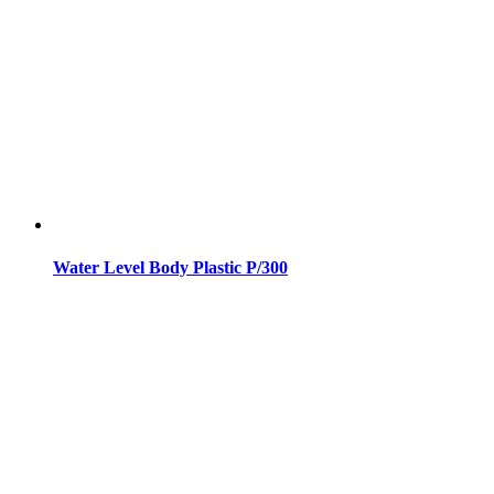
Water Level Body Plastic P/300