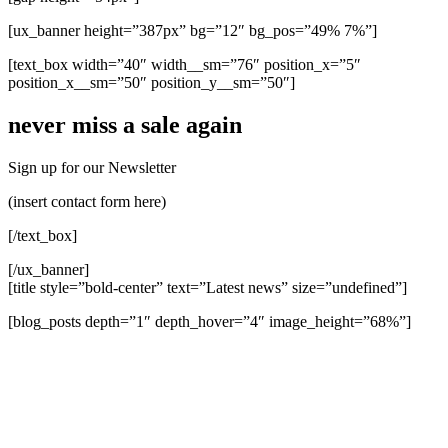
[ux_banner height=”387px” bg=”12″ bg_pos=”49% 7%”]
[text_box width=”40″ width__sm=”76″ position_x=”5″
position_x__sm=”50″ position_y__sm=”50″]
never miss a sale again
Sign up for our Newsletter
(insert contact form here)
[/text_box]
[/ux_banner]
[title style=”bold-center” text=”Latest news” size=”undefined”]
[blog_posts depth=”1″ depth_hover=”4″ image_height=”68%”]