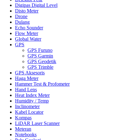
Digipas Digital Level
Disto Meter
Drone
Dulang
Echo Sounder
Flow Meter
Global Water
GPS
GPS Furuno
GPS Garmin
GPS Geodetik
GPS Trimble
GPS Aksesoris
Haga Meter
Hammer Test & Profometer
Hand Lens
Heat Index Meter
Humidity / Temp
Inclinometer
Kabel Locator
Kompas
LiDAR Laser Scanner
Meteran
Notebooks