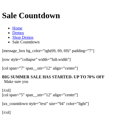
Sale Countdown
Home
Demos
Shop Demos
Sale Countdown
[message_box bg_color=”rgb(69, 69, 69)” padding=”7″]
[row style=”collapse” width=”full-width”]
[col span=”7″ span__sm=”12″ align=”center”]
BIG SUMMER SALE HAS STARTED. UP TO 70% OFF
Make sure you
[/col]
[col span=”5″ span__sm=”12″ align=”center”]
[ux_countdown style=”text” size=”94″ color=”light”]
[/col]