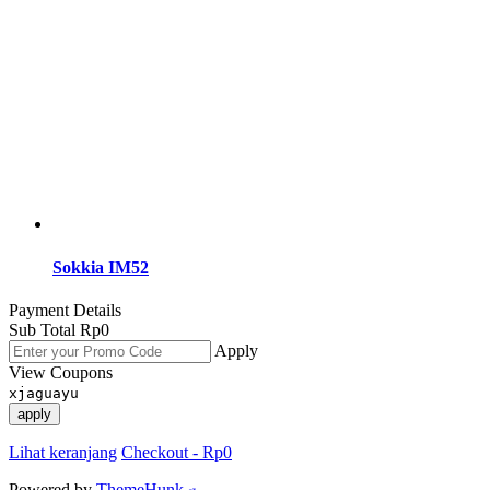
Sokkia IM52
Payment Details
Sub Total
Rp
0
Apply
View Coupons
xjaguayu
apply
Lihat keranjang
Checkout
-
Rp0
Powered by
ThemeHunk