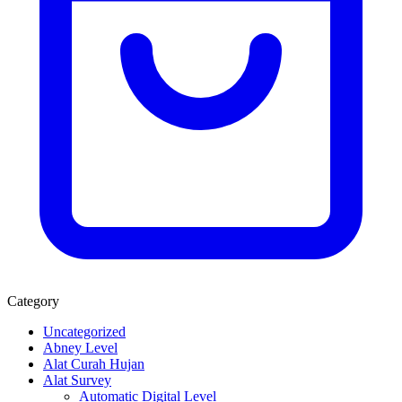
Category
Uncategorized
Abney Level
Alat Curah Hujan
Alat Survey
Automatic Digital Level