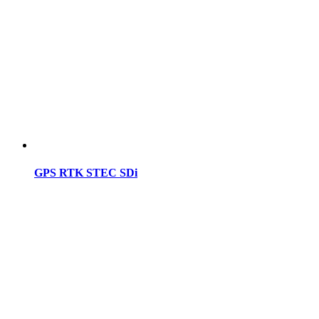
GPS RTK STEC SDi