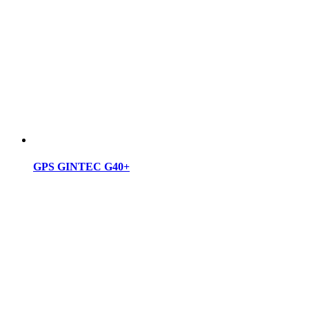
GPS GINTEC G40+