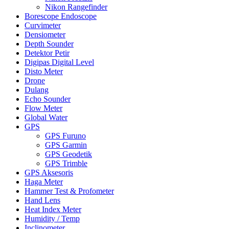
Nikon Rangefinder
Borescope Endoscope
Curvimeter
Densiometer
Depth Sounder
Detektor Petir
Digipas Digital Level
Disto Meter
Drone
Dulang
Echo Sounder
Flow Meter
Global Water
GPS
GPS Furuno
GPS Garmin
GPS Geodetik
GPS Trimble
GPS Aksesoris
Haga Meter
Hammer Test & Profometer
Hand Lens
Heat Index Meter
Humidity / Temp
Inclinometer