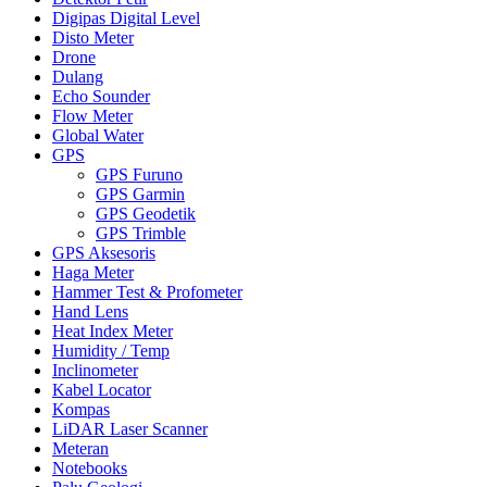
Digipas Digital Level
Disto Meter
Drone
Dulang
Echo Sounder
Flow Meter
Global Water
GPS
GPS Furuno
GPS Garmin
GPS Geodetik
GPS Trimble
GPS Aksesoris
Haga Meter
Hammer Test & Profometer
Hand Lens
Heat Index Meter
Humidity / Temp
Inclinometer
Kabel Locator
Kompas
LiDAR Laser Scanner
Meteran
Notebooks