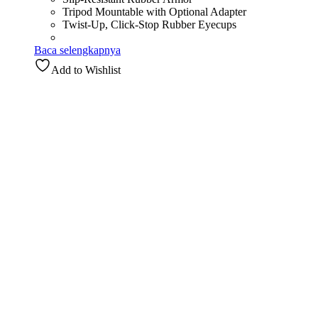
Tripod Mountable with Optional Adapter
Twist-Up, Click-Stop Rubber Eyecups
Baca selengkapnya
Add to Wishlist