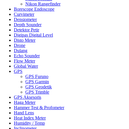
Nikon Rangefinder
Borescope Endoscope
Curvimeter
Densiometer
Depth Sounder
Detektor Petir
Digipas Digital Level
Disto Meter
Drone
Dulang
Echo Sounder
Flow Meter
Global Water
GPS
GPS Furuno
GPS Garmin
GPS Geodetik
GPS Trimble
GPS Aksesoris
Haga Meter
Hammer Test & Profometer
Hand Lens
Heat Index Meter
Humidity / Temp
Inclinometer