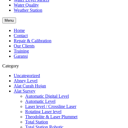
Water Quality
Weather Station
Menu
Home
Contact
Repair & Calibration
Our Clients
Training
Garansi
Category
Uncategorized
Abney Level
Alat Curah Hujan
Alat Survey
Automatic Digital Level
Automatic Level
Laser level / Crossline Laser
Rotating Laser level
Theodolite & Laser Plummet
Total Station
Total Station Robotic