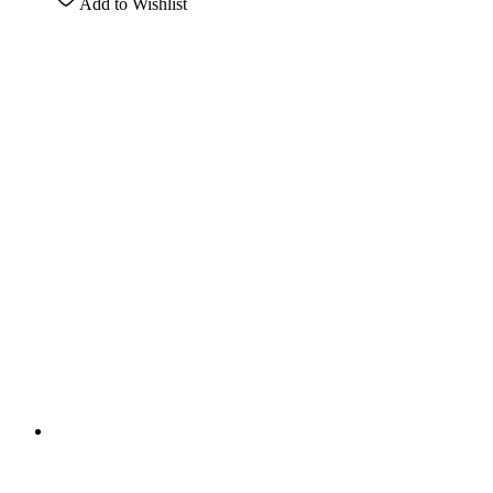
Add to Wishlist