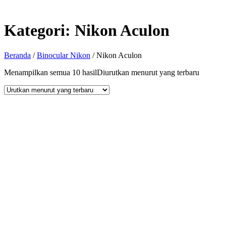
Kategori:
Nikon Aculon
Beranda
/
Binocular Nikon
/ Nikon Aculon
Menampilkan semua 10 hasil
Diurutkan menurut yang terbaru