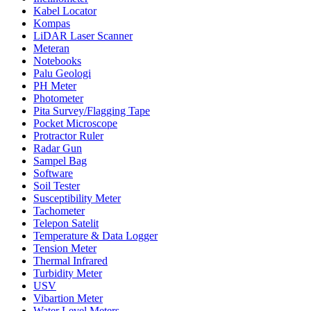
Kabel Locator
Kompas
LiDAR Laser Scanner
Meteran
Notebooks
Palu Geologi
PH Meter
Photometer
Pita Survey/Flagging Tape
Pocket Microscope
Protractor Ruler
Radar Gun
Sampel Bag
Software
Soil Tester
Susceptibility Meter
Tachometer
Telepon Satelit
Temperature & Data Logger
Tension Meter
Thermal Infrared
Turbidity Meter
USV
Vibartion Meter
Water Level Meters