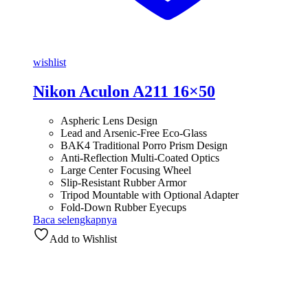
wishlist
Nikon Aculon A211 16×50
Aspheric Lens Design
Lead and Arsenic-Free Eco-Glass
BAK4 Traditional Porro Prism Design
Anti-Reflection Multi-Coated Optics
Large Center Focusing Wheel
Slip-Resistant Rubber Armor
Tripod Mountable with Optional Adapter
Fold-Down Rubber Eyecups
Baca selengkapnya
Add to Wishlist