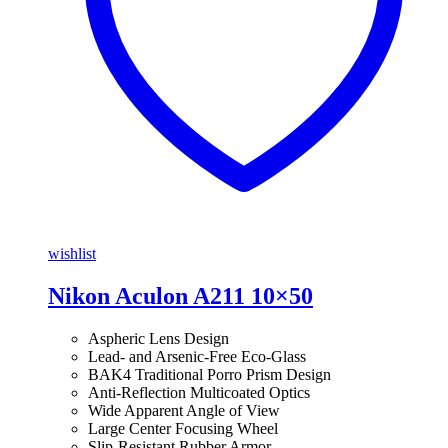
wishlist
Nikon Aculon A211 10×50
Aspheric Lens Design
Lead- and Arsenic-Free Eco-Glass
BAK4 Traditional Porro Prism Design
Anti-Reflection Multicoated Optics
Wide Apparent Angle of View
Large Center Focusing Wheel
Slip-Resistant Rubber Armor