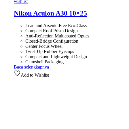
wishlist
Nikon Aculon A30 10×25
Lead and Arsenic-Free Eco-Glass
Compact Roof Prism Design
Anti-Reflection Multicoated Optics
Closed-Bridge Configuration
Center Focus Wheel
Twist-Up Rubber Eyecups
Compact and Lightweight Design
Clamshell Packaging
Baca selengkapnya
Add to Wishlist