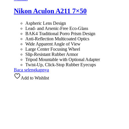
Nikon Aculon A211 7×50
Aspheric Lens Design
Lead- and Arsenic-Free Eco-Glass
BAK4 Traditional Porro Prism Design
Anti-Reflection Multicoated Optics
Wide Apparent Angle of View
Large Center Focusing Wheel
Slip-Resistant Rubber Armor
Tripod Mountable with Optional Adapter
Twist-Up, Click-Stop Rubber Eyecups
Baca selengkapnya
Add to Wishlist