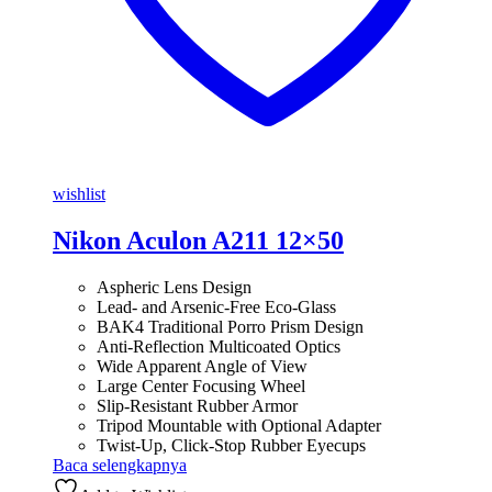
wishlist
Nikon Aculon A211 12×50
Aspheric Lens Design
Lead- and Arsenic-Free Eco-Glass
BAK4 Traditional Porro Prism Design
Anti-Reflection Multicoated Optics
Wide Apparent Angle of View
Large Center Focusing Wheel
Slip-Resistant Rubber Armor
Tripod Mountable with Optional Adapter
Twist-Up, Click-Stop Rubber Eyecups
Baca selengkapnya