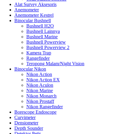
Alat Survey Aksesoris
Anemometer
Anemometer Kestrel
Binocular Bushnell
Bushnell H2O
Bushnell Lainnya
Bushnell Marine
Bushnell Powerview
Bushnell Powerview 2
Kamera Trap
Rangefinder
Teropong Malam/Night Vision
Binocular Nikon
Nikon Action
Nikon Action EX
Nikon Aculon
Nikon Marine
Nikon Monarch
Nikon Prostaff
Nikon Rangefinder
Borescope Endoscope
Curvimeter
Densiometer
Depth Sounder
Detektor Petir