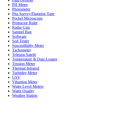
Palu Geologi
PH Meter
Photometer
Pita Survey/Flagging Tape
Pocket Microscope
Protractor Ruler
Radar Gun
Sampel Bag
Software
Soil Tester
Susceptibility Meter
Tachometer
Telepon Satelit
Temperature & Data Logger
Tension Meter
Thermal Infrared
Turbidity Meter
USV
Vibartion Meter
Water Level Meters
Water Quality
Weather Station