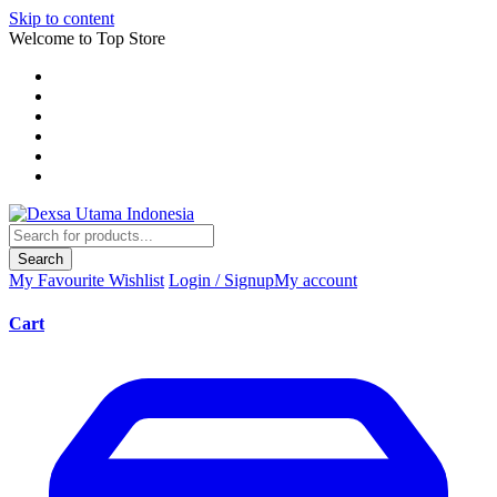
Skip to content
Welcome to Top Store
Search
My Favourite
Wishlist
Login / Signup
My account
Cart