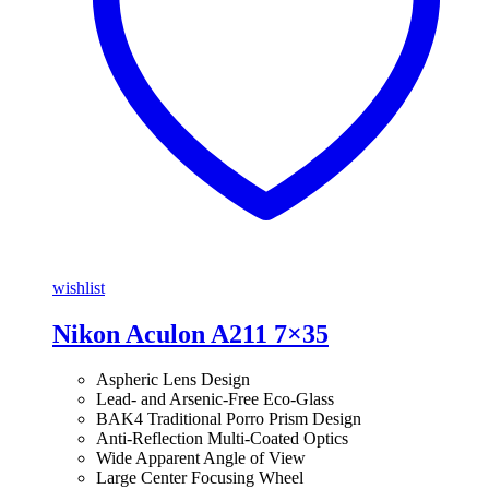
wishlist
Nikon Aculon A211 7×35
Aspheric Lens Design
Lead- and Arsenic-Free Eco-Glass
BAK4 Traditional Porro Prism Design
Anti-Reflection Multi-Coated Optics
Wide Apparent Angle of View
Large Center Focusing Wheel