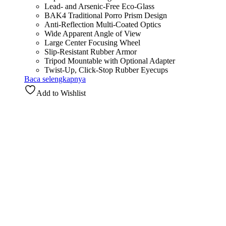
Lead- and Arsenic-Free Eco-Glass
BAK4 Traditional Porro Prism Design
Anti-Reflection Multi-Coated Optics
Wide Apparent Angle of View
Large Center Focusing Wheel
Slip-Resistant Rubber Armor
Tripod Mountable with Optional Adapter
Twist-Up, Click-Stop Rubber Eyecups
Baca selengkapnya
Add to Wishlist