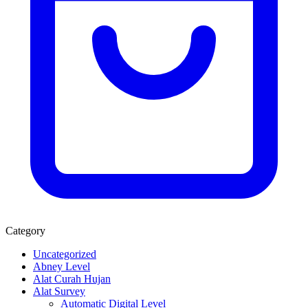
Category
Uncategorized
Abney Level
Alat Curah Hujan
Alat Survey
Automatic Digital Level