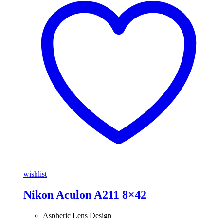
wishlist
Nikon Aculon A211 8×42
Aspheric Lens Design