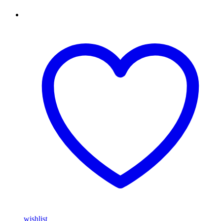
wishlist