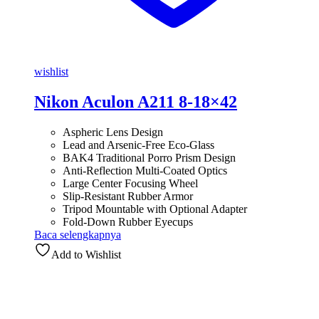
wishlist
Nikon Aculon A211 8-18×42
Aspheric Lens Design
Lead and Arsenic-Free Eco-Glass
BAK4 Traditional Porro Prism Design
Anti-Reflection Multi-Coated Optics
Large Center Focusing Wheel
Slip-Resistant Rubber Armor
Tripod Mountable with Optional Adapter
Fold-Down Rubber Eyecups
Baca selengkapnya
Add to Wishlist