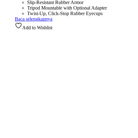
Slip-Resistant Rubber Armor
Tripod Mountable with Optional Adapter
Twist-Up, Click-Stop Rubber Eyecups
Baca selengkapnya
Add to Wishlist