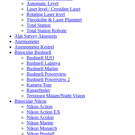
Automatic Level
Laser level / Crossline Laser
Rotating Laser level
Theodolite & Laser Plummet
Total Station
Total Station Robotic
Alat Survey Aksesoris
Anemometer
Anemometer Kestrel
Binocular Bushnell
Bushnell H2O
Bushnell Lainnya
Bushnell Marine
Bushnell Powerview
Bushnell Powerview 2
Kamera Trap
Rangefinder
Teropong Malam/Night Vision
Binocular Nikon
Nikon Action
Nikon Action EX
Nikon Aculon
Nikon Marine
Nikon Monarch
Nikon Prostaff