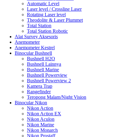
Automatic Level
Laser level / Crossline Laser
Rotating Laser level
Theodolite & Laser Plummet
Total Station
Total Station Robotic
Alat Survey Aksesoris
Anemometer
Anemometer Kestrel
Binocular Bushnell
Bushnell H2O
Bushnell Lainnya
Bushnell Marine
Bushnell Powerview
Bushnell Powerview 2
Kamera Trap
Rangefinder
Teropong Malam/Night Vision
Binocular Nikon
Nikon Action
Nikon Action EX
Nikon Aculon
Nikon Marine
Nikon Monarch
Nikon Prostaff