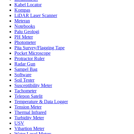
Kabel Locator
Kompas
LiDAR Laser Scanner
Meteran
Notebooks
Palu Geologi
PH Meter
Photometer
Pita Survey/Flagging Tape
Pocket Microscope
Protractor Ruler
Radar Gun
Sampel Bag
Software
Soil Tester
Susceptibility Meter
Tachometer
Telepon Satelit
Temperature & Data Logger
Tension Meter
Thermal Infrared
Turbidity Meter
USV
Vibartion Meter
Water Level Meters