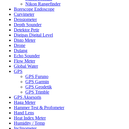
Nikon Rangefinder
Borescope Endoscope
Curvimeter
Densiometer
Depth Sounder
Detektor Petir
Digipas Digital Level
Disto Meter
Drone
Dulang
Echo Sounder
Flow Meter
Global Water
GPS
GPS Furuno
GPS Garmin
GPS Geodetik
GPS Trimble
GPS Aksesoris
Haga Meter
Hammer Test & Profometer
Hand Lens
Heat Index Meter
Humidity / Temp
Inclinometer