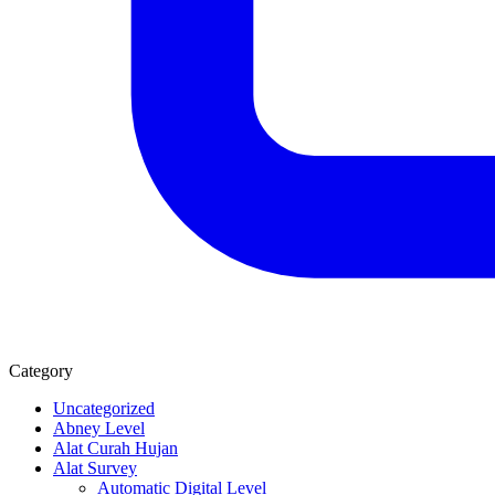
Category
Uncategorized
Abney Level
Alat Curah Hujan
Alat Survey
Automatic Digital Level