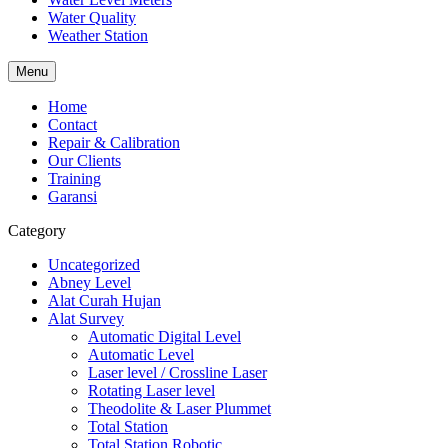
Water Quality
Weather Station
Menu
Home
Contact
Repair & Calibration
Our Clients
Training
Garansi
Category
Uncategorized
Abney Level
Alat Curah Hujan
Alat Survey
Automatic Digital Level
Automatic Level
Laser level / Crossline Laser
Rotating Laser level
Theodolite & Laser Plummet
Total Station
Total Station Robotic