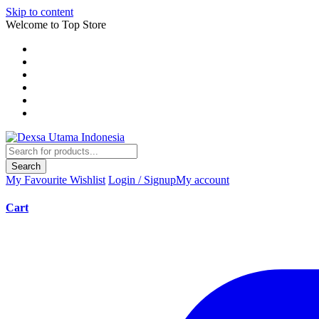
Skip to content
Welcome to Top Store
Search
My Favourite
Wishlist
Login / Signup
My account
Cart