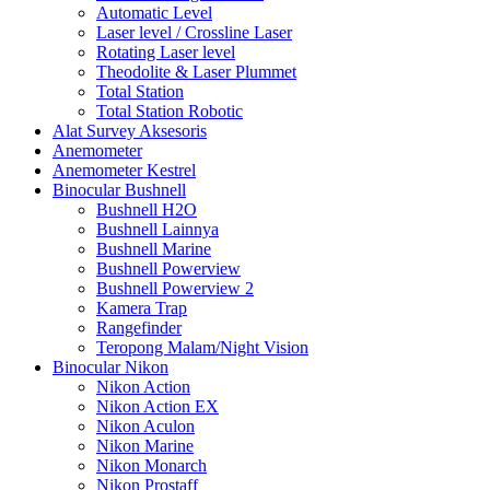
Automatic Level
Laser level / Crossline Laser
Rotating Laser level
Theodolite & Laser Plummet
Total Station
Total Station Robotic
Alat Survey Aksesoris
Anemometer
Anemometer Kestrel
Binocular Bushnell
Bushnell H2O
Bushnell Lainnya
Bushnell Marine
Bushnell Powerview
Bushnell Powerview 2
Kamera Trap
Rangefinder
Teropong Malam/Night Vision
Binocular Nikon
Nikon Action
Nikon Action EX
Nikon Aculon
Nikon Marine
Nikon Monarch
Nikon Prostaff