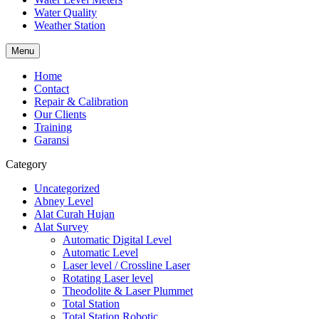
Water Quality
Weather Station
Menu
Home
Contact
Repair & Calibration
Our Clients
Training
Garansi
Category
Uncategorized
Abney Level
Alat Curah Hujan
Alat Survey
Automatic Digital Level
Automatic Level
Laser level / Crossline Laser
Rotating Laser level
Theodolite & Laser Plummet
Total Station
Total Station Robotic