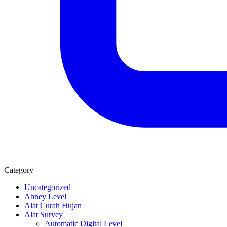
Category
Uncategorized
Abney Level
Alat Curah Hujan
Alat Survey
Automatic Digital Level