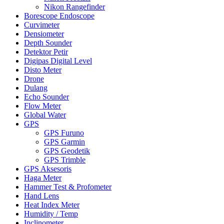
Nikon Rangefinder
Borescope Endoscope
Curvimeter
Densiometer
Depth Sounder
Detektor Petir
Digipas Digital Level
Disto Meter
Drone
Dulang
Echo Sounder
Flow Meter
Global Water
GPS
GPS Furuno
GPS Garmin
GPS Geodetik
GPS Trimble
GPS Aksesoris
Haga Meter
Hammer Test & Profometer
Hand Lens
Heat Index Meter
Humidity / Temp
Inclinometer