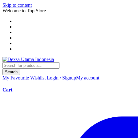
Skip to content
Welcome to Top Store
Search
My Favourite
Wishlist
Login / Signup
My account
Cart