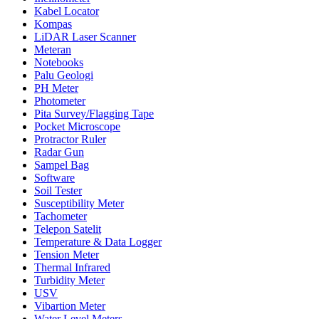
Kabel Locator
Kompas
LiDAR Laser Scanner
Meteran
Notebooks
Palu Geologi
PH Meter
Photometer
Pita Survey/Flagging Tape
Pocket Microscope
Protractor Ruler
Radar Gun
Sampel Bag
Software
Soil Tester
Susceptibility Meter
Tachometer
Telepon Satelit
Temperature & Data Logger
Tension Meter
Thermal Infrared
Turbidity Meter
USV
Vibartion Meter
Water Level Meters