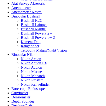
Alat Survey Aksesoris
Anemometer
Anemometer Kestrel
Binocular Bushnell
Bushnell H2O
Bushnell Lainnya
Bushnell Marine
Bushnell Powerview
Bushnell Powerview 2
Kamera Trap
Rangefinder
Teropong Malam/Night Vision
Binocular Nikon
Nikon Action
Nikon Action EX
Nikon Aculon
Nikon Marine
Nikon Monarch
Nikon Prostaff
Nikon Rangefinder
Borescope Endoscope
Curvimeter
Densiometer
Depth Sounder
Detektor Petir