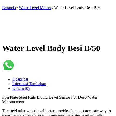
Beranda
/
Water Level Meters
/ Water Level Body Besi B/50
Water Level Body Besi B/50
Deskripsi
Informasi Tambahan
Ulasan (0)
Iron Plate Steel Rule Liquid Level Sensor For Deep Water
Measurement
The steel ruler water level meter provides the most accurate way to
measure water levels, used to measure the water level in wells,