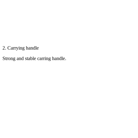
2. Carrying handle
Strong and stable carring handle.