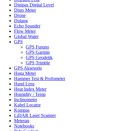
Digipas Digital Level
Disto Meter
Drone
Dulang
Echo Sounder
Flow Meter
Global Water
GPS
GPS Furuno
GPS Garmin
GPS Geodetik
GPS Trimble
GPS Aksesoris
Haga Meter
Hammer Test & Profometer
Hand Lens
Heat Index Meter
Humidity / Temp
Inclinometer
Kabel Locator
Kompas
LiDAR Laser Scanner
Meteran
Notebooks