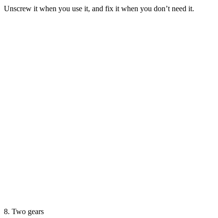
Unscrew it when you use it, and fix it when you don’t need it.
8. Two gears