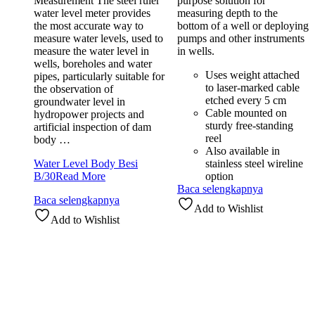
Measurement The steel ruler
purpose solution for
water level meter provides
measuring depth to the
the most accurate way to
bottom of a well or deploying
measure water levels, used to
pumps and other instruments
measure the water level in
in wells.
wells, boreholes and water
Uses weight attached
pipes, particularly suitable for
to laser-marked cable
the observation of
etched every 5 cm
groundwater level in
Cable mounted on
hydropower projects and
sturdy free-standing
artificial inspection of dam
reel
body …
Also available in
Water Level Body Besi
stainless steel wireline
B/30
Read More
option
Baca selengkapnya
Baca selengkapnya
Add to Wishlist
Add to Wishlist