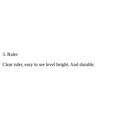
3. Ruler
Clear ruler, easy to see level height. And durable.