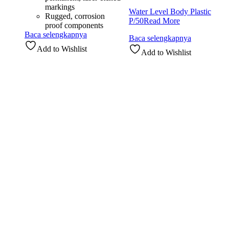
markings
Water Level Body Plastic
Rugged, corrosion
P/50
Read More
proof components
Baca selengkapnya
Baca selengkapnya
Add to Wishlist
Add to Wishlist