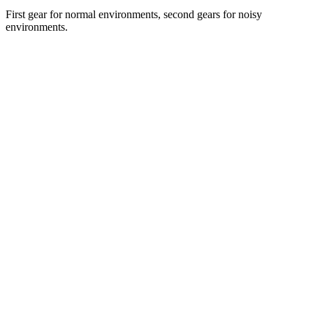
First gear for normal environments, second gears for noisy
environments.