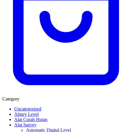
Category
Uncategorized
Abney Level
Alat Curah Hujan
Alat Survey
Automatic Digital Level