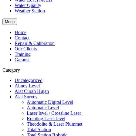
Water Quality
Weather Station
Menu
Home
Contact
Repair & Calibration
Our Clients
Training
Garansi
Category
Uncategorized
Abney Level
Alat Curah Hujan
Alat Survey
Automatic Digital Level
Automatic Level
Laser level / Crossline Laser
Rotating Laser level
Theodolite & Laser Plummet
Total Station
Total Station Robotic