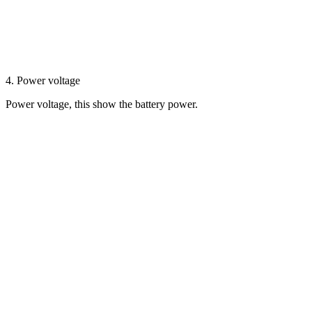
4. Power voltage
Power voltage, this show the battery power.