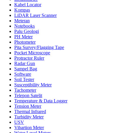
Kabel Locator
Kompas
LiDAR Laser Scanner
Meteran
Notebooks
Palu Geologi
PH Meter
Photometer
Pita Survey/Flagging Tape
Pocket Microscope
Protractor Ruler
Radar Gun
Sampel Bag
Software
Soil Tester
Susceptibility Meter
Tachometer
Telepon Satelit
Temperature & Data Logger
Tension Meter
Thermal Infrared
Turbidity Meter
USV
Vibartion Meter
Water Level Meters