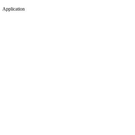
Application