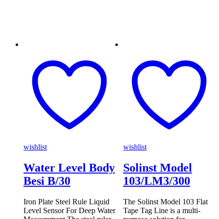
wishlist
wishlist
Water Level Body
Solinst Model
Besi B/30
103/LM3/300
Iron Plate Steel Rule Liquid
The Solinst Model 103 Flat
Level Sensor For Deep Water
Tape Tag Line is a multi-