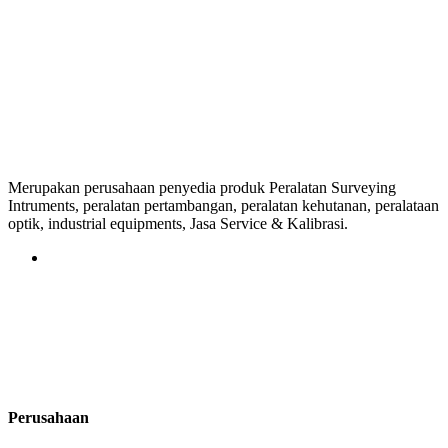
Merupakan perusahaan penyedia produk Peralatan Surveying
Intruments, peralatan pertambangan, peralatan kehutanan, peralataan
optik, industrial equipments, Jasa Service & Kalibrasi.
Perusahaan