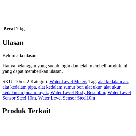
Berat
7 kg
Ulasan
Belum ada ulasan.
Hanya pelanggan yang sudah login dan telah membeli produk ini
yang dapat memberikan ulasan.
SKU:
10ms-2
Kategori:
Water Level Meters
Tag:
alat kedalam air
,
alat kedalam pipa
,
alat kedalam sumur bor
,
alat ukur
,
alat ukur
kedalaman pipa minyak
,
Water Level Body Besi 50m
,
Water Level
Sensor Steel 10m
,
Water Level Sensor Steel10m
Produk Terkait