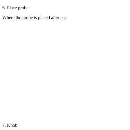
6. Place probe.
Where the probe is placed after use.
7. Knob