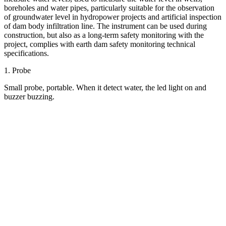
boreholes and water pipes, particularly suitable for the observation
of groundwater level in hydropower projects and artificial inspection
of dam body infiltration line. The instrument can be used during
construction, but also as a long-term safety monitoring with the
project, complies with earth dam safety monitoring technical
specifications.
1. Probe
Small probe, portable. When it detect water, the led light on and
buzzer buzzing.