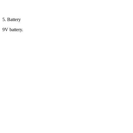
5. Battery
9V battery.