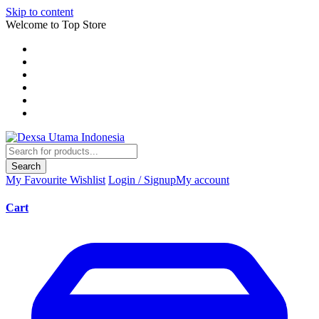
Skip to content
Welcome to Top Store
Search
My Favourite
Wishlist
Login / Signup
My account
Cart