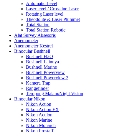
Automatic Level
Laser level / Crossline Laser
Rotating Laser level
Theodolite & Laser Plummet
Total Station
Total Station Robotic
Alat Survey Aksesoris
Anemometer
Anemometer Kestrel
Binocular Bushnell
Bushnell H2O
Bushnell Lainnya
Bushnell Marine
Bushnell Powerview
Bushnell Powerview 2
Kamera Trap
Rangefinder
Teropong Malam/Night Vision
Binocular Nikon
Nikon Action
Nikon Action EX
Nikon Aculon
Nikon Marine
Nikon Monarch
Nikon Prostaff