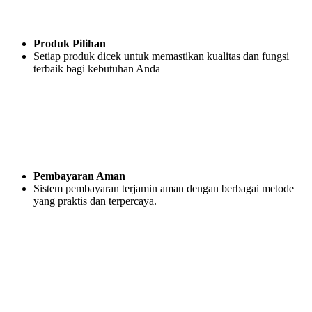
Produk Pilihan
Setiap produk dicek untuk memastikan kualitas dan fungsi
terbaik bagi kebutuhan Anda
Pembayaran Aman
Sistem pembayaran terjamin aman dengan berbagai metode
yang praktis dan terpercaya.