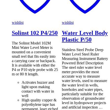
wishlist
wishlist
Solinst 102 P4/250
Water Level Body
Plastic P/50
The Solinst Model 102M
Mini Water Level Meter is
Stainless Steel Probe Deep
mounted on a convenient
Water Level Steel Ruler
small reel that fits easily into
Measuring Instrument Battery
a carrying case or backpack.
Powered Brief Description
It is available with either the
The steel ruler water level
P4 or P10 style probe with 25
meter provides the most
m or 80 ft length.
accurate way to measure
water levels, used to measure
Activates buzzer and
the water level in wells,
light upon making
boreholes and water pipes,
contact with water in
particularly suitable for the
well
observation of groundwater
High quality copper &
level in hydropower projects
polyethylene tape has
and artificial inspection …
permanent, laser etched