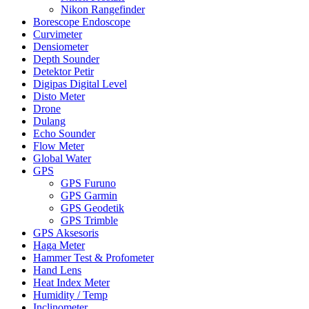
Nikon Rangefinder
Borescope Endoscope
Curvimeter
Densiometer
Depth Sounder
Detektor Petir
Digipas Digital Level
Disto Meter
Drone
Dulang
Echo Sounder
Flow Meter
Global Water
GPS
GPS Furuno
GPS Garmin
GPS Geodetik
GPS Trimble
GPS Aksesoris
Haga Meter
Hammer Test & Profometer
Hand Lens
Heat Index Meter
Humidity / Temp
Inclinometer