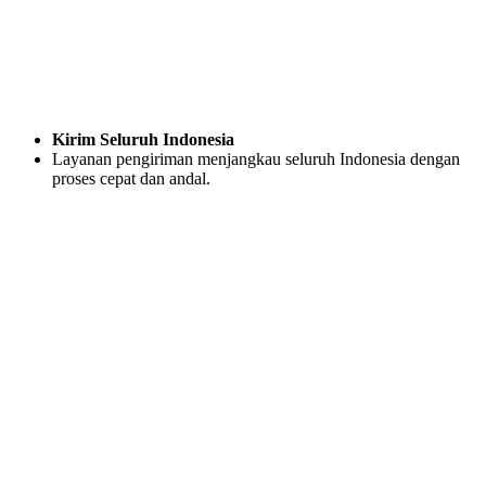
Kirim Seluruh Indonesia
Layanan pengiriman menjangkau seluruh Indonesia dengan
proses cepat dan andal.