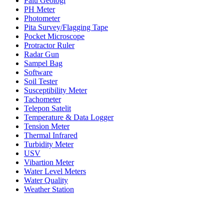
Palu Geologi
PH Meter
Photometer
Pita Survey/Flagging Tape
Pocket Microscope
Protractor Ruler
Radar Gun
Sampel Bag
Software
Soil Tester
Susceptibility Meter
Tachometer
Telepon Satelit
Temperature & Data Logger
Tension Meter
Thermal Infrared
Turbidity Meter
USV
Vibartion Meter
Water Level Meters
Water Quality
Weather Station