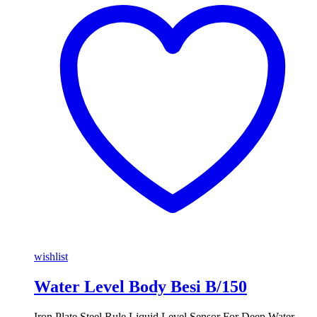
wishlist
Water Level Body Besi B/150
Iron Plate Steel Rule Liquid Level Sensor For Deep Water