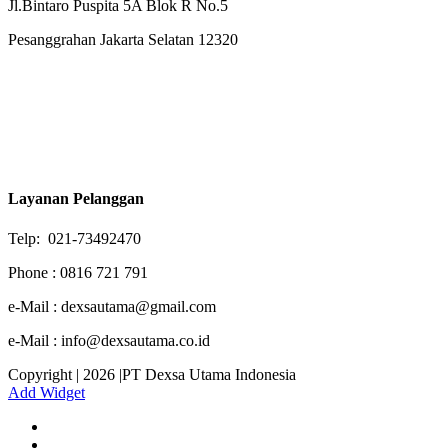
Jl.Bintaro Puspita 5A Blok R No.5
Pesanggrahan Jakarta Selatan 12320
Layanan Pelanggan
Telp: 021-73492470
Phone : 0816 721 791
e-Mail : dexsautama@gmail.com
e-Mail : info@dexsautama.co.id
Copyright | 2026 |PT Dexsa Utama Indonesia
Add Widget