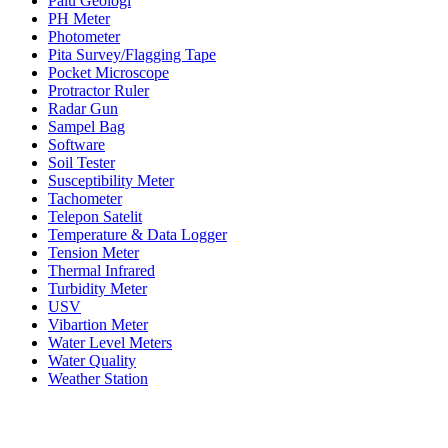
Palu Geologi
PH Meter
Photometer
Pita Survey/Flagging Tape
Pocket Microscope
Protractor Ruler
Radar Gun
Sampel Bag
Software
Soil Tester
Susceptibility Meter
Tachometer
Telepon Satelit
Temperature & Data Logger
Tension Meter
Thermal Infrared
Turbidity Meter
USV
Vibartion Meter
Water Level Meters
Water Quality
Weather Station