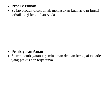
Produk Pilihan
Setiap produk dicek untuk memastikan kualitas dan fungsi
terbaik bagi kebutuhan Anda
Pembayaran Aman
Sistem pembayaran terjamin aman dengan berbagai metode
yang praktis dan terpercaya.