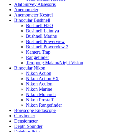
Alat Survey Aksesoris
Anemometer
Anemometer Kestrel
Binocular Bushnell
Bushnell H2O
Bushnell Lainnya
Bushnell Marine
Bushnell Powerview
Bushnell Powerview 2
Kamera Trap
Rangefinder
Teropong Malam/Night Vision
Binocular Nikon
Nikon Action
Nikon Action EX
Nikon Aculon
Nikon Marine
Nikon Monarch
Nikon Prostaff
Nikon Rangefinder
Borescope Endoscope
Curvimeter
Densiometer
Depth Sounder
Detektor Petir