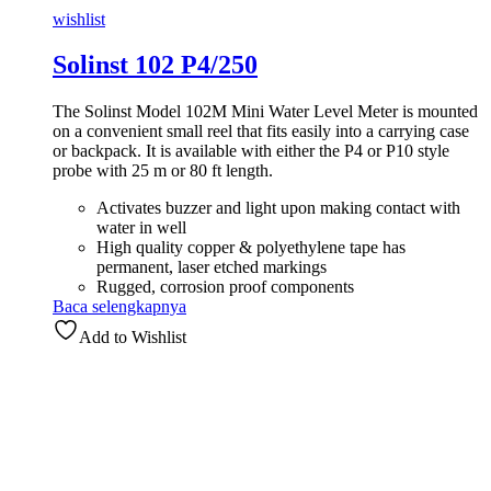
wishlist
Solinst 102 P4/250
The Solinst Model 102M Mini Water Level Meter is mounted
on a convenient small reel that fits easily into a carrying case
or backpack. It is available with either the P4 or P10 style
probe with 25 m or 80 ft length.
Activates buzzer and light upon making contact with
water in well
High quality copper & polyethylene tape has
permanent, laser etched markings
Rugged, corrosion proof components
Baca selengkapnya
Add to Wishlist