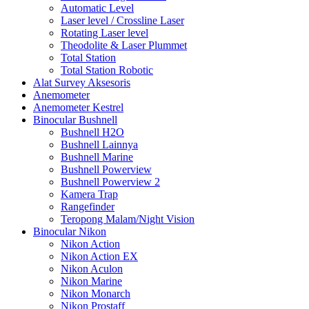
Automatic Level
Laser level / Crossline Laser
Rotating Laser level
Theodolite & Laser Plummet
Total Station
Total Station Robotic
Alat Survey Aksesoris
Anemometer
Anemometer Kestrel
Binocular Bushnell
Bushnell H2O
Bushnell Lainnya
Bushnell Marine
Bushnell Powerview
Bushnell Powerview 2
Kamera Trap
Rangefinder
Teropong Malam/Night Vision
Binocular Nikon
Nikon Action
Nikon Action EX
Nikon Aculon
Nikon Marine
Nikon Monarch
Nikon Prostaff