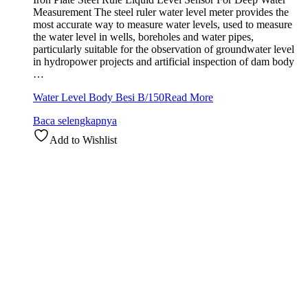
Measurement The steel ruler water level meter provides the
most accurate way to measure water levels, used to measure
the water level in wells, boreholes and water pipes,
particularly suitable for the observation of groundwater level
in hydropower projects and artificial inspection of dam body
…
Water Level Body Besi B/150
Read More
Baca selengkapnya
Add to Wishlist