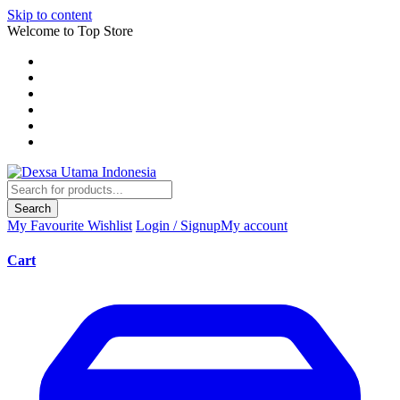
Skip to content
Welcome to Top Store
Search
My Favourite
Wishlist
Login / Signup
My account
Cart