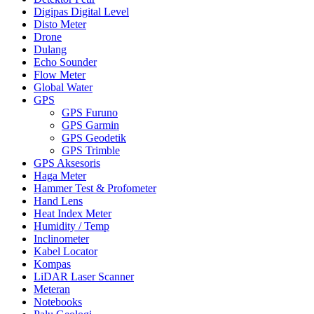
Digipas Digital Level
Disto Meter
Drone
Dulang
Echo Sounder
Flow Meter
Global Water
GPS
GPS Furuno
GPS Garmin
GPS Geodetik
GPS Trimble
GPS Aksesoris
Haga Meter
Hammer Test & Profometer
Hand Lens
Heat Index Meter
Humidity / Temp
Inclinometer
Kabel Locator
Kompas
LiDAR Laser Scanner
Meteran
Notebooks