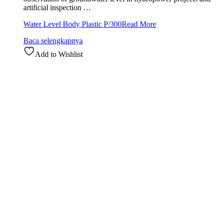
artificial inspection …
Water Level Body Plastic P/300
Read More
Baca selengkapnya
Add to Wishlist