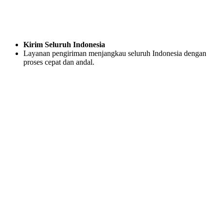
Kirim Seluruh Indonesia
Layanan pengiriman menjangkau seluruh Indonesia dengan
proses cepat dan andal.