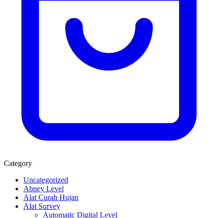
Category
Uncategorized
Abney Level
Alat Curah Hujan
Alat Survey
Automatic Digital Level