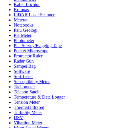
Kabel Locator
Kompas
LiDAR Laser Scanner
Meteran
Notebooks
Palu Geologi
PH Meter
Photometer
Pita Survey/Flagging Tape
Pocket Microscope
Protractor Ruler
Radar Gun
Sampel Bag
Software
Soil Tester
Susceptibility Meter
Tachometer
Telepon Satelit
Temperature & Data Logger
Tension Meter
Thermal Infrared
Turbidity Meter
USV
Vibartion Meter
Water Level Meters