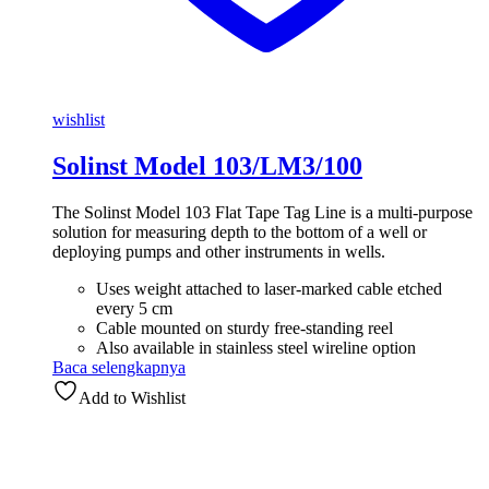
wishlist
Solinst Model 103/LM3/100
The Solinst Model 103 Flat Tape Tag Line is a multi-purpose
solution for measuring depth to the bottom of a well or
deploying pumps and other instruments in wells.
Uses weight attached to laser-marked cable etched
every 5 cm
Cable mounted on sturdy free-standing reel
Also available in stainless steel wireline option
Baca selengkapnya
Add to Wishlist