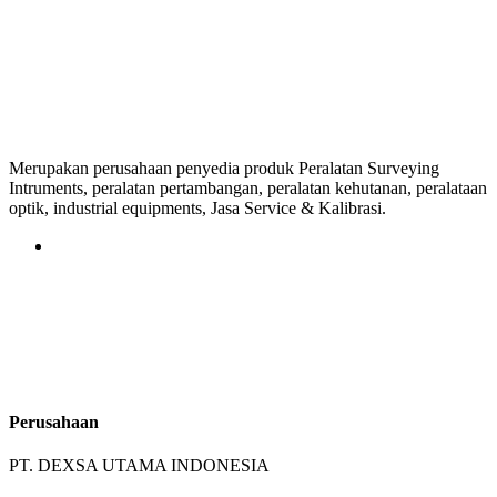
Merupakan perusahaan penyedia produk Peralatan Surveying
Intruments, peralatan pertambangan, peralatan kehutanan, peralataan
optik, industrial equipments, Jasa Service & Kalibrasi.
Perusahaan
PT. DEXSA UTAMA INDONESIA