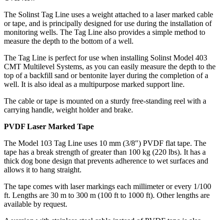
The Solinst Tag Line uses a weight attached to a laser marked cable
or tape, and is principally designed for use during the installation of
monitoring wells. The Tag Line also provides a simple method to
measure the depth to the bottom of a well.
The Tag Line is perfect for use when installing Solinst Model 403
CMT Multilevel Systems, as you can easily measure the depth to the
top of a backfill sand or bentonite layer during the completion of a
well. It is also ideal as a multipurpose marked support line.
The cable or tape is mounted on a sturdy free-standing reel with a
carrying handle, weight holder and brake.
PVDF Laser Marked Tape
The Model 103 Tag Line uses 10 mm (3/8″) PVDF flat tape. The
tape has a break strength of greater than 100 kg (220 lbs). It has a
thick dog bone design that prevents adherence to wet surfaces and
allows it to hang straight.
The tape comes with laser markings each millimeter or every 1/100
ft. Lengths are 30 m to 300 m (100 ft to 1000 ft). Other lengths are
available by request.