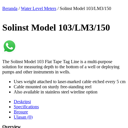
Beranda
/
Water Level Meters
/ Solinst Model 103/LM3/150
Solinst Model 103/LM3/150
The Solinst Model 103 Flat Tape Tag Line is a multi-purpose
solution for measuring depth to the bottom of a well or deploying
pumps and other instruments in wells.
Uses weight attached to laser-marked cable etched every 5 cm
Cable mounted on sturdy free-standing reel
Also available in stainless steel wireline option
Deskripsi
Specifications
Brosure
Ulasan (0)
Overview