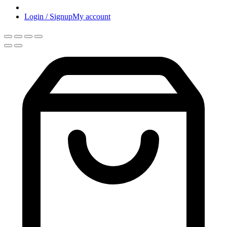
Login / Signup
My account