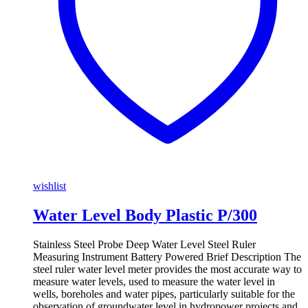
wishlist
Water Level Body Plastic P/300
Stainless Steel Probe Deep Water Level Steel Ruler
Measuring Instrument Battery Powered Brief Description The
steel ruler water level meter provides the most accurate way to
measure water levels, used to measure the water level in
wells, boreholes and water pipes, particularly suitable for the
observation of groundwater level in hydropower projects and