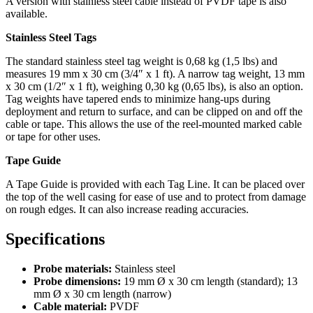
A version with stainless steel cable instead of PVDF tape is also
available.
Stainless Steel Tags
The standard stainless steel tag weight is 0,68 kg (1,5 lbs) and
measures 19 mm x 30 cm (3/4″ x 1 ft). A narrow tag weight, 13 mm
x 30 cm (1/2″ x 1 ft), weighing 0,30 kg (0,65 lbs), is also an option.
Tag weights have tapered ends to minimize hang-ups during
deployment and return to surface, and can be clipped on and off the
cable or tape. This allows the use of the reel-mounted marked cable
or tape for other uses.
Tape Guide
A Tape Guide is provided with each Tag Line. It can be placed over
the top of the well casing for ease of use and to protect from damage
on rough edges. It can also increase reading accuracies.
Specifications
Probe materials:
Stainless steel
Probe dimensions:
19 mm Ø x 30 cm length (standard); 13
mm Ø x 30 cm length (narrow)
Cable material:
PVDF