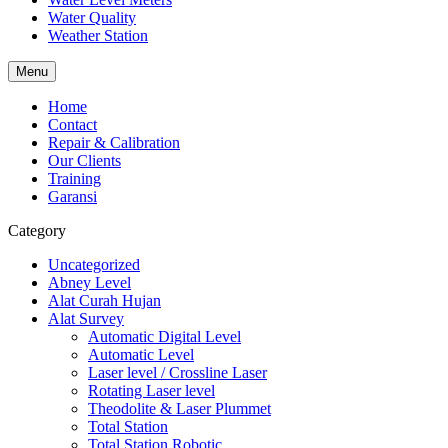
Water Quality
Weather Station
Menu
Home
Contact
Repair & Calibration
Our Clients
Training
Garansi
Category
Uncategorized
Abney Level
Alat Curah Hujan
Alat Survey
Automatic Digital Level
Automatic Level
Laser level / Crossline Laser
Rotating Laser level
Theodolite & Laser Plummet
Total Station
Total Station Robotic