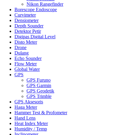
Nikon Rangefinder
Borescope Endoscope
Curvimeter
Densiometer
Depth Sounder
Detektor Petir
Digipas Digital Level
Disto Meter
Drone
Dulang
Echo Sounder
Flow Meter
Global Water
GPS
GPS Furuno
GPS Garmin
GPS Geodetik
GPS Trimble
GPS Aksesoris
Haga Meter
Hammer Test & Profometer
Hand Lens
Heat Index Meter
Humidity / Temp
Inclinometer