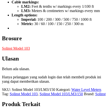
Cable markings:
LM2:
Feet & tenths w/ markings every 1/100 ft
LM3:
Meters & centimeters w/ markings every mm
Length options:
Imperial:
100 / 200 / 300 / 500 / 750 / 1000 ft
Metric:
30 / 60 / 100 / 150 / 250 / 300 m
Brosure
Solinst Model 103
Ulasan
Belum ada ulasan.
Hanya pelanggan yang sudah login dan telah membeli produk ini
yang dapat memberikan ulasan.
SKU:
Solinst Model 103/LM3/150
Kategori:
Water Level Meters
Tag:
Solinst Model 103
,
Solinst Model 103/LM3/150
Brand:
Solinst
Produk Terkait