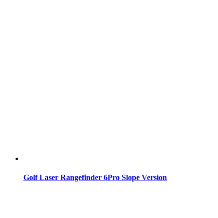
Golf Laser Rangefinder 6Pro Slope Version