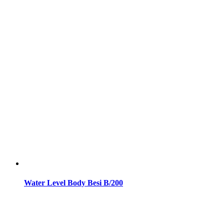
Water Level Body Besi B/200