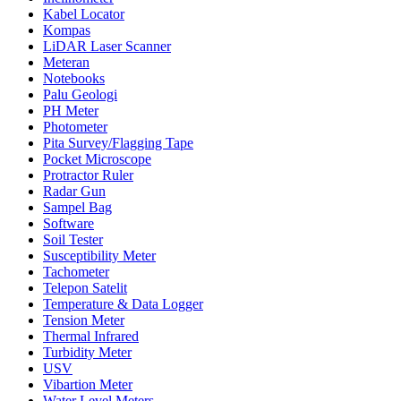
Kabel Locator
Kompas
LiDAR Laser Scanner
Meteran
Notebooks
Palu Geologi
PH Meter
Photometer
Pita Survey/Flagging Tape
Pocket Microscope
Protractor Ruler
Radar Gun
Sampel Bag
Software
Soil Tester
Susceptibility Meter
Tachometer
Telepon Satelit
Temperature & Data Logger
Tension Meter
Thermal Infrared
Turbidity Meter
USV
Vibartion Meter
Water Level Meters