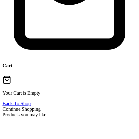
Cart
Your Cart is Empty
Back To Shop
Continue Shopping
Products you may like