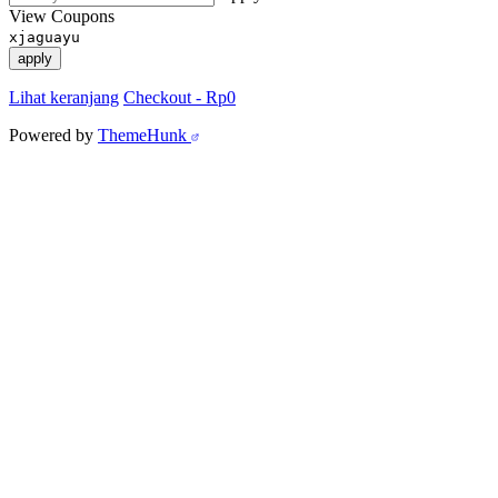
View Coupons
xjaguayu
apply
Lihat keranjang
Checkout
-
Rp0
Powered by
ThemeHunk