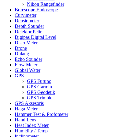
Nikon Rangefinder
Borescope Endoscope
Curvimeter
Densiometer
Depth Sounder
Detektor Petir
Digipas Digital Level
Disto Meter
Drone
Dulang
Echo Sounder
Flow Meter
Global Water
GPS
GPS Furuno
GPS Garmin
GPS Geodetik
GPS Trimble
GPS Aksesoris
Haga Meter
Hammer Test & Profometer
Hand Lens
Heat Index Meter
Humidity / Temp
Inclinometer