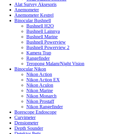
Alat Survey Aksesoris
Anemometer
Anemometer Kestrel
Binocular Bushnell
Bushnell H2O
Bushnell Lainnya
Bushnell Marine
Bushnell Powerview
Bushnell Powerview 2
Kamera Trap
Rangefinder
Teropong Malam/Night Vision
Binocular Nikon
Nikon Action
Nikon Action EX
Nikon Aculon
Nikon Marine
Nikon Monarch
Nikon Prostaff
Nikon Rangefinder
Borescope Endoscope
Curvimeter
Densiometer
Depth Sounder
Detektor Petir