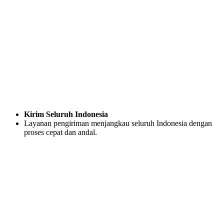
Kirim Seluruh Indonesia
Layanan pengiriman menjangkau seluruh Indonesia dengan
proses cepat dan andal.