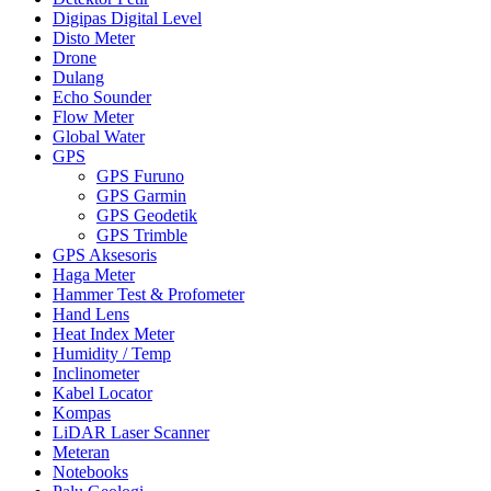
Digipas Digital Level
Disto Meter
Drone
Dulang
Echo Sounder
Flow Meter
Global Water
GPS
GPS Furuno
GPS Garmin
GPS Geodetik
GPS Trimble
GPS Aksesoris
Haga Meter
Hammer Test & Profometer
Hand Lens
Heat Index Meter
Humidity / Temp
Inclinometer
Kabel Locator
Kompas
LiDAR Laser Scanner
Meteran
Notebooks