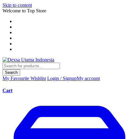
Skip to content
Welcome to Top Store
Search
My Favourite
Wishlist
Login / Signup
My account
Cart