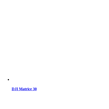
DJI Matrice 30