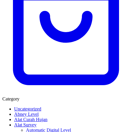
Category
Uncategorized
Abney Level
Alat Curah Hujan
Alat Survey
Automatic Digital Level