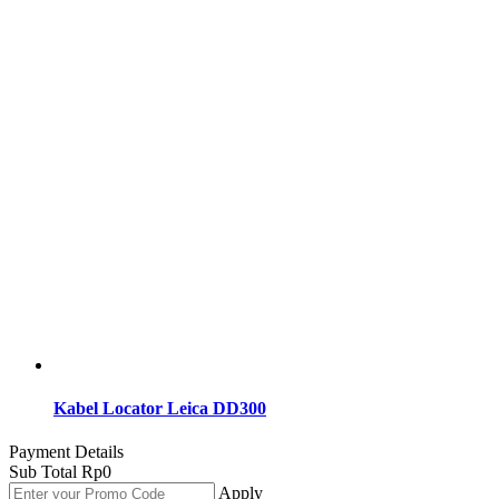
Kabel Locator Leica DD300
Payment Details
Sub Total
Rp
0
Apply