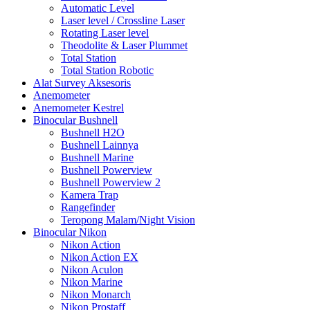
Automatic Level
Laser level / Crossline Laser
Rotating Laser level
Theodolite & Laser Plummet
Total Station
Total Station Robotic
Alat Survey Aksesoris
Anemometer
Anemometer Kestrel
Binocular Bushnell
Bushnell H2O
Bushnell Lainnya
Bushnell Marine
Bushnell Powerview
Bushnell Powerview 2
Kamera Trap
Rangefinder
Teropong Malam/Night Vision
Binocular Nikon
Nikon Action
Nikon Action EX
Nikon Aculon
Nikon Marine
Nikon Monarch
Nikon Prostaff