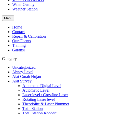
Water Quality
Weather Station
Menu
Home
Contact
Repair & Calibration
Our Clients
Training
Garansi
Category
Uncategorized
Abney Level
Alat Curah Hujan
Alat Survey
Automatic Digital Level
Automatic Level
Laser level / Crossline Laser
Rotating Laser level
Theodolite & Laser Plummet
Total Station
Total Station Robotic