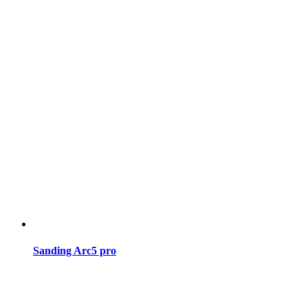
Sanding Arc5 pro