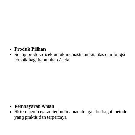
Produk Pilihan
Setiap produk dicek untuk memastikan kualitas dan fungsi
terbaik bagi kebutuhan Anda
Pembayaran Aman
Sistem pembayaran terjamin aman dengan berbagai metode
yang praktis dan terpercaya.