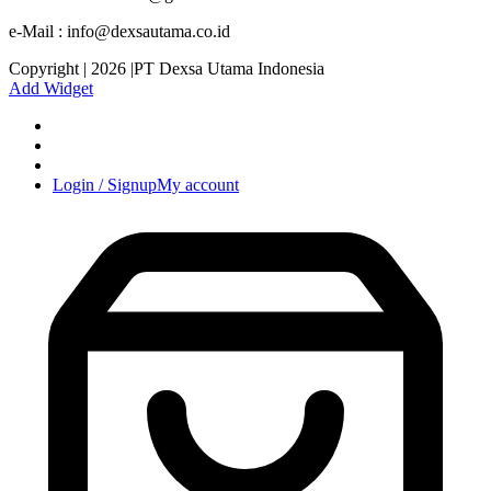
e-Mail : info@dexsautama.co.id
Copyright | 2026 |PT Dexsa Utama Indonesia
Add Widget
Login / Signup
My account