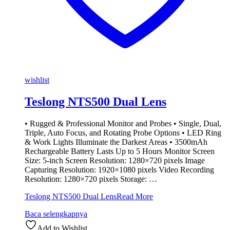
wishlist
Teslong NTS500 Dual Lens
• Rugged & Professional Monitor and Probes • Single, Dual,
Triple, Auto Focus, and Rotating Probe Options • LED Ring
& Work Lights Illuminate the Darkest Areas • 3500mAh
Rechargeable Battery Lasts Up to 5 Hours Monitor Screen
Size: 5-inch Screen Resolution: 1280×720 pixels Image
Capturing Resolution: 1920×1080 pixels Video Recording
Resolution: 1280×720 pixels Storage: …
Teslong NTS500 Dual Lens
Read More
Baca selengkapnya
Add to Wishlist