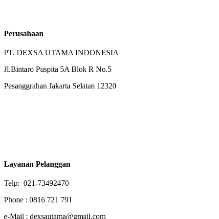
Perusahaan
PT. DEXSA UTAMA INDONESIA
Jl.Bintaro Puspita 5A Blok R No.5
Pesanggrahan Jakarta Selatan 12320
Layanan Pelanggan
Telp: 021-73492470
Phone : 0816 721 791
e-Mail : dexsautama@gmail.com