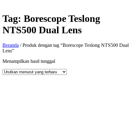
Tag:
Borescope Teslong
NTS500 Dual Lens
Beranda
/ Produk dengan tag “Borescope Teslong NTS500 Dual
Lens”
Menampilkan hasil tunggal