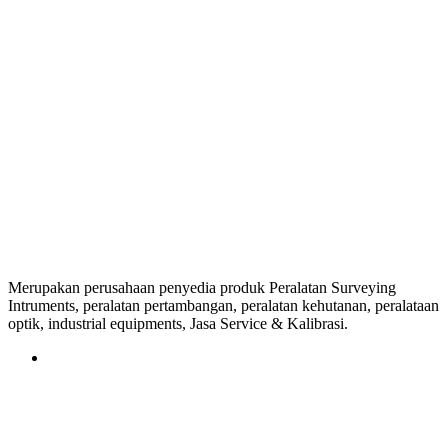
Merupakan perusahaan penyedia produk Peralatan Surveying
Intruments, peralatan pertambangan, peralatan kehutanan, peralataan
optik, industrial equipments, Jasa Service & Kalibrasi.