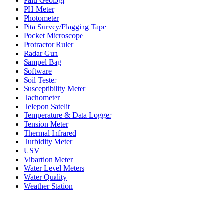
Palu Geologi
PH Meter
Photometer
Pita Survey/Flagging Tape
Pocket Microscope
Protractor Ruler
Radar Gun
Sampel Bag
Software
Soil Tester
Susceptibility Meter
Tachometer
Telepon Satelit
Temperature & Data Logger
Tension Meter
Thermal Infrared
Turbidity Meter
USV
Vibartion Meter
Water Level Meters
Water Quality
Weather Station