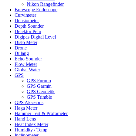
Nikon Rangefinder
Borescope Endoscope
Curvimeter
Densiometer
Depth Sounder
Detektor Petir
Digipas Digital Level
Disto Meter
Drone
Dulang
Echo Sounder
Flow Meter
Global Water
GPS
GPS Furuno
GPS Garmin
GPS Geodetik
GPS Trimble
GPS Aksesoris
Haga Meter
Hammer Test & Profometer
Hand Lens
Heat Index Meter
Humidity / Temp
Inclinometer