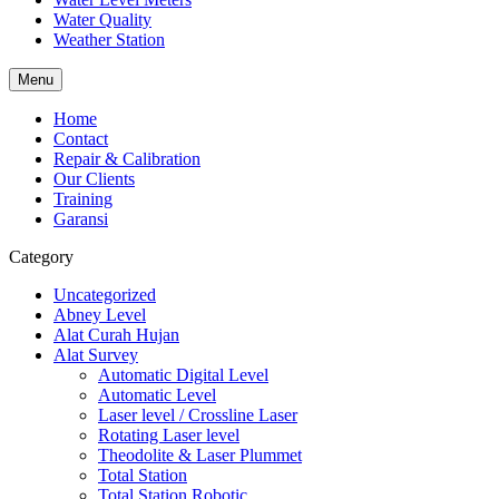
Water Quality
Weather Station
Menu
Home
Contact
Repair & Calibration
Our Clients
Training
Garansi
Category
Uncategorized
Abney Level
Alat Curah Hujan
Alat Survey
Automatic Digital Level
Automatic Level
Laser level / Crossline Laser
Rotating Laser level
Theodolite & Laser Plummet
Total Station
Total Station Robotic