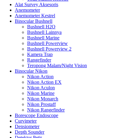
Alat Survey Aksesoris
Anemometer
Anemometer Kestrel
Binocular Bushnell
Bushnell H2O
Bushnell Lainnya
Bushnell Marine
Bushnell Powerview
Bushnell Powerview 2
Kamera Trap
Rangefinder
Teropong Malam/Night Vision
Binocular Nikon
Nikon Action
Nikon Action EX
Nikon Aculon
Nikon Marine
Nikon Monarch
Nikon Prostaff
Nikon Rangefinder
Borescope Endoscope
Curvimeter
Densiometer
Depth Sounder
Detektor Petir