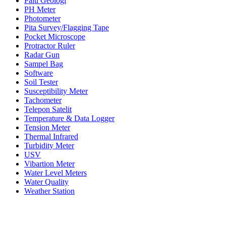
Palu Geologi
PH Meter
Photometer
Pita Survey/Flagging Tape
Pocket Microscope
Protractor Ruler
Radar Gun
Sampel Bag
Software
Soil Tester
Susceptibility Meter
Tachometer
Telepon Satelit
Temperature & Data Logger
Tension Meter
Thermal Infrared
Turbidity Meter
USV
Vibartion Meter
Water Level Meters
Water Quality
Weather Station