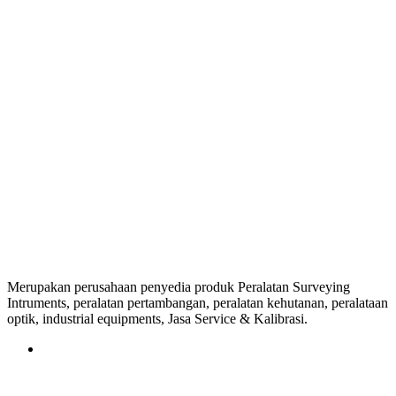
Merupakan perusahaan penyedia produk Peralatan Surveying
Intruments, peralatan pertambangan, peralatan kehutanan, peralataan
optik, industrial equipments, Jasa Service & Kalibrasi.