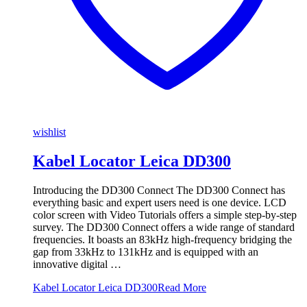
wishlist
Kabel Locator Leica DD300
Introducing the DD300 Connect​ The DD300 Connect has
everything basic and expert users need is one device. LCD
color screen with Video Tutorials offers a simple step-by-step
survey. The DD300 Connect offers a wide range of standard
frequencies. It boasts an 83kHz high-frequency bridging the
gap from 33kHz to 131kHz​ and is equipped with an
innovative digital …
Kabel Locator Leica DD300
Read More