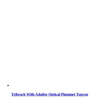
Tribrach With Adafter Optical Plummet Topcon