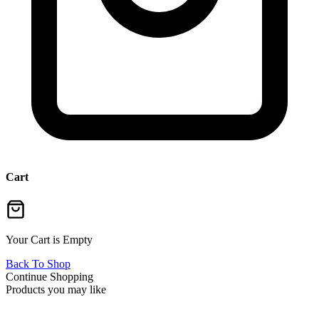
Cart
Your Cart is Empty
Back To Shop
Continue Shopping
Products you may like