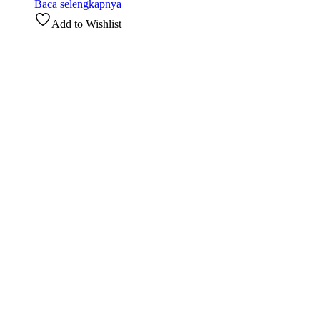
Baca selengkapnya
Add to Wishlist