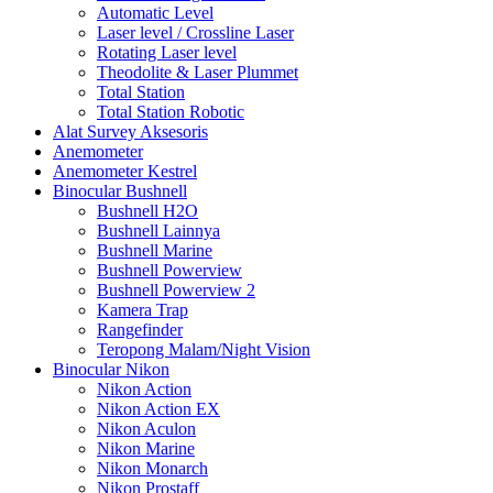
Automatic Level
Laser level / Crossline Laser
Rotating Laser level
Theodolite & Laser Plummet
Total Station
Total Station Robotic
Alat Survey Aksesoris
Anemometer
Anemometer Kestrel
Binocular Bushnell
Bushnell H2O
Bushnell Lainnya
Bushnell Marine
Bushnell Powerview
Bushnell Powerview 2
Kamera Trap
Rangefinder
Teropong Malam/Night Vision
Binocular Nikon
Nikon Action
Nikon Action EX
Nikon Aculon
Nikon Marine
Nikon Monarch
Nikon Prostaff