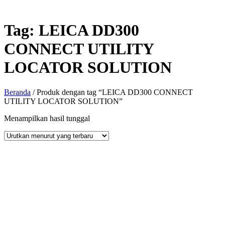
Tag:
LEICA DD300
CONNECT UTILITY
LOCATOR SOLUTION
Beranda
/ Produk dengan tag “LEICA DD300 CONNECT
UTILITY LOCATOR SOLUTION”
Menampilkan hasil tunggal