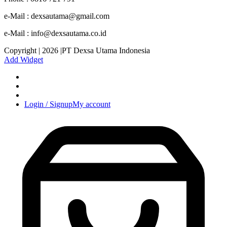
e-Mail : dexsautama@gmail.com
e-Mail : info@dexsautama.co.id
Copyright | 2026 |PT Dexsa Utama Indonesia
Add Widget
Login / Signup
My account