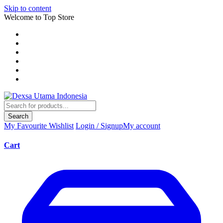
Skip to content
Welcome to Top Store
Search
My Favourite
Wishlist
Login / Signup
My account
Cart