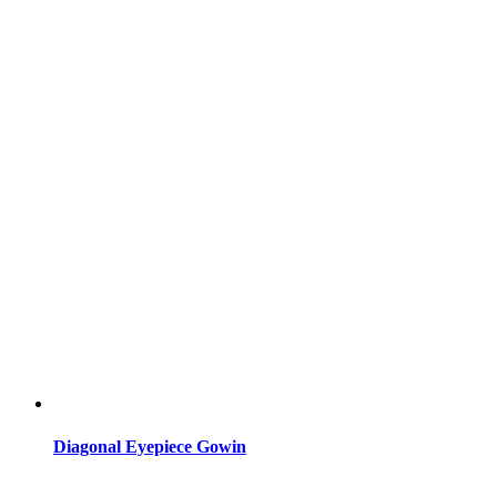
Diagonal Eyepiece Gowin