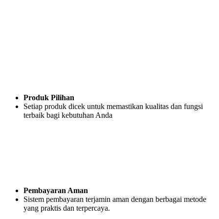
Produk Pilihan
Setiap produk dicek untuk memastikan kualitas dan fungsi
terbaik bagi kebutuhan Anda
Pembayaran Aman
Sistem pembayaran terjamin aman dengan berbagai metode
yang praktis dan terpercaya.