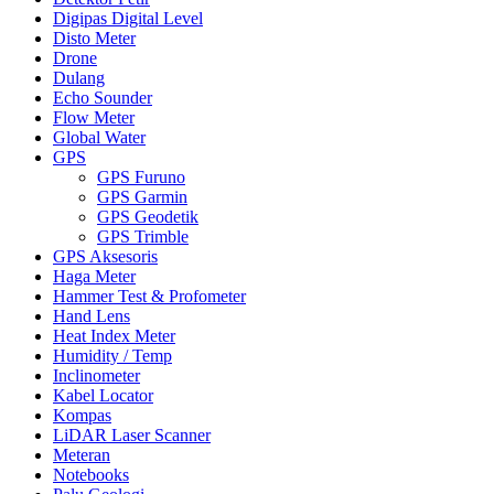
Digipas Digital Level
Disto Meter
Drone
Dulang
Echo Sounder
Flow Meter
Global Water
GPS
GPS Furuno
GPS Garmin
GPS Geodetik
GPS Trimble
GPS Aksesoris
Haga Meter
Hammer Test & Profometer
Hand Lens
Heat Index Meter
Humidity / Temp
Inclinometer
Kabel Locator
Kompas
LiDAR Laser Scanner
Meteran
Notebooks