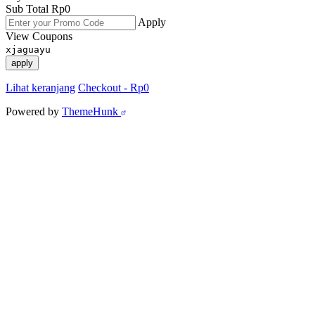
Sub Total
Rp
0
Apply
View Coupons
xjaguayu
apply
Lihat keranjang
Checkout
-
Rp0
Powered by
ThemeHunk