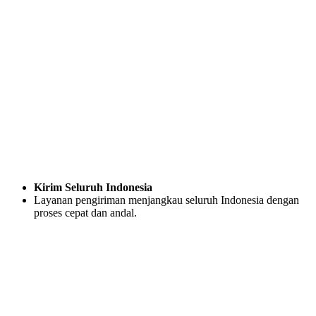
Kirim Seluruh Indonesia
Layanan pengiriman menjangkau seluruh Indonesia dengan
proses cepat dan andal.