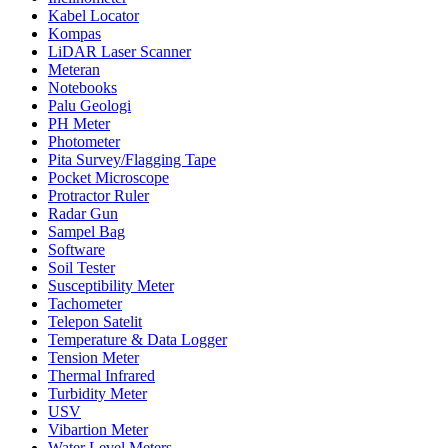
Kabel Locator
Kompas
LiDAR Laser Scanner
Meteran
Notebooks
Palu Geologi
PH Meter
Photometer
Pita Survey/Flagging Tape
Pocket Microscope
Protractor Ruler
Radar Gun
Sampel Bag
Software
Soil Tester
Susceptibility Meter
Tachometer
Telepon Satelit
Temperature & Data Logger
Tension Meter
Thermal Infrared
Turbidity Meter
USV
Vibartion Meter
Water Level Meters