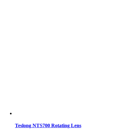
Teslong NTS700 Rotating Lens