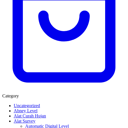
Category
Uncategorized
Abney Level
Alat Curah Hujan
Alat Survey
Automatic Digital Level