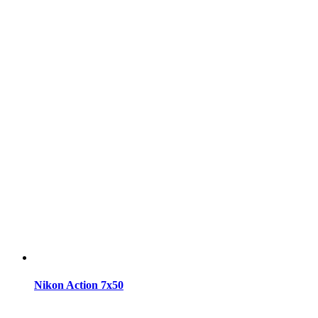
Nikon Action 7x50