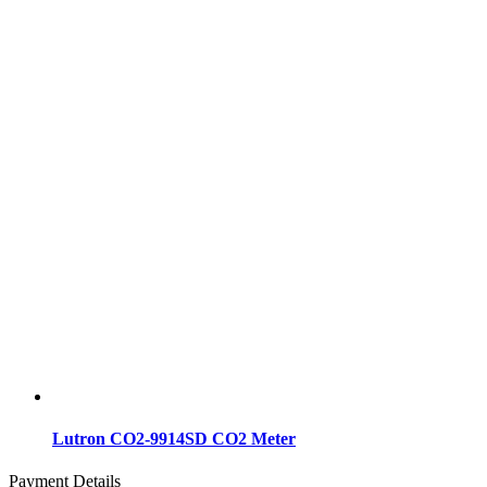
Lutron CO2-9914SD CO2 Meter
Payment Details