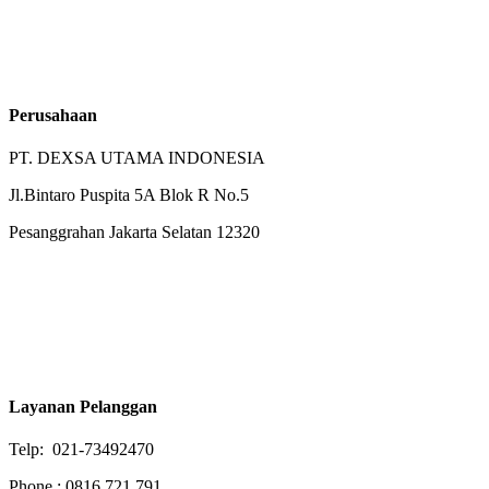
Perusahaan
PT. DEXSA UTAMA INDONESIA
Jl.Bintaro Puspita 5A Blok R No.5
Pesanggrahan Jakarta Selatan 12320
Layanan Pelanggan
Telp: 021-73492470
Phone : 0816 721 791