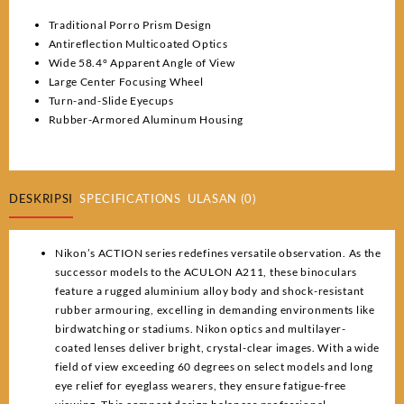
Traditional Porro Prism Design
Antireflection Multicoated Optics
Wide 58.4° Apparent Angle of View
Large Center Focusing Wheel
Turn-and-Slide Eyecups
Rubber-Armored Aluminum Housing
DESKRIPSI
SPECIFICATIONS
ULASAN (0)
Nikon’s ACTION series redefines versatile observation. As the
successor models to the ACULON A211, these binoculars
feature a rugged aluminium alloy body and shock-resistant
rubber armouring, excelling in demanding environments like
birdwatching or stadiums. Nikon optics and multilayer-
coated lenses deliver bright, crystal-clear images. With a wide
field of view exceeding 60 degrees on select models and long
eye relief for eyeglass wearers, they ensure fatigue-free