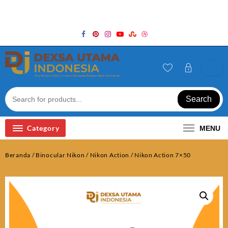
Skip
Welcome to Top Store
to
content
Search
Category
MENU
Beranda
/
Binocular Nikon
/
Nikon Action
/ Nikon Action 7×50