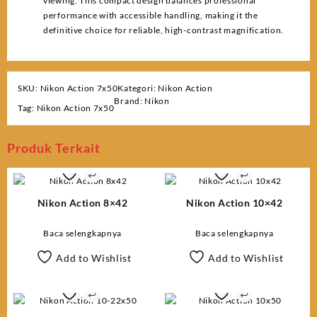
viewing. This compact design balances professional
performance with accessible handling, making it the
definitive choice for reliable, high-contrast magnification.
SKU:
Nikon Action 7x50
Kategori:
Nikon Action
Brand:
Nikon
Tag:
Nikon Action 7x50
Produk Terkait
Nikon Action 8×42
Nikon Action 10×42
Baca selengkapnya
Baca selengkapnya
Add to Wishlist
Add to Wishlist