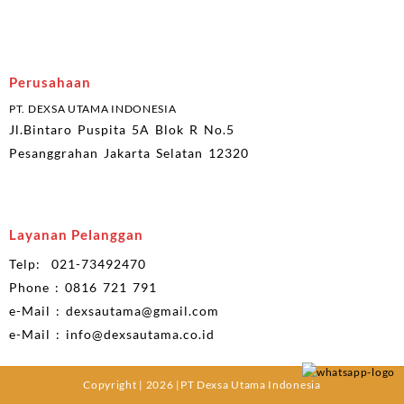
Perusahaan
PT. DEXSA UTAMA INDONESIA
Jl.Bintaro Puspita 5A Blok R No.5
Pesanggrahan Jakarta Selatan 12320
Layanan Pelanggan
Telp: 021-73492470
Phone : 0816 721 791
e-Mail : dexsautama@gmail.com
e-Mail : info@dexsautama.co.id
Copyright | 2026 |PT Dexsa Utama Indonesia