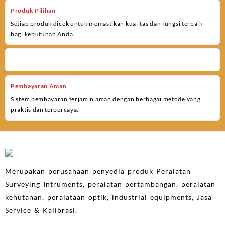
Produk Pilihan
Setiap produk dicek untuk memastikan kualitas dan fungsi terbaik
bagi kebutuhan Anda
Pembayaran Aman
Sistem pembayaran terjamin aman dengan berbagai metode yang
praktis dan terpercaya.
Merupakan perusahaan penyedia produk Peralatan
Surveying Intruments, peralatan pertambangan, peralatan
kehutanan, peralataan optik, industrial equipments, Jasa
Service & Kalibrasi.