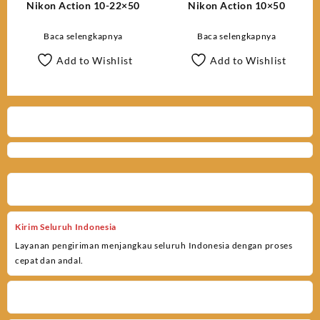
Nikon Action 10-22×50
Nikon Action 10×50
Baca selengkapnya
Baca selengkapnya
Add to Wishlist
Add to Wishlist
Kirim Seluruh Indonesia
Layanan pengiriman menjangkau seluruh Indonesia dengan proses
cepat dan andal.