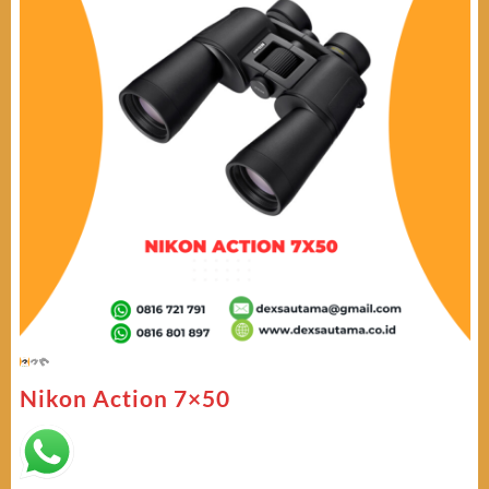
Nikon Action 7×50