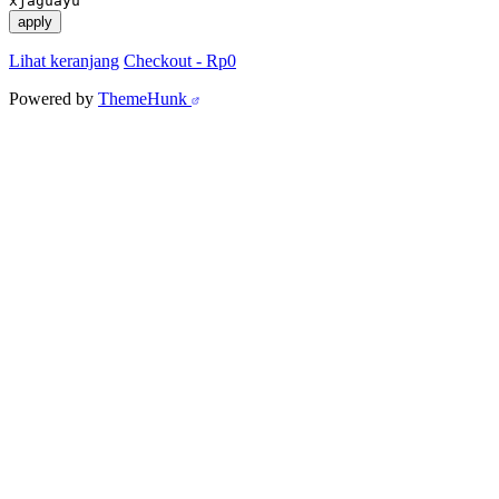
xjaguayu
apply
Lihat keranjang
Checkout
-
Rp0
Powered by
ThemeHunk