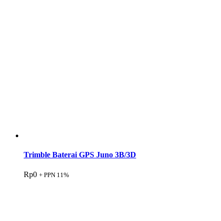
Trimble Baterai GPS Juno 3B/3D
Rp
0
+ PPN 11%