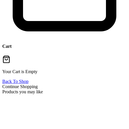
Cart
Your Cart is Empty
Back To Shop
Continue Shopping
Products you may like