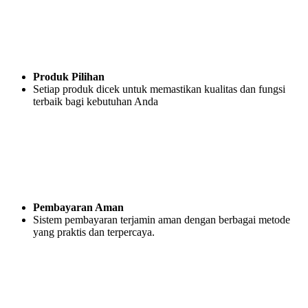
Produk Pilihan
Setiap produk dicek untuk memastikan kualitas dan fungsi
terbaik bagi kebutuhan Anda
Pembayaran Aman
Sistem pembayaran terjamin aman dengan berbagai metode
yang praktis dan terpercaya.