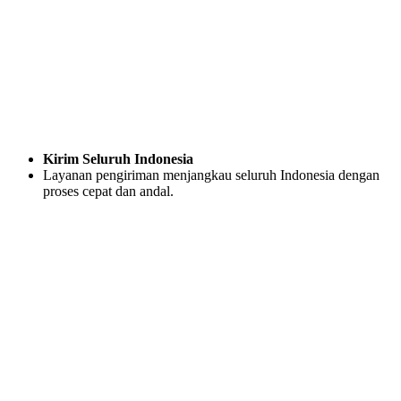
Kirim Seluruh Indonesia
Layanan pengiriman menjangkau seluruh Indonesia dengan
proses cepat dan andal.