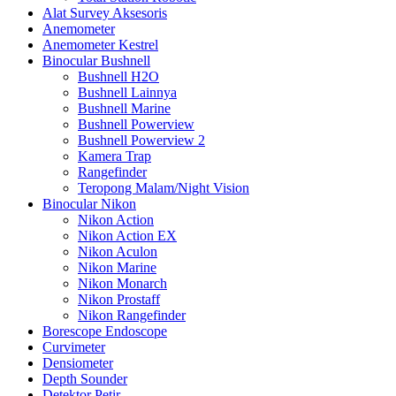
Alat Survey Aksesoris
Anemometer
Anemometer Kestrel
Binocular Bushnell
Bushnell H2O
Bushnell Lainnya
Bushnell Marine
Bushnell Powerview
Bushnell Powerview 2
Kamera Trap
Rangefinder
Teropong Malam/Night Vision
Binocular Nikon
Nikon Action
Nikon Action EX
Nikon Aculon
Nikon Marine
Nikon Monarch
Nikon Prostaff
Nikon Rangefinder
Borescope Endoscope
Curvimeter
Densiometer
Depth Sounder
Detektor Petir