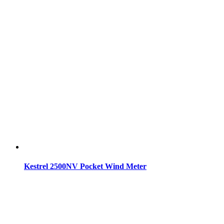
Kestrel 2500NV Pocket Wind Meter