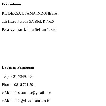
Perusahaan
PT. DEXSA UTAMA INDONESIA
Jl.Bintaro Puspita 5A Blok R No.5
Pesanggrahan Jakarta Selatan 12320
Layanan Pelanggan
Telp: 021-73492470
Phone : 0816 721 791
e-Mail : dexsautama@gmail.com
e-Mail : info@dexsautama.co.id