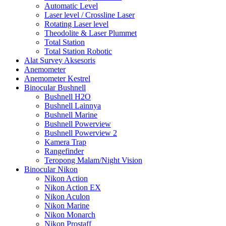
Automatic Level
Laser level / Crossline Laser
Rotating Laser level
Theodolite & Laser Plummet
Total Station
Total Station Robotic
Alat Survey Aksesoris
Anemometer
Anemometer Kestrel
Binocular Bushnell
Bushnell H2O
Bushnell Lainnya
Bushnell Marine
Bushnell Powerview
Bushnell Powerview 2
Kamera Trap
Rangefinder
Teropong Malam/Night Vision
Binocular Nikon
Nikon Action
Nikon Action EX
Nikon Aculon
Nikon Marine
Nikon Monarch
Nikon Prostaff