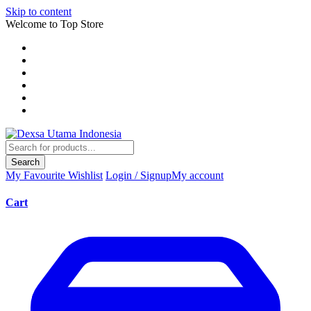
Skip to content
Welcome to Top Store
Search
My Favourite
Wishlist
Login / Signup
My account
Cart