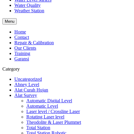
Water Quality
Weather Station
Menu
Home
Contact
Repair & Calibration
Our Clients
Training
Garansi
Category
Uncategorized
Abney Level
Alat Curah Hujan
Alat Survey
Automatic Digital Level
Automatic Level
Laser level / Crossline Laser
Rotating Laser level
Theodolite & Laser Plummet
Total Station
Total Station Robotic