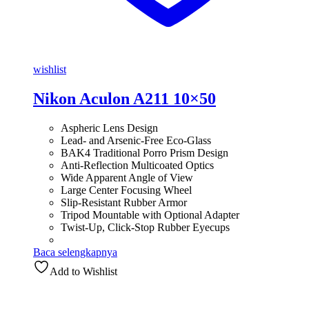
wishlist
Nikon Aculon A211 10×50
Aspheric Lens Design
Lead- and Arsenic-Free Eco-Glass
BAK4 Traditional Porro Prism Design
Anti-Reflection Multicoated Optics
Wide Apparent Angle of View
Large Center Focusing Wheel
Slip-Resistant Rubber Armor
Tripod Mountable with Optional Adapter
Twist-Up, Click-Stop Rubber Eyecups
Baca selengkapnya
Add to Wishlist