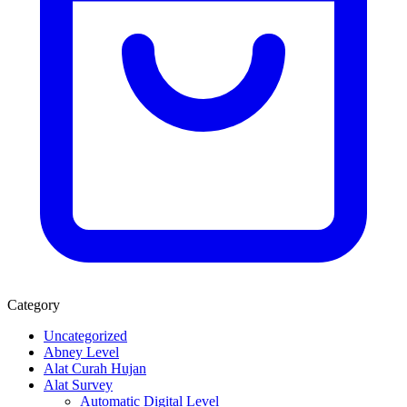
Category
Uncategorized
Abney Level
Alat Curah Hujan
Alat Survey
Automatic Digital Level