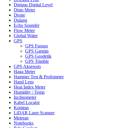
Digipas Digital Level
Disto Meter
Drone
Dulang
Echo Sounder
Flow Meter
Global Water
GPS
GPS Furuno
GPS Garmin
GPS Geodetik
GPS Trimble
GPS Aksesoris
Haga Meter
Hammer Test & Profometer
Hand Lens
Heat Index Meter
Humidity / Temp
Inclinometer
Kabel Locator
Kompas
LiDAR Laser Scanner
Meteran
Notebooks