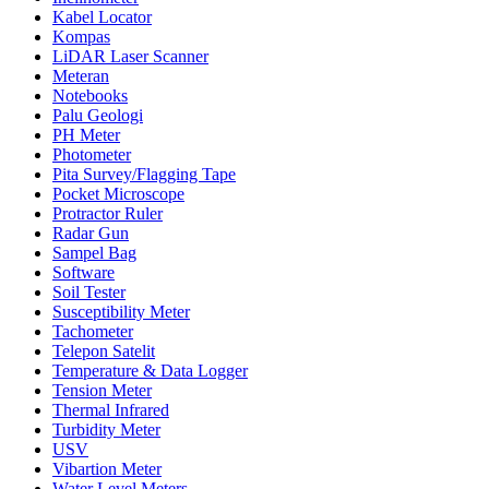
Kabel Locator
Kompas
LiDAR Laser Scanner
Meteran
Notebooks
Palu Geologi
PH Meter
Photometer
Pita Survey/Flagging Tape
Pocket Microscope
Protractor Ruler
Radar Gun
Sampel Bag
Software
Soil Tester
Susceptibility Meter
Tachometer
Telepon Satelit
Temperature & Data Logger
Tension Meter
Thermal Infrared
Turbidity Meter
USV
Vibartion Meter
Water Level Meters