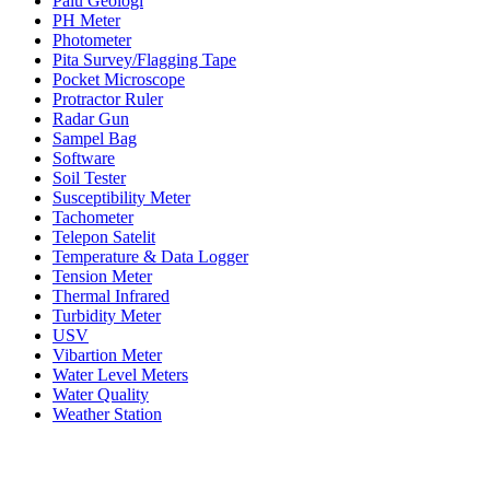
Palu Geologi
PH Meter
Photometer
Pita Survey/Flagging Tape
Pocket Microscope
Protractor Ruler
Radar Gun
Sampel Bag
Software
Soil Tester
Susceptibility Meter
Tachometer
Telepon Satelit
Temperature & Data Logger
Tension Meter
Thermal Infrared
Turbidity Meter
USV
Vibartion Meter
Water Level Meters
Water Quality
Weather Station