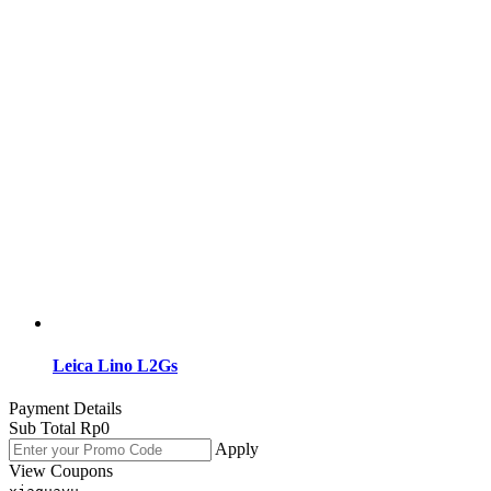
Leica Lino L2Gs
Payment Details
Sub Total
Rp
0
Apply
View Coupons