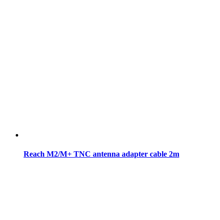
Reach M2/M+ TNC antenna adapter cable 2m