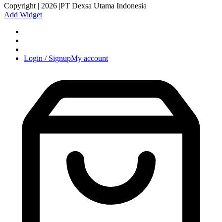
Copyright | 2026 |PT Dexsa Utama Indonesia
Add Widget
Login / Signup
My account