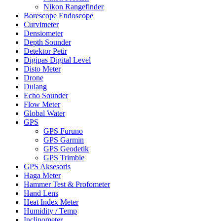
Nikon Rangefinder
Borescope Endoscope
Curvimeter
Densiometer
Depth Sounder
Detektor Petir
Digipas Digital Level
Disto Meter
Drone
Dulang
Echo Sounder
Flow Meter
Global Water
GPS
GPS Furuno
GPS Garmin
GPS Geodetik
GPS Trimble
GPS Aksesoris
Haga Meter
Hammer Test & Profometer
Hand Lens
Heat Index Meter
Humidity / Temp
Inclinometer