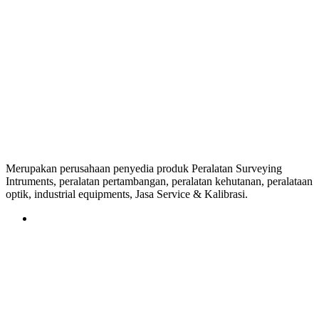
Merupakan perusahaan penyedia produk Peralatan Surveying
Intruments, peralatan pertambangan, peralatan kehutanan, peralataan
optik, industrial equipments, Jasa Service & Kalibrasi.