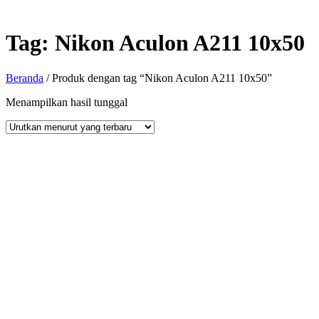
Tag:
Nikon Aculon A211 10x50
Beranda
/ Produk dengan tag “Nikon Aculon A211 10x50”
Menampilkan hasil tunggal