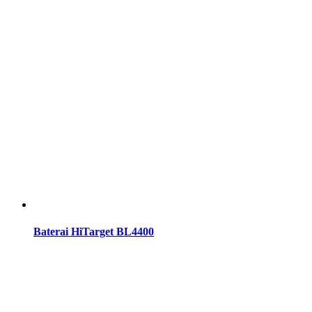
Baterai HiTarget BL4400