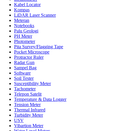
Kabel Locator
Kompas
LiDAR Laser Scanner
Meteran
Notebooks
Palu Geologi
PH Meter
Photometer
Pita Survey/Flagging Tape
Pocket Microscope
Protractor Ruler
Radar Gun
Sampel Bag
Software
Soil Tester
Susceptibility Meter
Tachometer
Telepon Satelit
Temperature & Data Logger
Tension Meter
Thermal Infrared
Turbidity Meter
USV
Vibartion Meter
Water Level Meters