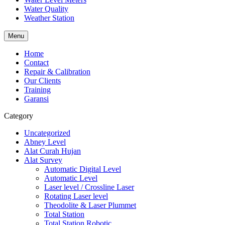
Water Quality
Weather Station
Menu
Home
Contact
Repair & Calibration
Our Clients
Training
Garansi
Category
Uncategorized
Abney Level
Alat Curah Hujan
Alat Survey
Automatic Digital Level
Automatic Level
Laser level / Crossline Laser
Rotating Laser level
Theodolite & Laser Plummet
Total Station
Total Station Robotic