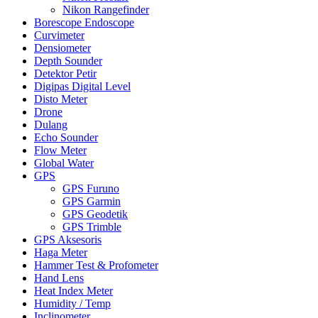
Nikon Rangefinder
Borescope Endoscope
Curvimeter
Densiometer
Depth Sounder
Detektor Petir
Digipas Digital Level
Disto Meter
Drone
Dulang
Echo Sounder
Flow Meter
Global Water
GPS
GPS Furuno
GPS Garmin
GPS Geodetik
GPS Trimble
GPS Aksesoris
Haga Meter
Hammer Test & Profometer
Hand Lens
Heat Index Meter
Humidity / Temp
Inclinometer