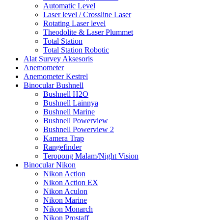
Automatic Level
Laser level / Crossline Laser
Rotating Laser level
Theodolite & Laser Plummet
Total Station
Total Station Robotic
Alat Survey Aksesoris
Anemometer
Anemometer Kestrel
Binocular Bushnell
Bushnell H2O
Bushnell Lainnya
Bushnell Marine
Bushnell Powerview
Bushnell Powerview 2
Kamera Trap
Rangefinder
Teropong Malam/Night Vision
Binocular Nikon
Nikon Action
Nikon Action EX
Nikon Aculon
Nikon Marine
Nikon Monarch
Nikon Prostaff