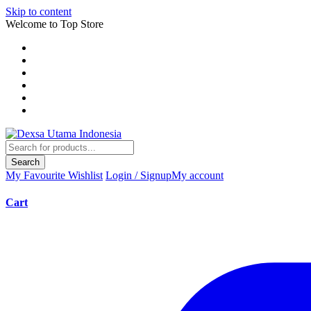
Skip to content
Welcome to Top Store
Search
My Favourite
Wishlist
Login / Signup
My account
Cart