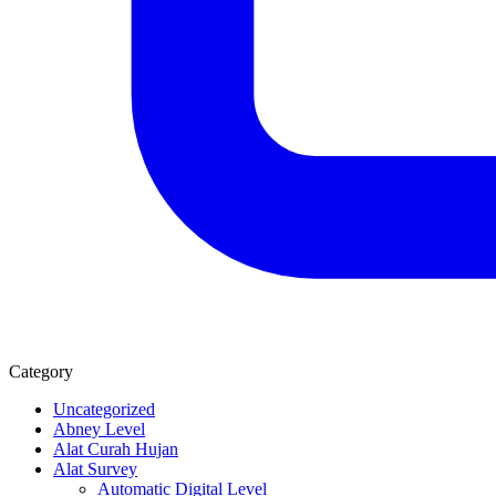
Category
Uncategorized
Abney Level
Alat Curah Hujan
Alat Survey
Automatic Digital Level