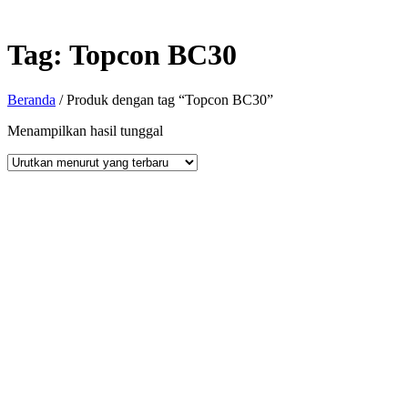
Tag:
Topcon BC30
Beranda
/ Produk dengan tag “Topcon BC30”
Menampilkan hasil tunggal