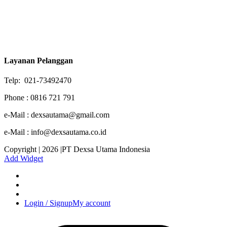
Layanan Pelanggan
Telp: 021-73492470
Phone : 0816 721 791
e-Mail : dexsautama@gmail.com
e-Mail : info@dexsautama.co.id
Copyright | 2026 |PT Dexsa Utama Indonesia
Add Widget
Login / Signup
My account