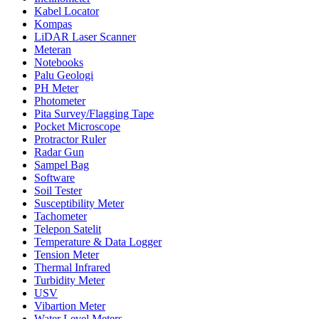
Kabel Locator
Kompas
LiDAR Laser Scanner
Meteran
Notebooks
Palu Geologi
PH Meter
Photometer
Pita Survey/Flagging Tape
Pocket Microscope
Protractor Ruler
Radar Gun
Sampel Bag
Software
Soil Tester
Susceptibility Meter
Tachometer
Telepon Satelit
Temperature & Data Logger
Tension Meter
Thermal Infrared
Turbidity Meter
USV
Vibartion Meter
Water Level Meters