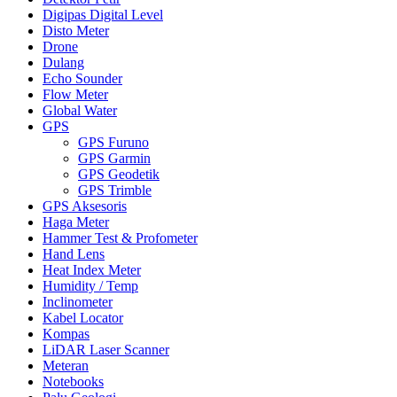
Digipas Digital Level
Disto Meter
Drone
Dulang
Echo Sounder
Flow Meter
Global Water
GPS
GPS Furuno
GPS Garmin
GPS Geodetik
GPS Trimble
GPS Aksesoris
Haga Meter
Hammer Test & Profometer
Hand Lens
Heat Index Meter
Humidity / Temp
Inclinometer
Kabel Locator
Kompas
LiDAR Laser Scanner
Meteran
Notebooks