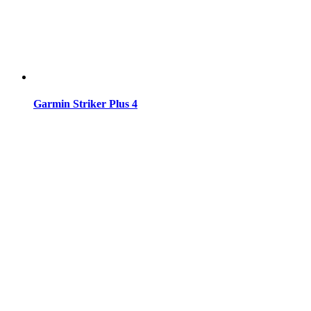
Garmin Striker Plus 4