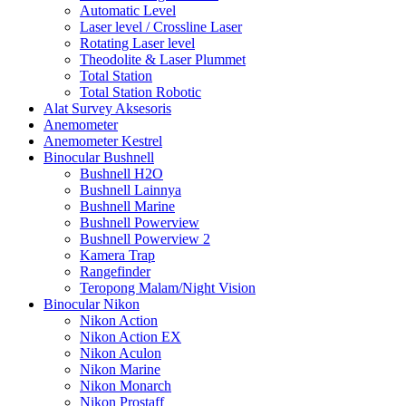
Automatic Level
Laser level / Crossline Laser
Rotating Laser level
Theodolite & Laser Plummet
Total Station
Total Station Robotic
Alat Survey Aksesoris
Anemometer
Anemometer Kestrel
Binocular Bushnell
Bushnell H2O
Bushnell Lainnya
Bushnell Marine
Bushnell Powerview
Bushnell Powerview 2
Kamera Trap
Rangefinder
Teropong Malam/Night Vision
Binocular Nikon
Nikon Action
Nikon Action EX
Nikon Aculon
Nikon Marine
Nikon Monarch
Nikon Prostaff