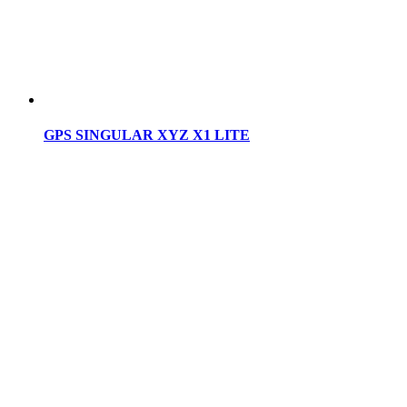
GPS SINGULAR XYZ X1 LITE