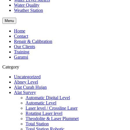
Water Quality
Weather Station
Menu
Home
Contact
Repair & Calibration
Our Clients
Training
Garansi
Category
Uncategorized
Abney Level
Alat Curah Hujan
Alat Survey
Automatic Digital Level
Automatic Level
Laser level / Crossline Laser
Rotating Laser level
Theodolite & Laser Plummet
Total Station
Total Station Robotic