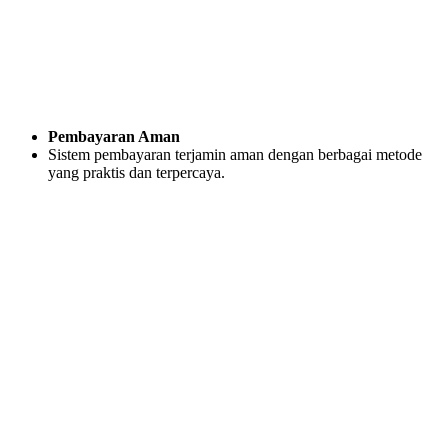
Pembayaran Aman
Sistem pembayaran terjamin aman dengan berbagai metode
yang praktis dan terpercaya.