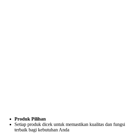
Produk Pilihan
Setiap produk dicek untuk memastikan kualitas dan fungsi
terbaik bagi kebutuhan Anda