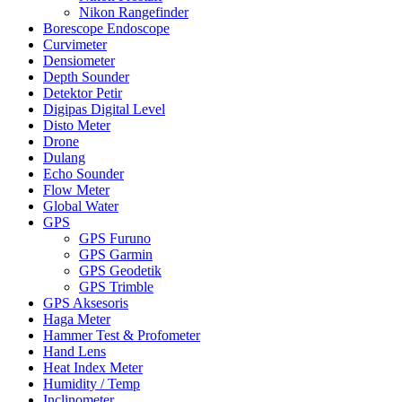
Nikon Rangefinder
Borescope Endoscope
Curvimeter
Densiometer
Depth Sounder
Detektor Petir
Digipas Digital Level
Disto Meter
Drone
Dulang
Echo Sounder
Flow Meter
Global Water
GPS
GPS Furuno
GPS Garmin
GPS Geodetik
GPS Trimble
GPS Aksesoris
Haga Meter
Hammer Test & Profometer
Hand Lens
Heat Index Meter
Humidity / Temp
Inclinometer