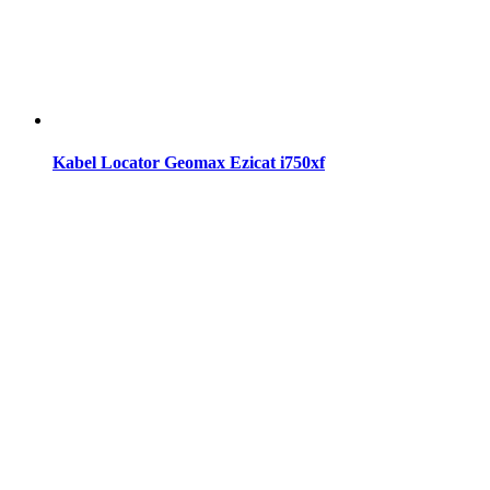
Kabel Locator Geomax Ezicat i750xf