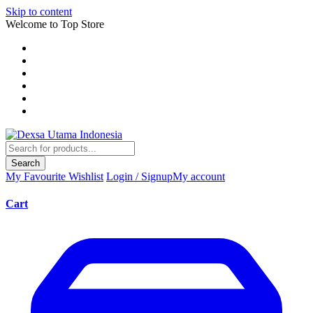
Skip to content
Welcome to Top Store
Search
My Favourite
Wishlist
Login / Signup
My account
Cart