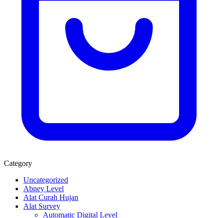
Category
Uncategorized
Abney Level
Alat Curah Hujan
Alat Survey
Automatic Digital Level