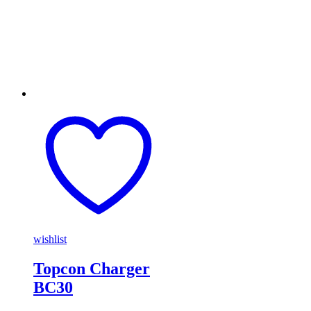
wishlist
Topcon Charger
BC30