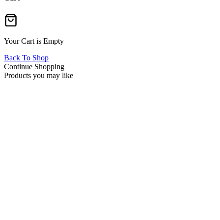
Your Cart is Empty
Back To Shop
Continue Shopping
Products you may like