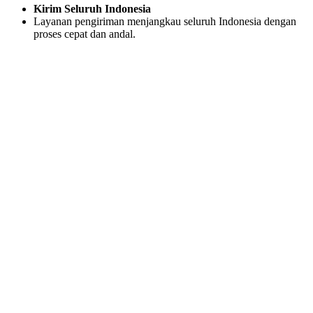
Kirim Seluruh Indonesia
Layanan pengiriman menjangkau seluruh Indonesia dengan
proses cepat dan andal.