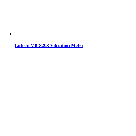
Lutron VB-8203 Vibration Meter