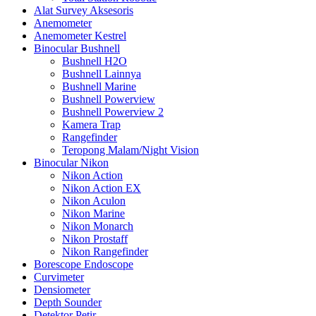
Alat Survey Aksesoris
Anemometer
Anemometer Kestrel
Binocular Bushnell
Bushnell H2O
Bushnell Lainnya
Bushnell Marine
Bushnell Powerview
Bushnell Powerview 2
Kamera Trap
Rangefinder
Teropong Malam/Night Vision
Binocular Nikon
Nikon Action
Nikon Action EX
Nikon Aculon
Nikon Marine
Nikon Monarch
Nikon Prostaff
Nikon Rangefinder
Borescope Endoscope
Curvimeter
Densiometer
Depth Sounder
Detektor Petir