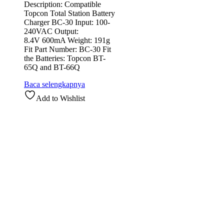
Description: Compatible
Topcon Total Station Battery
Charger BC-30 Input: 100-
240VAC Output:
8.4V 600mA Weight: 191g
Fit Part Number: BC-30 Fit
the Batteries: Topcon BT-
65Q and BT-66Q
Baca selengkapnya
Add to Wishlist