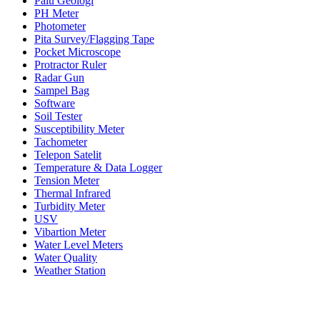
Palu Geologi
PH Meter
Photometer
Pita Survey/Flagging Tape
Pocket Microscope
Protractor Ruler
Radar Gun
Sampel Bag
Software
Soil Tester
Susceptibility Meter
Tachometer
Telepon Satelit
Temperature & Data Logger
Tension Meter
Thermal Infrared
Turbidity Meter
USV
Vibartion Meter
Water Level Meters
Water Quality
Weather Station