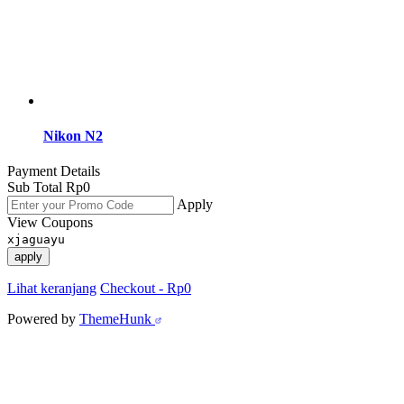
Nikon N2
Payment Details
Sub Total
Rp
0
Apply
View Coupons
xjaguayu
apply
Lihat keranjang
Checkout
-
Rp0
Powered by
ThemeHunk