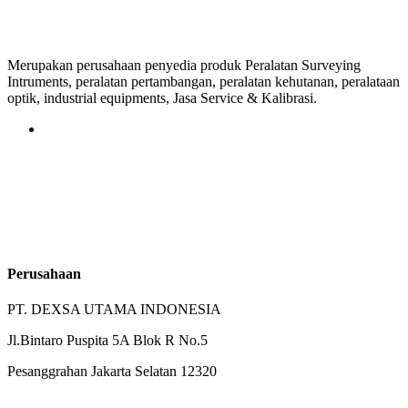
Merupakan perusahaan penyedia produk Peralatan Surveying
Intruments, peralatan pertambangan, peralatan kehutanan, peralataan
optik, industrial equipments, Jasa Service & Kalibrasi.
Perusahaan
PT. DEXSA UTAMA INDONESIA
Jl.Bintaro Puspita 5A Blok R No.5
Pesanggrahan Jakarta Selatan 12320