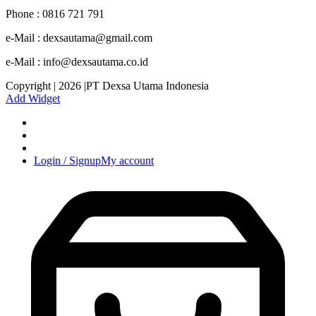
Phone : 0816 721 791
e-Mail : dexsautama@gmail.com
e-Mail : info@dexsautama.co.id
Copyright | 2026 |PT Dexsa Utama Indonesia
Add Widget
Login / Signup
My account