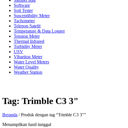
Sampel Bag
Software
Soil Tester
Susceptibility Meter
Tachometer
Telepon Satelit
Temperature & Data Logger
Tension Meter
Thermal Infrared
Turbidity Meter
USV
Vibartion Meter
Water Level Meters
Water Quality
Weather Station
Tag:
Trimble C3 3"
Beranda
/ Produk dengan tag “Trimble C3 3"”
Menampilkan hasil tunggal