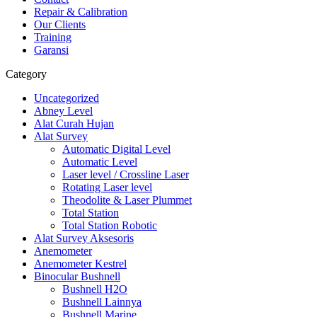
Repair & Calibration
Our Clients
Training
Garansi
Category
Uncategorized
Abney Level
Alat Curah Hujan
Alat Survey
Automatic Digital Level
Automatic Level
Laser level / Crossline Laser
Rotating Laser level
Theodolite & Laser Plummet
Total Station
Total Station Robotic
Alat Survey Aksesoris
Anemometer
Anemometer Kestrel
Binocular Bushnell
Bushnell H2O
Bushnell Lainnya
Bushnell Marine