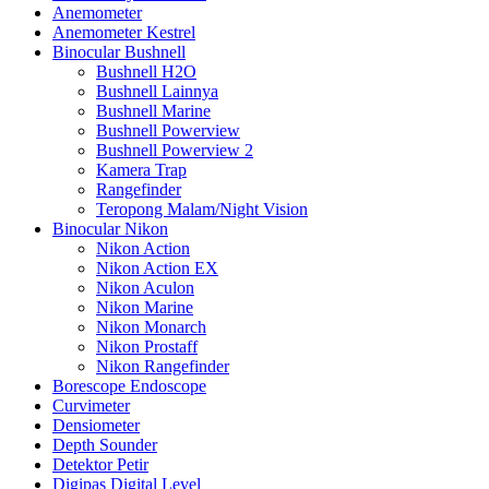
Anemometer
Anemometer Kestrel
Binocular Bushnell
Bushnell H2O
Bushnell Lainnya
Bushnell Marine
Bushnell Powerview
Bushnell Powerview 2
Kamera Trap
Rangefinder
Teropong Malam/Night Vision
Binocular Nikon
Nikon Action
Nikon Action EX
Nikon Aculon
Nikon Marine
Nikon Monarch
Nikon Prostaff
Nikon Rangefinder
Borescope Endoscope
Curvimeter
Densiometer
Depth Sounder
Detektor Petir
Digipas Digital Level