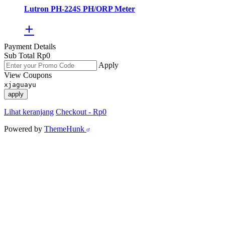
Lutron PH-224S PH/ORP Meter
Payment Details
Sub Total
Rp
0
Apply
View Coupons
xjaguayu
apply
Lihat keranjang
Checkout
-
Rp0
Powered by
ThemeHunk