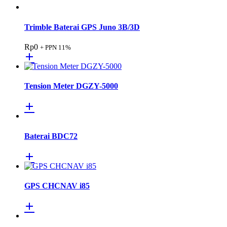
Trimble Baterai GPS Juno 3B/3D
Rp
0
+ PPN 11%
Tension Meter DGZY-5000
Baterai BDC72
GPS CHCNAV i85