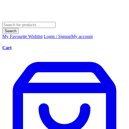
Search
My Favourite
Wishlist
Login / Signup
My account
Cart