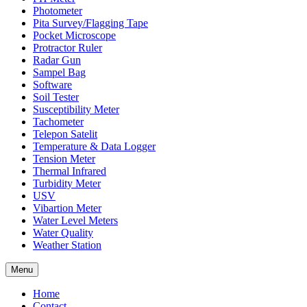
Photometer
Pita Survey/Flagging Tape
Pocket Microscope
Protractor Ruler
Radar Gun
Sampel Bag
Software
Soil Tester
Susceptibility Meter
Tachometer
Telepon Satelit
Temperature & Data Logger
Tension Meter
Thermal Infrared
Turbidity Meter
USV
Vibartion Meter
Water Level Meters
Water Quality
Weather Station
Menu
Home
Contact