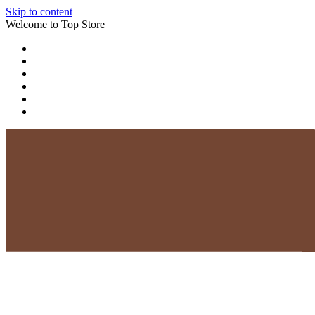
Skip to content
Welcome to Top Store