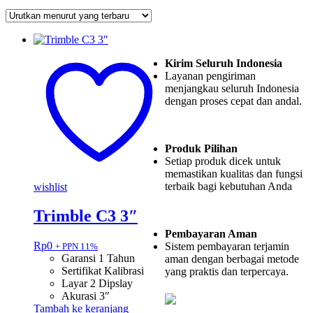
Kirim Seluruh Indonesia
Layanan pengiriman
menjangkau seluruh Indonesia
dengan proses cepat dan andal.
Produk Pilihan
Setiap produk dicek untuk
memastikan kualitas dan fungsi
terbaik bagi kebutuhan Anda
wishlist
Trimble C3 3″
Pembayaran Aman
Rp
0
Sistem pembayaran terjamin
+ PPN 11%
Garansi 1 Tahun
aman dengan berbagai metode
Sertifikat Kalibrasi
yang praktis dan terpercaya.
Layar 2 Dipslay
Akurasi 3″
Tambah ke keranjang