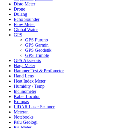
Disto Meter
Drone
Dulang
Echo Sounder
Flow Meter
Global Water
GPS
GPS Furuno
GPS Garmin
GPS Geodetik
GPS Trimble
GPS Aksesoris
Haga Meter
Hammer Test & Profometer
Hand Lens
Heat Index Meter
Humidity / Temp
Inclinometer
Kabel Locator
Kompas
LiDAR Laser Scanner
Meteran
Notebooks
Palu Geologi
PH Meter