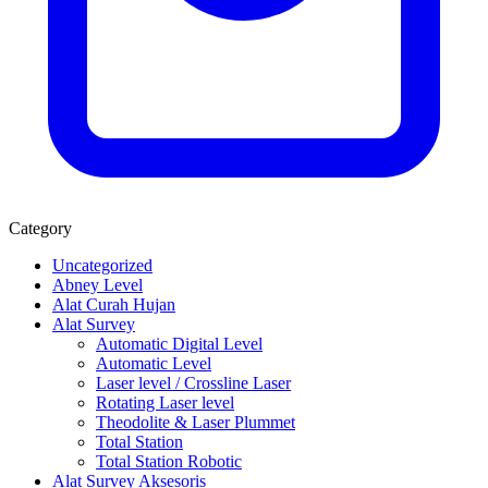
Category
Uncategorized
Abney Level
Alat Curah Hujan
Alat Survey
Automatic Digital Level
Automatic Level
Laser level / Crossline Laser
Rotating Laser level
Theodolite & Laser Plummet
Total Station
Total Station Robotic
Alat Survey Aksesoris