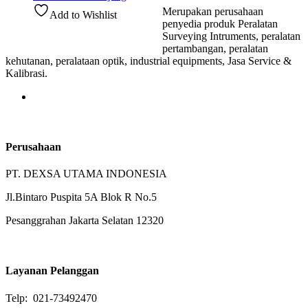
Merupakan perusahaan
Add to Wishlist
penyedia produk Peralatan
Surveying Intruments, peralatan
pertambangan, peralatan
kehutanan, peralataan optik, industrial equipments, Jasa Service &
Kalibrasi.
Perusahaan
PT. DEXSA UTAMA INDONESIA
Jl.Bintaro Puspita 5A Blok R No.5
Pesanggrahan Jakarta Selatan 12320
Layanan Pelanggan
Telp: 021-73492470