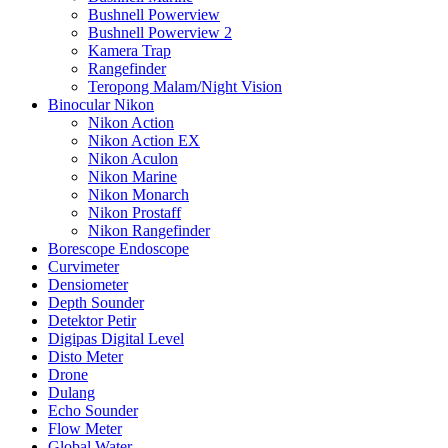
Bushnell Powerview
Bushnell Powerview 2
Kamera Trap
Rangefinder
Teropong Malam/Night Vision
Binocular Nikon
Nikon Action
Nikon Action EX
Nikon Aculon
Nikon Marine
Nikon Monarch
Nikon Prostaff
Nikon Rangefinder
Borescope Endoscope
Curvimeter
Densiometer
Depth Sounder
Detektor Petir
Digipas Digital Level
Disto Meter
Drone
Dulang
Echo Sounder
Flow Meter
Global Water