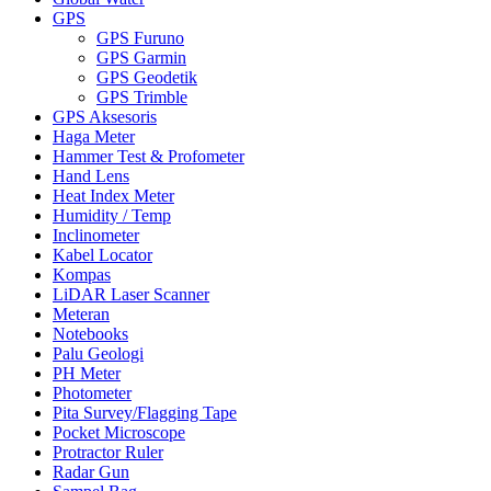
GPS
GPS Furuno
GPS Garmin
GPS Geodetik
GPS Trimble
GPS Aksesoris
Haga Meter
Hammer Test & Profometer
Hand Lens
Heat Index Meter
Humidity / Temp
Inclinometer
Kabel Locator
Kompas
LiDAR Laser Scanner
Meteran
Notebooks
Palu Geologi
PH Meter
Photometer
Pita Survey/Flagging Tape
Pocket Microscope
Protractor Ruler
Radar Gun