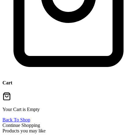
Cart
Your Cart is Empty
Back To Shop
Continue Shopping
Products you may like