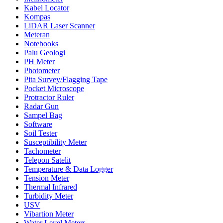
Kabel Locator
Kompas
LiDAR Laser Scanner
Meteran
Notebooks
Palu Geologi
PH Meter
Photometer
Pita Survey/Flagging Tape
Pocket Microscope
Protractor Ruler
Radar Gun
Sampel Bag
Software
Soil Tester
Susceptibility Meter
Tachometer
Telepon Satelit
Temperature & Data Logger
Tension Meter
Thermal Infrared
Turbidity Meter
USV
Vibartion Meter
Water Level Meters