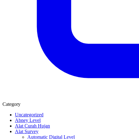
Category
Uncategorized
Abney Level
Alat Curah Hujan
Alat Survey
Automatic Digital Level