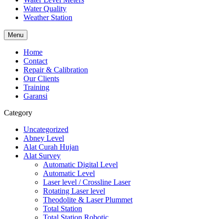
Water Quality
Weather Station
Menu
Home
Contact
Repair & Calibration
Our Clients
Training
Garansi
Category
Uncategorized
Abney Level
Alat Curah Hujan
Alat Survey
Automatic Digital Level
Automatic Level
Laser level / Crossline Laser
Rotating Laser level
Theodolite & Laser Plummet
Total Station
Total Station Robotic