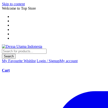
Skip to content
Welcome to Top Store
Search
My Favourite
Wishlist
Login / Signup
My account
Cart