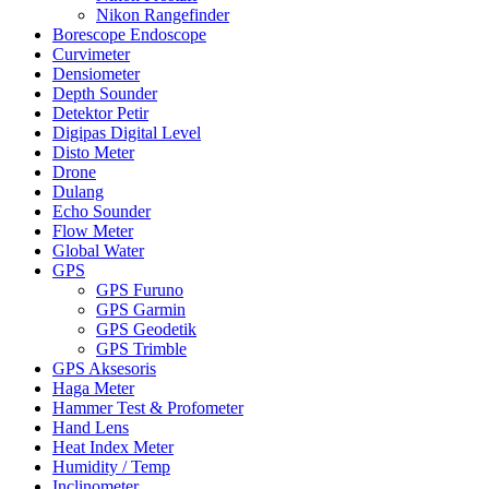
Nikon Rangefinder
Borescope Endoscope
Curvimeter
Densiometer
Depth Sounder
Detektor Petir
Digipas Digital Level
Disto Meter
Drone
Dulang
Echo Sounder
Flow Meter
Global Water
GPS
GPS Furuno
GPS Garmin
GPS Geodetik
GPS Trimble
GPS Aksesoris
Haga Meter
Hammer Test & Profometer
Hand Lens
Heat Index Meter
Humidity / Temp
Inclinometer