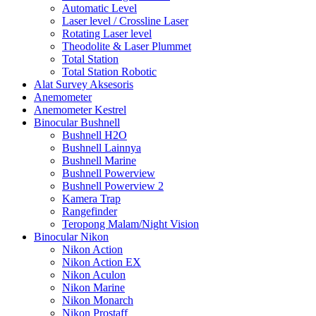
Automatic Level
Laser level / Crossline Laser
Rotating Laser level
Theodolite & Laser Plummet
Total Station
Total Station Robotic
Alat Survey Aksesoris
Anemometer
Anemometer Kestrel
Binocular Bushnell
Bushnell H2O
Bushnell Lainnya
Bushnell Marine
Bushnell Powerview
Bushnell Powerview 2
Kamera Trap
Rangefinder
Teropong Malam/Night Vision
Binocular Nikon
Nikon Action
Nikon Action EX
Nikon Aculon
Nikon Marine
Nikon Monarch
Nikon Prostaff