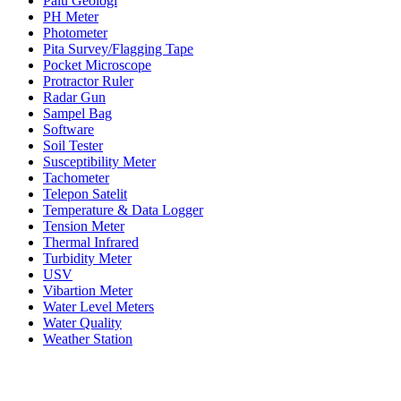
Palu Geologi
PH Meter
Photometer
Pita Survey/Flagging Tape
Pocket Microscope
Protractor Ruler
Radar Gun
Sampel Bag
Software
Soil Tester
Susceptibility Meter
Tachometer
Telepon Satelit
Temperature & Data Logger
Tension Meter
Thermal Infrared
Turbidity Meter
USV
Vibartion Meter
Water Level Meters
Water Quality
Weather Station