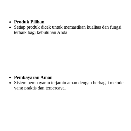
Produk Pilihan
Setiap produk dicek untuk memastikan kualitas dan fungsi
terbaik bagi kebutuhan Anda
Pembayaran Aman
Sistem pembayaran terjamin aman dengan berbagai metode
yang praktis dan terpercaya.