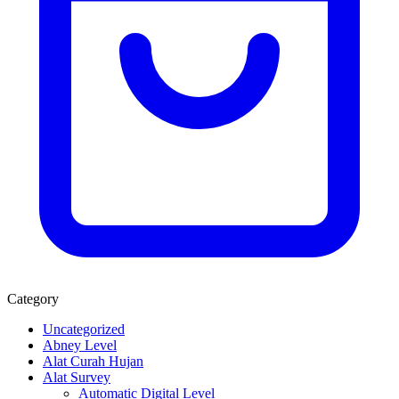
Category
Uncategorized
Abney Level
Alat Curah Hujan
Alat Survey
Automatic Digital Level