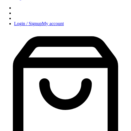
Login / Signup
My account