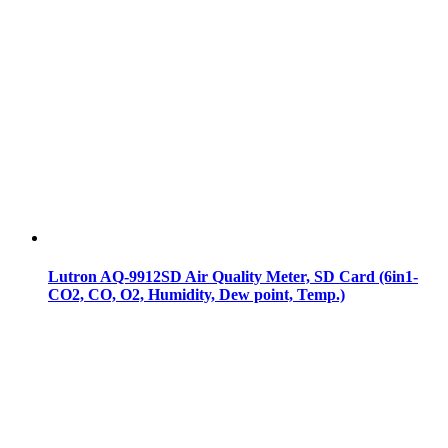
Lutron AQ-9912SD Air Quality Meter, SD Card (6in1-
CO2, CO, O2, Humidity, Dew point, Temp.)