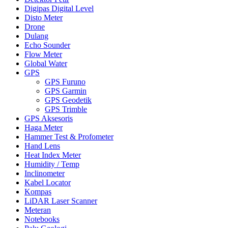
Digipas Digital Level
Disto Meter
Drone
Dulang
Echo Sounder
Flow Meter
Global Water
GPS
GPS Furuno
GPS Garmin
GPS Geodetik
GPS Trimble
GPS Aksesoris
Haga Meter
Hammer Test & Profometer
Hand Lens
Heat Index Meter
Humidity / Temp
Inclinometer
Kabel Locator
Kompas
LiDAR Laser Scanner
Meteran
Notebooks