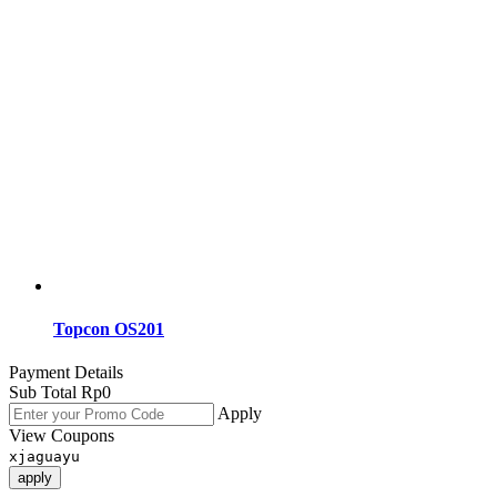
Topcon OS201
Payment Details
Sub Total
Rp
0
Apply
View Coupons
xjaguayu
apply