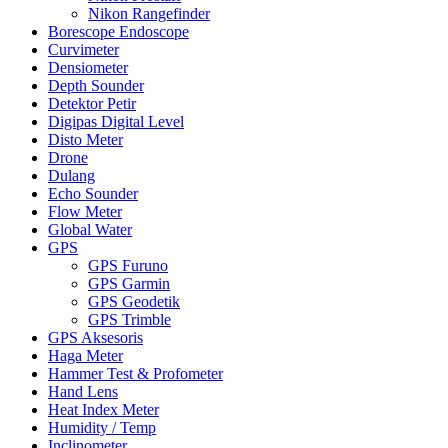
Nikon Rangefinder
Borescope Endoscope
Curvimeter
Densiometer
Depth Sounder
Detektor Petir
Digipas Digital Level
Disto Meter
Drone
Dulang
Echo Sounder
Flow Meter
Global Water
GPS
GPS Furuno
GPS Garmin
GPS Geodetik
GPS Trimble
GPS Aksesoris
Haga Meter
Hammer Test & Profometer
Hand Lens
Heat Index Meter
Humidity / Temp
Inclinometer