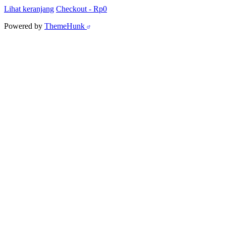
Lihat keranjang
Checkout
-
Rp0
Powered by
ThemeHunk