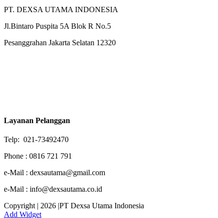
PT. DEXSA UTAMA INDONESIA
Jl.Bintaro Puspita 5A Blok R No.5
Pesanggrahan Jakarta Selatan 12320
Layanan Pelanggan
Telp: 021-73492470
Phone : 0816 721 791
e-Mail : dexsautama@gmail.com
e-Mail : info@dexsautama.co.id
Copyright | 2026 |PT Dexsa Utama Indonesia
Add Widget