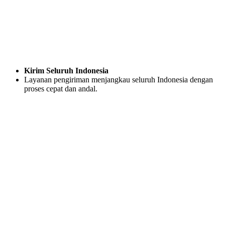
Kirim Seluruh Indonesia
Layanan pengiriman menjangkau seluruh Indonesia dengan
proses cepat dan andal.