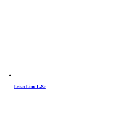
Leica Lino L2G