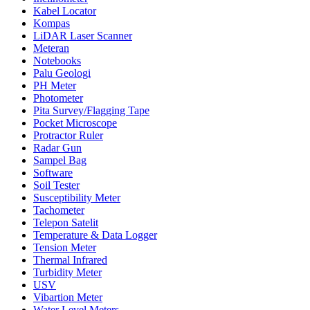
Kabel Locator
Kompas
LiDAR Laser Scanner
Meteran
Notebooks
Palu Geologi
PH Meter
Photometer
Pita Survey/Flagging Tape
Pocket Microscope
Protractor Ruler
Radar Gun
Sampel Bag
Software
Soil Tester
Susceptibility Meter
Tachometer
Telepon Satelit
Temperature & Data Logger
Tension Meter
Thermal Infrared
Turbidity Meter
USV
Vibartion Meter
Water Level Meters