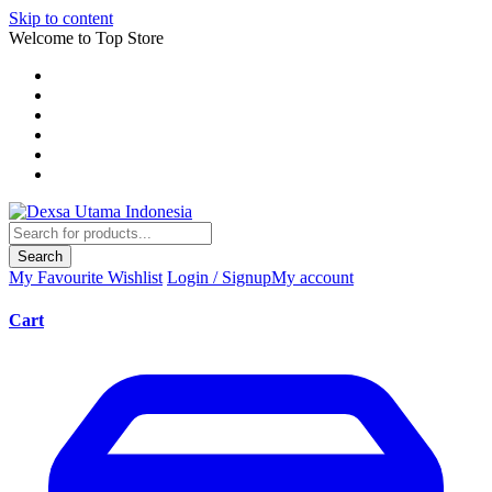
Skip to content
Welcome to Top Store
Search
My Favourite
Wishlist
Login / Signup
My account
Cart