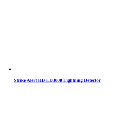
Strike Alert HD LD3000 Lightning Detector