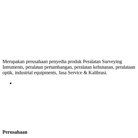
Merupakan perusahaan penyedia produk Peralatan Surveying
Intruments, peralatan pertambangan, peralatan kehutanan, peralataan
optik, industrial equipments, Jasa Service & Kalibrasi.
Perusahaan