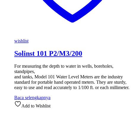
wishlist
Solinst 101 P2/M3/200
For measuring the depth to water in wells, boreholes,
standpipes,
and tanks, Model 101 Water Level Meters are the industry
standard for portable hand operated meters. They are sturdy,
easy to use and read accurately to 1/100 ft. or each millimeter.
Baca selengkapnya
Add to Wishlist