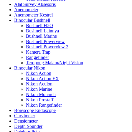
Alat Survey Aksesoris
Anemometer
Anemometer Kestrel
Binocular Bushnell
Bushnell H2O
Bushnell Lainnya
Bushnell Marine
Bushnell Powerview
Bushnell Powerview 2
Kamera Trap
Rangefinder
Teropong Malam/Night Vision
Binocular Nikon
Nikon Action
Nikon Action EX
Nikon Aculon
Nikon Marine
Nikon Monarch
Nikon Prostaff
Nikon Rangefinder
Borescope Endoscope
Curvimeter
Densiometer
Depth Sounder
Detektor Petir