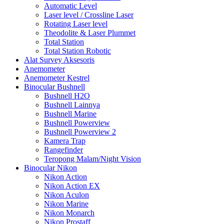
Automatic Level
Laser level / Crossline Laser
Rotating Laser level
Theodolite & Laser Plummet
Total Station
Total Station Robotic
Alat Survey Aksesoris
Anemometer
Anemometer Kestrel
Binocular Bushnell
Bushnell H2O
Bushnell Lainnya
Bushnell Marine
Bushnell Powerview
Bushnell Powerview 2
Kamera Trap
Rangefinder
Teropong Malam/Night Vision
Binocular Nikon
Nikon Action
Nikon Action EX
Nikon Aculon
Nikon Marine
Nikon Monarch
Nikon Prostaff