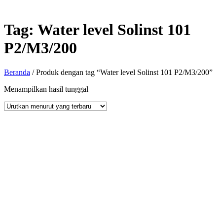
Tag:
Water level Solinst 101
P2/M3/200
Beranda
/ Produk dengan tag “Water level Solinst 101 P2/M3/200”
Menampilkan hasil tunggal