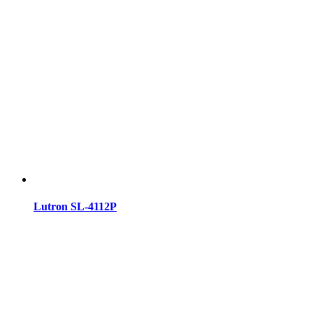
Lutron SL-4112P