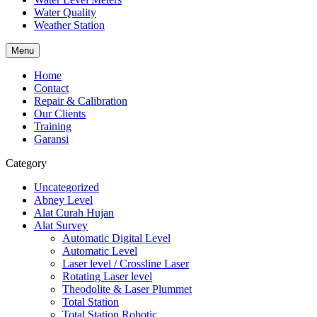
Water Quality
Weather Station
Menu
Home
Contact
Repair & Calibration
Our Clients
Training
Garansi
Category
Uncategorized
Abney Level
Alat Curah Hujan
Alat Survey
Automatic Digital Level
Automatic Level
Laser level / Crossline Laser
Rotating Laser level
Theodolite & Laser Plummet
Total Station
Total Station Robotic