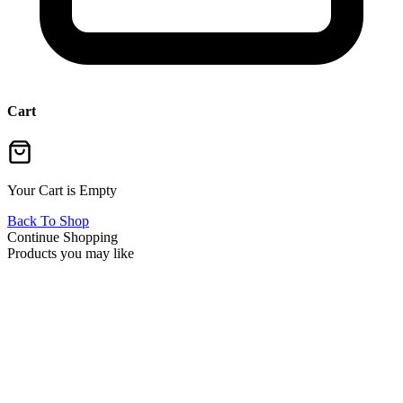
Cart
Your Cart is Empty
Back To Shop
Continue Shopping
Products you may like