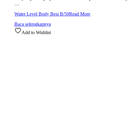
…
Water Level Body Besi B/50
Read More
Baca selengkapnya
Add to Wishlist