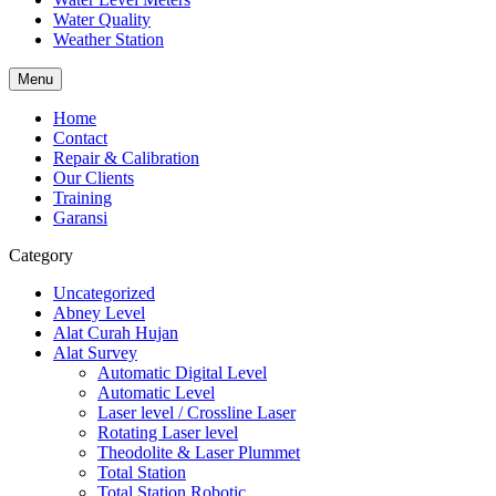
Water Quality
Weather Station
Menu
Home
Contact
Repair & Calibration
Our Clients
Training
Garansi
Category
Uncategorized
Abney Level
Alat Curah Hujan
Alat Survey
Automatic Digital Level
Automatic Level
Laser level / Crossline Laser
Rotating Laser level
Theodolite & Laser Plummet
Total Station
Total Station Robotic