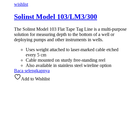
wishlist
Solinst Model 103/LM3/300
The Solinst Model 103 Flat Tape Tag Line is a multi-purpose
solution for measuring depth to the bottom of a well or
deploying pumps and other instruments in wells.
Uses weight attached to laser-marked cable etched
every 5 cm
Cable mounted on sturdy free-standing reel
Also available in stainless steel wireline option
Baca selengkapnya
Add to Wishlist