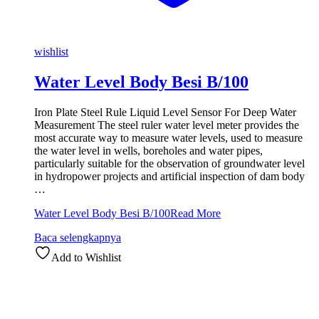
wishlist
Water Level Body Besi B/100
Iron Plate Steel Rule Liquid Level Sensor For Deep Water
Measurement The steel ruler water level meter provides the
most accurate way to measure water levels, used to measure
the water level in wells, boreholes and water pipes,
particularly suitable for the observation of groundwater level
in hydropower projects and artificial inspection of dam body
…
Water Level Body Besi B/100
Read More
Baca selengkapnya
Add to Wishlist