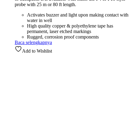
probe with 25 m or 80 ft length.
Activates buzzer and light upon making contact with
water in well
High quality copper & polyethylene tape has
permanent, laser etched markings
Rugged, corrosion proof components
Baca selengkapnya
Add to Wishlist