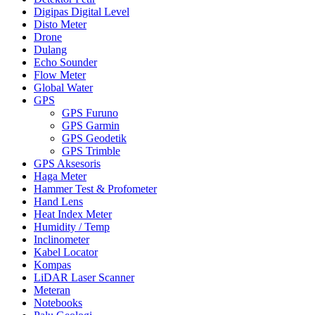
Digipas Digital Level
Disto Meter
Drone
Dulang
Echo Sounder
Flow Meter
Global Water
GPS
GPS Furuno
GPS Garmin
GPS Geodetik
GPS Trimble
GPS Aksesoris
Haga Meter
Hammer Test & Profometer
Hand Lens
Heat Index Meter
Humidity / Temp
Inclinometer
Kabel Locator
Kompas
LiDAR Laser Scanner
Meteran
Notebooks