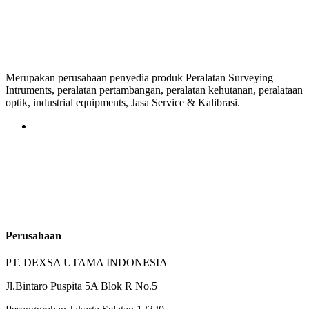
Merupakan perusahaan penyedia produk Peralatan Surveying
Intruments, peralatan pertambangan, peralatan kehutanan, peralataan
optik, industrial equipments, Jasa Service & Kalibrasi.
Perusahaan
PT. DEXSA UTAMA INDONESIA
Jl.Bintaro Puspita 5A Blok R No.5