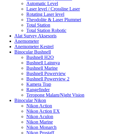
Automatic Level
Laser level / Crossline Laser
Rotating Laser level
Theodolite & Laser Plummet
Total Station
Total Station Robotic
Alat Survey Aksesoris
Anemometer
Anemometer Kestrel
Binocular Bushnell
Bushnell H2O
Bushnell Lainnya
Bushnell Marine
Bushnell Powerview
Bushnell Powerview 2
Kamera Trap
Rangefinder
Teropong Malam/Night Vision
Binocular Nikon
Nikon Action
Nikon Action EX
Nikon Aculon
Nikon Marine
Nikon Monarch
Nikon Prostaff