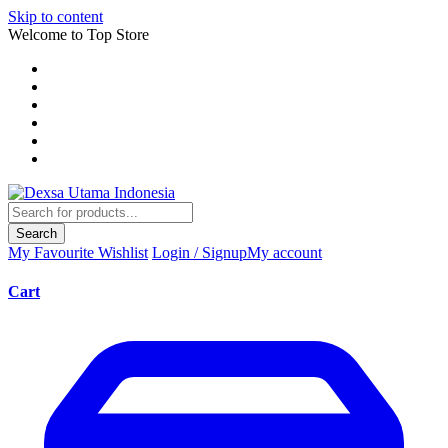
Skip to content
Welcome to Top Store
Search
My Favourite
Wishlist
Login / Signup
My account
Cart