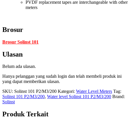
PVDF replacement tapes are interchangeable with other
meters
Brosur
Brosur Solinst 101
Ulasan
Belum ada ulasan.
Hanya pelanggan yang sudah login dan telah membeli produk ini
yang dapat memberikan ulasan.
SKU:
Solinst 101 P2/M3/200
Kategori:
Water Level Meters
Tag:
Solinst 101 P2/M3/200
,
Water level Solinst 101 P2/M3/200
Brand:
Solinst
Produk Terkait