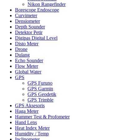
Nikon Rangefinder
Borescope Endoscope
Curvimeter
Densiometer
Depth Sounder
Detektor Petir
Digipas Digital Level
Disto Meter
Drone
Dulang
Echo Sounder
Flow Meter
Global Water
GPS
GPS Furuno
GPS Garmin
GPS Geodetik
GPS Trimble
GPS Aksesoris
Haga Meter
Hammer Test & Profometer
Hand Lens
Heat Index Meter
Humidity / Temp
Inclinometer