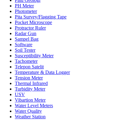
Palu Geologi
PH Meter
Photometer
Pita Survey/Flagging Tape
Pocket Microscope
Protractor Ruler
Radar Gun
Sampel Bag
Software
Soil Tester
Susceptibility Meter
Tachometer
Telepon Satelit
Temperature & Data Logger
Tension Meter
Thermal Infrared
Turbidity Meter
USV
Vibartion Meter
Water Level Meters
Water Quality
Weather Station