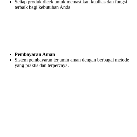
Setiap produk dicek untuk memastikan kualitas dan fungsi
terbaik bagi kebutuhan Anda
Pembayaran Aman
Sistem pembayaran terjamin aman dengan berbagai metode
yang praktis dan terpercaya.