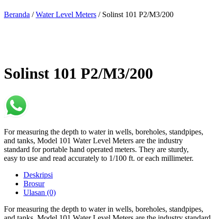
Beranda
/
Water Level Meters
/ Solinst 101 P2/M3/200
Solinst 101 P2/M3/200
For measuring the depth to water in wells, boreholes, standpipes,
and tanks, Model 101 Water Level Meters are the industry
standard for portable hand operated meters. They are sturdy,
easy to use and read accurately to 1/100 ft. or each millimeter.
Deskripsi
Brosur
Ulasan (0)
For measuring the depth to water in wells, boreholes, standpipes,
and tanks, Model 101 Water Level Meters are the industry standard