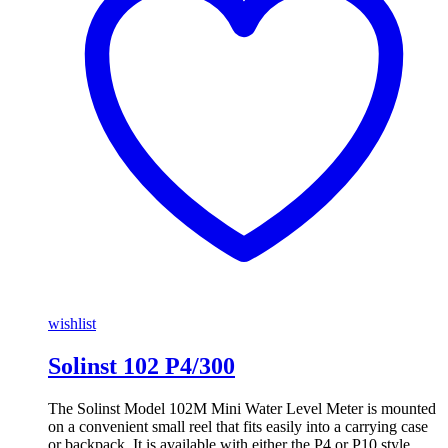
wishlist
Solinst 102 P4/300
The Solinst Model 102M Mini Water Level Meter is mounted
on a convenient small reel that fits easily into a carrying case
or backpack. It is available with either the P4 or P10 style