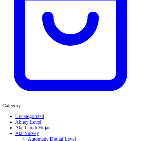
Category
Uncategorized
Abney Level
Alat Curah Hujan
Alat Survey
Automatic Digital Level