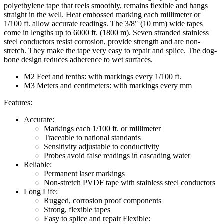
polyethylene tape that reels smoothly, remains flexible and hangs
straight in the well. Heat embossed marking each millimeter or
1/100 ft. allow accurate readings. The 3/8″ (10 mm) wide tapes
come in lengths up to 6000 ft. (1800 m). Seven stranded stainless
steel conductors resist corrosion, provide strength and are non-
stretch. They make the tape very easy to repair and splice. The dog-
bone design reduces adherence to wet surfaces.
M2 Feet and tenths: with markings every 1/100 ft.
M3 Meters and centimeters: with markings every mm
Features:
Accurate:
Markings each 1/100 ft. or millimeter
Traceable to national standards
Sensitivity adjustable to conductivity
Probes avoid false readings in cascading water
Reliable:
Permanent laser markings
Non-stretch PVDF tape with stainless steel conductors
Long Life:
Rugged, corrosion proof components
Strong, flexible tapes
Easy to splice and repair Flexible: