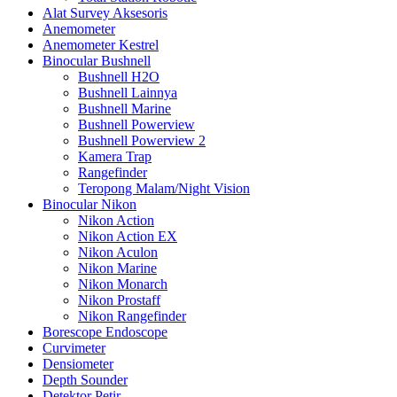
Alat Survey Aksesoris
Anemometer
Anemometer Kestrel
Binocular Bushnell
Bushnell H2O
Bushnell Lainnya
Bushnell Marine
Bushnell Powerview
Bushnell Powerview 2
Kamera Trap
Rangefinder
Teropong Malam/Night Vision
Binocular Nikon
Nikon Action
Nikon Action EX
Nikon Aculon
Nikon Marine
Nikon Monarch
Nikon Prostaff
Nikon Rangefinder
Borescope Endoscope
Curvimeter
Densiometer
Depth Sounder
Detektor Petir