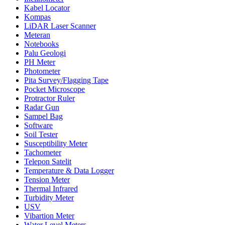
Kabel Locator
Kompas
LiDAR Laser Scanner
Meteran
Notebooks
Palu Geologi
PH Meter
Photometer
Pita Survey/Flagging Tape
Pocket Microscope
Protractor Ruler
Radar Gun
Sampel Bag
Software
Soil Tester
Susceptibility Meter
Tachometer
Telepon Satelit
Temperature & Data Logger
Tension Meter
Thermal Infrared
Turbidity Meter
USV
Vibartion Meter
Water Level Meters