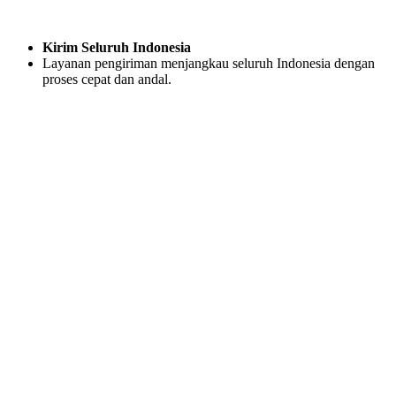
Kirim Seluruh Indonesia
Layanan pengiriman menjangkau seluruh Indonesia dengan
proses cepat dan andal.