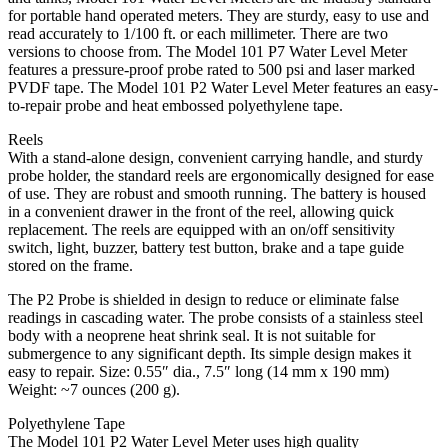
for portable hand operated meters. They are sturdy, easy to use and
read accurately to 1/100 ft. or each millimeter. There are two
versions to choose from. The Model 101 P7 Water Level Meter
features a pressure-proof probe rated to 500 psi and laser marked
PVDF tape. The Model 101 P2 Water Level Meter features an easy-
to-repair probe and heat embossed polyethylene tape.
Reels
With a stand-alone design, convenient carrying handle, and sturdy
probe holder, the standard reels are ergonomically designed for ease
of use. They are robust and smooth running. The battery is housed
in a convenient drawer in the front of the reel, allowing quick
replacement. The reels are equipped with an on/off sensitivity
switch, light, buzzer, battery test button, brake and a tape guide
stored on the frame.
The P2 Probe is shielded in design to reduce or eliminate false
readings in cascading water. The probe consists of a stainless steel
body with a neoprene heat shrink seal. It is not suitable for
submergence to any significant depth. Its simple design makes it
easy to repair. Size: 0.55″ dia., 7.5″ long (14 mm x 190 mm)
Weight: ~7 ounces (200 g).
Polyethylene Tape
The Model 101 P2 Water Level Meter uses high quality