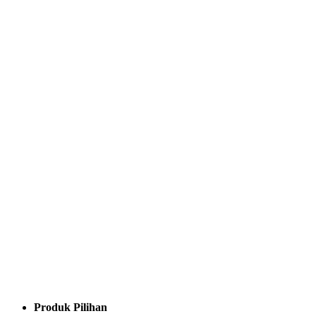
Produk Pilihan