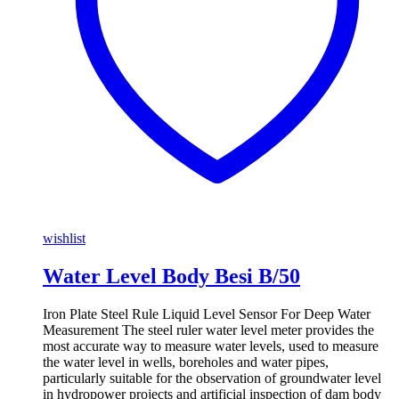
wishlist
Water Level Body Besi B/50
Iron Plate Steel Rule Liquid Level Sensor For Deep Water
Measurement The steel ruler water level meter provides the
most accurate way to measure water levels, used to measure
the water level in wells, boreholes and water pipes,
particularly suitable for the observation of groundwater level
in hydropower projects and artificial inspection of dam body