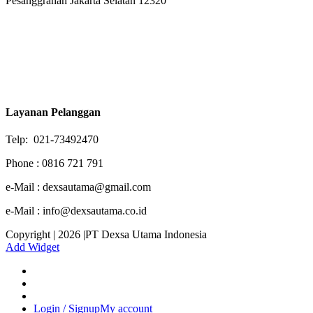
Pesanggrahan Jakarta Selatan 12320
Layanan Pelanggan
Telp: 021-73492470
Phone : 0816 721 791
e-Mail : dexsautama@gmail.com
e-Mail : info@dexsautama.co.id
Copyright | 2026 |PT Dexsa Utama Indonesia
Add Widget
Login / Signup
My account