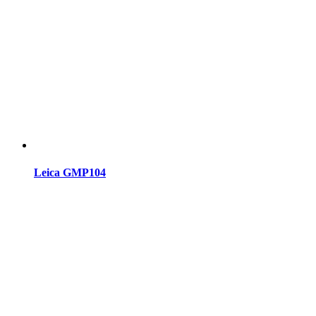
Leica GMP104