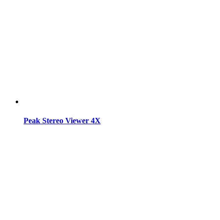
Peak Stereo Viewer 4X