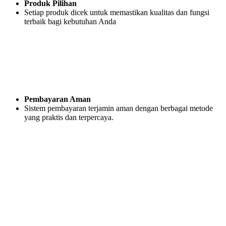
Produk Pilihan
Setiap produk dicek untuk memastikan kualitas dan fungsi
terbaik bagi kebutuhan Anda
Pembayaran Aman
Sistem pembayaran terjamin aman dengan berbagai metode
yang praktis dan terpercaya.