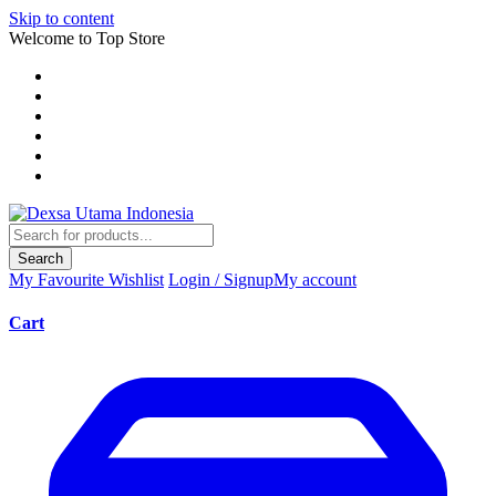
Skip to content
Welcome to Top Store
Search
My Favourite
Wishlist
Login / Signup
My account
Cart