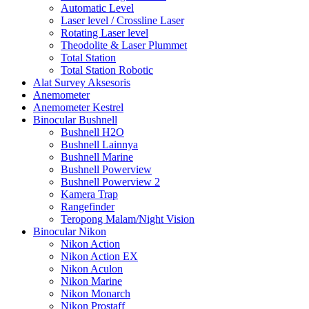
Automatic Level
Laser level / Crossline Laser
Rotating Laser level
Theodolite & Laser Plummet
Total Station
Total Station Robotic
Alat Survey Aksesoris
Anemometer
Anemometer Kestrel
Binocular Bushnell
Bushnell H2O
Bushnell Lainnya
Bushnell Marine
Bushnell Powerview
Bushnell Powerview 2
Kamera Trap
Rangefinder
Teropong Malam/Night Vision
Binocular Nikon
Nikon Action
Nikon Action EX
Nikon Aculon
Nikon Marine
Nikon Monarch
Nikon Prostaff