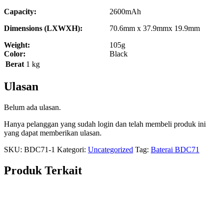
Capacity:
2600mAh
Dimensions (LXWXH):
70.6mm x 37.9mmx 19.9mm
Weight:
105g
Color:
Black
Berat
1 kg
Ulasan
Belum ada ulasan.
Hanya pelanggan yang sudah login dan telah membeli produk ini
yang dapat memberikan ulasan.
SKU:
BDC71-1
Kategori:
Uncategorized
Tag:
Baterai BDC71
Produk Terkait