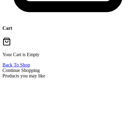
Cart
Your Cart is Empty
Back To Shop
Continue Shopping
Products you may like