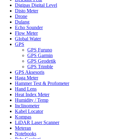
Digipas Digital Level
Disto Meter
Drone
Dulang
Echo Sounder
Flow Meter
Global Water
GPS
GPS Furuno
GPS Garmin
GPS Geodetik
GPS Trimble
GPS Aksesoris
Haga Meter
Hammer Test & Profometer
Hand Lens
Heat Index Meter
Humidity / Temp
Inclinometer
Kabel Locator
Kompas
LiDAR Laser Scanner
Meteran
Notebooks