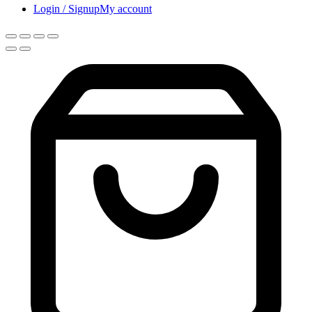
Login / Signup
My account