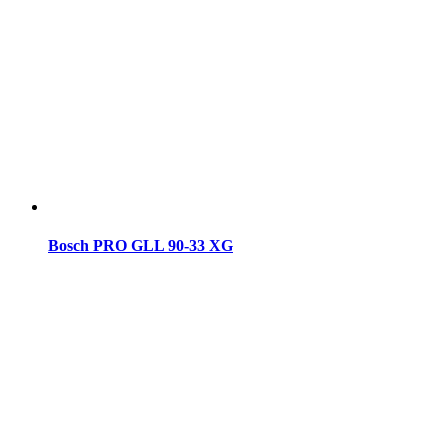
Bosch PRO GLL 90-33 XG