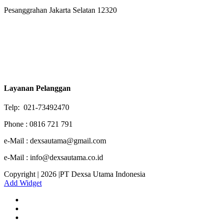
Pesanggrahan Jakarta Selatan 12320
Layanan Pelanggan
Telp: 021-73492470
Phone : 0816 721 791
e-Mail : dexsautama@gmail.com
e-Mail : info@dexsautama.co.id
Copyright | 2026 |PT Dexsa Utama Indonesia
Add Widget