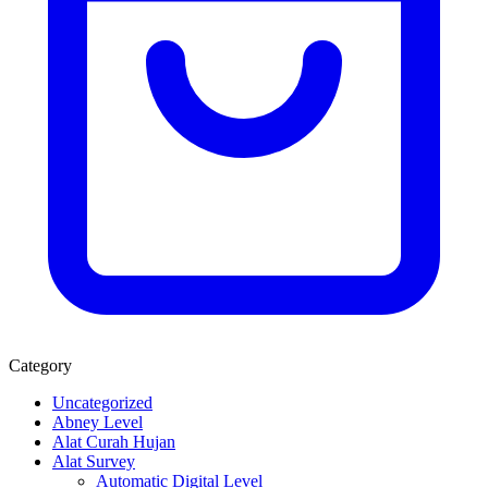
Category
Uncategorized
Abney Level
Alat Curah Hujan
Alat Survey
Automatic Digital Level