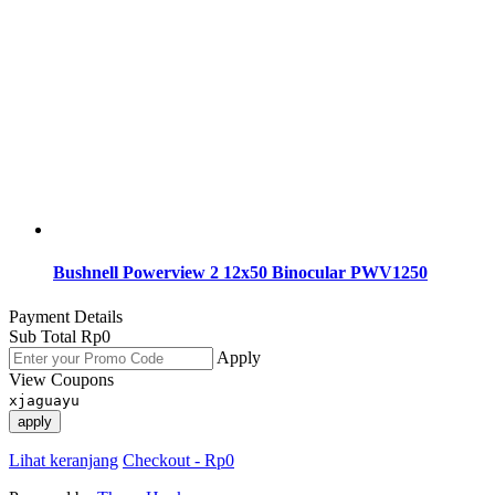
Bushnell Powerview 2 12x50 Binocular PWV1250
Payment Details
Sub Total
Rp
0
Apply
View Coupons
xjaguayu
apply
Lihat keranjang
Checkout
-
Rp0