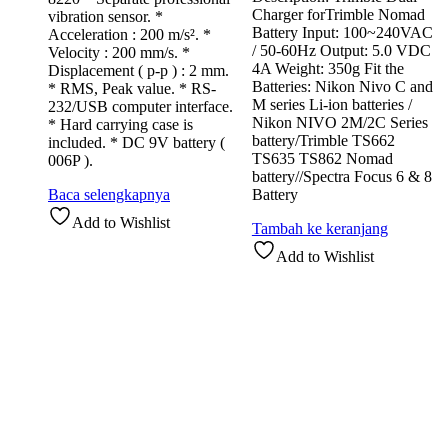
Charger forTrimble Nomad
vibration sensor. *
Battery Input: 100~240VAC
Acceleration : 200 m/s². *
/ 50-60Hz Output: 5.0 VDC
Velocity : 200 mm/s. *
4A Weight: 350g Fit the
Displacement ( p-p ) : 2 mm.
Batteries: Nikon Nivo C and
* RMS, Peak value. * RS-
M series Li-ion batteries /
232/USB computer interface.
Nikon NIVO 2M/2C Series
* Hard carrying case is
battery/Trimble TS662
included. * DC 9V battery (
TS635 TS862 Nomad
006P ).
battery//Spectra Focus 6 & 8
Baca selengkapnya
Battery
Add to Wishlist
Tambah ke keranjang
Add to Wishlist