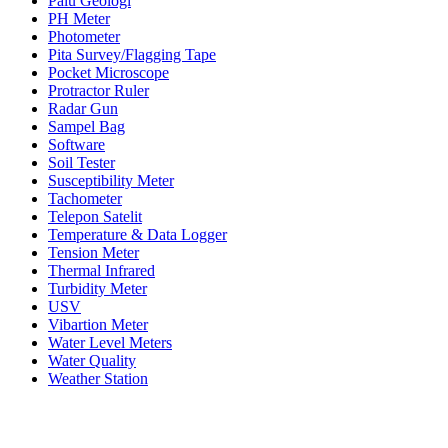
Palu Geologi
PH Meter
Photometer
Pita Survey/Flagging Tape
Pocket Microscope
Protractor Ruler
Radar Gun
Sampel Bag
Software
Soil Tester
Susceptibility Meter
Tachometer
Telepon Satelit
Temperature & Data Logger
Tension Meter
Thermal Infrared
Turbidity Meter
USV
Vibartion Meter
Water Level Meters
Water Quality
Weather Station