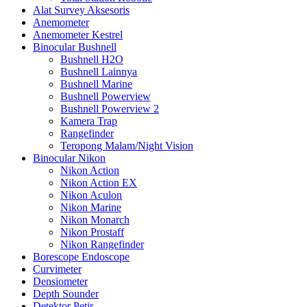
Alat Survey Aksesoris
Anemometer
Anemometer Kestrel
Binocular Bushnell
Bushnell H2O
Bushnell Lainnya
Bushnell Marine
Bushnell Powerview
Bushnell Powerview 2
Kamera Trap
Rangefinder
Teropong Malam/Night Vision
Binocular Nikon
Nikon Action
Nikon Action EX
Nikon Aculon
Nikon Marine
Nikon Monarch
Nikon Prostaff
Nikon Rangefinder
Borescope Endoscope
Curvimeter
Densiometer
Depth Sounder
Detektor Petir