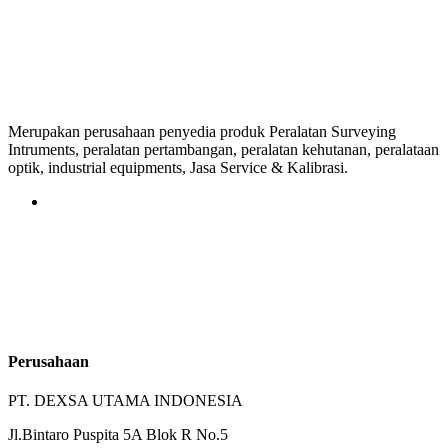
Merupakan perusahaan penyedia produk Peralatan Surveying
Intruments, peralatan pertambangan, peralatan kehutanan, peralataan
optik, industrial equipments, Jasa Service & Kalibrasi.
Perusahaan
PT. DEXSA UTAMA INDONESIA
Jl.Bintaro Puspita 5A Blok R No.5