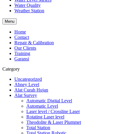
Water Quality
Weather Station
Menu
Home
Contact
Repair & Calibration
Our Clients
Training
Garansi
Category
Uncategorized
Abney Level
Alat Curah Hujan
Alat Survey
Automatic Digital Level
Automatic Level
Laser level / Crossline Laser
Rotating Laser level
Theodolite & Laser Plummet
Total Station
Total Station Robotic