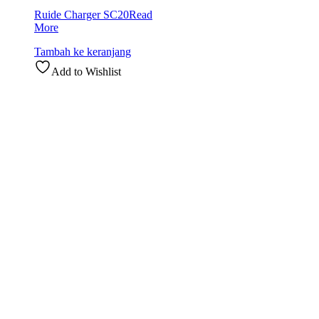
Ruide Charger SC20
Read
More
Tambah ke keranjang
Add to Wishlist