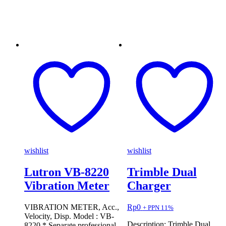
wishlist
wishlist
Lutron VB-8220
Trimble Dual
Vibration Meter
Charger
VIBRATION METER, Acc.,
Rp
0
+ PPN 11%
Velocity, Disp. Model : VB-
Description: Trimble Dual
8220 * Separate professional