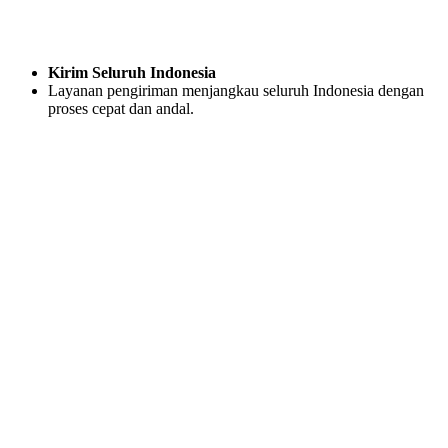
Kirim Seluruh Indonesia
Layanan pengiriman menjangkau seluruh Indonesia dengan
proses cepat dan andal.