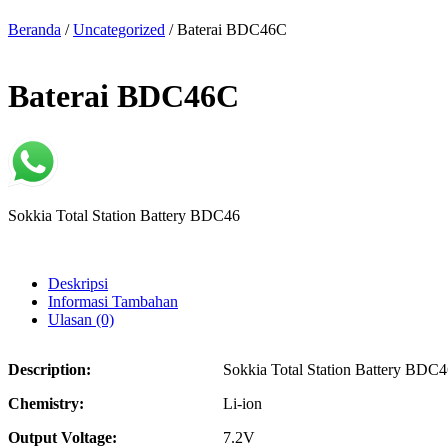
Beranda
/
Uncategorized
/ Baterai BDC46C
Baterai BDC46C
Sokkia Total Station Battery BDC46
Deskripsi
Informasi Tambahan
Ulasan (0)
Description:
Sokkia Total Station Battery BDC
Chemistry:
Li-ion
Output Voltage:
7.2V