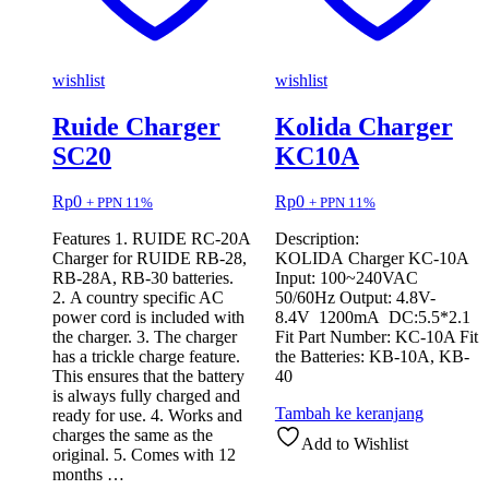
wishlist
wishlist
Ruide Charger
Kolida Charger
SC20
KC10A
Rp
0
Rp
0
+ PPN 11%
+ PPN 11%
Features 1. RUIDE RC-20A
Description:
Charger for RUIDE RB-28,
KOLIDA Charger KC-10A
RB-28A, RB-30 batteries.
Input: 100~240VAC
2. A country specific AC
50/60Hz Output: 4.8V-
power cord is included with
8.4V 1200mA DC:5.5*2.1
the charger. 3. The charger
Fit Part Number: KC-10A Fit
has a trickle charge feature.
the Batteries: KB-10A, KB-
This ensures that the battery
40
is always fully charged and
Tambah ke keranjang
ready for use. 4. Works and
charges the same as the
Add to Wishlist
original. 5. Comes with 12
months …