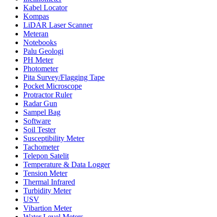
Kabel Locator
Kompas
LiDAR Laser Scanner
Meteran
Notebooks
Palu Geologi
PH Meter
Photometer
Pita Survey/Flagging Tape
Pocket Microscope
Protractor Ruler
Radar Gun
Sampel Bag
Software
Soil Tester
Susceptibility Meter
Tachometer
Telepon Satelit
Temperature & Data Logger
Tension Meter
Thermal Infrared
Turbidity Meter
USV
Vibartion Meter
Water Level Meters