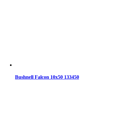
Bushnell Falcon 10x50 133450