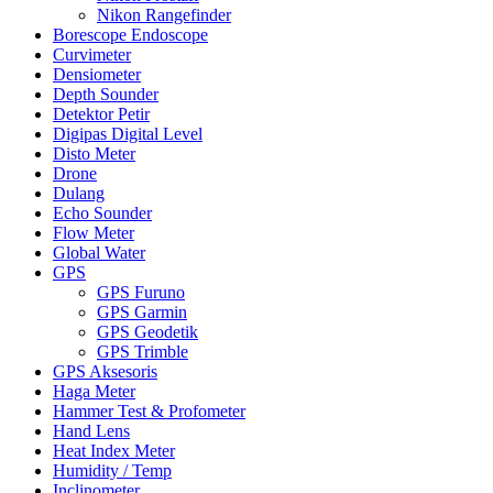
Nikon Rangefinder
Borescope Endoscope
Curvimeter
Densiometer
Depth Sounder
Detektor Petir
Digipas Digital Level
Disto Meter
Drone
Dulang
Echo Sounder
Flow Meter
Global Water
GPS
GPS Furuno
GPS Garmin
GPS Geodetik
GPS Trimble
GPS Aksesoris
Haga Meter
Hammer Test & Profometer
Hand Lens
Heat Index Meter
Humidity / Temp
Inclinometer